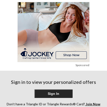
Sponsored
Sign in to view your personalized offers
Sign In
Don’t have a Triangle ID or Triangle Rewards® Card?
Join Now