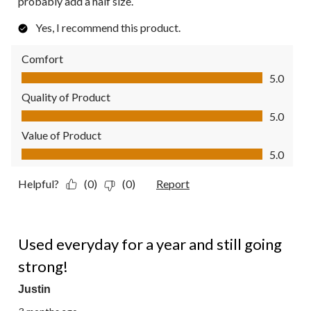
probably add a half size.
Yes, I recommend this product.
Comfort
Comfort, 5.0 out of 5
5.0
Quality of Product
Quality of Product, 5.0 out of 5
5.0
Value of Product
Value of Product, 5.0 out of 5
5.0
Helpful?
(0)
(0)
Report
5 out of 5 stars.
Used everyday for a year and still going
strong!
Justin