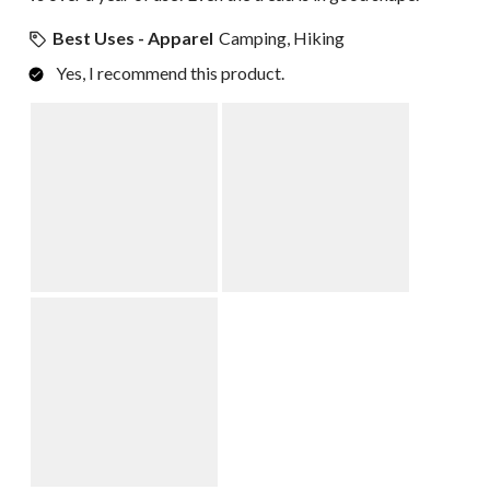
Best Uses - Apparel
Camping, Hiking
Yes, I recommend this product.