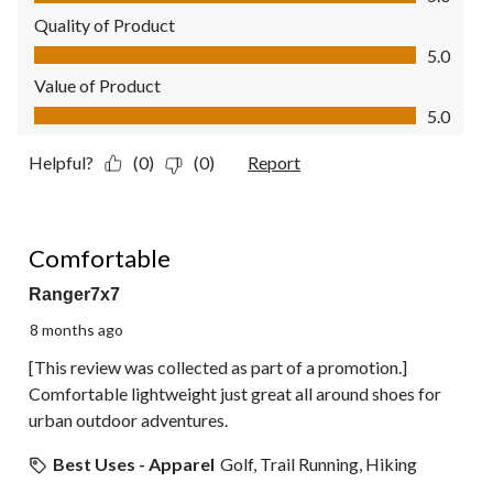
Quality of Product
Quality of Product, 5.0 out of 5
5.0
Value of Product
Value of Product, 5.0 out of 5
5.0
Helpful?
(0)
(0)
Report
5 out of 5 stars.
Comfortable
Ranger7x7
8 months ago
[This review was collected as part of a promotion.]
Comfortable lightweight just great all around shoes for
urban outdoor adventures.
Best Uses - Apparel
Golf, Trail Running, Hiking