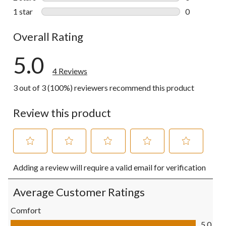
0 reviews wi
1 star
stars
0
0 reviews wi
Overall Rating
5.0
4 Reviews
3 out of 3 (100%) reviewers recommend this product
Review this product
Select
Select
Select
Select
Select
Adding a review will require a valid email for verification
to
to
to
to
to
rate
rate
rate
rate
rate
the
the
the
the
the
Average Customer Ratings
item
item
item
item
item
with
with
with
with
with
Comfort
1
2
3
4
5
Comfort, 5.0 out of 5
5.0
star.
stars.
stars.
stars.
stars.