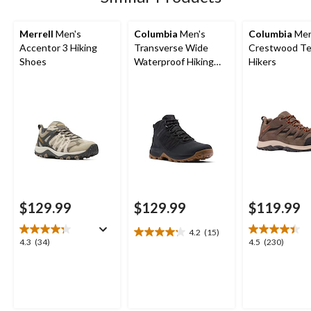
Merrell
Men's
Columbia
Men's
Columbia
Men
Accentor 3 Hiking
Transverse Wide
Crestwood Te
Shoes
Waterproof Hiking
Hikers
Boots
$129.99
$129.99
$119.99
4.2
(15)
4.2
4.3
4.5
4.3
(34)
4.5
(230)
out
out
out
of
of
of
5
5
5
stars.
stars.
stars.
15
34
230