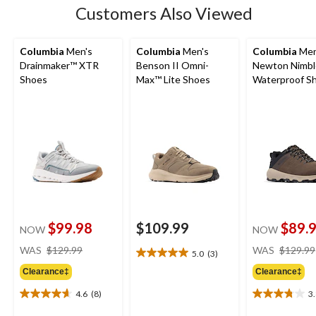
Customers Also Viewed
Columbia
Men's
Columbia
Men's
Columbia
Men
Drainmaker™ XTR
Benson II Omni-
Newton Nimbl
Shoes
Max™ Lite Shoes
Waterproof Sh
Wide
$99.98
$109.99
$89.
NOW
NOW
price
WAS
$129.99
WAS
$129.99
5.0
(3)
5.0
was
out
Clearance‡
Clearance‡
$129.99
of
4.6
(8)
3
5
4.6
3.8
stars.
out
out