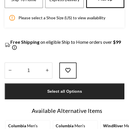
Please select a Shoe Size (US) to view availability
Free Shipping
on eligible Ship to Home orders over
$99
Quantity
updated
Select all Options
to
1
Available Alternative Items
Columbia
Men's
Columbia
Men's
WindRiver
Me