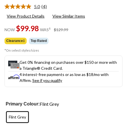
5.0
(4)
Read
4
View Product Details
View Similar Items
Reviews.
Same
$99.98
page
price
±
NOW
WAS
$129.99
link.
was
$129.99
Clearance‡
Top Rated
*On select styles/sizes
Get 0% financing on purchases over $150 or more with
a Triangle® Credit Card.
4 interest-free payments or as low as
$18
/mo with
Affirm.
See if you qualify
Flint Grey
Primary Colour:
Flint Grey