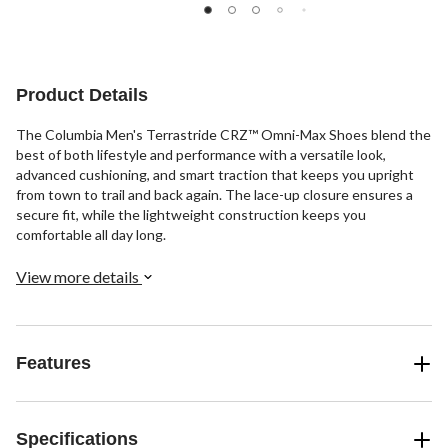
reviews
reviews
reviews
Product Details
The Columbia Men's Terrastride CRZ™ Omni-Max Shoes blend the
best of both lifestyle and performance with a versatile look,
advanced cushioning, and smart traction that keeps you upright
from town to trail and back again. The lace-up closure ensures a
secure fit, while the lightweight construction keeps you
comfortable all day long.
View more details
Features
Specifications