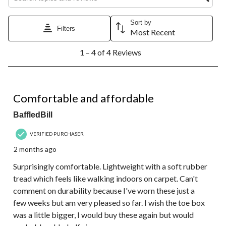
Sort by
Filters
Most Recent
1
1 – 4 of 4 Reviews
to
4
of
4
5 out of 5 stars.
Reviews.
Comfortable and affordable
BaffledBill
VERIFIED PURCHASER
2 months ago
Surprisingly comfortable. Lightweight with a soft rubber
tread which feels like walking indoors on carpet. Can't
comment on durability because I've worn these just a
few weeks but am very pleased so far. I wish the toe box
was a little bigger, I would buy these again but would