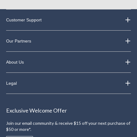
Customer Support
Our Partners
About Us
Legal
Exclusive Welcome Offer
Join our email community & receive $15 off your next purchase of
$50 or more*.