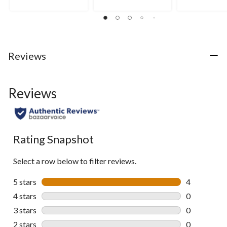
3
of
of
reviews
5
5
stars.
stars.
8
5
reviews
reviews
Reviews
Reviews
Rating Snapshot
Select a row below to filter reviews.
5 stars
stars
4
4 reviews wi
4 stars
stars
0
0 reviews wi
3 stars
stars
0
0 reviews wi
2 stars
stars
0