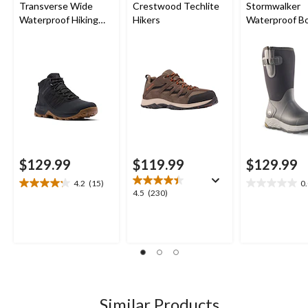
Transverse Wide
Crestwood Techlite
Stormwalker
Waterproof Hiking
Hikers
Waterproof B
Boots
$129.99
$119.99
$129.99
4.2
(15)
0
4.2
0.0
4.5
4.5
(230)
out
out
out
of
of
of
5
5
5
stars.
stars.
stars.
15
230
reviews
reviews
Similar Products