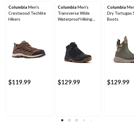
Columbia
Men's
Columbia
Men's
Columbia
Men
Crestwood Techlite
Transverse Wide
Dry Tortugas 
Hikers
Waterproof Hiking
Boots
Boots
$119.99
$129.99
$129.99