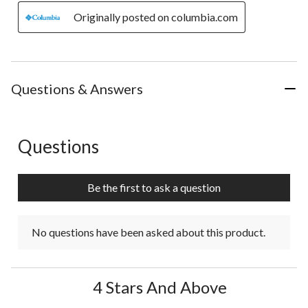
Originally posted on columbia.com
Questions & Answers
Questions
No questions have been asked about this product.
Be the first to ask a question
No questions have been asked about this product.
4 Stars And Above