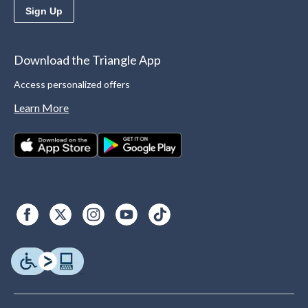
Sign Up
Download the Triangle App
Access personalized offers
Learn More