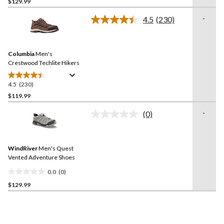
out
$129.99
of
-
4.5
(230)
5
Read
stars.
230
Reviews.
34
Same
reviews
Columbia
Men's
page
link.
Crestwood Techlite Hikers
4.5
(230)
4.5
out
$119.99
of
-
(0)
5
No
stars.
rating
value.
230
Same
reviews
WindRiver
Men's Quest
page
link.
Vented Adventure Shoes
0.0
(0)
0.0
$129.99
out
of
5
stars.