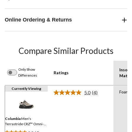
Online Ordering & Returns
Compare Similar Products
Only Show
Insole
Ratings
Differences
Mater
Currently Viewing
Foam
5.0
(4)
Read
4
Reviews.
Same
page
link.
Columbia
Men's
Terrastride CRZ™ Omni-
Max Shoes