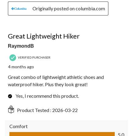
Originally posted on columbia.com
5 out of 5 stars.
Great Lightweight Hiker
RaymondB
VERIFIED PURCHASER
4 months ago
Great combo of lightweight athletic shoes and
waterproof hiker. Plus they look great!
Yes, I recommend this product.
Product Tested :
2026-03-22
Comfort
Comfort, 5.0 out of 5
5.0