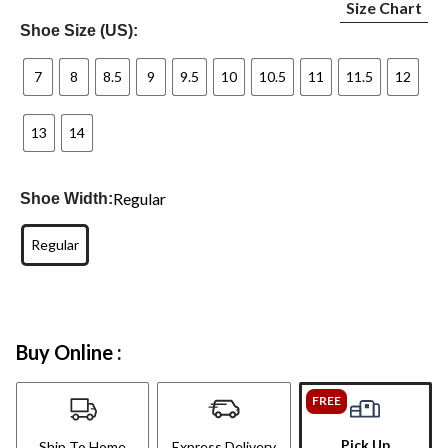
Size Chart
Shoe Size (US):
7
8
8.5
9
9.5
10
10.5
11
11.5
12
13
14
Regular
Shoe Width:
Regular
Buy Online :
FREE
Pick Up
Ship To Home
Express Delivery