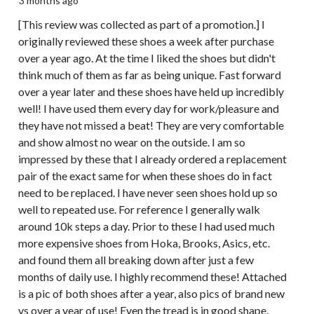
3 months ago
[This review was collected as part of a promotion.] I
originally reviewed these shoes a week after purchase
over a year ago. At the time I liked the shoes but didn't
think much of them as far as being unique. Fast forward
over a year later and these shoes have held up incredibly
well! I have used them every day for work/pleasure and
they have not missed a beat! They are very comfortable
and show almost no wear on the outside. I am so
impressed by these that I already ordered a replacement
pair of the exact same for when these shoes do in fact
need to be replaced. I have never seen shoes hold up so
well to repeated use. For reference I generally walk
around 10k steps a day. Prior to these I had used much
more expensive shoes from Hoka, Brooks, Asics, etc.
and found them all breaking down after just a few
months of daily use. I highly recommend these! Attached
is a pic of both shoes after a year, also pics of brand new
vs over a year of use! Even the tread is in good shape.