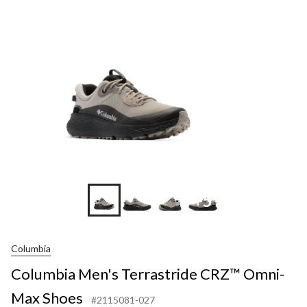
+5
Columbia
Columbia Men's Terrastride CRZ™ Omni-
Max Shoes
#2115081-027