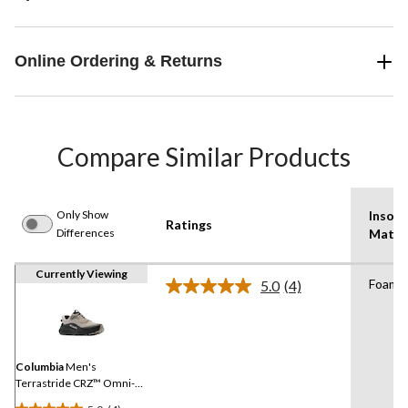
Online Ordering & Returns
Compare Similar Products
Only Show
Insole
Ratings
Differences
Mater
Currently Viewing
Foam
5.0
(4)
Read
4
Reviews.
Same
page
link.
Columbia
Men's
Terrastride CRZ™ Omni-
Max Shoes