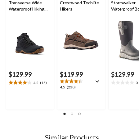
Transverse Wide
Crestwood Techlite
Stormwalker
Waterproof Hiking
Hikers
Waterproof B
Boots
$129.99
$119.99
$129.99
4.2
(15)
0
4.2
0.0
4.5
4.5
(230)
out
out
out
of
of
of
5
5
5
stars.
stars.
stars.
15
230
reviews
reviews
Similar Products