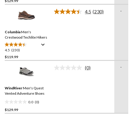
out
$129.99
of
-
4.5
(230)
5
Read
stars.
230
Reviews.
34
Same
reviews
Columbia
Men's
page
link.
Crestwood Techlite Hikers
4.5
(230)
4.5
out
$119.99
of
-
(0)
5
No
stars.
rating
value.
230
Same
reviews
WindRiver
Men's Quest
page
link.
Vented Adventure Shoes
0.0
(0)
0.0
$129.99
out
of
5
stars.