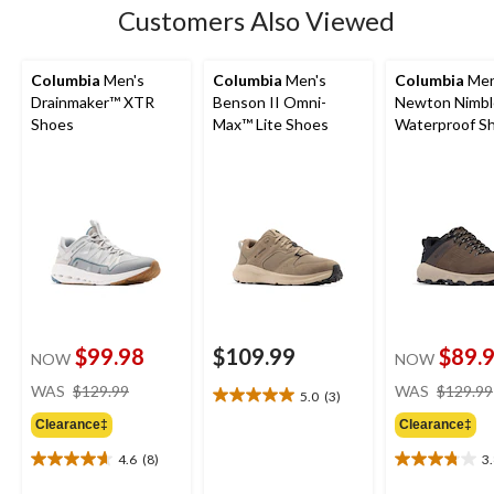
Customers Also Viewed
Columbia
Men's
Columbia
Men's
Columbia
Men
Drainmaker™ XTR
Benson II Omni-
Newton Nimbl
Shoes
Max™ Lite Shoes
Waterproof Sh
Wide
$99.98
$109.99
$89.
NOW
NOW
price
WAS
$129.99
WAS
$129.99
5.0
(3)
5.0
was
out
Clearance‡
Clearance‡
$129.99
of
4.6
(8)
3
5
4.6
3.8
stars.
out
out