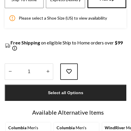
Please select a Shoe Size (US) to view availability
Free Shipping
on eligible Ship to Home orders over
$99
Quantity
updated
Select all Options
to
1
Available Alternative Items
Columbia
Men's
Columbia
Men's
WindRiver
Me