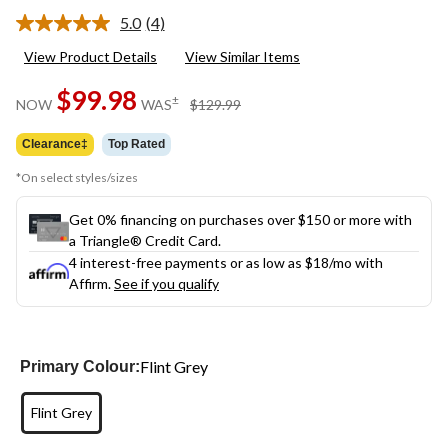
5.0
(4)
Read
4
View Product Details
View Similar Items
Reviews.
Same
$99.98
page
price
±
NOW
WAS
$129.99
link.
was
$129.99
Clearance‡
Top Rated
*On select styles/sizes
Get 0% financing on purchases over $150 or more with
a Triangle® Credit Card.
4 interest-free payments or as low as
$18
/mo with
Affirm.
See if you qualify
Flint Grey
Primary Colour:
Flint Grey