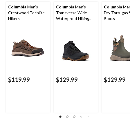
Columbia
Men's
Columbia
Men's
Columbia
Men
Crestwood Techlite
Transverse Wide
Dry Tortugas 
Hikers
Waterproof Hiking
Boots
Boots
$119.99
$129.99
$129.99