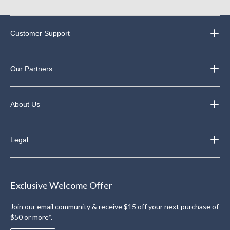
Customer Support
Our Partners
About Us
Legal
Exclusive Welcome Offer
Join our email community & receive $15 off your next purchase of
$50 or more*.