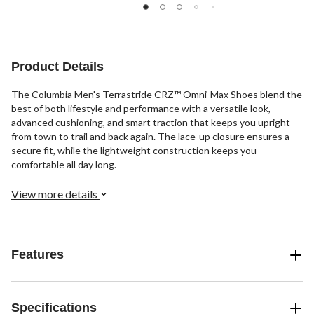
reviews
reviews
reviews
Product Details
The Columbia Men's Terrastride CRZ™ Omni-Max Shoes blend the
best of both lifestyle and performance with a versatile look,
advanced cushioning, and smart traction that keeps you upright
from town to trail and back again. The lace-up closure ensures a
secure fit, while the lightweight construction keeps you
comfortable all day long.
View more details
Features
Specifications