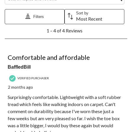
Sort by
Filters
Most Recent
1
1 – 4 of 4 Reviews
to
4
of
4
5 out of 5 stars.
Reviews.
Comfortable and affordable
BaffledBill
VERIFIED PURCHASER
2 months ago
Surprisingly comfortable. Lightweight with a soft rubber
tread which feels like walking indoors on carpet. Can't
comment on durability because I've worn these just a
few weeks but am very pleased so far. I wish the toe box
was a little bigger, I would buy these again but would