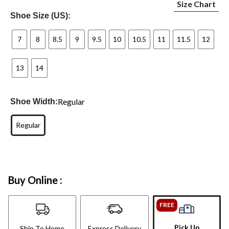
Size Chart
Shoe Size (US):
7
8
8.5
9
9.5
10
10.5
11
11.5
12
13
14
Regular
Shoe Width:
Regular
Buy Online :
FREE
Pick Up
Ship To Home
Express Delivery