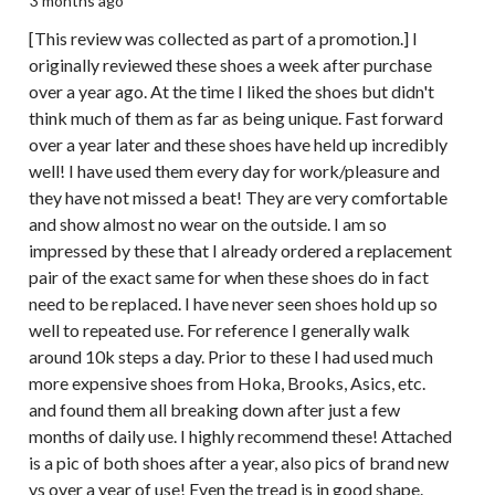
3 months ago
[This review was collected as part of a promotion.] I
originally reviewed these shoes a week after purchase
over a year ago. At the time I liked the shoes but didn't
think much of them as far as being unique. Fast forward
over a year later and these shoes have held up incredibly
well! I have used them every day for work/pleasure and
they have not missed a beat! They are very comfortable
and show almost no wear on the outside. I am so
impressed by these that I already ordered a replacement
pair of the exact same for when these shoes do in fact
need to be replaced. I have never seen shoes hold up so
well to repeated use. For reference I generally walk
around 10k steps a day. Prior to these I had used much
more expensive shoes from Hoka, Brooks, Asics, etc.
and found them all breaking down after just a few
months of daily use. I highly recommend these! Attached
is a pic of both shoes after a year, also pics of brand new
vs over a year of use! Even the tread is in good shape.