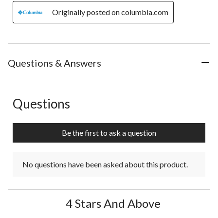
Originally posted on columbia.com
Questions & Answers
Questions
No questions have been asked about this product.
Be the first to ask a question
No questions have been asked about this product.
4 Stars And Above