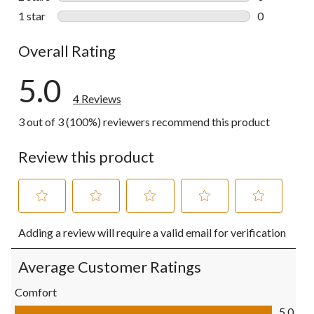
0 reviews wi
1 star
stars
0
0 reviews wi
Overall Rating
5.0
4 Reviews
3 out of 3 (100%) reviewers recommend this product
Review this product
Select
Select
Select
Select
Select
Adding a review will require a valid email for verification
to
to
to
to
to
rate
rate
rate
rate
rate
the
the
the
the
the
Average Customer Ratings
item
item
item
item
item
with
with
with
with
with
Comfort
1
2
3
4
5
Comfort, 5.0 out of 5
5.0
star.
stars.
stars.
stars.
stars.