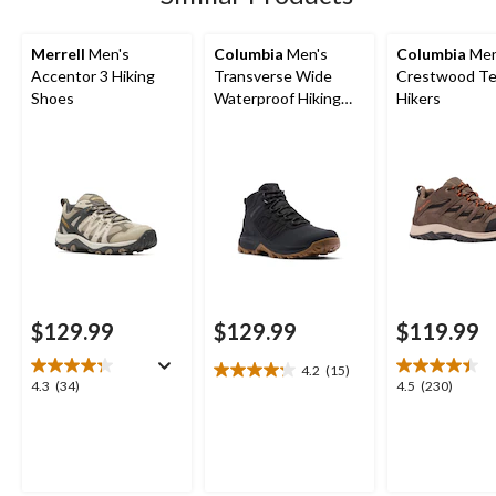
Merrell
Men's
Columbia
Men's
Columbia
Men
Accentor 3 Hiking
Transverse Wide
Crestwood Te
Shoes
Waterproof Hiking
Hikers
Boots
$129.99
$129.99
$119.99
4.2
(15)
4.2
4.3
4.5
4.3
(34)
4.5
(230)
out
out
out
of
of
of
5
5
5
stars.
stars.
stars.
15
34
230