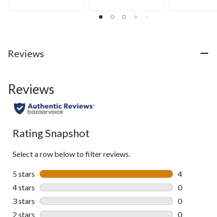
3
of
of
reviews
5
5
stars.
stars.
8
5
reviews
reviews
Reviews
Reviews
Rating Snapshot
Select a row below to filter reviews.
5 stars
stars
4
4 reviews wi
4 stars
stars
0
0 reviews wi
3 stars
stars
0
0 reviews wi
2 stars
stars
0