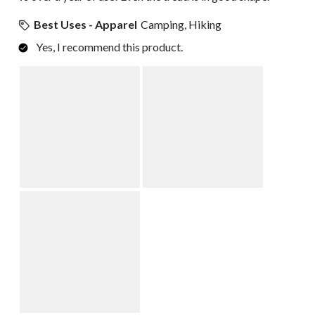
Best Uses - Apparel
Camping, Hiking
Yes, I recommend this product.