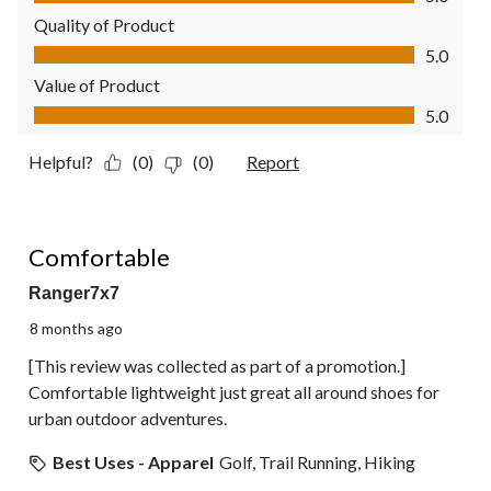
Quality of Product
Quality of Product, 5.0 out of 5
5.0
Value of Product
Value of Product, 5.0 out of 5
5.0
Helpful?
(0)
(0)
Report
5 out of 5 stars.
Comfortable
Ranger7x7
8 months ago
[This review was collected as part of a promotion.]
Comfortable lightweight just great all around shoes for
urban outdoor adventures.
Best Uses - Apparel
Golf, Trail Running, Hiking