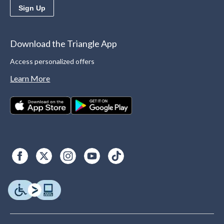
Sign Up
Download the Triangle App
Access personalized offers
Learn More