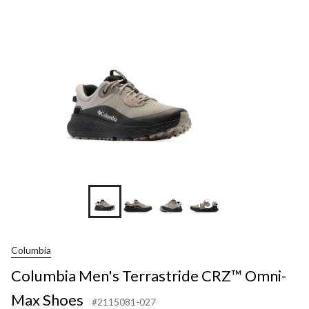
+5
Columbia
Columbia Men's Terrastride CRZ™ Omni-
Max Shoes
#2115081-027