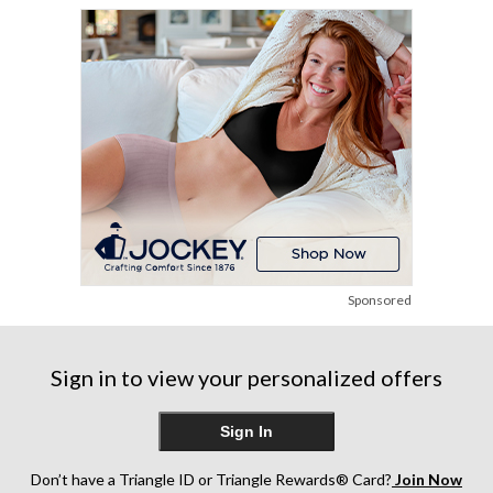
Sponsored
Sign in to view your personalized offers
Sign In
Don’t have a Triangle ID or Triangle Rewards® Card?
Join Now