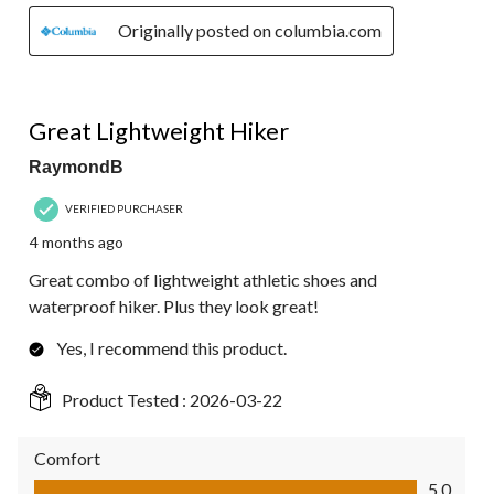
Originally posted on columbia.com
5 out of 5 stars.
Great Lightweight Hiker
RaymondB
VERIFIED PURCHASER
4 months ago
Great combo of lightweight athletic shoes and
waterproof hiker. Plus they look great!
Yes, I recommend this product.
Product Tested :
2026-03-22
Comfort
Comfort, 5.0 out of 5
5.0