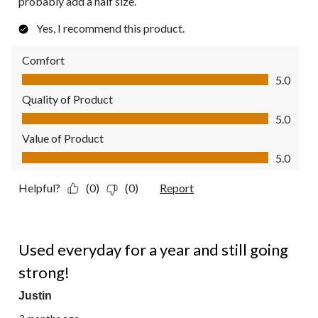
probably add a half size.
Yes, I recommend this product.
Comfort
Comfort, 5.0 out of 5
5.0
Quality of Product
Quality of Product, 5.0 out of 5
5.0
Value of Product
Value of Product, 5.0 out of 5
5.0
Helpful?
(0)
(0)
Report
5 out of 5 stars.
Used everyday for a year and still going
strong!
Justin