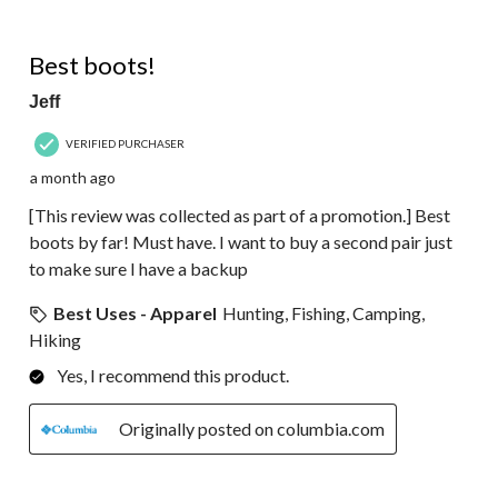
5 out of 5 stars.
Best boots!
Jeff
VERIFIED PURCHASER
a month ago
[This review was collected as part of a promotion.] Best
boots by far! Must have. I want to buy a second pair just
to make sure I have a backup
Best Uses - Apparel
Hunting, Fishing, Camping,
Hiking
Yes, I recommend this product.
Originally posted on columbia.com