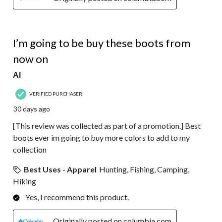
5 out of 5 stars.
I’m going to be buy these boots from
now on
Al
VERIFIED PURCHASER
30 days ago
[This review was collected as part of a promotion.] Best
boots ever im going to buy more colors to add to my
collection
Best Uses - Apparel
Hunting, Fishing, Camping,
Hiking
Yes, I recommend this product.
Originally posted on columbia.com