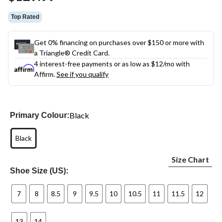
link.
Top Rated
Get 0% financing on purchases over $150 or more with
a Triangle® Credit Card.
4 interest-free payments or as low as
$12
/mo with
Affirm.
See if you qualify
Black
Primary Colour:
Black
Size Chart
Shoe Size (US):
7
8
8.5
9
9.5
10
10.5
11
11.5
12
13
14