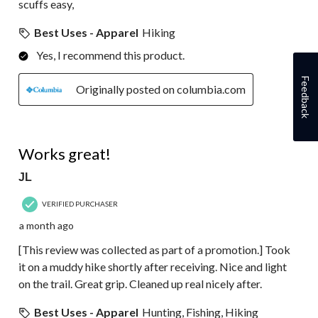
scuffs easy,
Best Uses - Apparel
Hiking
Yes, I recommend this product.
Feedback
Originally posted on columbia.com
5 out of 5 stars.
Works great!
JL
VERIFIED PURCHASER
a month ago
[This review was collected as part of a promotion.] Took
it on a muddy hike shortly after receiving. Nice and light
on the trail. Great grip. Cleaned up real nicely after.
Best Uses - Apparel
Hunting, Fishing, Hiking