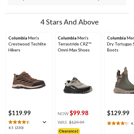
4 Stars And Above
Columbia
Men's
Columbia
Men's
Columbia
Men
Crestwood Techlite
Terrastride CRZ™
Dry Tortugas 
Hikers
Omni-Max Shoes
Boots
$119.99
$99.98
$129.99
NOW
price
WAS
$129.99
4
4.3
was
4.5
4.5
(230)
out
Clearance‡
$129.99
out