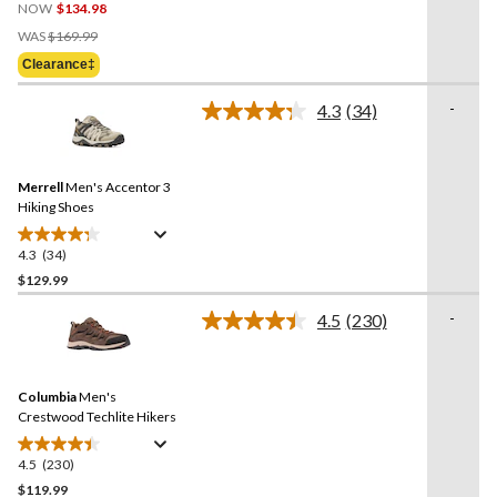
NOW
$134.98
out
Price
of
WAS
$169.99
Was
5
Clearance‡
$169.99
stars.
6
-
4.3
(34)
Read
reviews
34
Reviews.
Same
Merrell
Men's Accentor 3
page
link.
Hiking Shoes
4.3
(34)
4.3
out
$129.99
of
-
4.5
(230)
5
Read
stars.
230
Reviews.
34
Same
reviews
Columbia
Men's
page
link.
Crestwood Techlite Hikers
4.5
(230)
4.5
out
$119.99