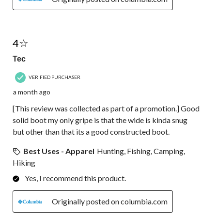
4 out of 5 stars.
4☆
Tec
VERIFIED PURCHASER
a month ago
[This review was collected as part of a promotion.] Good
solid boot my only gripe is that the wide is kinda snug
but other than that its a good constructed boot.
Best Uses - Apparel
Hunting, Fishing, Camping,
Hiking
Yes, I recommend this product.
Originally posted on columbia.com