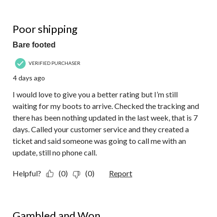
of
15
1 out of 5 stars.
Reviews.
Poor shipping
Bare footed
VERIFIED PURCHASER
4 days ago
I would love to give you a better rating but I’m still
waiting for my boots to arrive. Checked the tracking and
there has been nothing updated in the last week, that is 7
days. Called your customer service and they created a
ticket and said someone was going to call me with an
update, still no phone call.
Helpful?
(0)
(0)
Report
5 out of 5 stars.
Gambled and Won