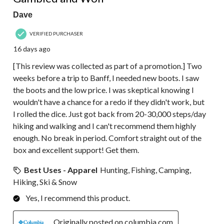
Dave
VERIFIED PURCHASER
16 days ago
[This review was collected as part of a promotion.] Two
weeks before a trip to Banff, I needed new boots. I saw
the boots and the low price. I was skeptical knowing I
wouldn't have a chance for a redo if they didn't work, but
I rolled the dice. Just got back from 20-30,000 steps/day
hiking and walking and I can't recommend them highly
enough. No break in period. Comfort straight out of the
box and excellent support! Get them.
Best Uses - Apparel
Hunting, Fishing, Camping,
Hiking, Ski & Snow
Yes, I recommend this product.
Originally posted on columbia.com