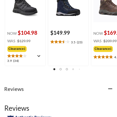
$104.98
$149.99
$169
NOW
NOW
price
WAS
$129.99
WAS
$209.99
3.5
(23)
3.5
was
out
Clearance‡
Clearance‡
$129.99
of
4
5
4.9
3.9
3.9
(34)
stars.
out
out
23
of
of
reviews
5
5
stars.
stars.
7
34
Reviews
reviews
reviews
Reviews