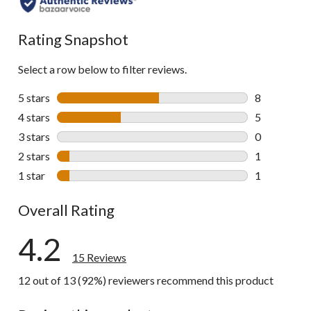
Rating Snapshot
Select a row below to filter reviews.
5 stars
stars
8
8 reviews wi
4 stars
stars
5
5 reviews wi
3 stars
stars
0
0 reviews wi
2 stars
stars
1
1 review wit
1 star
stars
1
1 review wit
Overall Rating
4.2
15 Reviews
12 out of 13 (92%) reviewers recommend this product