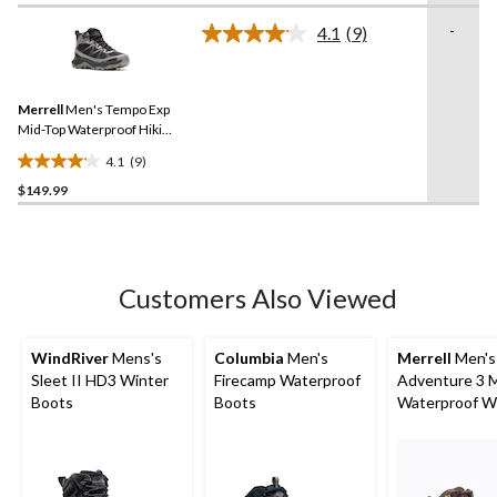
of
-
4.1
(9)
5
Read
stars.
9
Reviews.
230
Same
reviews
Merrell
Men's Tempo Exp
page
link.
Mid-Top Waterproof Hiking
Boots
4.1
(9)
4.1
$149.99
out
of
5
stars.
9
Customers Also Viewed
reviews
WindRiver
Mens's
Columbia
Men's
Merrell
Men's
Sleet II HD3 Winter
Firecamp Waterproof
Adventure 3 
Boots
Boots
Waterproof W
Boots