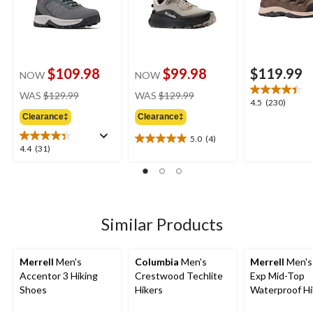
$109.98
$99.98
$119.99
NOW
NOW
price
price
WAS
$129.99
WAS
$129.99
4.5
4.5
(230)
was
was
out
Clearance‡
Clearance‡
$129.99
$129.99
of
5.0
(4)
5
5.0
4.4
4.4
(31)
stars.
out
out
230
of
of
reviews
5
5
stars.
stars.
4
31
Similar Products
reviews
reviews
Merrell
Men's
Columbia
Men's
Merrell
Men's
Accentor 3 Hiking
Crestwood Techlite
Exp Mid-Top
Shoes
Hikers
Waterproof Hi
Boots