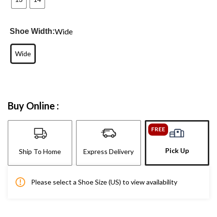
Wide
Shoe Width:
Wide
Buy Online :
FREE
Pick Up
Ship To Home
Express Delivery
Please select a Shoe Size (US) to view availability