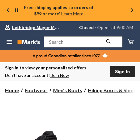
Free shipping applies to orders of
$99 or more*
Learn More
Your
Closed
⋅ Opens at 9:00 AM
Lethbridge Mayor Magrath
preferred
store
is
Search
Lethbridge
Mayor
Magrath,
currently
Closed,
Sign in to view your personalized offers
Opens
Sign In
Don’t have an account?
Join Now
at
at
9:00
Home
Footwear
Men's Boots
Hiking Boots & Shoes
AM
click
to
change
store