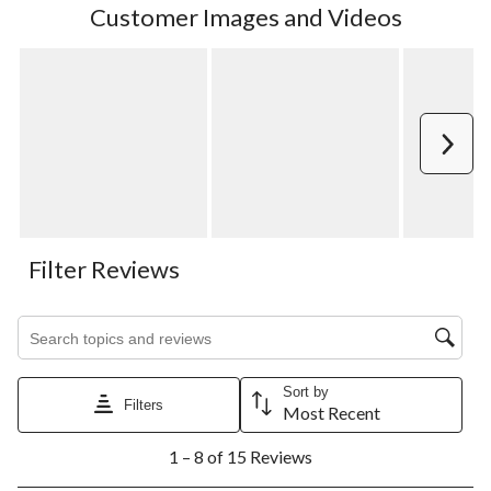
Customer Images and Videos
Next
Filter Reviews
Search topics and reviews search region
Sort by
Filters
Most Recent
1
1 – 8 of 15 Reviews
to
8