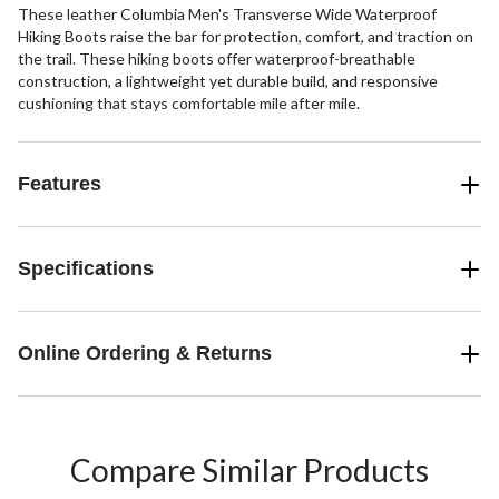
These leather Columbia Men's Transverse Wide Waterproof
Hiking Boots raise the bar for protection, comfort, and traction on
the trail. These hiking boots offer waterproof-breathable
construction, a lightweight yet durable build, and responsive
cushioning that stays comfortable mile after mile.
Features
Specifications
Online Ordering & Returns
Compare Similar Products