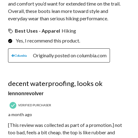
and comfort you’d want for extended time on the trail.
Overall, these boots lean more toward style and
everyday wear than serious hiking performance.
Best Uses - Apparel
Hiking
Yes, I recommend this product.
Originally posted on columbia.com
4 out of 5 stars.
decent waterproofing, looks ok
lennonrevolver
VERIFIED PURCHASER
a month ago
[This review was collected as part of a promotion.] not
too bad, feels a bit cheap. the top is like rubber and