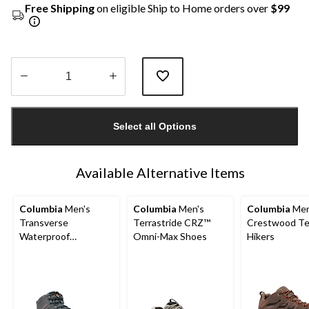
Free Shipping
on eligible Ship to Home orders over
$99
Quantity
updated
Select all Options
to
1
Available Alternative Items
Columbia
Men's
Columbia
Men's
Columbia
Men
Transverse
Terrastride CRZ™
Crestwood Te
Waterproof
Omni-Max Shoes
Hikers
Lightweight Hiking
Boots - Wide