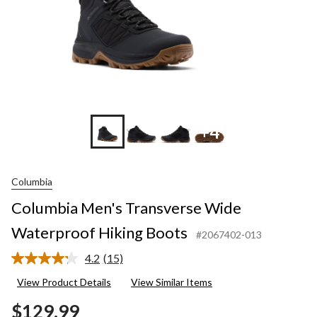
+4
Columbia
Columbia Men's Transverse Wide
Waterproof Hiking Boots
#2067402-013
4.2
(15)
Read
15
View Product Details
View Similar Items
Reviews.
Same
$129.99
page