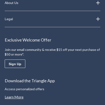
About Us
Legal
Exclusive Welcome Offer
Join our email community & receive $15 off your next purchase of
$50 or more*.
Sign Up
Download the Triangle App
Access personalized offers
Learn More