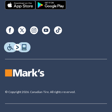
© Copyright 2026. Canadian Tire. All rights reserved.