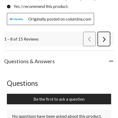
Yes, I recommend this product.
Originally posted on columbia.com
1 – 8 of 15 Reviews
PreviousReviews
Next
Review
Questions & Answers
Questions
No questions have been asked about this product.
Be the first to ask a question
No questions have been asked about this product.