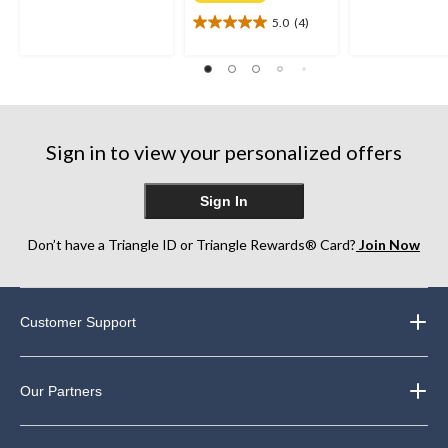
of
of
5.0
(4)
5
5.0
5
stars.
out
stars.
21
of
230
reviews
5
reviews
stars.
4
reviews
Sign in to view your personalized offers
Sign In
Don’t have a Triangle ID or Triangle Rewards® Card?
Join Now
Customer Support
Our Partners