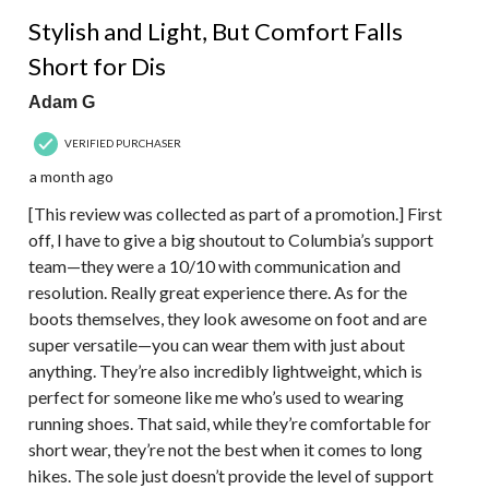
4 out of 5 stars.
Stylish and Light, But Comfort Falls
Short for Dis
Adam G
VERIFIED PURCHASER
a month ago
[This review was collected as part of a promotion.] First
off, I have to give a big shoutout to Columbia’s support
team—they were a 10/10 with communication and
resolution. Really great experience there. As for the
boots themselves, they look awesome on foot and are
super versatile—you can wear them with just about
anything. They’re also incredibly lightweight, which is
perfect for someone like me who’s used to wearing
running shoes. That said, while they’re comfortable for
short wear, they’re not the best when it comes to long
hikes. The sole just doesn’t provide the level of support