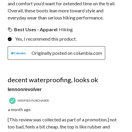
and comfort you’d want for extended time on the trail.
Overall, these boots lean more toward style and
everyday wear than serious hiking performance.
Best Uses - Apparel
Hiking
Yes, I recommend this product.
Originally posted on columbia.com
4 out of 5 stars.
decent waterproofing, looks ok
lennonrevolver
VERIFIED PURCHASER
a month ago
[This review was collected as part of a promotion.] not
too bad, feels a bit cheap. the top is like rubber and