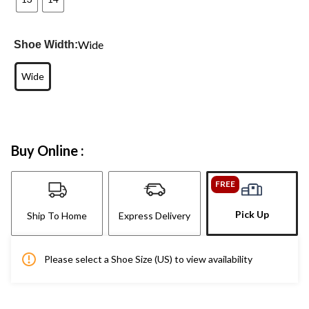
Wide
Shoe Width:
Wide
Buy Online :
FREE
Pick Up
Ship To Home
Express Delivery
Please select a Shoe Size (US) to view availability