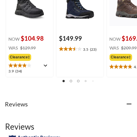
$104.98
$149.99
$169
NOW
NOW
price
WAS
$129.99
WAS
$209.99
3.5
(23)
3.5
was
out
Clearance‡
Clearance‡
$129.99
of
4
5
4.9
3.9
3.9
(34)
stars.
out
out
23
of
of
reviews
5
5
stars.
stars.
7
34
Reviews
reviews
reviews
Reviews