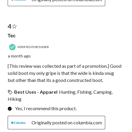
4 out of 5 stars.
4☆
Tec
VERIFIED PURCHASER
a month ago
[This review was collected as part of a promotion.] Good
solid boot my only gripe is that the wide is kinda snug
but other than that its a good constructed boot.
Best Uses - Apparel
Hunting, Fishing, Camping,
Hiking
Yes, I recommend this product.
Originally posted on columbia.com