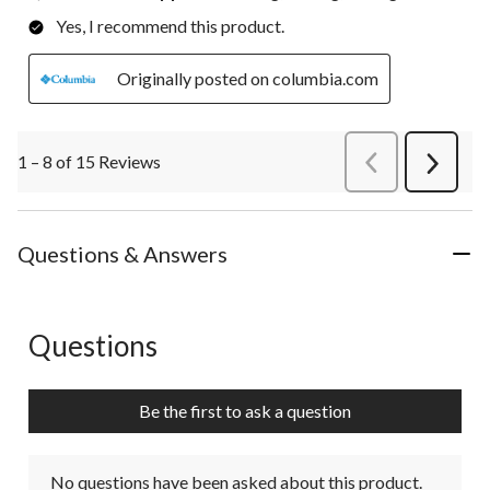
Yes, I recommend this product.
Originally posted on columbia.com
1 – 8 of 15 Reviews
PreviousReviews
Next
Review
Questions & Answers
Questions
No questions have been asked about this product.
Be the first to ask a question
No questions have been asked about this product.