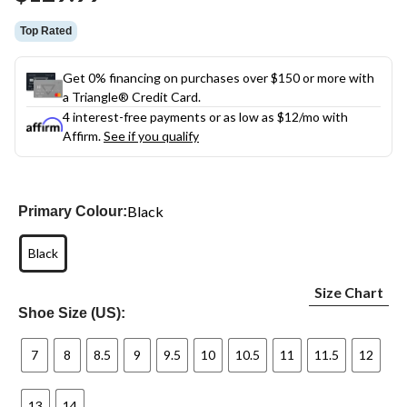
link.
Top Rated
Get 0% financing on purchases over $150 or more with
a Triangle® Credit Card.
4 interest-free payments or as low as
$12
/mo with
Affirm.
See if you qualify
Black
Primary Colour:
Black
Size Chart
Shoe Size (US):
7
8
8.5
9
9.5
10
10.5
11
11.5
12
13
14