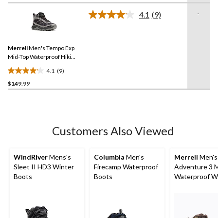
of
-
4.1
(9)
5
Read
stars.
9
Reviews.
230
Same
reviews
Merrell
Men's Tempo Exp
page
link.
Mid-Top Waterproof Hiking
Boots
4.1
(9)
4.1
$149.99
out
of
5
stars.
9
Customers Also Viewed
reviews
WindRiver
Mens's
Columbia
Men's
Merrell
Men's
Sleet II HD3 Winter
Firecamp Waterproof
Adventure 3 
Boots
Boots
Waterproof W
Boots