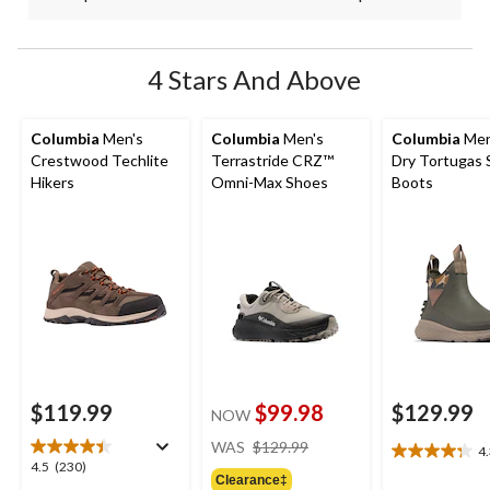
4 Stars And Above
Columbia
Men's
Columbia
Men's
Columbia
Men
Crestwood Techlite
Terrastride CRZ™
Dry Tortugas 
Hikers
Omni-Max Shoes
Boots
$119.99
$99.98
$129.99
NOW
price
WAS
$129.99
4
4.3
was
4.5
4.5
(230)
out
Clearance‡
$129.99
out