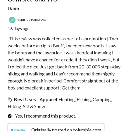
Dave
VERIFIED PURCHASER
16 days ago
[This review was collected as part of a promotion.] Two
weeks before a trip to Banff, I needed new boots. I saw
the boots and the low price. I was skeptical knowing I
wouldn't have a chance for a redo if they didn't work, but
I rolled the dice. Just got back from 20-30,000 steps/day
hiking and walking and I can't recommend them highly
enough. No break in period. Comfort straight out of the
box and excellent support! Get them.
Best Uses - Apparel
Hunting, Fishing, Camping,
Hiking, Ski & Snow
Yes, I recommend this product.
Originally posted on columbia.com