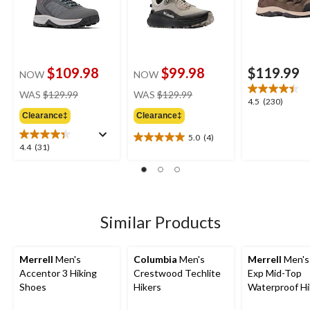
$109.98
$99.98
$119.99
NOW
NOW
price
price
WAS
$129.99
WAS
$129.99
4.5
4.5
(230)
was
was
out
Clearance‡
Clearance‡
$129.99
$129.99
of
5.0
(4)
5
5.0
4.4
4.4
(31)
stars.
out
out
230
of
of
reviews
5
5
stars.
stars.
4
31
Similar Products
reviews
reviews
Merrell
Men's
Columbia
Men's
Merrell
Men's
Accentor 3 Hiking
Crestwood Techlite
Exp Mid-Top
Shoes
Hikers
Waterproof Hi
Boots