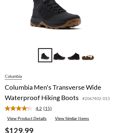
+4
Columbia
Columbia Men's Transverse Wide
Waterproof Hiking Boots
#2067402-013
4.2
(15)
Read
15
View Product Details
View Similar Items
Reviews.
Same
$129.99
page