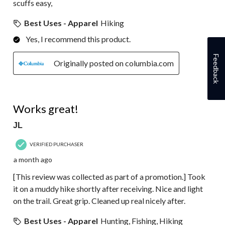
scuffs easy,
Best Uses - Apparel
Hiking
Yes, I recommend this product.
Feedback
Originally posted on columbia.com
5 out of 5 stars.
Works great!
JL
VERIFIED PURCHASER
a month ago
[This review was collected as part of a promotion.] Took
it on a muddy hike shortly after receiving. Nice and light
on the trail. Great grip. Cleaned up real nicely after.
Best Uses - Apparel
Hunting, Fishing, Hiking