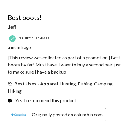
5 out of 5 stars.
Best boots!
Jeff
VERIFIED PURCHASER
a month ago
[This review was collected as part of a promotion.] Best
boots by far! Must have. I want to buy a second pair just
to make sure I have a backup
Best Uses - Apparel
Hunting, Fishing, Camping,
Hiking
Yes, I recommend this product.
Originally posted on columbia.com