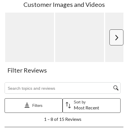
Customer Images and Videos
Next
Filter Reviews
Search topics and reviews search region
Sort by
Filters
Most Recent
1
1 – 8 of 15 Reviews
to
8