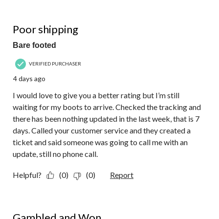
of
15
1 out of 5 stars.
Reviews.
Poor shipping
Bare footed
VERIFIED PURCHASER
4 days ago
I would love to give you a better rating but I’m still
waiting for my boots to arrive. Checked the tracking and
there has been nothing updated in the last week, that is 7
days. Called your customer service and they created a
ticket and said someone was going to call me with an
update, still no phone call.
Helpful?
(0)
(0)
Report
5 out of 5 stars.
Gambled and Won