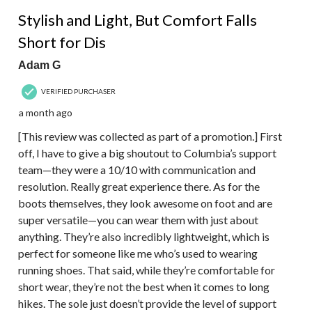
4 out of 5 stars.
Stylish and Light, But Comfort Falls
Short for Dis
Adam G
VERIFIED PURCHASER
a month ago
[This review was collected as part of a promotion.] First
off, I have to give a big shoutout to Columbia’s support
team—they were a 10/10 with communication and
resolution. Really great experience there. As for the
boots themselves, they look awesome on foot and are
super versatile—you can wear them with just about
anything. They’re also incredibly lightweight, which is
perfect for someone like me who’s used to wearing
running shoes. That said, while they’re comfortable for
short wear, they’re not the best when it comes to long
hikes. The sole just doesn’t provide the level of support