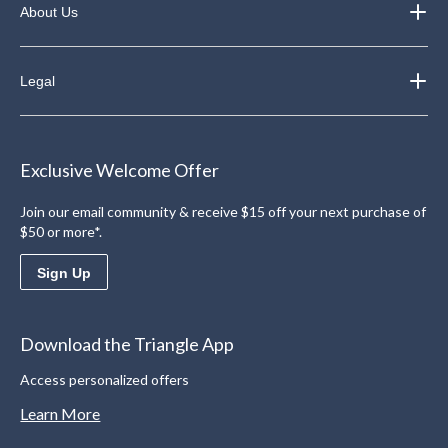
About Us
Legal
Exclusive Welcome Offer
Join our email community & receive $15 off your next purchase of
$50 or more*.
Sign Up
Download the Triangle App
Access personalized offers
Learn More