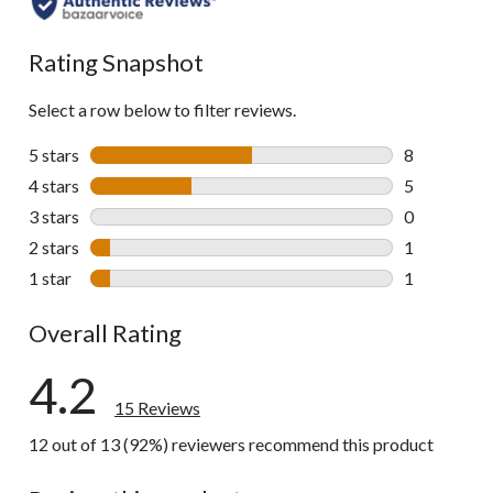
Rating Snapshot
Select a row below to filter reviews.
5 stars
stars
8
8 reviews wi
4 stars
stars
5
5 reviews wi
3 stars
stars
0
0 reviews wi
2 stars
stars
1
1 review wit
1 star
stars
1
1 review wit
Overall Rating
4.2
15 Reviews
12 out of 13 (92%) reviewers recommend this product