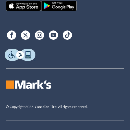
© Copyright 2026. Canadian Tire. All rights reserved.