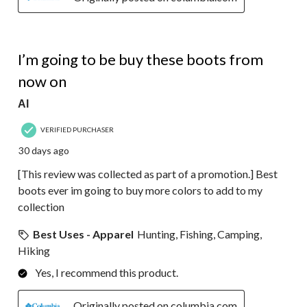
5 out of 5 stars.
I’m going to be buy these boots from
now on
Al
VERIFIED PURCHASER
30 days ago
[This review was collected as part of a promotion.] Best
boots ever im going to buy more colors to add to my
collection
Best Uses - Apparel
Hunting, Fishing, Camping,
Hiking
Yes, I recommend this product.
Originally posted on columbia.com