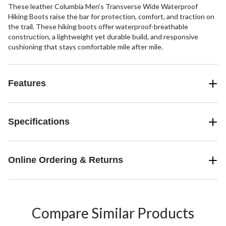
These leather Columbia Men's Transverse Wide Waterproof
Hiking Boots raise the bar for protection, comfort, and traction on
the trail. These hiking boots offer waterproof-breathable
construction, a lightweight yet durable build, and responsive
cushioning that stays comfortable mile after mile.
Features
Specifications
Online Ordering & Returns
Compare Similar Products