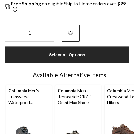
Free Shipping
on eligible Ship to Home orders over
$99
Quantity
updated
Select all Options
to
1
Available Alternative Items
Columbia
Men's
Columbia
Men's
Columbia
Men
Transverse
Terrastride CRZ™
Crestwood Te
Waterproof
Omni-Max Shoes
Hikers
Lightweight Hiking
Boots - Wide