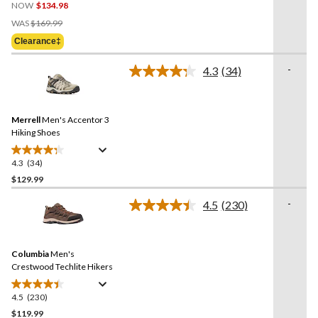
NOW
$134.98
out
Price
of
WAS
$169.99
Was
5
Clearance‡
$169.99
stars.
6
-
4.3
(34)
Read
reviews
34
Reviews.
Same
Merrell
Men's Accentor 3
page
link.
Hiking Shoes
4.3
(34)
4.3
out
$129.99
of
-
4.5
(230)
5
Read
stars.
230
Reviews.
34
Same
reviews
Columbia
Men's
page
link.
Crestwood Techlite Hikers
4.5
(230)
4.5
out
$119.99