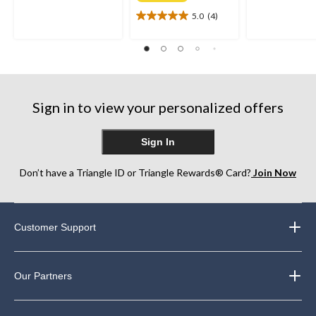
of
of
5.0
(4)
5
5.0
5
stars.
out
stars.
21
of
230
reviews
5
reviews
stars.
4
reviews
Sign in to view your personalized offers
Sign In
Don’t have a Triangle ID or Triangle Rewards® Card?
Join Now
Customer Support
Our Partners