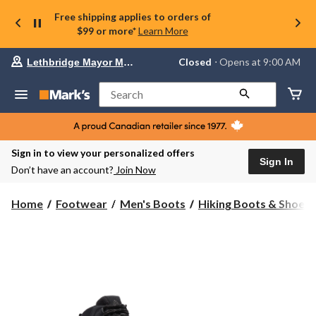
Free shipping applies to orders of
$99 or more*
Learn More
Your
Closed
⋅ Opens at 9:00 AM
Lethbridge Mayor Magrath
preferred
store
is
Search
Lethbridge
Mayor
Magrath,
currently
Closed,
Sign in to view your personalized offers
Opens
Sign In
Don’t have an account?
Join Now
at
at
9:00
Home
Footwear
Men's Boots
Hiking Boots & Shoes
AM
click
to
change
store