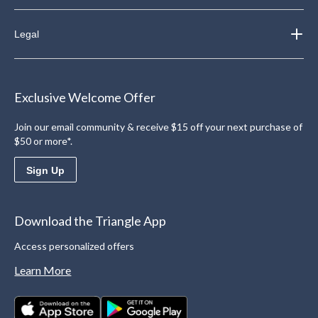
Legal
Exclusive Welcome Offer
Join our email community & receive $15 off your next purchase of
$50 or more*.
Sign Up
Download the Triangle App
Access personalized offers
Learn More