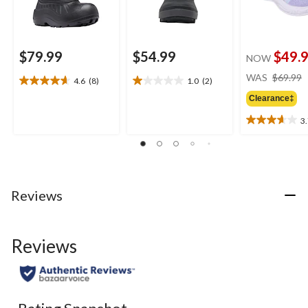
$79.99
$54.99
$49.
NOW
WAS
$69.99
4.6
(8)
1.0
(2)
4.6
1.0
out
out
Clearance‡
of
of
3
5
5
3.7
stars.
stars.
out
8
2
of
reviews
reviews
5
stars.
3
Reviews
reviews
Reviews