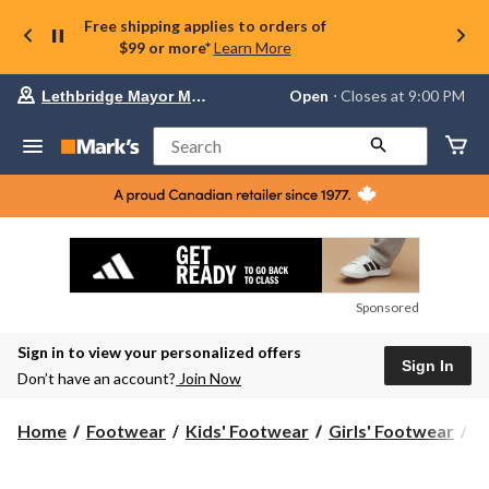
Free shipping applies to orders of
$99 or more*
Learn More
Your
Open
⋅ Closes at 9:00 PM
Lethbridge Mayor Magrath
preferred
store
is
Search
Lethbridge
Mayor
Magrath,
currently
Open,
Closes
at
at
9:00
Sponsored
PM
click
Sign in to view your personalized offers
to
Sign In
change
Don’t have an account?
Join Now
store
Home
Footwear
Kids' Footwear
Girls' Footwear
B