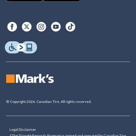
© Copyright 2026. Canadian Tire. All rights reserved.
Legal Disclaimer
†The Triangle Rewards Program is owned and operated by Canadian Tire