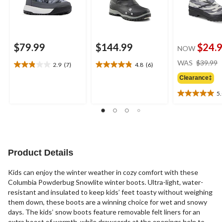
$79.99
$144.99
$24.
NOW
WAS
$39.99
2.9
(7)
4.8
(6)
2.9
4.8
out
out
Clearance‡
of
of
5
5
5
5.0
stars.
stars.
out
7
6
of
reviews
reviews
5
stars.
1
Product Details
review
Kids can enjoy the winter weather in cozy comfort with these
Columbia Powderbug Snowlite winter boots. Ultra-light, water-
resistant and insulated to keep kids’ feet toasty without weighing
them down, these boots are a winning choice for wet and snowy
days. The kids’ snow boots feature removable felt liners for an
extra boost of warmth, while drawcords at the openings help to