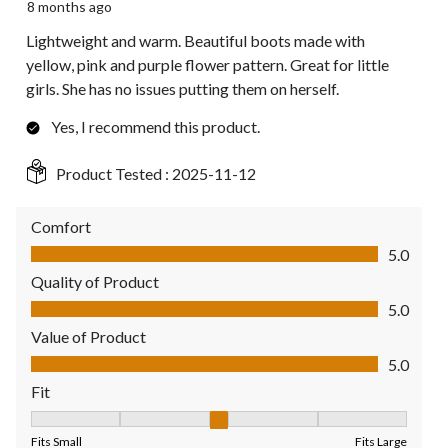
8 months ago
Lightweight and warm. Beautiful boots made with
yellow, pink and purple flower pattern. Great for little
girls. She has no issues putting them on herself.
Yes, I recommend this product.
Product Tested :
2025-11-12
Comfort
Comfort, 5.0 out of 5
5.0
Quality of Product
Quality of Product, 5.0 out of 5
5.0
Value of Product
Value of Product, 5.0 out of 5
5.0
Fit
Fit, 3 out of 5, where 1 equals to Fits Small and 5 equals to Fit
Fits Small
Fits Large