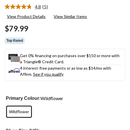
4.8
(5)
Read
5
View Product Details
View Similar Items
Reviews.
Same
$79.99
page
link.
Top Rated
Get 0% financing on purchases over $150 or more with
a Triangle® Credit Card.
4 interest-free payments or as low as
$14
/mo with
Affirm.
See if you qualify
Wildflower
Primary Colour:
Wildflower