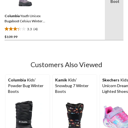
1
Boot
4
review
Reviews.
Same
Columbia
Youth Unisex
page
link.
Bugaboot Celsius Winter
Boots
3.3
(4)
3.3
$109.99
out
of
5
stars.
4
Customers Also Viewed
reviews
Columbia
Kids'
Kamik
Kids'
Skechers
Kids
Powder Bug Winter
Snowbug 7 Winter
Unicorn Drea
Boots
Boots
Lighted Shoes