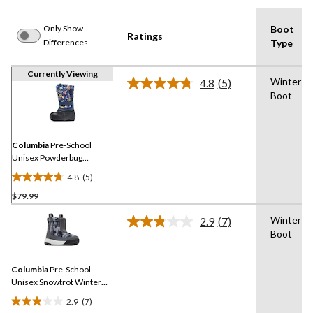
Only Show
Boot
Ratings
Differences
Type
Currently Viewing
Winter
4.8
(5)
Read
Boot
5
Reviews.
Same
page
link.
Columbia
Pre-School
Unisex Powderbug
Snowlite Winter Boots
4.8
(5)
4.8
$79.99
out
of
Winter
2.9
(7)
5
Read
Boot
7
stars.
Reviews.
5
Same
reviews
Columbia
Pre-School
page
link.
Unisex Snowtrot Winter
Boots
2.9
(7)
2.9