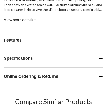
keep snow and water sealed out. Elasticized straps with hook-and-
loop closures help to give the slip-on boots a secure, comfortable
fit.
View more details
Features
Specifications
Online Ordering & Returns
Compare Similar Products