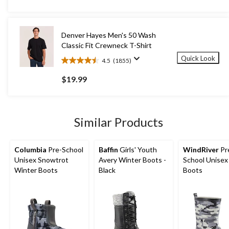
of
5
stars.
423
Denver Hayes Men's 50 Wash
reviews
Classic Fit Crewneck T-Shirt
Quick Look
4.5
(1855)
4.5
out
$19.99
of
5
stars.
1855
Similar Products
reviews
Columbia
Pre-School
Baffin
Girls' Youth
WindRiver
Pr
Unisex Snowtrot
Avery Winter Boots -
School Unisex
Winter Boots
Black
Boots