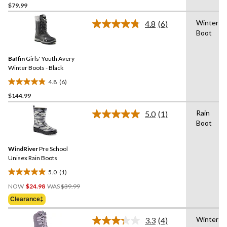
$79.99
out
of
Winter
4.8
(6)
5
Read
Boot
6
stars.
Reviews.
7
Same
reviews
Baffin
Girls' Youth Avery
page
link.
Winter Boots - Black
4.8
(6)
4.8
$144.99
out
of
Rain
5.0
(1)
5
Read
Boot
a
stars.
Review.
6
Same
reviews
WindRiver
Pre School
page
link.
Unisex Rain Boots
5.0
(1)
5.0
Price
out
NOW
$24.98
WAS
$39.99
Was
of
Clearance‡
$39.99
5
stars.
Winter
3.3
(4)
Read