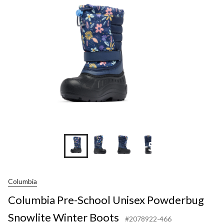
+5
Columbia
Columbia Pre-School Unisex Powderbug
Snowlite Winter Boots
#2078922-466