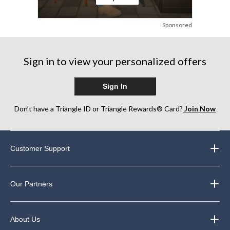
Sponsored
Sign in to view your personalized offers
Sign In
Don’t have a Triangle ID or Triangle Rewards® Card?
Join Now
Customer Support
Our Partners
About Us