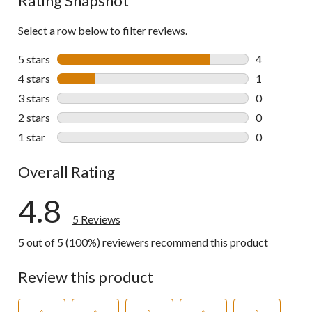
Rating Snapshot
Select a row below to filter reviews.
5 stars
stars
4
4 reviews wi
4 stars
stars
1
1 review wit
3 stars
stars
0
0 reviews wi
2 stars
stars
0
0 reviews wi
1 star
stars
0
0 reviews wi
Overall Rating
4.8
5 Reviews
5 out of 5 (100%) reviewers recommend this product
Review this product