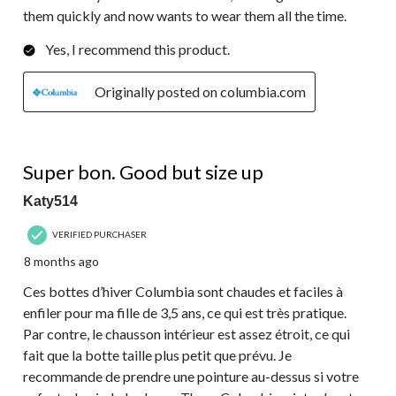
them quickly and now wants to wear them all the time.
Yes, I recommend this product.
Originally posted on columbia.com
4 out of 5 stars.
Super bon. Good but size up
Katy514
VERIFIED PURCHASER
8 months ago
Ces bottes d’hiver Columbia sont chaudes et faciles à
enfiler pour ma fille de 3,5 ans, ce qui est très pratique.
Par contre, le chausson intérieur est assez étroit, ce qui
fait que la botte taille plus petit que prévu. Je
recommande de prendre une pointure au-dessus si votre