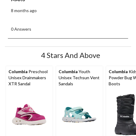
8 months ago
0 Answers
4 Stars And Above
Columbia
Preschool
Columbia
Youth
Columbia
Kid
Unisex Drainmakers
Unisex Techsun Vent
Powder Bug W
XTR Sandal
Sandals
Boots