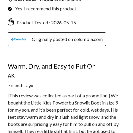
Yes, I recommend this product.
Product Tested :
2026-05-15
Originally posted on columbia.com
5 out of 5 stars.
Warm, Dry, and Easy to Put On
AK
7 months ago
[This review was collected as part of a promotion.] We
bought the Little Kids Powderbu Snowlit Boot in size 9
for my son, and it’s been perfect for cold, wet days. His
feet stay warm and dry in slush and light snow, and the
boots are surprisingly easy for him to pull on and off by
himself. They’re a little stiff at first, but he got used to