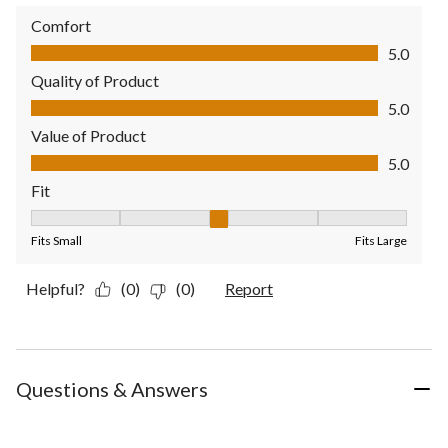
Comfort
Comfort, 5.0 out of 5
5.0
Quality of Product
Quality of Product, 5.0 out of 5
5.0
Value of Product
Value of Product, 5.0 out of 5
5.0
Fit
Fit, 3 out of 5, where 1 equals to Fits Small and 5 equals to Fit
Fits Small
Fits Large
Helpful?
(0)
(0)
Report
Questions & Answers