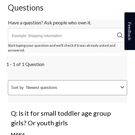
Questions
Have a question? Ask people who own it.
Feedback
Start typing your question and we'll check if it was already asked and
answered.
1 - 1 of 1 Question
Sort by
Newest questions
Q: Is it for small toddler age group
girls? Or youth girls
MAK6