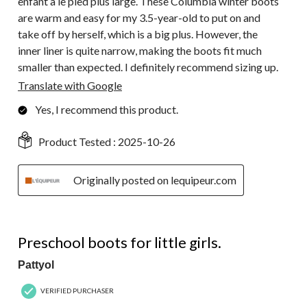
enfant a le pied plus large. These Columbia winter boots
are warm and easy for my 3.5-year-old to put on and
take off by herself, which is a big plus. However, the
inner liner is quite narrow, making the boots fit much
smaller than expected. I definitely recommend sizing up.
Translate with Google
Yes, I recommend this product.
Product Tested :
2025-10-26
Originally posted on lequipeur.com
5 out of 5 stars.
Preschool boots for little girls.
Pattyol
VERIFIED PURCHASER