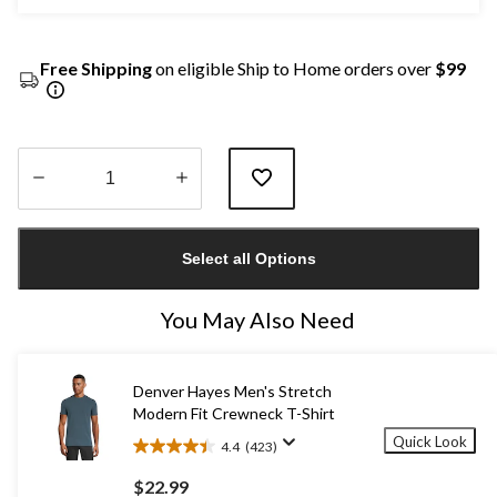
Free Shipping
on eligible Ship to Home orders over
$99
Quantity
updated
Select all Options
to
1
You May Also Need
Denver Hayes Men's Stretch
Modern Fit Crewneck T-Shirt
Quick Look
4.4
(423)
4.4
out
$22.99