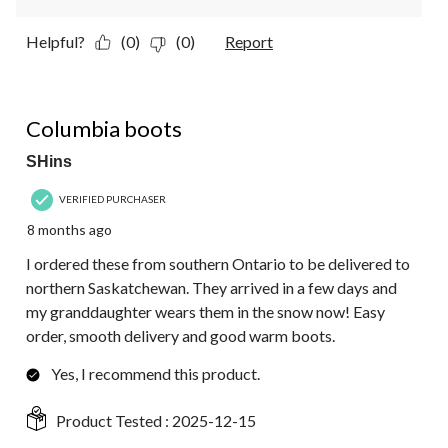
Helpful?
(0)
(0)
Report
5 out of 5 stars.
Columbia boots
SHins
VERIFIED PURCHASER
8 months ago
I ordered these from southern Ontario to be delivered to
northern Saskatchewan. They arrived in a few days and
my granddaughter wears them in the snow now! Easy
order, smooth delivery and good warm boots.
Yes, I recommend this product.
Product Tested :
2025-12-15