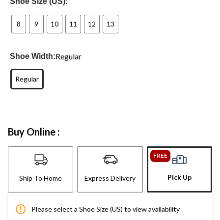
Shoe Size (US):
8
9
10
11
12
13
Regular
Shoe Width:
Regular
Buy Online :
FREE
Pick Up
Ship To Home
Express Delivery
Please select a Shoe Size (US) to view availability