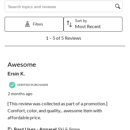
Search topics and reviews search region
Sort by
Filters
Most Recent
1
1 – 5 of 5 Reviews
to
5
of
5
5 out of 5 stars.
Reviews.
Awesome
Ersin K.
VERIFIED PURCHASER
2 months ago
[This review was collected as part of a promotion.]
Comfort, color, and quality... awesome item with
affordable price.
Best Uses - Apparel
Ski & Snow