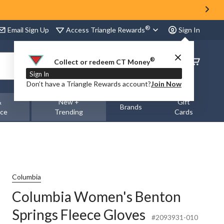
®
Access Triangle Rewards
Email Sign Up
Sign In
®
Order
Collect or redeem CT Money
Status
Sign In
Don’t have a Triangle Rewards account?
Join Now
&
New +
Gift
Brands
nce
Trending
Cards
Columbia
Columbia Women's Benton
Springs Fleece Gloves
#2093931-010