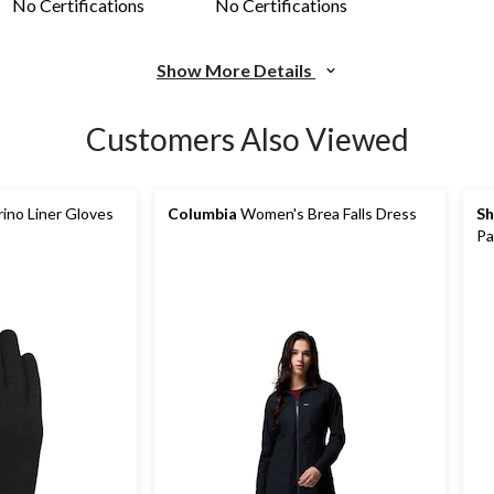
No Certifications
No Certifications
Show More Details
Customers Also Viewed
ino Liner Gloves
Columbia
Women's Brea Falls Dress
Sh
Pa