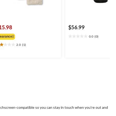
15.98
$56.99
0.0
(0)
learance‡
0.0
out
2.0
(1)
0
of
t
5
stars.
ars.
view
uchscreen-compatible so you can stay in touch when you're out and