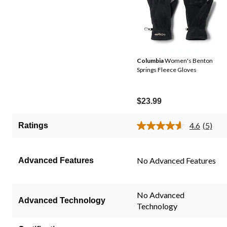
Columbia
Women's Benton
Springs Fleece Gloves
$23.99
4.6
(5)
Ratings
Read
5
Review
Same
No Advanced Features
Advanced Features
page
link.
No Advanced
Advanced Technology
Technology