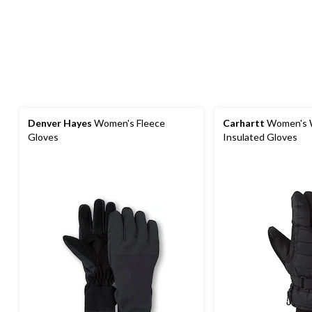
Denver Hayes
Women's Fleece
Carhartt
Women's 
Gloves
Insulated Gloves