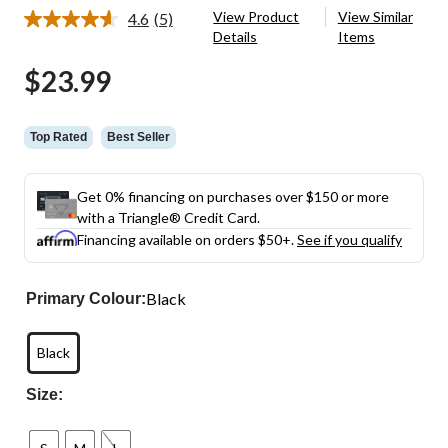
View Product
View Similar
4.6
(5)
Read
Details
Items
5
Reviews.
$23.99
Same
page
link.
Top Rated
Best Seller
Get 0% financing on purchases over $150 or more
with a Triangle® Credit Card.
Financing available on orders $50+.
See if you qualify
Black
Primary Colour:
Black
Size: