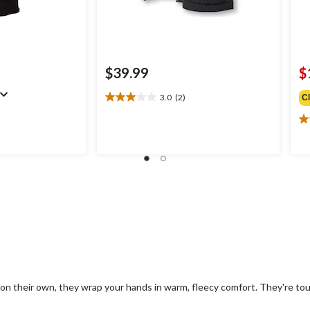
$39.99
$
3.0
(2)
C
3.0
out
2.
of
ou
5
of
stars.
5
2
st
reviews
1
re
on their own, they wrap your hands in warm, fleecy comfort. They're to