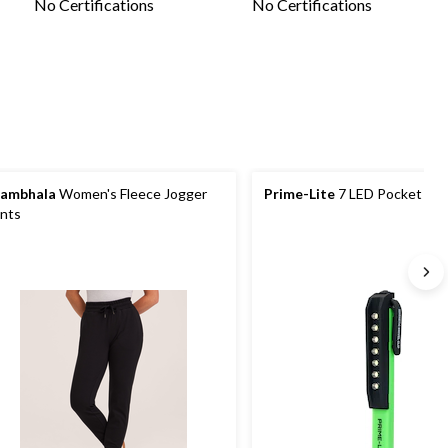
No Certifications
No Certifications
ambhala
Women's Fleece Jogger
Prime-Lite
7 LED Pocket Wor
nts