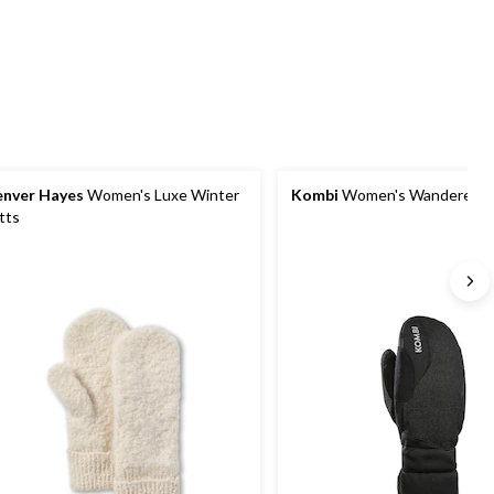
Quantity
updated
to
1
nver Hayes
Women's Luxe Winter
Kombi
Women's Wanderer M
tts