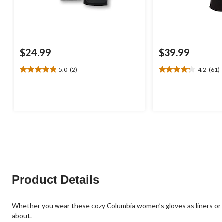
$24.99
$39.99
5.0
(2)
4.2
(61)
5.0
4.2
out
out
of
of
5
5
stars.
stars.
2
61
reviews
reviews
Product Details
Whether you wear these cozy Columbia women’s gloves as liners or 
about.