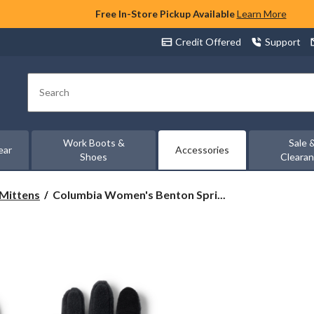
Free In-Store Pickup Available
Learn More
Credit Offered
Support
Search
Work Boots &
Sale 
ear
Accessories
Shoes
Cleara
Columbia
 Mittens
Columbia Women's Benton Spri...
Women's
Benton
Springs
Fleece
Gloves