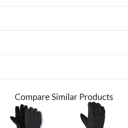
Compare Similar Products