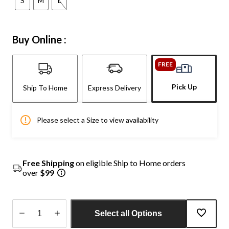
S
M
L
Buy Online :
FREE
Pick Up
Ship To Home
Express Delivery
Please select a Size to view availability
Free Shipping
on eligible Ship to Home orders
over
$99
Select all Options