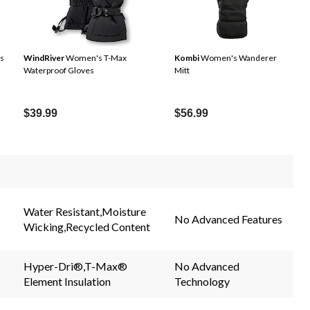
s
WindRiver
Women's T-Max
Kombi
Women's Wanderer
Waterproof Gloves
Mitt
$39.99
$56.99
Water Resistant,Moisture
No Advanced Features
Wicking,Recycled Content
Hyper-Dri®,T-Max®
No Advanced
Element Insulation
Technology