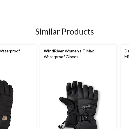
Similar Products
Waterproof
WindRiver
Women's T-Max
De
Waterproof Gloves
Mi