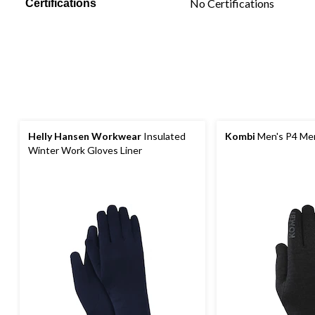
No Certifications
Certifications
Helly Hansen Workwear
Insulated
Kombi
Men's P4 Mer
Winter Work Gloves Liner