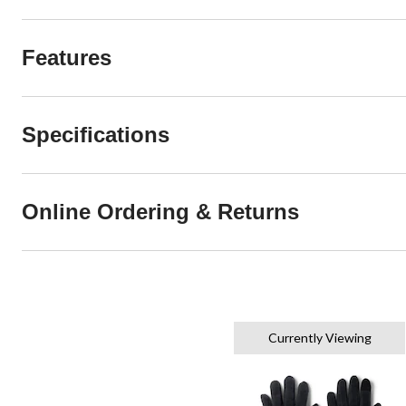
Features
Specifications
Online Ordering & Returns
Currently Viewing