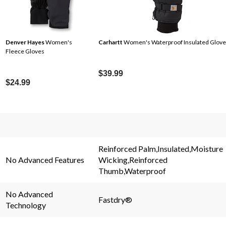
Denver Hayes
Women's
Carhartt
Women's Waterproof Insulated Glove
Fleece Gloves
$39.99
$24.99
s.
Reinforced Palm,Insulated,Moisture
No Advanced Features
Wicking,Reinforced
Thumb,Waterproof
No Advanced
Fastdry®
Technology