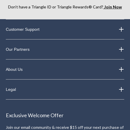
Don’t have a Triangle ID or Triangle Rewards® Card?
Join Now
Customer Support
Our Partners
About Us
Legal
Exclusive Welcome Offer
Join our email community & receive $15 off your next purchase of