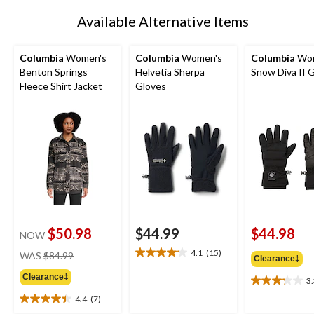
Available Alternative Items
Columbia
Women's
Columbia
Women's
Columbia
Wom
Benton Springs
Helvetia Sherpa
Snow Diva II 
Fleece Shirt Jacket
Gloves
$50.98
$44.99
$44.98
NOW
price
4.1
(15)
WAS
$84.99
4.1
Clearance‡
was
out
Clearance‡
$84.99
3
of
3.3
5
out
4.4
(7)
4.4
stars.
of