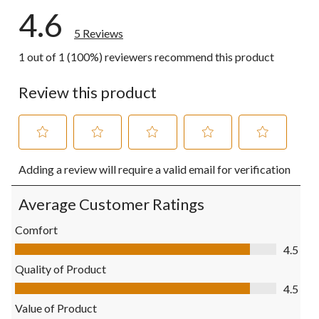
4.6
5 Reviews
1 out of 1 (100%) reviewers recommend this product
Review this product
Select
Select
Select
Select
Select
Adding a review will require a valid email for verification
to
to
to
to
to
rate
rate
rate
rate
rate
the
the
the
the
the
Average Customer Ratings
item
item
item
item
item
with
with
with
with
with
Comfort
1
2
3
4
5
Comfort, 4.5 out of 5
4.5
star.
stars.
stars.
stars.
stars.
This
This
This
This
This
Quality of Product
action
action
action
action
action
Quality of Product, 4.5 out of 5
4.5
will
will
will
will
will
open
open
open
open
open
Value of Product
submission
submission
submission
submission
submission