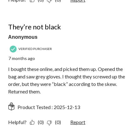
3 out of 5 stars.
They’re not black
Anonymous
VERIFIED PURCHASER
7 months ago
I bought these online, and picked them up. Opened the
bag and saw grey gloves. I thought they screwed up the
order, but they were “black” according to the skew.
Returned them.
Product Tested :
2025-12-13
Helpful?
(0)
(0)
Report