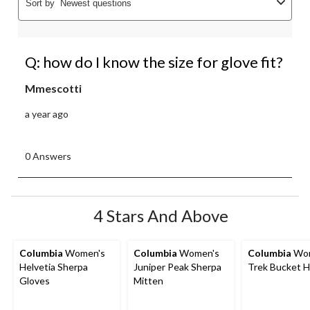
Sort by
Newest questions
Q: how do I know the size for glove fit?
Mmescotti
a year ago
0 Answers
4 Stars And Above
Columbia
Women's
Columbia
Women's
Columbia
Wom
Helvetia Sherpa
Juniper Peak Sherpa
Trek Bucket H
Gloves
Mitten