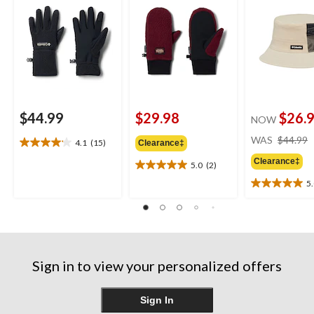
$44.99
$29.98
$26.
NOW
WAS
$44.99
4.1
(15)
Clearance‡
4.1
out
Clearance‡
5.0
(2)
5.0
of
out
5
5
5.0
of
stars.
out
5
15
of
stars.
reviews
5
2
stars.
reviews
3
Sign in to view your personalized offers
reviews
Sign In