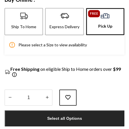
FREE
Pick Up
Ship To Home
Express Delivery
Please select a Size to view availability
Free Shipping
on eligible Ship to Home orders over
$99
Quantity
updated
Select all Options
to
1