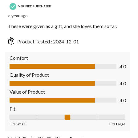
VERIFIED PURCHASER
a year ago
These were given as a gift, and she loves them so far.
Product Tested :
2024-12-01
Comfort
Comfort, 4.0 out of 5
4.0
Quality of Product
Quality of Product, 4.0 out of 5
4.0
Value of Product
Value of Product, 4.0 out of 5
4.0
Fit
Fit, 3 out of 5, where 1 equals to Fits Small and 5 equals to Fit
Fits Small
Fits Large