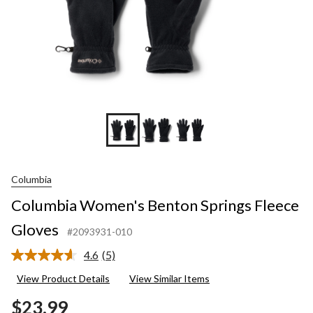
Columbia
Columbia Women's Benton Springs Fleece
Gloves
#2093931-010
4.6
(5)
Read
5
View Product Details
View Similar Items
Reviews.
Same
$23.99
page