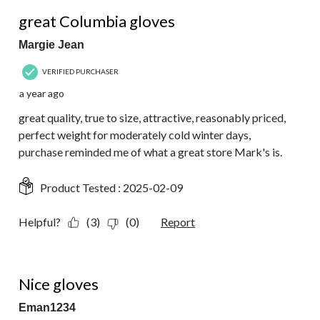
5 out of 5 stars.
great Columbia gloves
Margie Jean
VERIFIED PURCHASER
a year ago
great quality, true to size, attractive, reasonably priced,
perfect weight for moderately cold winter days,
purchase reminded me of what a great store Mark's is.
Product Tested :
2025-02-09
Helpful?
(3)
(0)
Report
5 out of 5 stars.
Nice gloves
Eman1234