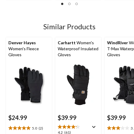
out
15
5
of
reviews
stars.
5
8
stars.
reviews
7
Similar Products
reviews
Denver Hayes
Carhartt
Women's
WindRiver
Wo
Women's Fleece
Waterproof Insulated
T-Max Waterp
Gloves
Gloves
Gloves
$24.99
$39.99
$39.99
5.0
(2)
3
5.0
3.0
4.2
4.2
(61)