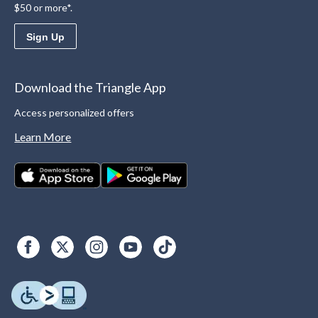
$50 or more*.
Sign Up
Download the Triangle App
Access personalized offers
Learn More