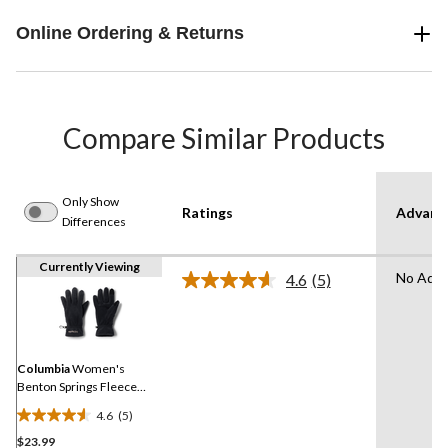
Online Ordering & Returns
Compare Similar Products
Only Show
Ratings
Advanc
Differences
Currently Viewing
No Adva
4.6
(5)
Read
5
Reviews.
Same
page
link.
Columbia
Women's
Benton Springs Fleece
Gloves
4.6
(5)
4.6
$23.99
out