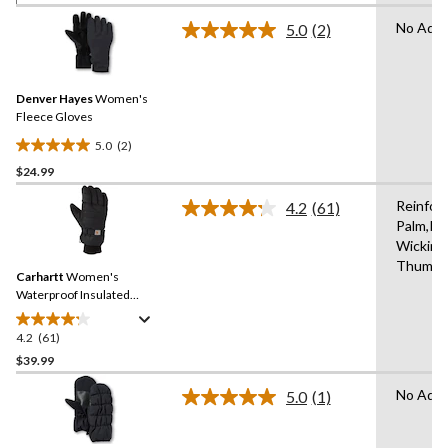
of
No Adva
5.0
(2)
5
Read
2
stars.
Reviews.
5
Same
reviews
Denver Hayes
Women's
page
link.
Fleece Gloves
5.0
(2)
5.0
$24.99
out
of
Reinfor
4.2
(61)
5
Read
Palm,In
61
stars.
Wicking
Reviews.
2
Same
Thumb,
reviews
Carhartt
Women's
page
link.
Waterproof Insulated
Gloves
4.2
(61)
4.2
out
$39.99
of
No Adva
5.0
(1)
5
Read
stars.
a
Review.
61