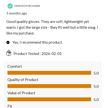
VERIFIED PURCHASER
5 months ago
Good quality gloves. They are soft, lightweight yet
warm. I got the large size - they fit well but a little snug. I
like my purchase.
Yes, I recommend this product.
Product Tested :
2026-02-01
Comfort
Comfort, 5.0 out of 5
5.0
Quality of Product
Quality of Product, 5.0 out of 5
5.0
Value of Product
Value of Product, 5.0 out of 5
5.0
Fit