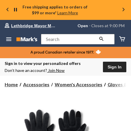
Free shipping applies to orders of
$99 or more*
Learn More
Your
Open
⋅ Closes at 9:00 PM
Lethbridge Mayor Magrath
preferred
store
is
Search
Lethbridge
Mayor
Magrath,
currently
Open,
Sign in to view your personalized offers
Closes
Sign In
Don’t have an account?
Join Now
at
at
9:00
Home
Accessories
Women's Accessories
Gloves & 
PM
click
to
change
store