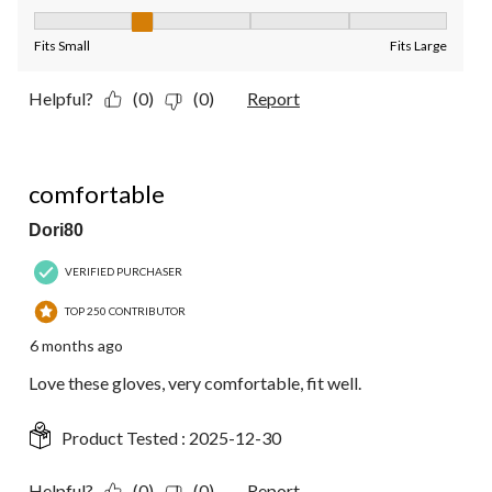
Fit, 2 out of 5, where 1 equals to Fits Small and 5 equals to Fit
Fits Small
Fits Large
Helpful?
(0)
(0)
Report
5 out of 5 stars.
comfortable
Dori80
VERIFIED PURCHASER
TOP 250 CONTRIBUTOR
6 months ago
Love these gloves, very comfortable, fit well.
Product Tested :
2025-12-30
Helpful?
(0)
(0)
Report