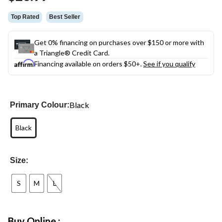
link.
Top Rated
Best Seller
Get 0% financing on purchases over $150 or more with
a Triangle® Credit Card.
Financing available on orders $50+.
See if you qualify
Black
Primary Colour:
Black
Size:
S
M
L
Buy Online :