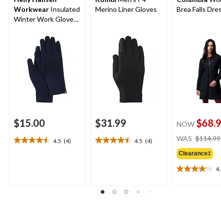
Workwear
Insulated
Merino Liner Gloves
Brea Falls Dre
Winter Work Gloves
Liner
$15.00
$31.99
$68.
NOW
WAS
$114.99
4.5
(4)
4.5
(4)
4.5
4.5
out
out
Clearance‡
of
of
4
5
5
4.2
stars.
stars.
out
4
4
of
reviews
reviews
5
stars.
24