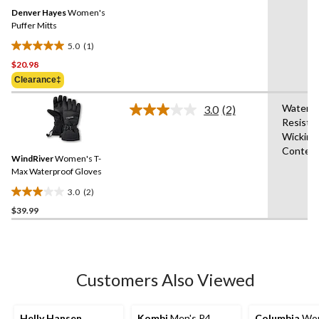
Same
reviews
Denver Hayes
Women's
page
link.
Puffer Mitts
5.0
(1)
5.0
$20.98
out
of
Clearance‡
5
Water
stars.
3.0
(2)
Read
Resista
1
2
Wicking
Reviews.
review
Same
Conten
WindRiver
Women's T-
page
link.
Max Waterproof Gloves
3.0
(2)
3.0
$39.99
out
of
5
stars.
2
Customers Also Viewed
reviews
Helly Hansen
Kombi
Men's P4
Columbia
Wom