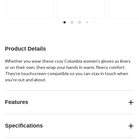
out
out
out
of
of
of
5
5
5
stars.
stars.
stars.
2
2
61
reviews
reviews
reviews
Product Details
Whether you wear these cozy Columbia women’s gloves as liners
or on their own, they wrap your hands in warm, fleecy comfort.
They're touchscreen-compatible so you can stay in touch when
you're out and about.
Features
Specifications