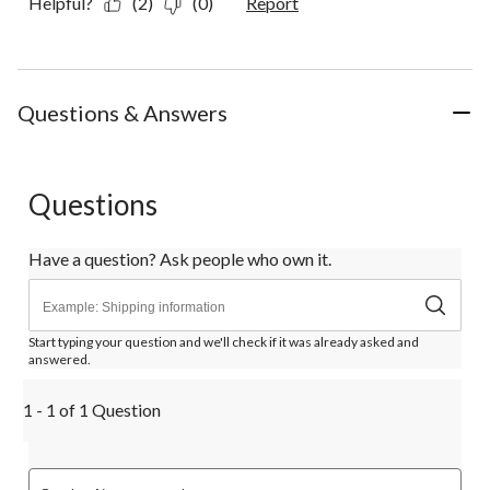
Helpful?
(2)
(0)
Report
Questions & Answers
Questions
Have a question? Ask people who own it.
Start typing your question and we'll check if it was already asked and
answered.
1 - 1 of 1 Question