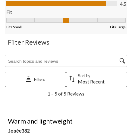
Value of Product, 4.5 out of 5
4.5
form.
form.
form.
form.
form.
Fit
Fit, 2.5 out of 5, where 1 equals to Fits Small and 5 equals to Fi
Fits Small
Fits Large
Filter Reviews
Search topics and reviews search region
Sort by
Filters
Most Recent
1
1 – 5 of 5 Reviews
to
5
of
5
5 out of 5 stars.
Reviews.
Warm and lightweight
Josée382