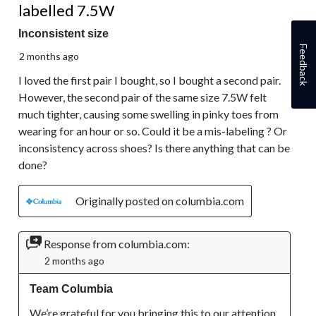
labelled 7.5W
Inconsistent size
Feedback
2 months ago
I loved the first pair I bought, so I bought a second pair.
However, the second pair of the same size 7.5W felt
much tighter, causing some swelling in pinky toes from
wearing for an hour or so. Could it be a mis-labeling ? Or
inconsistency across shoes? Is there anything that can be
done?
Originally posted on columbia.com
Response from columbia.com:
2 months ago
Team Columbia
We’re grateful for you bringing this to our attention. 