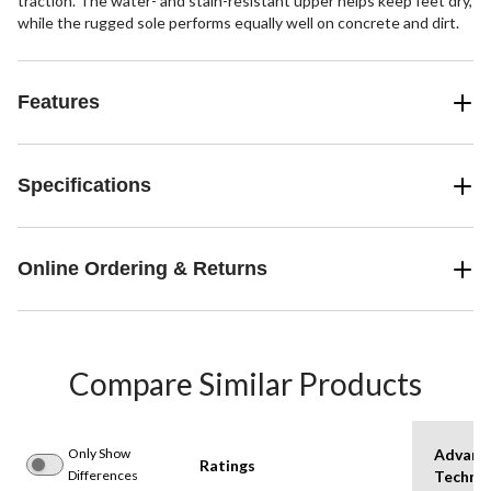
traction. The water- and stain-resistant upper helps keep feet dry,
while the rugged sole performs equally well on concrete and dirt.
Features
Specifications
Online Ordering & Returns
Compare Similar Products
Only Show
Advanc
Ratings
Differences
Techno