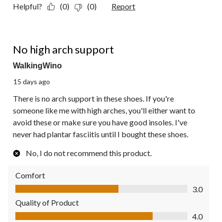
Helpful?
(0)
(0)
Report
2 out of 5 stars.
No high arch support
WalkingWino
15 days ago
There is no arch support in these shoes. If you're
someone like me with high arches, you'll either want to
avoid these or make sure you have good insoles. I've
never had plantar fasciitis until I bought these shoes.
No, I do not recommend this product.
Comfort
Comfort, 3.0 out of 5
3.0
Quality of Product
Quality of Product, 4.0 out of 5
4.0