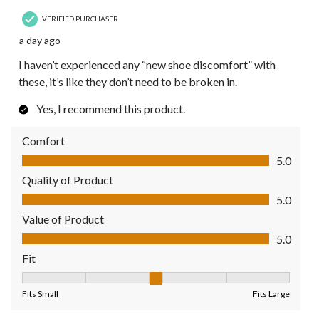
VERIFIED PURCHASER
a day ago
I haven’t experienced any “new shoe discomfort” with
these, it’s like they don’t need to be broken in.
Yes, I recommend this product.
Comfort
Comfort, 5.0 out of 5
5.0
Quality of Product
Quality of Product, 5.0 out of 5
5.0
Value of Product
Value of Product, 5.0 out of 5
5.0
Fit
Fit, 3 out of 5, where 1 equals to Fits Small and 5 equals to Fit
Fits Small
Fits Large