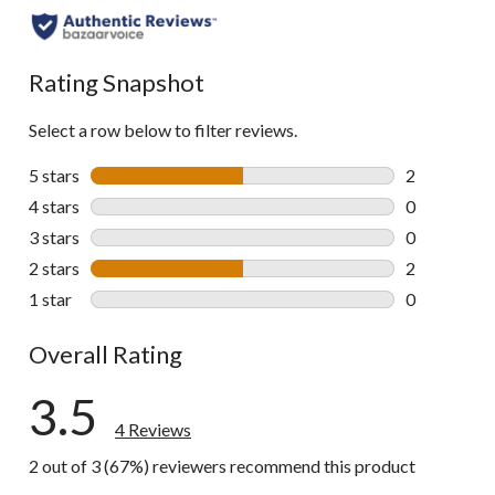
Rating Snapshot
Select a row below to filter reviews.
5 stars
stars
2
2 reviews wi
4 stars
stars
0
0 reviews wi
3 stars
stars
0
0 reviews wi
2 stars
stars
2
2 reviews wi
1 star
stars
0
0 reviews wi
Overall Rating
3.5
4 Reviews
2 out of 3 (67%) reviewers recommend this product