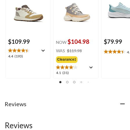
$109.99
$104.98
$79.99
NOW
price
WAS
$119.98
4
4.4
was
4.4
4.4
(193)
out
Clearance‡
$119.98
out
of
of
5
5
4.1
4.1
(31)
stars.
stars.
out
7
193
of
reviews
reviews
5
stars.
31
Reviews
reviews
Reviews