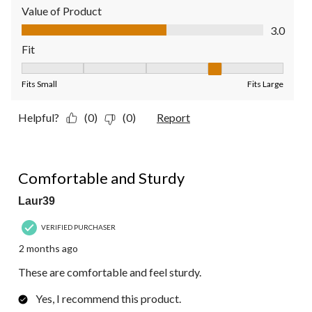
Value of Product
Value of Product, 3.0 out of 5
3.0
Fit
Fit, 4 out of 5, where 1 equals to Fits Small and 5 equals to Fit
Fits Small
Fits Large
Helpful?
(0)
(0)
Report
5 out of 5 stars.
Comfortable and Sturdy
Laur39
VERIFIED PURCHASER
2 months ago
These are comfortable and feel sturdy.
Yes, I recommend this product.