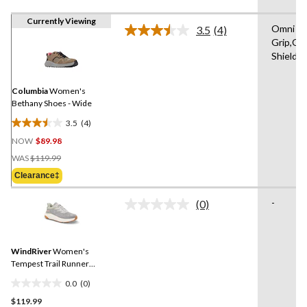
Currently Viewing
Omni
3.5
(4)
Read
Grip,Om
4
Shield
Reviews.
Same
page
link.
Columbia
Women's
Bethany Shoes - Wide
3.5
(4)
3.5
NOW
$89.98
out
Price
of
WAS
$119.99
Was
5
Clearance‡
$119.99
stars.
4
-
(0)
No
reviews
rating
value.
Same
WindRiver
Women's
page
link.
Tempest Trail Runner
Shoes - Wide
0.0
(0)
0.0
$119.99
out