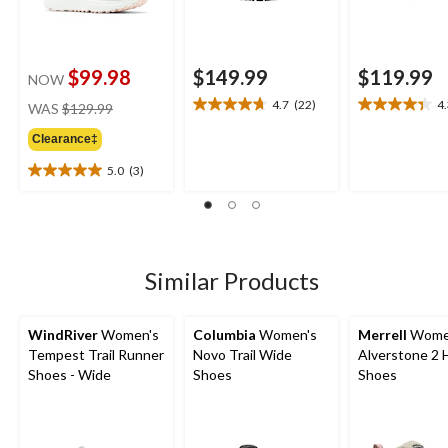
$99.98
$149.99
$119.99
NOW
price
4.7
(22)
4
WAS
$129.99
4.7
4.3
was
out
out
Clearance‡
$129.99
of
of
5
5
5.0
(3)
5.0
stars.
stars.
out
22
21
of
reviews
reviews
5
stars.
3
Similar Products
reviews
WindRiver
Women's
Columbia
Women's
Merrell
Wome
Tempest Trail Runner
Novo Trail Wide
Alverstone 2 
Shoes - Wide
Shoes
Shoes