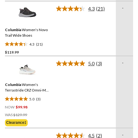
of
-
4.3
(21)
5
Read
21
stars.
Reviews.
Same
Columbia
Women's Novo
page
link.
Trail Wide Shoes
4.3
(21)
4.3
$119.99
out
of
-
5.0
(3)
5
Read
3
stars.
Reviews.
21
Same
reviews
Columbia
Women's
page
link.
Terrastride CRZ Omni-Max
Shoes
5.0
(3)
5.0
NOW
$99.98
out
Price
of
WAS
$129.99
Was
5
Clearance‡
$129.99
stars.
3
-
4.5
(2)
Read