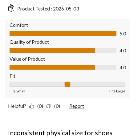
Product Tested :
2026-05-03
Comfort
Comfort, 5.0 out of 5
5.0
Quality of Product
Quality of Product, 4.0 out of 5
4.0
Value of Product
Value of Product, 4.0 out of 5
4.0
Fit
Fit, 3 out of 5, where 1 equals to Fits Small and 5 equals to Fit
Fits Small
Fits Large
Helpful?
(0)
(0)
Report
2 out of 5 stars.
Inconsistent physical size for shoes