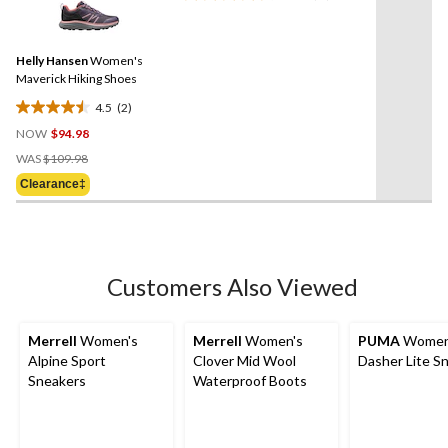
reviews
2
Reviews.
Same
Helly Hansen
Women's
page
link.
Maverick Hiking Shoes
4.5
(2)
4.5
NOW
$94.98
out
Price
of
WAS
$109.98
Was
5
Clearance‡
$109.98
stars.
2
reviews
Customers Also Viewed
Merrell
Women's
Merrell
Women's
PUMA
Women
Alpine Sport
Clover Mid Wool
Dasher Lite S
Sneakers
Waterproof Boots