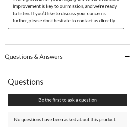
Improvement is key to our mission, and we’re ready 
to listen. If you’d like to discuss your concerns 
further, please don’t hesitate to contact us directly.
Questions & Answers
Questions
No questions have been asked about this product.
Be the first to ask a question
No questions have been asked about this product.