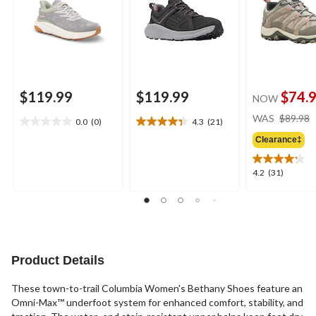
$119.99
$119.99
$74.
NOW
WAS
$89.98
0.0
(0)
4.3
(21)
0.0
4.3
out
out
Clearance‡
of
of
5
5
4.2
4.2
(31)
stars.
stars.
out
21
of
reviews
5
stars.
31
reviews
Product Details
These town-to-trail Columbia Women's Bethany Shoes feature an
Omni-Max™ underfoot system for enhanced comfort, stability, and