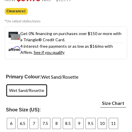
link.
was
$119.99
Clearance‡
*On select styles/sizes
Get 0% financing on purchases over $150 or more with
a Triangle® Credit Card.
4 interest-free payments or as low as
$16
/mo with
Affirm.
See if you qualify
Wet Sand/Rosette
Primary Colour:
Wet Sand/Rosette
Size Chart
Shoe Size (US):
6
6.5
7
7.5
8
8.5
9
9.5
10
11