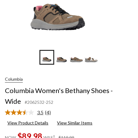
+12
Columbia
Columbia Women's Bethany Shoes -
Wide
#2062532-252
3.5
(4)
Read
4
View Product Details
View Similar Items
Reviews.
Same
$89.98
page
price
±
NOW
WAS
$119.99