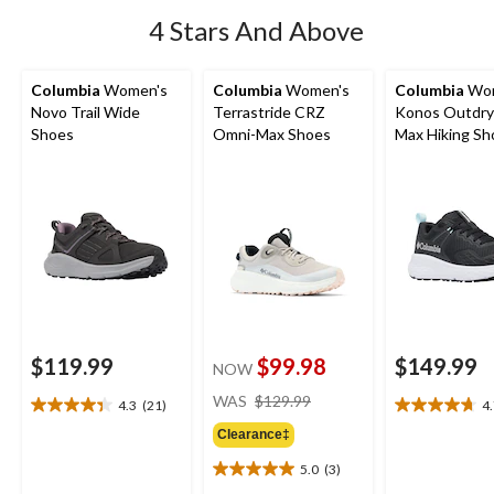
4 Stars And Above
Columbia
Women's
Columbia
Women's
Columbia
Wom
Novo Trail Wide
Terrastride CRZ
Konos Outdry
Shoes
Omni-Max Shoes
Max Hiking Sh
$119.99
$99.98
$149.99
NOW
price
WAS
$129.99
4.3
(21)
4
4.3
4.7
was
out
out
Clearance‡
$129.99
of
of
5.0
(3)
5
5
5.0