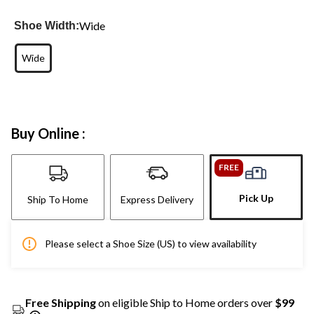
Wide
Shoe Width:
Wide
Buy Online :
FREE
Pick Up
Ship To Home
Express Delivery
Please select a Shoe Size (US) to view availability
Free Shipping
on eligible Ship to Home orders over
$99