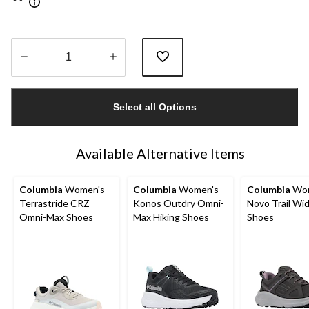
Quantity
updated
Select all Options
to
1
Available Alternative Items
Columbia
Women's
Columbia
Women's
Columbia
Wom
Terrastride CRZ
Konos Outdry Omni-
Novo Trail Wi
Omni-Max Shoes
Max Hiking Shoes
Shoes