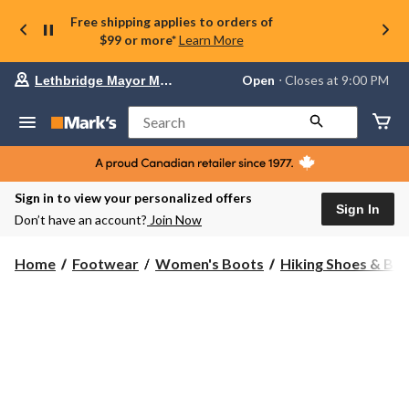
Free shipping applies to orders of
$99 or more*
Learn More
Your
Open
⋅ Closes at 9:00 PM
Lethbridge Mayor Magrath
preferred
store
is
Search
Lethbridge
Mayor
Magrath,
currently
Open,
Sign in to view your personalized offers
Closes
Sign In
Don’t have an account?
Join Now
at
at
9:00
Home
Footwear
Women's Boots
Hiking Shoes & Bo
PM
click
to
change
store