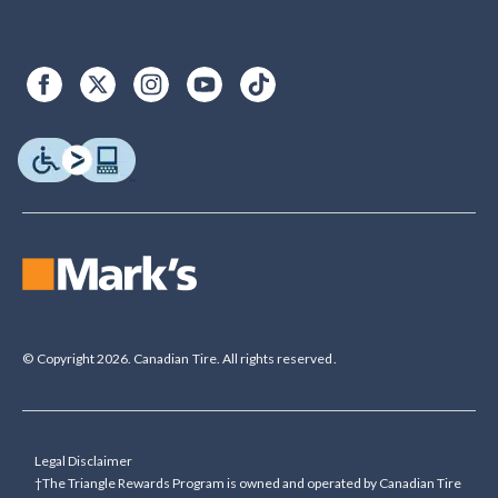
© Copyright 2026. Canadian Tire. All rights reserved.
Legal Disclaimer
†The Triangle Rewards Program is owned and operated by Canadian Tire