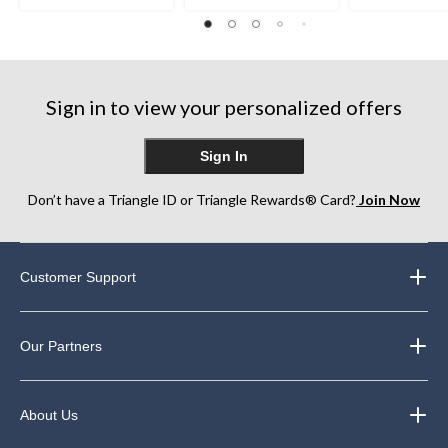
stars.
stars.
out
21
22
of
reviews
reviews
5
stars.
3
reviews
Sign in to view your personalized offers
Sign In
Don’t have a Triangle ID or Triangle Rewards® Card?
Join Now
Customer Support
Our Partners
About Us