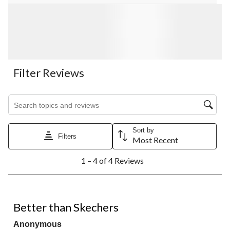
Filter Reviews
Search topics and reviews search region
Sort by
Filters
Most Recent
1
1 – 4 of 4 Reviews
to
4
of
4
5 out of 5 stars.
Reviews.
Better than Skechers
Anonymous