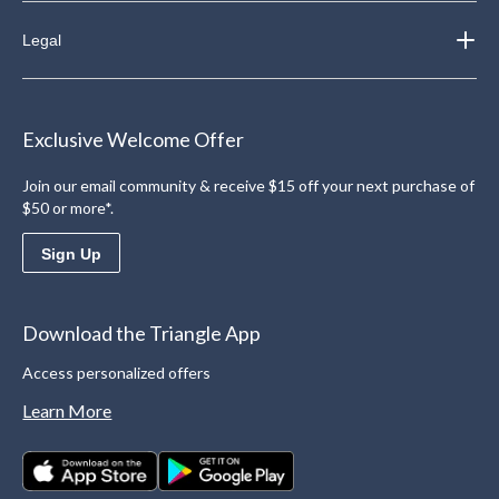
Legal
Exclusive Welcome Offer
Join our email community & receive $15 off your next purchase of
$50 or more*.
Sign Up
Download the Triangle App
Access personalized offers
Learn More