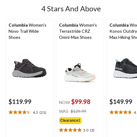
4 Stars And Above
Columbia
Women's
Columbia
Women's
Columbia
Wom
Novo Trail Wide
Terrastride CRZ
Konos Outdry
Shoes
Omni-Max Shoes
Max Hiking Sh
$119.99
$99.98
$149.99
NOW
price
WAS
$129.99
4.3
(21)
4
4.3
4.7
was
out
out
Clearance‡
$129.99
of
of
5.0
(3)
5
5
5.0