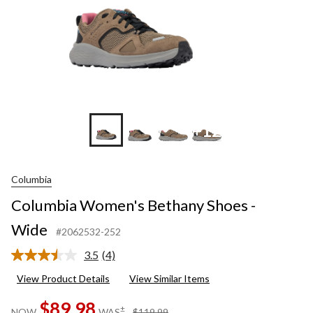
+12
Columbia
Columbia Women's Bethany Shoes -
Wide
#2062532-252
3.5
(4)
Read
4
View Product Details
View Similar Items
Reviews.
Same
$89.98
page
price
±
NOW
WAS
$119.99