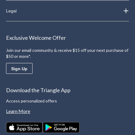
Legal
Exclusive Welcome Offer
Join our email community & receive $15 off your next purchase of
$50 or more*.
Sign Up
Download the Triangle App
Access personalized offers
Learn More