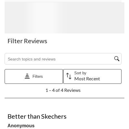
Filter Reviews
Search topics and reviews search region
Sort by
Filters
Most Recent
1
1 – 4 of 4 Reviews
to
4
of
4
5 out of 5 stars.
Reviews.
Better than Skechers
Anonymous