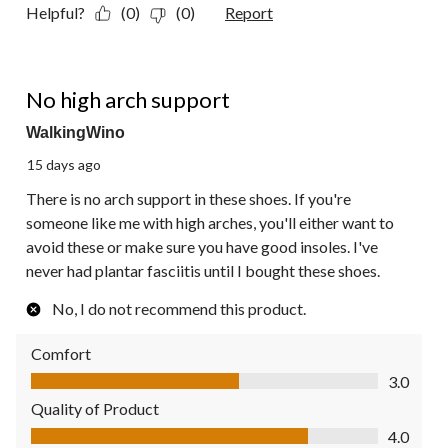
Helpful?
(0)
(0)
Report
2 out of 5 stars.
No high arch support
WalkingWino
15 days ago
There is no arch support in these shoes. If you're
someone like me with high arches, you'll either want to
avoid these or make sure you have good insoles. I've
never had plantar fasciitis until I bought these shoes.
No, I do not recommend this product.
Comfort
Comfort, 3.0 out of 5
3.0
Quality of Product
Quality of Product, 4.0 out of 5
4.0