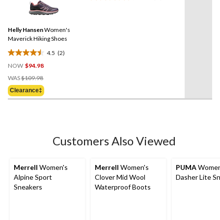
reviews
2
Reviews.
Same
Helly Hansen
Women's
page
link.
Maverick Hiking Shoes
4.5
(2)
4.5
NOW
$94.98
out
Price
of
WAS
$109.98
Was
5
Clearance‡
$109.98
stars.
2
reviews
Customers Also Viewed
Merrell
Women's
Merrell
Women's
PUMA
Women
Alpine Sport
Clover Mid Wool
Dasher Lite S
Sneakers
Waterproof Boots