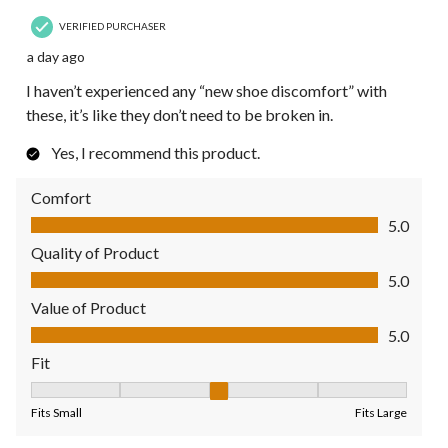
VERIFIED PURCHASER
a day ago
I haven’t experienced any “new shoe discomfort” with
these, it’s like they don’t need to be broken in.
Yes, I recommend this product.
Comfort
Comfort, 5.0 out of 5
5.0
Quality of Product
Quality of Product, 5.0 out of 5
5.0
Value of Product
Value of Product, 5.0 out of 5
5.0
Fit
Fit, 3 out of 5, where 1 equals to Fits Small and 5 equals to Fit
Fits Small
Fits Large