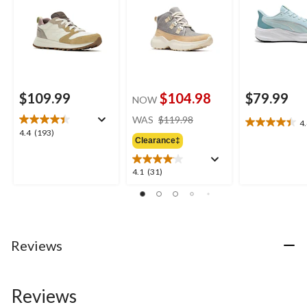
$109.99
$104.98
$79.99
NOW
price
WAS
$119.98
4
4.4
was
4.4
4.4
(193)
out
Clearance‡
$119.98
out
of
of
5
5
4.1
4.1
(31)
stars.
stars.
out
7
193
of
reviews
reviews
5
stars.
31
Reviews
reviews
Reviews