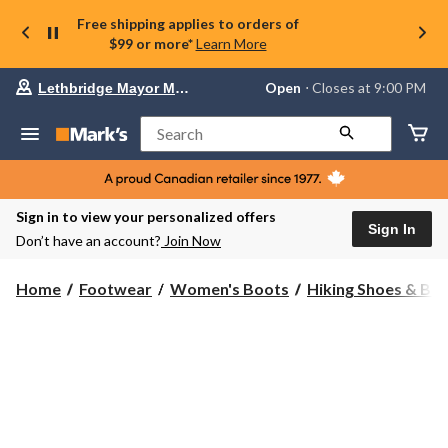
Free shipping applies to orders of
$99 or more*
Learn More
Your
Open
⋅ Closes at 9:00 PM
Lethbridge Mayor Magrath
preferred
store
is
Search
Lethbridge
Mayor
Magrath,
currently
Open,
Sign in to view your personalized offers
Closes
Sign In
Don’t have an account?
Join Now
at
at
9:00
Home
Footwear
Women's Boots
Hiking Shoes & Bo
PM
click
to
change
store