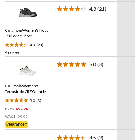
of
-
4.3
(21)
5
Read
21
stars.
Reviews.
Same
Columbia
Women's Novo
page
link.
Trail Wide Shoes
4.3
(21)
4.3
$119.99
out
of
-
5.0
(3)
5
Read
3
stars.
Reviews.
21
Same
reviews
Columbia
Women's
page
link.
Terrastride CRZ Omni-Max
Shoes
5.0
(3)
5.0
NOW
$99.98
out
Price
of
WAS
$129.99
Was
5
Clearance‡
$129.99
stars.
3
-
4.5
(2)
Read