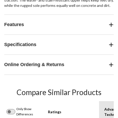
traction. The water- and stain-resistant upper helps keep feet dry,
while the rugged sole performs equally well on concrete and dirt.
Features
Specifications
Online Ordering & Returns
Compare Similar Products
Only Show
Advanc
Ratings
Differences
Techno