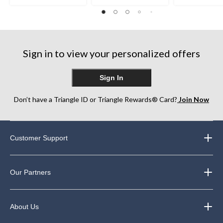
stars.
stars.
out
21
22
of
reviews
reviews
5
stars.
3
reviews
Sign in to view your personalized offers
Sign In
Don’t have a Triangle ID or Triangle Rewards® Card?
Join Now
Customer Support
Our Partners
About Us