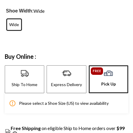
Wide
Shoe Width:
Wide
Buy Online :
FREE
Pick Up
Ship To Home
Express Delivery
Please select a Shoe Size (US) to view availability
Free Shipping
on eligible Ship to Home orders over
$99