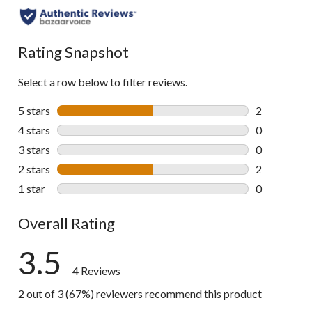
Rating Snapshot
Select a row below to filter reviews.
5 stars
stars
2
2 reviews wi
4 stars
stars
0
0 reviews wi
3 stars
stars
0
0 reviews wi
2 stars
stars
2
2 reviews wi
1 star
stars
0
0 reviews wi
Overall Rating
3.5
4 Reviews
2 out of 3 (67%) reviewers recommend this product