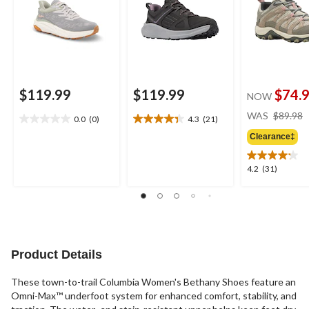
$119.99
$119.99
$74.
NOW
WAS
$89.98
0.0
(0)
4.3
(21)
0.0
4.3
out
out
Clearance‡
of
of
5
5
4.2
4.2
(31)
stars.
stars.
out
21
of
reviews
5
stars.
31
reviews
Product Details
These town-to-trail Columbia Women's Bethany Shoes feature an
Omni-Max™ underfoot system for enhanced comfort, stability, and