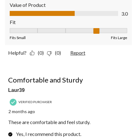
Value of Product
Value of Product, 3.0 out of 5
3.0
Fit
Fit, 4 out of 5, where 1 equals to Fits Small and 5 equals to Fit
Fits Small
Fits Large
Helpful?
(0)
(0)
Report
5 out of 5 stars.
Comfortable and Sturdy
Laur39
VERIFIED PURCHASER
2 months ago
These are comfortable and feel sturdy.
Yes, I recommend this product.