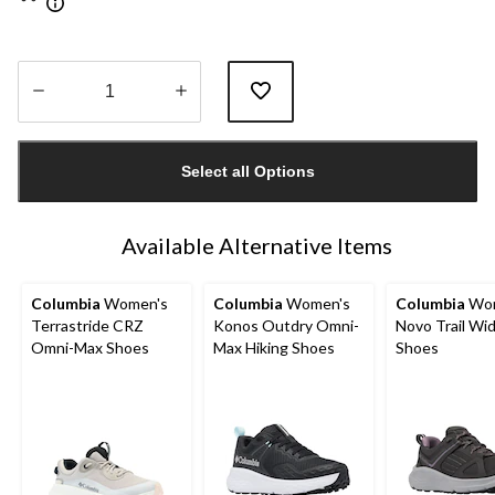
Quantity
updated
Select all Options
to
1
Available Alternative Items
Columbia
Women's
Columbia
Women's
Columbia
Wom
Terrastride CRZ
Konos Outdry Omni-
Novo Trail Wi
Omni-Max Shoes
Max Hiking Shoes
Shoes