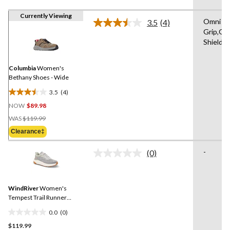
Currently Viewing
Omni
3.5
(4)
Read
Grip,Om
4
Shield
Reviews.
Same
page
link.
Columbia
Women's
Bethany Shoes - Wide
3.5
(4)
3.5
NOW
$89.98
out
Price
of
WAS
$119.99
Was
5
Clearance‡
$119.99
stars.
4
-
(0)
No
reviews
rating
value.
Same
WindRiver
Women's
page
link.
Tempest Trail Runner
Shoes - Wide
0.0
(0)
0.0
$119.99
out