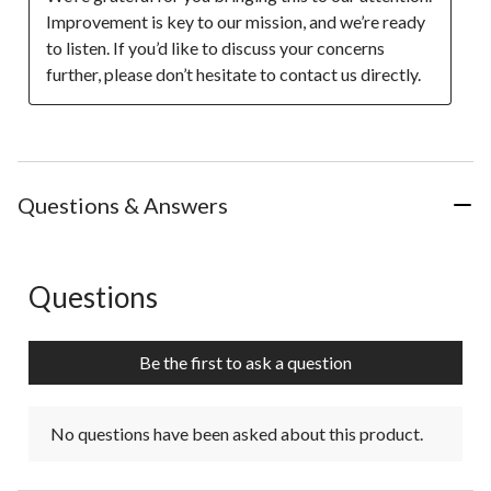
Improvement is key to our mission, and we’re ready 
to listen. If you’d like to discuss your concerns 
further, please don’t hesitate to contact us directly.
Questions & Answers
Questions
No questions have been asked about this product.
Be the first to ask a question
No questions have been asked about this product.