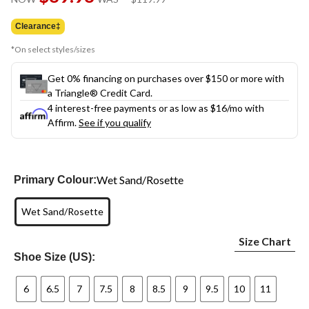
link.
was
$119.99
Clearance‡
*On select styles/sizes
Get 0% financing on purchases over $150 or more with
a Triangle® Credit Card.
4 interest-free payments or as low as
$16
/mo with
Affirm.
See if you qualify
Wet Sand/Rosette
Primary Colour:
Wet Sand/Rosette
Size Chart
Shoe Size (US):
6
6.5
7
7.5
8
8.5
9
9.5
10
11