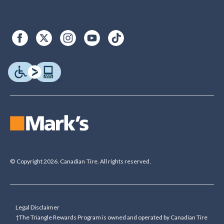
© Copyright 2026. Canadian Tire. All rights reserved.
Legal Disclaimer
†The Triangle Rewards Program is owned and operated by Canadian Tire