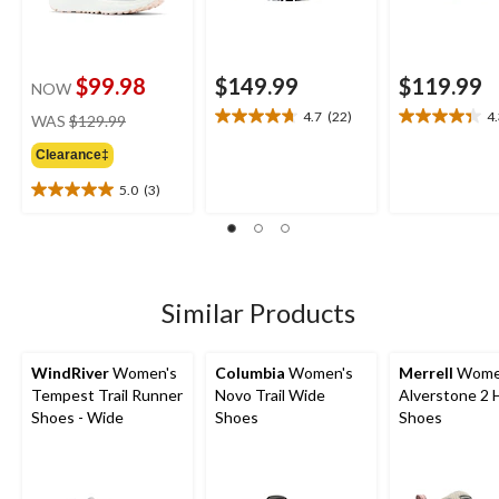
$99.98
$149.99
$119.99
NOW
price
4.7
(22)
4
WAS
$129.99
4.7
4.3
was
out
out
Clearance‡
$129.99
of
of
5
5
5.0
(3)
5.0
stars.
stars.
out
22
21
of
reviews
reviews
5
stars.
3
Similar Products
reviews
WindRiver
Women's
Columbia
Women's
Merrell
Wome
Tempest Trail Runner
Novo Trail Wide
Alverstone 2 
Shoes - Wide
Shoes
Shoes