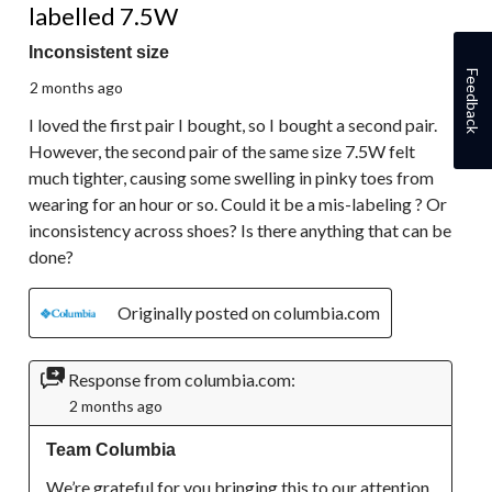
labelled 7.5W
Inconsistent size
Feedback
2 months ago
I loved the first pair I bought, so I bought a second pair.
However, the second pair of the same size 7.5W felt
much tighter, causing some swelling in pinky toes from
wearing for an hour or so. Could it be a mis-labeling ? Or
inconsistency across shoes? Is there anything that can be
done?
Originally posted on columbia.com
Response from columbia.com:
2 months ago
Team Columbia
We’re grateful for you bringing this to our attention. 