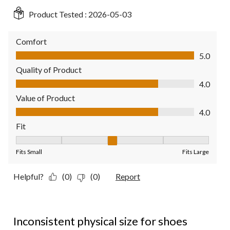
Product Tested :
2026-05-03
Comfort
Comfort, 5.0 out of 5
5.0
Quality of Product
Quality of Product, 4.0 out of 5
4.0
Value of Product
Value of Product, 4.0 out of 5
4.0
Fit
Fit, 3 out of 5, where 1 equals to Fits Small and 5 equals to Fit
Fits Small
Fits Large
Helpful?
(0)
(0)
Report
2 out of 5 stars.
Inconsistent physical size for shoes