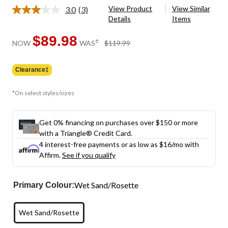
View Product
View Similar
3.0
(3)
Read
Details
Items
3
Reviews.
Same
$89.98
price
±
NOW
WAS
$119.99
page
was
link.
$119.99
Clearance‡
*On select styles/sizes
Get 0% financing on purchases over $150 or more
with a Triangle® Credit Card.
4 interest-free payments or as low as
$16
/mo with
Affirm.
See if you qualify
Wet Sand/Rosette
Primary Colour:
Wet Sand/Rosette