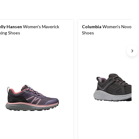
lly Hansen
Women's Maverick
Columbia
Women's Novo Trai
king Shoes
Shoes