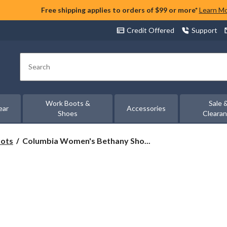
Free shipping applies to orders of $99 or more*
Learn M
Credit Offered
Support
Search
Work Boots &
Sale 
ear
Accessories
Shoes
Cleara
Columbia
oots
Columbia Women's Bethany Sho...
Women's
Bethany
Shoes
-
Wide