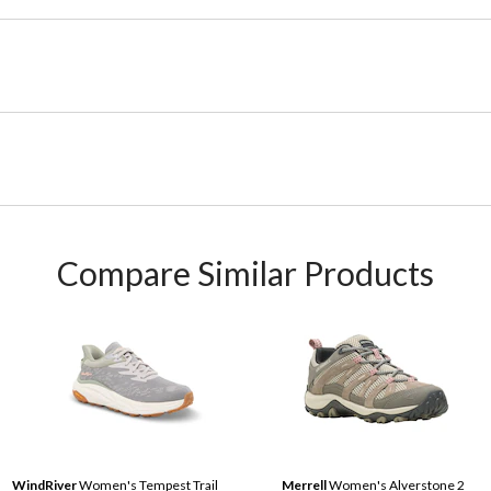
Compare Similar Products
WindRiver
Women's Tempest Trail
Merrell
Women's Alverstone 2