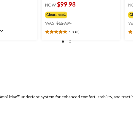
$99.98
NOW
N
Clearance‡
C
price
WAS
$129.99
W
was
5.0
(3)
$129.99
5.0
4.
out
ou
of
of
5
5
stars.
st
3
2
reviews
re
i-Max™ underfoot system for enhanced comfort, stability, and traction.