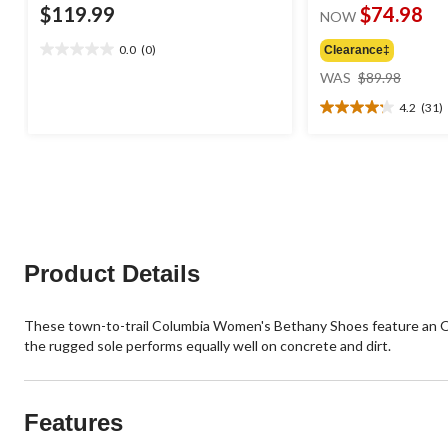
$119.99
$74.98
NOW
0.0
(0)
Clearance‡
0.0
price
out
WAS
$89.98
was
of
4.2
(31)
$89.98
5
4.2
stars.
out
of
5
stars.
31
reviews
Product Details
These town-to-trail Columbia Women's Bethany Shoes feature an Omn
the rugged sole performs equally well on concrete and dirt.
Features