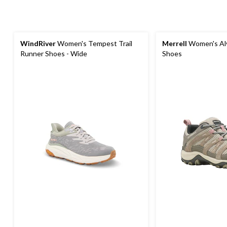
WindRiver
Women's Tempest Trail
Merrell
Women's Alv
Runner Shoes - Wide
Shoes