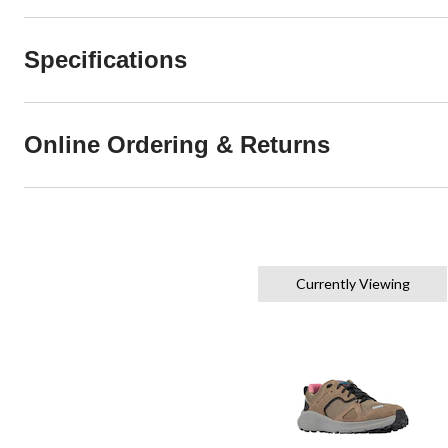
Specifications
Online Ordering & Returns
Currently Viewing