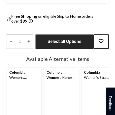
Free Shipping
on eligible Ship to Home orders
over
$99
Select all Options
Quantity
updated
Available Alternative Items
to
1
Columbia
Columbia
Columbia
Women's
Women's Konos
Women's Strata
Terrastride CRZ
Outdry Omni-Max
Trail Waterproof
Omni-Max Shoes
Hiking Shoes
Low Hikers
Feedback