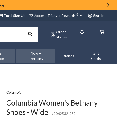
ore
®
Access Triangle Rewards
Email Sign Up
Sign In
Order
Status
&
New +
Gift
Brands
nce
Trending
Cards
Columbia
Columbia Women's Bethany
Shoes - Wide
#2062532-252