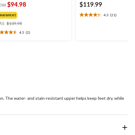
$94.98
$119.99
OW
4.3
(21)
learance‡
4.3
price
out
AS
$109.98
was
of
4.5
(2)
$109.98
5
5
stars.
t
21
reviews
ars.
views
 The water- and stain-resistant upper helps keep feet dry, while