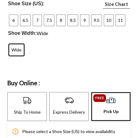
Shoe Size (US):
Size Chart
6
6.5
7
7.5
8
8.5
9
9.5
10
11
Wide
Shoe Width:
Wide
Buy Online :
FREE
Pick Up
Ship To Home
Express Delivery
Please select a Shoe Size (US) to view availability