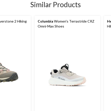
Similar Products
erstone 2 Hiking
Columbia
Women's Terrastride CRZ
He
Omni-Max Shoes
Hi