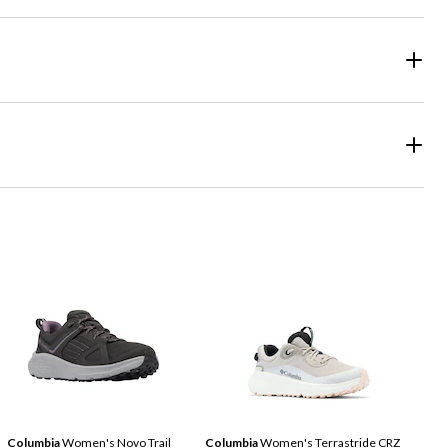
Columbia
Women's Novo Trail
Columbia
Women's Terrastride CRZ