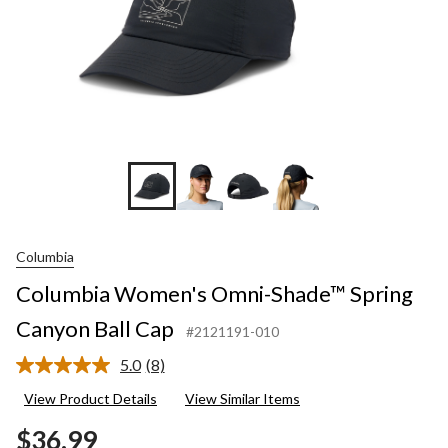
Columbia
Columbia Women's Omni-Shade™ Spring
Canyon Ball Cap
#2121191-010
5.0
(8)
Read
8
View Product Details
View Similar Items
Reviews.
Same
$36.99
page