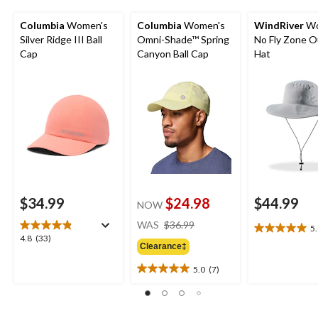
Columbia
Women's
Columbia
Women's
WindRiver
Wo
Silver Ridge III Ball
Omni-Shade™ Spring
No Fly Zone 
Cap
Canyon Ball Cap
Hat
$34.99
$24.98
$44.99
NOW
price
WAS
$36.99
5
5.0
was
4.8
4.8
(33)
out
Clearance‡
$36.99
out
of
of
5.0
(7)
5
5.0
5
stars.
out
stars.
2
of
33
reviews
5