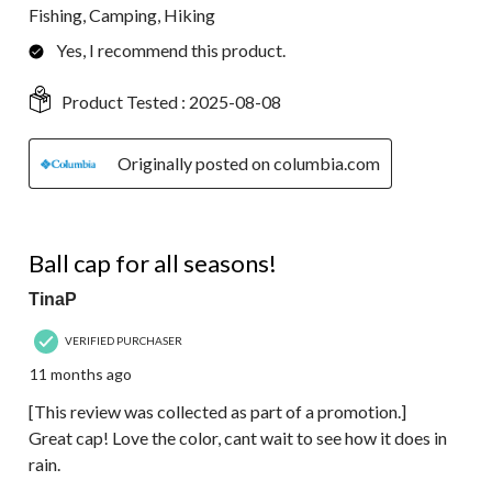
Fishing, Camping, Hiking
Yes, I recommend this product.
Product Tested :
2025-08-08
Originally posted on columbia.com
5 out of 5 stars.
Ball cap for all seasons!
TinaP
VERIFIED PURCHASER
11 months ago
[This review was collected as part of a promotion.]
Great cap! Love the color, cant wait to see how it does in
rain.