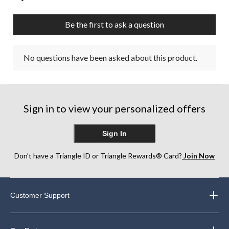
Be the first to ask a question
No questions have been asked about this product.
Sign in to view your personalized offers
Sign In
Don’t have a Triangle ID or Triangle Rewards® Card?
Join Now
Customer Support