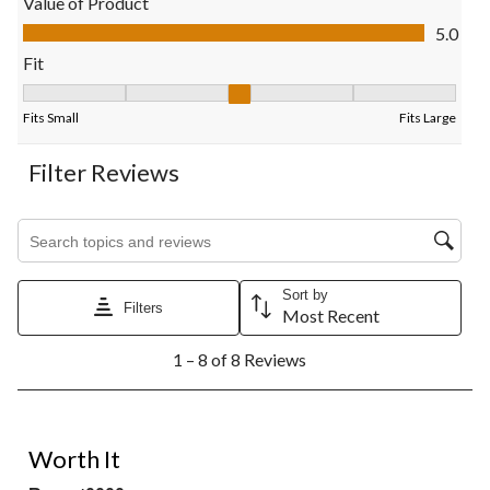
Value of Product
submission
submission
submission
submission
submission
Value of Product, 5.0 out of 5
5.0
form.
form.
form.
form.
form.
Fit
Fit, 3 out of 5, where 1 equals to Fits Small and 5 equals to Fits
Fits Small
Fits Large
Filter Reviews
Search topics and reviews search region
Sort by
Filters
Most Recent
1
1 – 8 of 8 Reviews
to
8
of
8
5 out of 5 stars.
Reviews.
Worth It