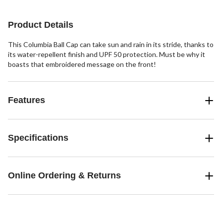
reviews
stars.
7
Product Details
reviews
This Columbia Ball Cap can take sun and rain in its stride, thanks to
its water-repellent finish and UPF 50 protection. Must be why it
boasts that embroidered message on the front!
Features
Specifications
Online Ordering & Returns