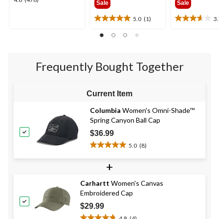
4.6
Sale
Sale
$34.95
$28.9
out
of
5.0
(1)
3
5.0
3.7
5
out
out
stars.
of
of
476
5
5
reviews
stars.
stars.
Frequently Bought Together
1
3
review
reviews
Current Item
Columbia
Women's Omni-Shade™
Spring Canyon Ball Cap
$36.99
5.0
(8)
5.0
out
+
of
5
Carhartt
Women's Canvas
stars.
Embroidered Cap
8
reviews
$29.99
4.8
(4)