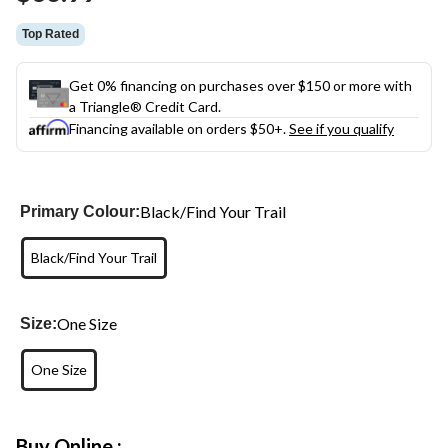
link.
Top Rated
Get 0% financing on purchases over $150 or more with
a Triangle® Credit Card.
Financing available on orders $50+.
See if you qualify
Black/Find Your Trail
Primary Colour:
Black/Find Your Trail
One Size
Size:
One Size
Buy Online :