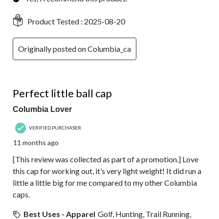
Product Tested :
2025-08-20
Originally posted on Columbia_ca
5 out of 5 stars.
Perfect little ball cap
Columbia Lover
VERIFIED PURCHASER
11 months ago
[This review was collected as part of a promotion.] Love
this cap for working out, it’s very light weight! It did run a
little a little big for me compared to my other Columbia
caps.
Best Uses - Apparel
Golf, Hunting, Trail Running,