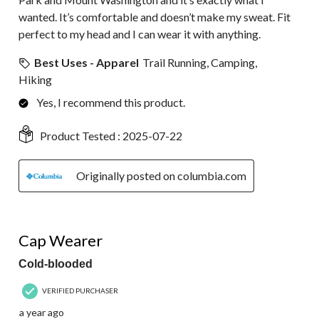
wanted. It’s comfortable and doesn’t make my sweat. Fit
perfect to my head and I can wear it with anything.
Best Uses - Apparel
Trail Running, Camping,
Hiking
Yes, I recommend this product.
Product Tested :
2025-07-22
Originally posted on columbia.com
5 out of 5 stars.
Cap Wearer
Cold-blooded
VERIFIED PURCHASER
a year ago