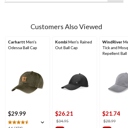
of
5
stars.
2
Customers Also Viewed
reviews
Carhartt
Men's
Kombi
Men's Rained
WindRiver
Me
Odessa Ball Cap
Out Ball Cap
Tick and Mosq
Repellent Ball
$29.99
$26.21
$21.74
price
price
$34.95
$28.99
was
was
4.6
(476)