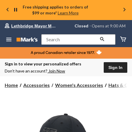
Free shipping applies to orders of
$99 or more*
Learn More
Your
Closed
⋅ Opens at 9:00 AM
Lethbridge Mayor Magrath
preferred
store
is
Search
Lethbridge
Mayor
Magrath,
currently
Closed,
Sign in to view your personalized offers
Opens
Sign In
Don’t have an account?
Join Now
at
at
9:00
Home
Accessories
Women's Accessories
Hats & Ca
AM
click
to
change
store