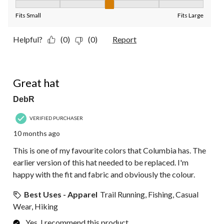
Fit, 3 out of 5, where 1 equals to Fits Small and 5 equals to Fit
Fits Small
Fits Large
Helpful?
(0)
(0)
Report
5 out of 5 stars.
Great hat
DebR
VERIFIED PURCHASER
10 months ago
This is one of my favourite colors that Columbia has. The
earlier version of this hat needed to be replaced. I'm
happy with the fit and fabric and obviously the colour.
Best Uses - Apparel
Trail Running, Fishing, Casual
Wear, Hiking
Yes, I recommend this product.