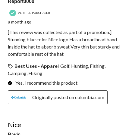
Report0000
VERIFIED PURCHASER
a month ago
[This review was collected as part of a promotion.]
Stunning blue color Nice logo Has a broad head band
inside the hat to absorb sweat Very thin but sturdy and
comfortable rest of the hat
Best Uses - Apparel
Golf, Hunting, Fishing,
Camping, Hiking
Yes, I recommend this product.
Originally posted on columbia.com
5 out of 5 stars.
Nice
Pavic