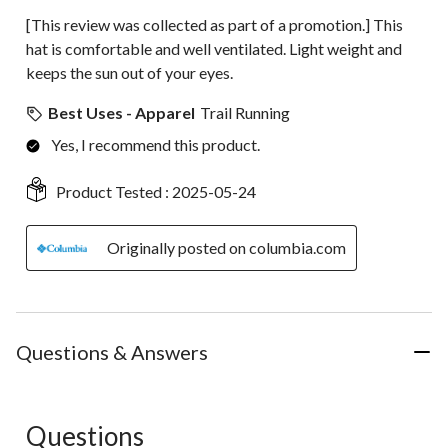
[This review was collected as part of a promotion.] This
hat is comfortable and well ventilated. Light weight and
keeps the sun out of your eyes.
Best Uses - Apparel
Trail Running
Yes, I recommend this product.
Product Tested :
2025-05-24
Originally posted on columbia.com
Questions & Answers
Questions
No questions have been asked about this product.