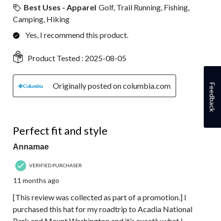
Best Uses - Apparel
Golf, Trail Running, Fishing,
Camping, Hiking
Yes, I recommend this product.
Product Tested :
2025-08-05
Originally posted on columbia.com
Feedback
5 out of 5 stars.
Perfect fit and style
Annamae
VERIFIED PURCHASER
11 months ago
[This review was collected as part of a promotion.] I
purchased this hat for my roadtrip to Acadia National
Park and Mount Washington and it’s exactly what I