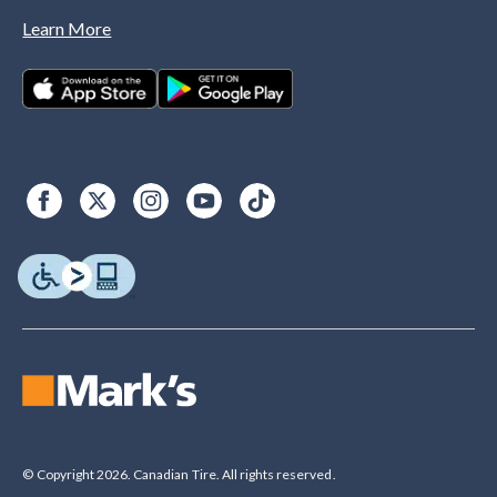
Learn More
© Copyright 2026. Canadian Tire. All rights reserved.