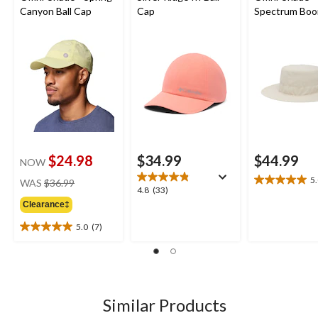
Canyon Ball Cap
Cap
Spectrum Boo
Hat
$24.98
$34.99
$44.99
NOW
price
5
WAS
$36.99
5.0
4.8
4.8
(33)
was
out
out
Clearance‡
$36.99
of
of
5
5.0
(7)
5
5.0
stars.
stars.
out
4
33
of
reviews
reviews
5
stars.
7
Similar Products
reviews