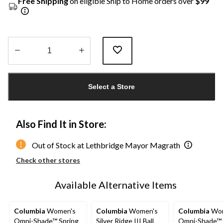
Free Shipping
on eligible Ship to Home orders over
$99
Quantity
updated
Select a Store
to
1
Also Find It in Store:
Out of Stock at Lethbridge Mayor Magrath
Check other stores
Available Alternative Items
Columbia
Women's
Columbia
Women's
Columbia
Wom
Omni-Shade™ Spring
Silver Ridge III Ball
Omni-Shade™ 