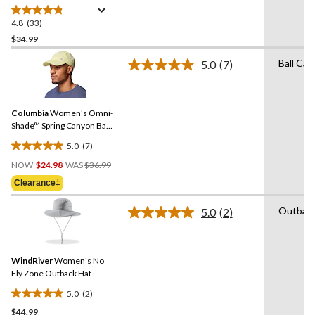
4.8
(33)
4.8
out
$34.99
of
Ball Cap
5.0
(7)
5
Read
stars.
7
Reviews.
33
Same
reviews
Columbia
Women's Omni-
page
link.
Shade™ Spring Canyon Ball
Cap
5.0
(7)
5.0
Price
out
NOW
$24.98
WAS
$36.99
Was
of
Clearance‡
$36.99
5
stars.
Outbac
5.0
(2)
Read
7
2
reviews
Reviews.
Same
WindRiver
Women's No
page
link.
Fly Zone Outback Hat
5.0
(2)
5.0
$44.99
out