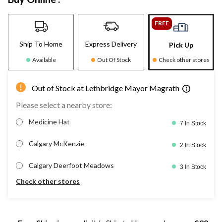
FREE
Ship To Home
Express Delivery
Pick Up
Available
Out Of Stock
Check other stores
Out of Stock at Lethbridge Mayor Magrath
Please select a nearby store:
Medicine Hat
7 In Stock
Calgary McKenzie
2 In Stock
Calgary Deerfoot Meadows
3 In Stock
Check other stores