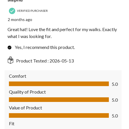
VERIFIED PURCHASER
2 months ago
Great hat! Love the fit and perfect for my walks. Exactly
what I was looking for.
Yes, I recommend this product.
Product Tested :
2026-05-13
Comfort
Comfort, 5.0 out of 5
5.0
Quality of Product
Quality of Product, 5.0 out of 5
5.0
Value of Product
Value of Product, 5.0 out of 5
5.0
Fit