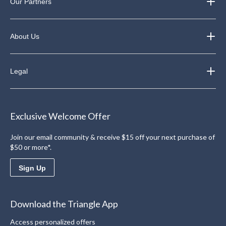
Our Partners
About Us
Legal
Exclusive Welcome Offer
Join our email community & receive $15 off your next purchase of
$50 or more*.
Sign Up
Download the Triangle App
Access personalized offers