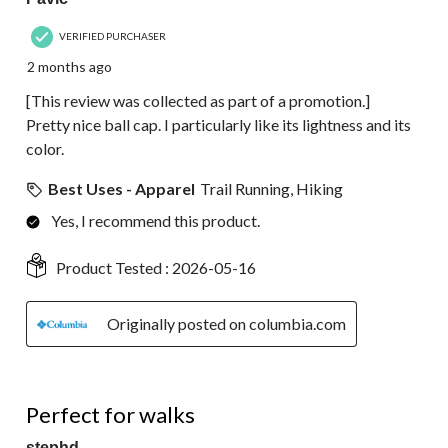
VERIFIED PURCHASER
2 months ago
[This review was collected as part of a promotion.]
Pretty nice ball cap. I particularly like its lightness and its
color.
Best Uses - Apparel
Trail Running, Hiking
Yes, I recommend this product.
Product Tested :
2026-05-16
Originally posted on columbia.com
5 out of 5 stars.
Perfect for walks
stephd