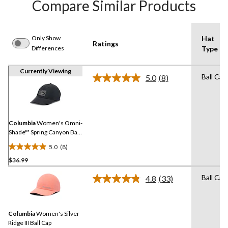
Compare Similar Products
Only Show
Hat
Ratings
Differences
Type
Currently Viewing
Ball Cap
5.0
(8)
Read
8
Reviews.
Same
page
link.
Columbia
Women's Omni-
Shade™ Spring Canyon Ball
Cap
5.0
(8)
5.0
$36.99
out
of
Ball Cap
4.8
(33)
5
Read
33
stars.
Reviews.
8
Same
reviews
Columbia
Women's Silver
page
link.
Ridge III Ball Cap