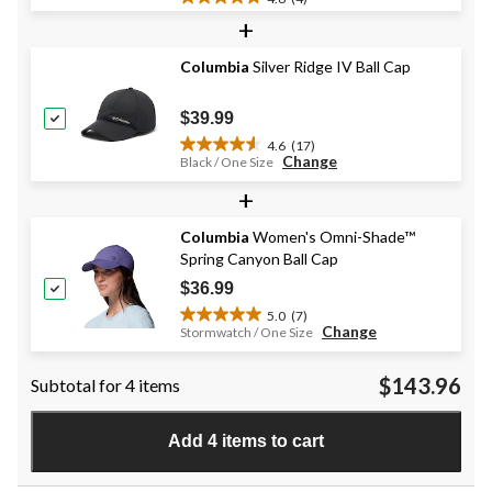
4.8
+
out
of
Columbia
Silver Ridge IV Ball Cap
5
stars.
4
$39.99
reviews
4.6
(17)
4.6
Change
Black / One Size
out
+
of
5
stars.
Columbia
Women's Omni-Shade™
17
Spring Canyon Ball Cap
reviews
$36.99
5.0
(7)
5.0
Change
Stormwatch / One Size
out
of
$143.96
Subtotal for 4 items
5
stars.
7
Add 4 items to cart
reviews