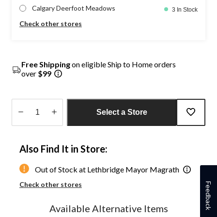
Calgary Deerfoot Meadows
3 In Stock
Check other stores
Free Shipping
on eligible Ship to Home orders
over
$99
Select a Store
Quantity
updated
Also Find It in Store:
to
1
Out of Stock at Lethbridge Mayor Magrath
Check other stores
Feedback
Available Alternative Items