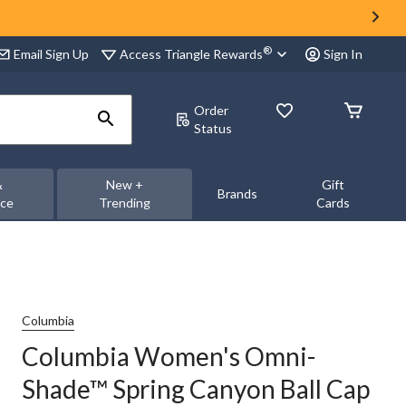
®
Access Triangle Rewards
Email Sign Up
Sign In
Order
Status
&
New +
Gift
Brands
nce
Trending
Cards
Columbia
Columbia Women's Omni-
Shade™ Spring Canyon Ball Cap