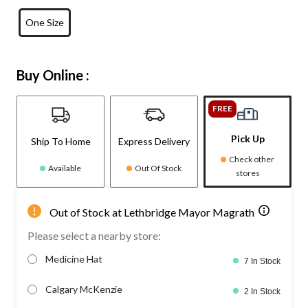
One Size
Buy Online :
FREE
Pick Up
Ship To Home
Express Delivery
Check other
Available
Out Of Stock
stores
Out of Stock at Lethbridge Mayor Magrath
Please select a nearby store:
Medicine Hat
7 In Stock
Calgary McKenzie
2 In Stock