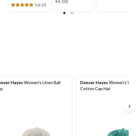
4.8
4.8
(33)
was
out
5.0
(7)
5.0
out
$36.99
of
out
of
5
of
5
stars.
5
stars.
4
stars.
33
reviews
7
reviews
reviews
nver Hayes
Women's Linen Ball
Denver Hayes
Women's Was
ap
Cotton Cap Hat