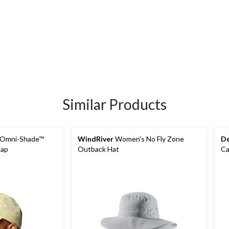
Similar Products
Omni-Shade™
WindRiver
Women's No Fly Zone
De
Cap
Outback Hat
C