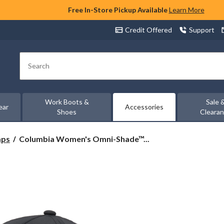
Free In-Store Pickup Available
Learn More
Credit Offered
Support
Search
Work Boots &
Sale 
ear
Accessories
Shoes
Cleara
Columbia
aps
Columbia Women's Omni-Shade™...
Women's
Omni-
Shade™
Spring
Canyon
Ball
Cap