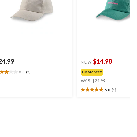
24.99
$14.98
NOW
3.0
(2)
Clearance‡
0
price
t
WAS
$24.99
was
5.0
(1)
$24.99
5.0
ars.
out
of
views
5
stars.
1
review