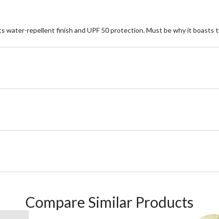
o its water-repellent finish and UPF 50 protection. Must be why it boast
Compare Similar Products