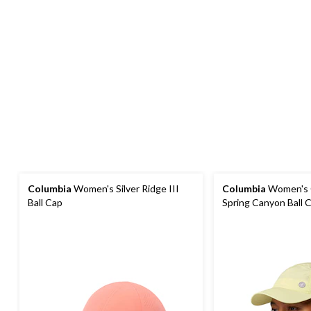
Columbia
Women's Silver Ridge III
Columbia
Women's 
Ball Cap
Spring Canyon Ball 