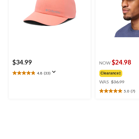
$34.99
$24.98
NOW
4.8
(33)
Clearance‡
4.8
price
out
WAS
$36.99
was
of
5.0
(7)
$36.99
5
5.0
stars.
out
33
of
reviews
5
stars.
7
reviews