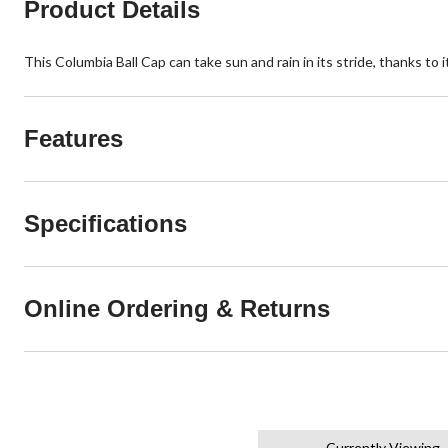
Product Details
This Columbia Ball Cap can take sun and rain in its stride, thanks t
Features
Specifications
Online Ordering & Returns
Currently Viewing