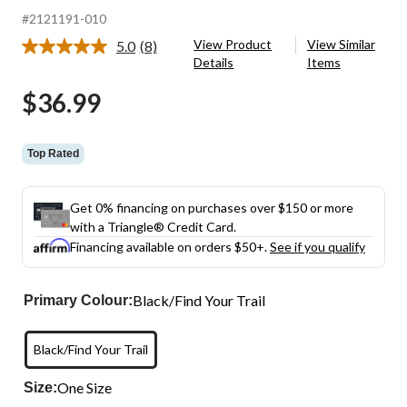
#2121191-010
View Product
View Similar
5.0
(8)
Read
Details
Items
8
Reviews.
$36.99
Same
page
link.
Top Rated
Get 0% financing on purchases over $150 or more
with a Triangle® Credit Card.
Financing available on orders $50+.
See if you qualify
Black/Find Your Trail
Primary Colour:
Black/Find Your Trail
One Size
Size: