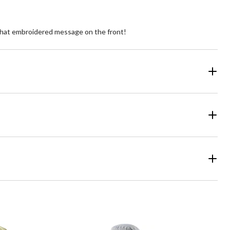
s that embroidered message on the front!