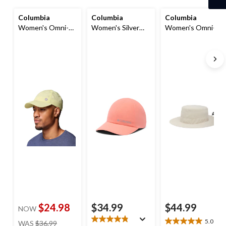
Columbia
Columbia
Columbia
Women's Omni-
Women's Silver
Women's Omni-
Shade™ Spring
Ridge III Ball Cap
Shade™ Broad
Canyon Ball Cap
Spectrum Booney
Hat
$24.98
$34.99
$44.99
NOW
price
5.0
(4)
WAS
$36.99
5.0