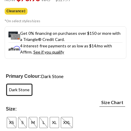
link.
was
$129.99
Clearance‡
*On select styles/sizes
Get 0% financing on purchases over $150 or more with
a Triangle® Credit Card.
4 interest-free payments or as low as
$14
/mo with
Affirm.
See if you qualify
Dark Stone
Primary Colour:
Dark Stone
Size Chart
Size:
XS
S
M
L
XL
XXL