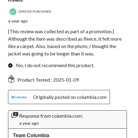
VERIFIED PURCHASER
a year ago
[This review was collected as part of a promotion.]
Although the item was described as fleece, it felt more
like a carpet. Also, based on the photo, I thought the
jacket was going to be longer than it was.
No, I do not recommend this product.
Product Tested :
2025-01-09
Originally posted on columbia.com
Response from columbia.com:
a year ago
Team Columbia