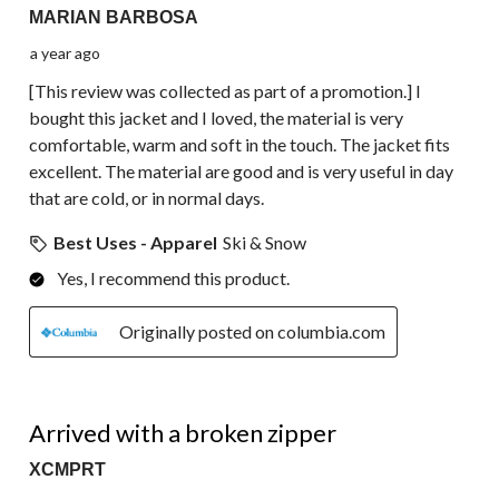
MARIAN BARBOSA
a year ago
[This review was collected as part of a promotion.] I
bought this jacket and I loved, the material is very
comfortable, warm and soft in the touch. The jacket fits
excellent. The material are good and is very useful in day
that are cold, or in normal days.
Best Uses - Apparel
Ski & Snow
Yes, I recommend this product.
Originally posted on columbia.com
1 out of 5 stars.
Arrived with a broken zipper
XCMPRT