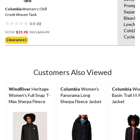
Same
Promptl
Columbia
Women's Chill
page
Separat
link.
Creek Woven Tank
Bleach,I
0.0
(0)
Low,Ma
0.0
Price
Cold,De
out
NOW
$35.98
WAS
$59.99
Was
Cycle,L
of
Clearance‡
$59.99
5
stars.
Customers Also Viewed
WindRiver
Heritage
Columbia
Women's
Columbia
Wom
Women's Full Snap T-
Panorama Long
Basin Trail III 
Max Sherpa Fleece
Sherpa Fleece Jacket
Jacket