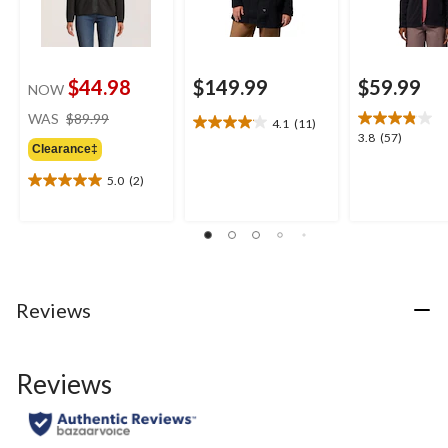
$44.98
$149.99
$59.99
NOW
price
WAS
$89.99
4.1
(11)
4.1
was
3.8
3.8
(57)
out
Clearance‡
$89.99
out
of
of
5.0
(2)
5
5.0
5
stars.
out
stars.
11
of
57
reviews
5
reviews
stars.
2
reviews
Reviews
Reviews