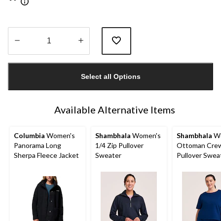
Quantity
updated
Select all Options
to
1
Available Alternative Items
Columbia
Women's
Shambhala
Women's
Shambhala
Wo
Panorama Long
1/4 Zip Pullover
Ottoman Cre
Sherpa Fleece Jacket
Sweater
Pullover Swea