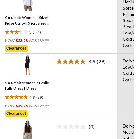
Not Use
4
stars.
Softene
Reviews.
1
Same
Promptl
review
Columbia
Women's Silver
page
Separat
link.
Ridge Utility II Short Sleeve
Bleach,I
Shirt
3.3
(4)
Low,Ma
3.3
Price
Cold,De
out
NOW
$53.98
WAS
$89.99
Was
Cycle,L
of
Clearance‡
$89.99
5
stars.
Do Not 
4.9
(29)
Read
4
Low,Ma
29
reviews
Cold,De
Reviews.
Same
Cycle,L
Columbia
Women's Leslie
page
link.
Falls Dress II Dress
4.9
(29)
4.9
Price
out
NOW
$59.98
WAS
$99.99
Was
of
Clearance‡
$99.99
5
stars.
Do Not 
(0)
No
29
Not Use
rating
reviews
Softene
value.