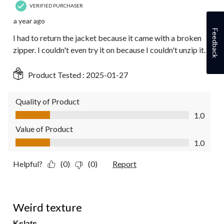
VERIFIED PURCHASER
a year ago
Feedback
I had to return the jacket because it came with a broken
zipper. I couldn't even try it on because I couldn't unzip it.
Product Tested :
2025-01-27
Quality of Product
Quality of Product, 1.0 out of 5
1.0
Value of Product
Value of Product, 1.0 out of 5
1.0
Helpful?
(0)
(0)
Report
2 out of 5 stars.
Weird texture
Kslats