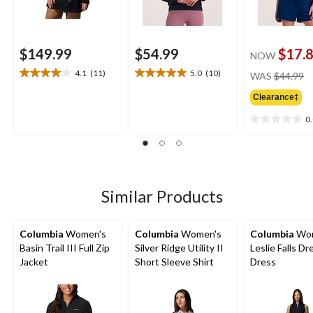
$149.99
$54.99
$17.
NOW
pr
4.1
(11)
5.0
(10)
WAS
$44.99
4.1
5.0
w
out
out
Clearance‡
$
of
of
5
5
0
0.0
stars.
stars.
out
11
10
of
reviews
reviews
5
stars.
Similar Products
Columbia
Women's
Columbia
Women's
Columbia
Wom
Basin Trail III Full Zip
Silver Ridge Utility II
Leslie Falls Dr
Jacket
Short Sleeve Shirt
Dress