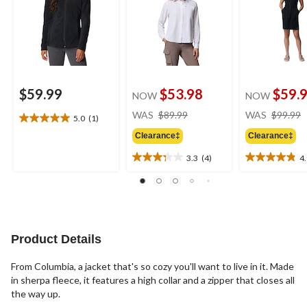
$59.99
$53.98
$59.
NOW
NOW
price
WAS
$89.99
WAS
$99.99
5.0
(1)
5.0
was
out
Clearance‡
Clearance‡
$89.99
of
3.3
(4)
4
5
3.3
4.9
stars.
out
out
1
of
of
review
5
5
stars.
stars.
4
29
Product Details
reviews
reviews
From Columbia, a jacket that's so cozy you'll want to live in it. Made
in sherpa fleece, it features a high collar and a zipper that closes all
the way up.