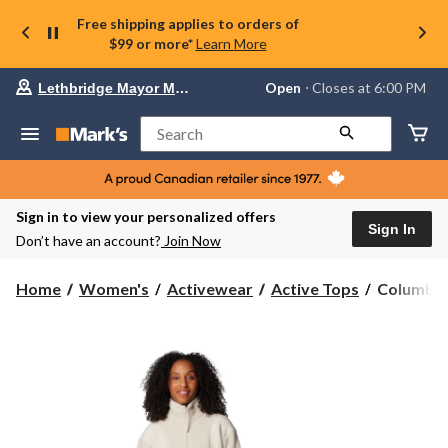
Free shipping applies to orders of
$99 or more*
Learn More
Your
Open
⋅ Closes at 6:00 PM
Lethbridge Mayor Magrath
preferred
store
is
Search
Lethbridge
Mayor
Magrath,
currently
Open,
Sign in to view your personalized offers
Closes
Sign In
Don’t have an account?
Join Now
at
at
6:00
Columbia
Home
Women's
Activewear
Active Tops
Columbia
PM
Women's
click
Panorama
to
change
Full
store
Zip
II
Sherpa
Sweater