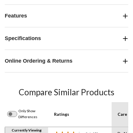
Features
Specifications
Online Ordering & Returns
Compare Similar Products
Only Show
Ratings
Care In
Differences
Currently Viewing