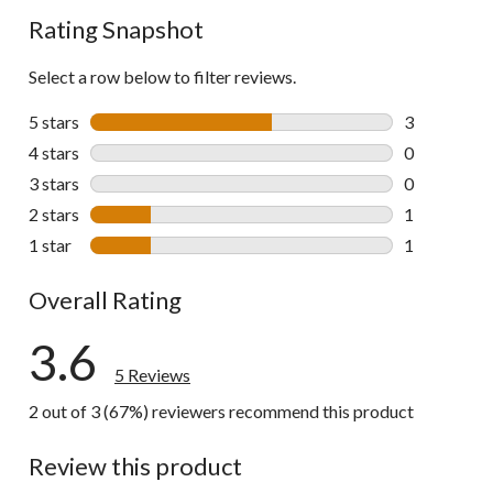
Rating Snapshot
Select a row below to filter reviews.
5 stars
stars
3
3 reviews wi
4 stars
stars
0
0 reviews wi
3 stars
stars
0
0 reviews wi
2 stars
stars
1
1 review wit
1 star
stars
1
1 review wit
Overall Rating
3.6
5 Reviews
2 out of 3 (67%) reviewers recommend this product
Review this product