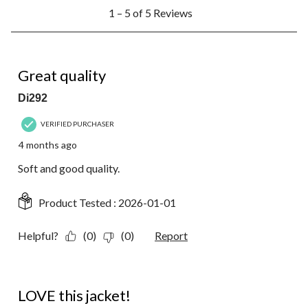
1
1 – 5 of 5 Reviews
to
5
of
5
5 out of 5 stars.
Reviews.
Great quality
Di292
VERIFIED PURCHASER
4 months ago
Soft and good quality.
Product Tested :
2026-01-01
Helpful?
(0)
(0)
Report
5 out of 5 stars.
LOVE this jacket!