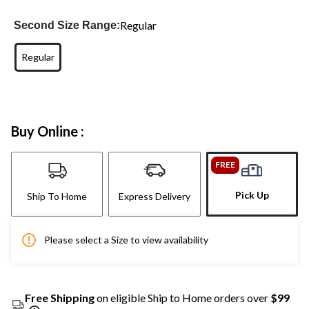
Regular
Second Size Range:
Regular
Buy Online :
FREE
Pick Up
Ship To Home
Express Delivery
Please select a Size to view availability
Free Shipping
on eligible Ship to Home orders over
$99