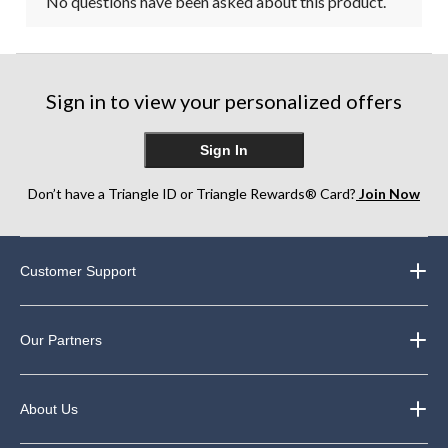
No questions have been asked about this product.
Sign in to view your personalized offers
Sign In
Don’t have a Triangle ID or Triangle Rewards® Card?
Join Now
Customer Support
Our Partners
About Us