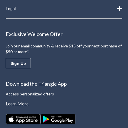
Legal
Exclusive Welcome Offer
Join our email community & receive $15 off your next purchase of
$50 or more*.
Sign Up
Download the Triangle App
Access personalized offers
Learn More