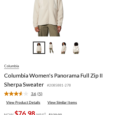
+2
Columbia
Columbia Women's Panorama Full Zip II
Sherpa Sweater
#2085881-278
3.6
(5)
Read
5
View Product Details
View Similar Items
Reviews.
Same
$76.98
page
price
±
NOW
WAS
$129.99