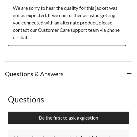
We are sorry to hear the quality for this jacket was 
not as expected. If we can further assist in getting 
you connected with an alternate product, please 
contact our Customer Care support team via phone 
or chat.
Questions & Answers
Questions
No questions have been asked about this product.
Be the first to ask a question