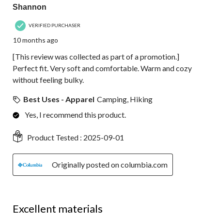
Shannon
VERIFIED PURCHASER
10 months ago
[This review was collected as part of a promotion.]
Perfect fit. Very soft and comfortable. Warm and cozy
without feeling bulky.
Best Uses - Apparel
Camping, Hiking
Yes, I recommend this product.
Product Tested :
2025-09-01
Originally posted on columbia.com
5 out of 5 stars.
Excellent materials