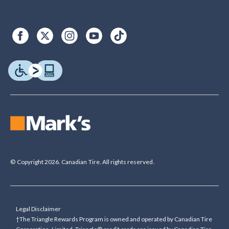
© Copyright 2026. Canadian Tire. All rights reserved.
Legal Disclaimer
†The Triangle Rewards Program is owned and operated by Canadian Tire