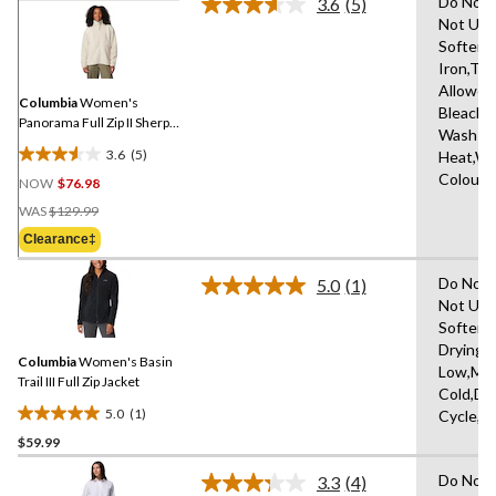
Do Not 
3.6
(5)
Read
Not Use
5
Softene
Reviews.
Same
Iron,Tu
page
Allowed
link.
Columbia
Women's
Bleach,
Panorama Full Zip II Sherpa
Wash Co
Sweater
3.6
(5)
Heat,Wa
3.6
Colours
NOW
$76.98
out
Price
of
WAS
$129.99
Was
5
Clearance‡
$129.99
stars.
5
Do Not 
5.0
(1)
Read
reviews
Not Use
a
Softene
Review.
Same
Drying 
Columbia
Women's Basin
page
Low,Ma
link.
Trail III Full Zip Jacket
Cold,De
5.0
(1)
Cycle,L
5.0
$59.99
out
of
Do Not 
3.3
(4)
5
Read