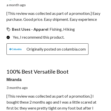
a month ago
[This review was collected as part of a promotion.] Easy
purchase. Good price. Easy shipment. Easy experience
Best Uses - Apparel
Fishing, Hiking
Yes, I recommend this product.
Originally posted on columbia.com
5 out of 5 stars.
100% Best Versatile Boot
Miranda
3 months ago
[This review was collected as part of a promotion.] I
bought these 2 months ago and I was a little scared at
first bc they were pretty tight on my foot but after I