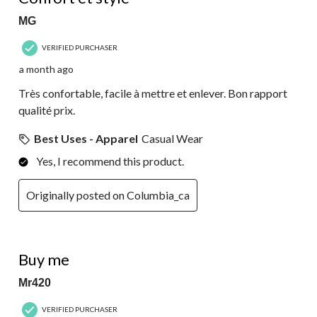
MG
VERIFIED PURCHASER
a month ago
Très confortable, facile à mettre et enlever. Bon rapport
qualité prix.
Best Uses - Apparel
Casual Wear
Yes, I recommend this product.
Originally posted on Columbia_ca
5 out of 5 stars.
Buy me
Mr420
VERIFIED PURCHASER