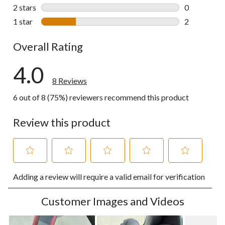
0 reviews wi
2 stars
stars
0
0 reviews wi
1 star
stars
2
2 reviews wi
Overall Rating
4.0
8 Reviews
6 out of 8 (75%) reviewers recommend this product
Review this product
Select
Select
Select
Select
Select
Adding a review will require a valid email for verification
to
to
to
to
to
rate
rate
rate
rate
rate
the
the
the
the
the
Customer Images and Videos
item
item
item
item
item
with
with
with
with
with
1
2
3
4
5