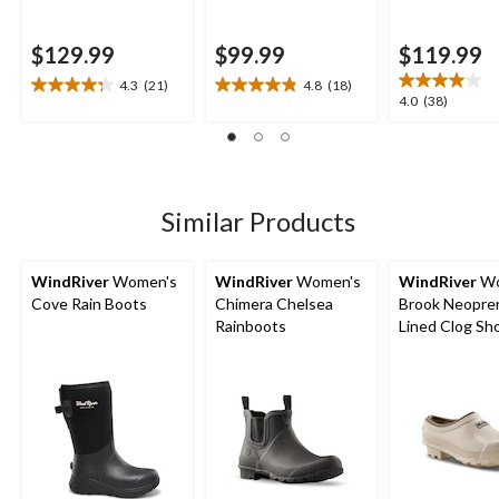
$129.99
$99.99
$119.99
4.3
(21)
4.8
(18)
4.3
4.8
4.0
4.0
(38)
out
out
out
of
of
of
5
5
5
stars.
stars.
stars.
21
18
38
Similar Products
reviews
reviews
reviews
WindRiver
Women's
WindRiver
Women's
WindRiver
Wo
Cove Rain Boots
Chimera Chelsea
Brook Neopre
Rainboots
Lined Clog Sh