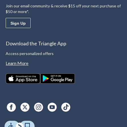
Join our email community & receive $15 off your next purchase of
$50 or more*.
Sign Up
Download the Triangle App
Access personalized offers
Learn More