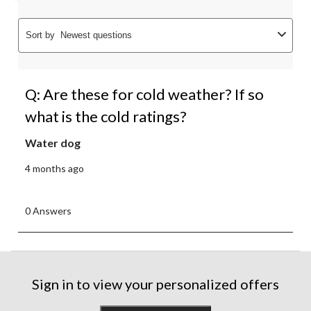
Sort by
Newest questions
Q: Are these for cold weather? If so
what is the cold ratings?
Water dog
4 months ago
0 Answers
Sign in to view your personalized offers