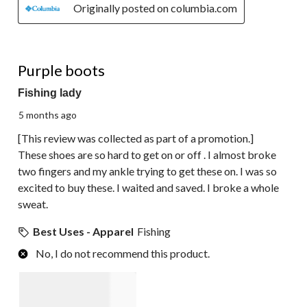
Originally posted on columbia.com
1 out of 5 stars.
Purple boots
Fishing lady
5 months ago
[This review was collected as part of a promotion.]
These shoes are so hard to get on or off . I almost broke
two fingers and my ankle trying to get these on. I was so
excited to buy these. I waited and saved. I broke a whole
sweat.
Best Uses - Apparel
Fishing
No, I do not recommend this product.