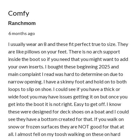
5 out of 5 stars.
Comfy
Ranchmom
6 months ago
I usually wear an 8 and these fit perfect true to size. They
are like pillows on your feet. There is no arch support
inside the boot so if you need that you might want to add
your own inserts. I bought these beginning 2025 and
main complaint I read was hard to determine on due to
narrow opening. I have a skinny foot and hold on to both
loops to slip on shoe. I could see if you have a thick or
wide foot you may have issues getting it on but once you
get into the boot it is not right. Easy to get off. I know
these were designed for deck shoes on a boat and I could
see they have a bottom created for that. If you walk on
snow or frozen surfaces they are NOT good for that at
all. I almost fell on my toosh walking on these on hard