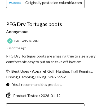
Originally posted on columbia.com
5 out of 5 stars.
PFG Dry Tortugas boots
Anonymous
VERIFIED PURCHASER
5 months ago
PFG Dry Tortugas boots are amazing true to size n very
comfortable easy to put on an take off love em
Best Uses - Apparel
Golf, Hunting, Trail Running,
Fishing, Camping, Hiking, Ski & Snow
Yes, I recommend this product.
Product Tested :
2026-01-12