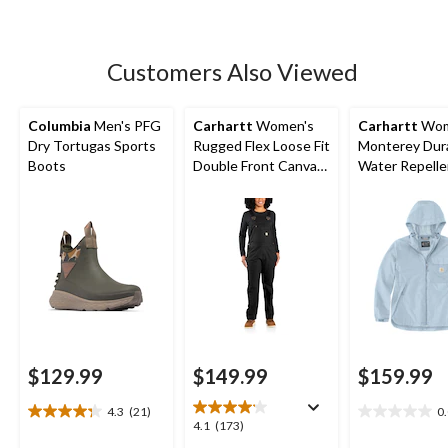
5
stars.
66
Customers Also Viewed
reviews
Columbia
Men's PFG
Carhartt
Women's
Carhartt
Wom
Dry Tortugas Sports
Rugged Flex Loose Fit
Monterey Dur
Boots
Double Front Canvas
Water Repelle
Bib Overalls
Jacket
$129.99
$149.99
$159.99
4.3
(21)
0
4.3
0.0
4.1
4.1
(173)
out
out
out