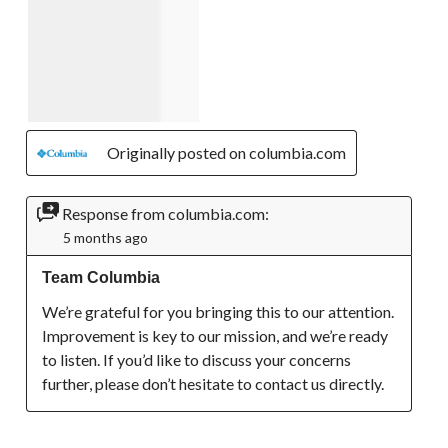
Originally posted on columbia.com
Response from columbia.com:
5 months ago
Team Columbia
We’re grateful for you bringing this to our attention. 
Improvement is key to our mission, and we’re ready 
to listen. If you’d like to discuss your concerns 
further, please don’t hesitate to contact us directly.