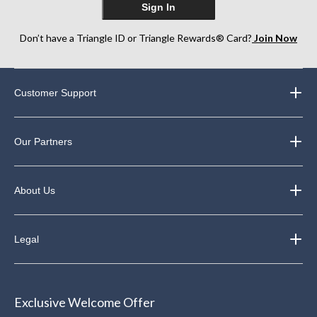
Sign In
Don’t have a Triangle ID or Triangle Rewards® Card?
Join Now
Customer Support
Our Partners
About Us
Legal
Exclusive Welcome Offer