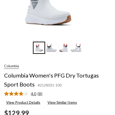
+5
Columbia
Columbia Women's PFG Dry Tortugas
Sport Boots
#2128031-100
4.0
(8)
Read
8
View Product Details
View Similar Items
Reviews.
Same
$129.99
page