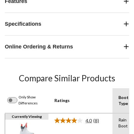
Features
Specifications
Online Ordering & Returns
Compare Similar Products
Only Show
Boot
Ratings
Differences
Type
Currently Viewing
Rain
4.0
(8)
Read
Boot
8
Reviews.