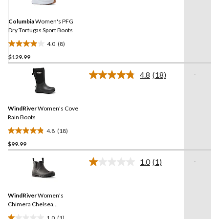
Same
page
link.
Columbia
Women's PFG
Dry Tortugas Sport Boots
4.0
(8)
4.0
$129.99
out
of
-
4.8
(18)
5
Read
18
stars.
Reviews.
8
Same
reviews
WindRiver
Women's Cove
page
link.
Rain Boots
4.8
(18)
4.8
$99.99
out
of
-
1.0
(1)
5
Read
a
stars.
Review.
18
Same
reviews
WindRiver
Women's
page
link.
Chimera Chelsea
Rainboots
1.0
(1)