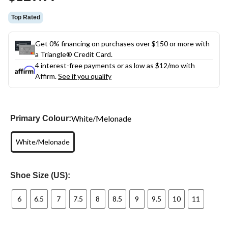
link.
Top Rated
Get 0% financing on purchases over $150 or more with
a Triangle® Credit Card.
4 interest-free payments or as low as
$12
/mo with
Affirm.
See if you qualify
White/Melonade
Primary Colour:
White/Melonade
Shoe Size (US):
6
6.5
7
7.5
8
8.5
9
9.5
10
11