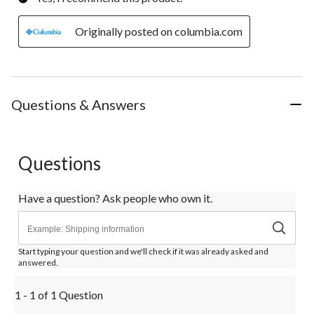
Originally posted on columbia.com
Questions & Answers
Questions
Have a question? Ask people who own it.
Start typing your question and we'll check if it was already asked and
answered.
1 - 1 of 1 Question