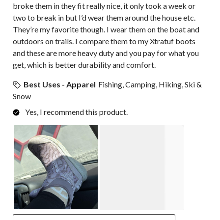
broke them in they fit really nice, it only took a week or
two to break in but I’d wear them around the house etc.
They’re my favorite though. I wear them on the boat and
outdoors on trails. I compare them to my Xtratuf boots
and these are more heavy duty and you pay for what you
get, which is better durability and comfort.
Best Uses - Apparel
Fishing, Camping, Hiking, Ski &
Snow
Yes, I recommend this product.