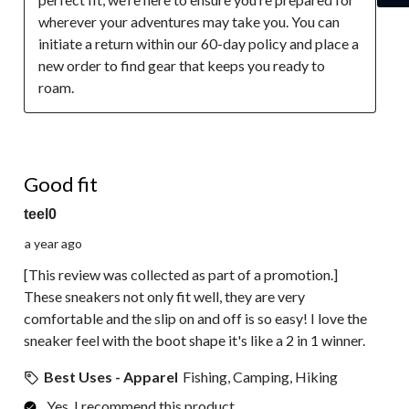
wherever your adventures may take you. You can 
initiate a return within our 60-day policy and place a 
new order to find gear that keeps you ready to 
roam.
5 out of 5 stars.
Good fit
teel0
a year ago
[This review was collected as part of a promotion.]
These sneakers not only fit well, they are very
comfortable and the slip on and off is so easy! I love the
sneaker feel with the boot shape it's like a 2 in 1 winner.
Best Uses - Apparel
Fishing, Camping, Hiking
Yes, I recommend this product.