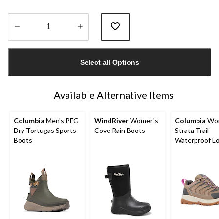
Quantity
updated
Select all Options
to
1
Available Alternative Items
Columbia
Men's PFG
WindRiver
Women's
Columbia
Wom
Dry Tortugas Sports
Cove Rain Boots
Strata Trail
Boots
Waterproof L
Hikers