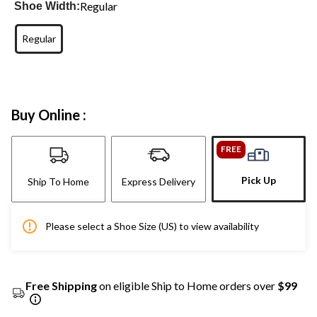
Regular
Shoe Width:
Regular
Buy Online :
FREE
Pick Up
Ship To Home
Express Delivery
Please select a Shoe Size (US) to view availability
Free Shipping
on eligible Ship to Home orders over
$99