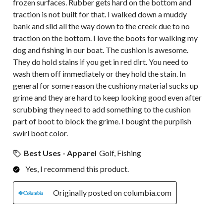
frozen surfaces. Rubber gets hard on the bottom and
traction is not built for that. I walked down a muddy
bank and slid all the way down to the creek due to no
traction on the bottom. I love the boots for walking my
dog and fishing in our boat. The cushion is awesome.
They do hold stains if you get in red dirt. You need to
wash them off immediately or they hold the stain. In
general for some reason the cushiony material sucks up
grime and they are hard to keep looking good even after
scrubbing they need to add something to the cushion
part of boot to block the grime. I bought the purplish
swirl boot color.
Best Uses - Apparel
Golf, Fishing
Yes, I recommend this product.
Originally posted on columbia.com