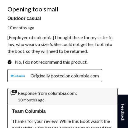
1 out of 5 stars.
Opening too small
Outdoor casual
10 months ago
[Employee of columbia] I bought these for my sister in
law, who wears a size 6. She could not get her foot into
the boot, so they will need to be returned.
No, I do not recommend this product.
Originally posted on columbia.com
Response from columbia.com:
10 months ago
Feedback
Team Columbia
Thanks for your review! While this Boot wasn’t the 
perfect fit, we’re here to ensure you’re prepared for 