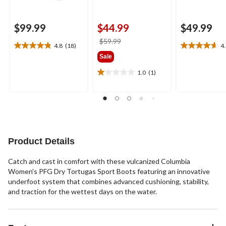
$99.99
$44.99
$49.99
price
$59.99
4.8
(18)
4
4.8
4.6
was
Sale
out
out
$59.99
of
of
1.0
(1)
1.0
5
5
out
stars.
stars.
of
18
16
5
reviews
reviews
stars.
1
review
Product Details
Catch and cast in comfort with these vulcanized Columbia
Women's PFG Dry Tortugas Sport Boots featuring an innovative
underfoot system that combines advanced cushioning, stability,
and traction for the wettest days on the water.