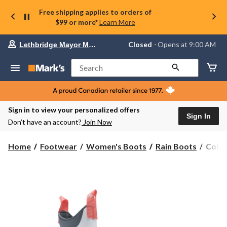
Free shipping applies to orders of
$99 or more*
Learn More
Your
Closed
⋅ Opens at 9:00 AM
Lethbridge Mayor Magrath
preferred
store
is
Search
Lethbridge
Mayor
Magrath,
currently
Closed,
Sign in to view your personalized offers
Opens
Sign In
Don’t have an account?
Join Now
at
at
9:00
Colum
Home
Footwear
Women's Boots
Rain Boots
Colum
AM
Wome
click
PFG
to
change
Dry
store
Tortu
Sport
Boots