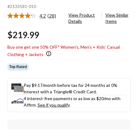
#2133581-010
View Product
View Similar
4.2
(28)
Read
Details
Items
28
Reviews.
$219.99
Same
page
link.
Buy one get one 50% OFF* Women's, Men's + Kids' Casual
Clothing + Jackets
Top Rated
Pay $9.17/month before tax for 24 months at 0%
interest with a Triangle® Credit Card.
4 interest-free payments or as low as
$20
/mo with
Affirm.
See if you qualify