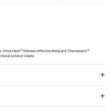
ars.
stars.
9
93
views
reviews
rs. Omni-Heat™ thermal reflective lining and Thermarator™
ctional outdoor staple.