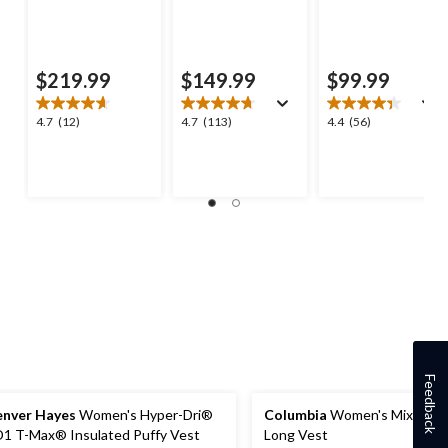
$219.99
$149.99
$99.99
4.7
4.7
4.4
4.7
(12)
4.7
(113)
4.4
(56)
out
out
out
of
of
of
5
5
5
stars.
stars.
stars.
12
113
56
reviews
reviews
reviews
Feedback
nver Hayes
Women's Hyper-Dri®
Columbia
Women's Mix It A
1 T-Max® Insulated Puffy Vest
Long Vest