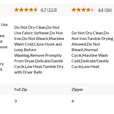
stars.
stars.
4.7
(113)
4.4
(56)
113
56
Read
Read
113
56
reviews
reviews
s.
Reviews.
Revi
Same
Same
 Use
Do Not Dry Clean,Do Not
page
page
link.
link.
Use Fabric Softener,Do Not
Do Not Dry Clean,Do
ine
Iron,Do Not Bleach,Machine
Not Iron,Tumble Drying
nd
Wash Cold,Close Hook and
Allowed,Do Not
move
Loop Before
Bleach,Normal
Washing,Remove Promptly
Cycle,Machine Wash
From Dryer,Delicate/Gentle
Cold,Delicate/Gentle
ry
Cycle,Low Heat,Tumble Dry
Cycle,Low Heat
rk
with Dryer Balls
Full Zip
Zipper
3
4