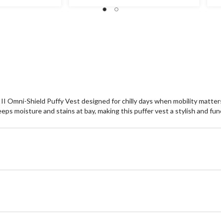
stars.
st
49
8
reviews
re
II Omni-Shield Puffy Vest designed for chilly days when mobility matte
ps moisture and stains at bay, making this puffer vest a stylish and fun