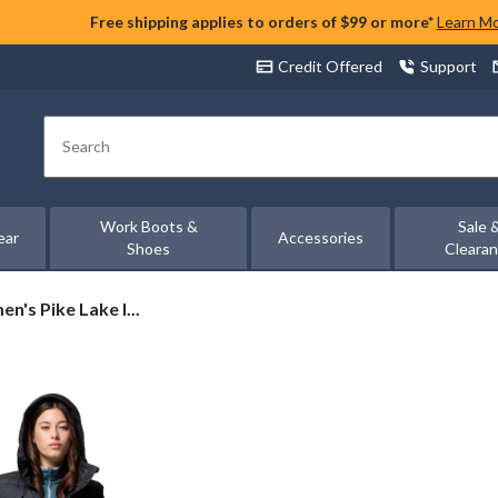
Free shipping applies to orders of $99 or more*
Learn M
Credit Offered
Support
Search
Work Boots &
Sale 
ear
Accessories
Shoes
Cleara
's Pike Lake I...