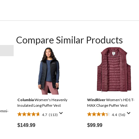
Compare Similar Products
Columbia
Women's Heavenly
WindRiver
Women's HD1 T-
Insulated Long Puffer Vest
MAX Charge Puffer Vest
Omni-
4.7
(113)
4.4
(56)
4.7
4.4
out
out
$149.99
$99.99
of
of
5
5