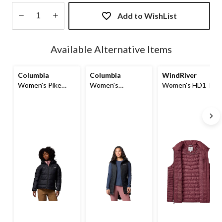
Add to WishList
Quantity
updated
Available Alternative Items
to
1
Columbia
Columbia
WindRiver
Women's Pike
Women's
Women's HD1 T-
Lake III Omni-
Heavenly
MAX Charge
Shield Puffer
Insulated Long
Puffer Vest
Hooded Jacket
Puffer Vest