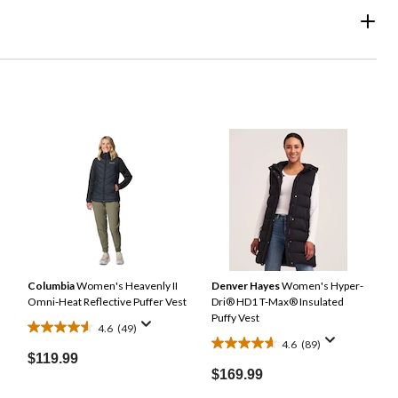
Columbia
Women's Heavenly II
Denver Hayes
Women's Hyper-
Omni-Heat Reflective Puffer Vest
Dri® HD1 T-Max® Insulated
Puffy Vest
4.6
(49)
4.6
4.6
(89)
4.6
out
$119.99
out
of
$169.99
of
5