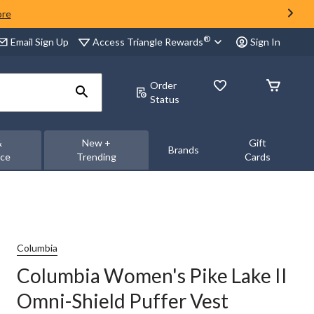
ore
®
Access Triangle Rewards
Email Sign Up
Sign In
Order
Status
&
New +
Gift
Brands
nce
Trending
Cards
Columbia
Columbia Women's Pike Lake II
Omni-Shield Puffer Vest