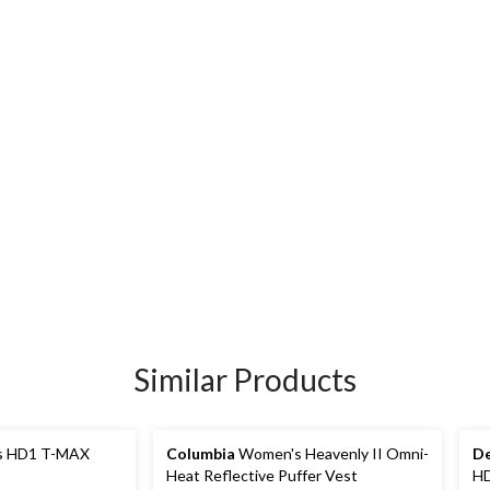
Similar Products
 HD1 T-MAX
Columbia
Women's Heavenly II Omni-
De
Heat Reflective Puffer Vest
HD