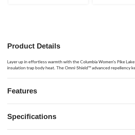
stars.
stars.
113
56
reviews
reviews
Product Details
Layer up in effortless warmth with the Columbia Women's Pike Lake 
insulation trap body heat. The Omni-Shield™ advanced repellency kee
Features
Specifications