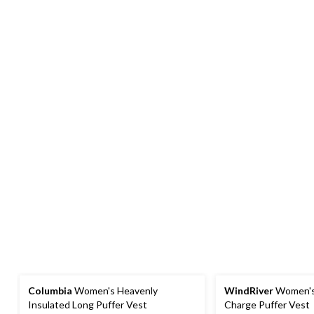
Columbia
Women's Heavenly
WindRiver
Women's
Insulated Long Puffer Vest
Charge Puffer Vest