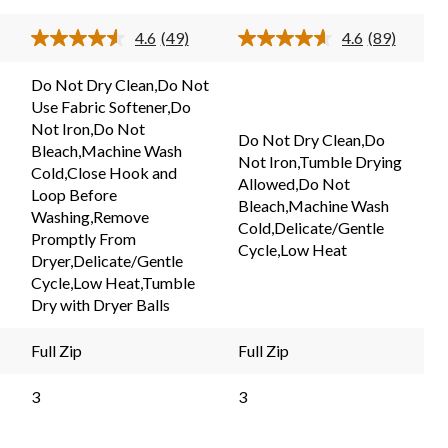
5
stars.
stars.
4.6
(49)
4.6
(89)
49
Read
Read
89
49
89
reviews
ews.
Reviews.
Reviews.
reviews
Do Not Dry Clean,Do Not
Same
Same
Use Fabric Softener,Do
page
page
link.
link.
Not Iron,Do Not
Do Not Dry Clean,Do
Bleach,Machine Wash
Not Iron,Tumble Drying
Cold,Close Hook and
Allowed,Do Not
Loop Before
Bleach,Machine Wash
Washing,Remove
Cold,Delicate/Gentle
Promptly From
Cycle,Low Heat
Dryer,Delicate/Gentle
Cycle,Low Heat,Tumble
Dry with Dryer Balls
Full Zip
Full Zip
3
3