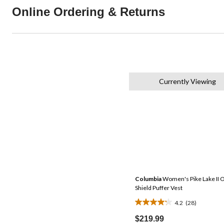
Online Ordering & Returns
Currently Viewing
Columbia
Women's Pike Lake II 
Shield Puffer Vest
4.2
(28)
4.2
out
$219.99