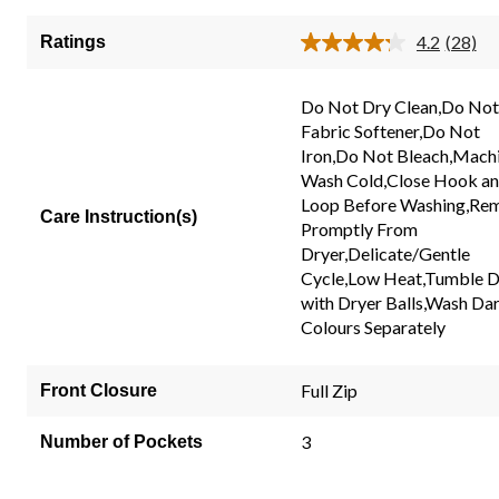
of
5
4.2
(28)
Ratings
Read
stars.
28
28
Review
Same
Do Not Dry Clean,Do Not
reviews
page
Fabric Softener,Do Not
link.
Iron,Do Not Bleach,Mach
Wash Cold,Close Hook a
Loop Before Washing,Re
Care Instruction(s)
Promptly From
Dryer,Delicate/Gentle
Cycle,Low Heat,Tumble D
with Dryer Balls,Wash Da
Colours Separately
Full Zip
Front Closure
3
Number of Pockets