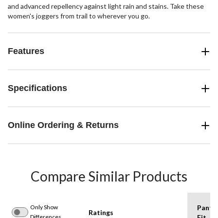
and advanced repellency against light rain and stains. Take these
women's joggers from trail to wherever you go.
Features
Specifications
Online Ordering & Returns
Compare Similar Products
Only Show
Pants
Ratings
Differences
Fit