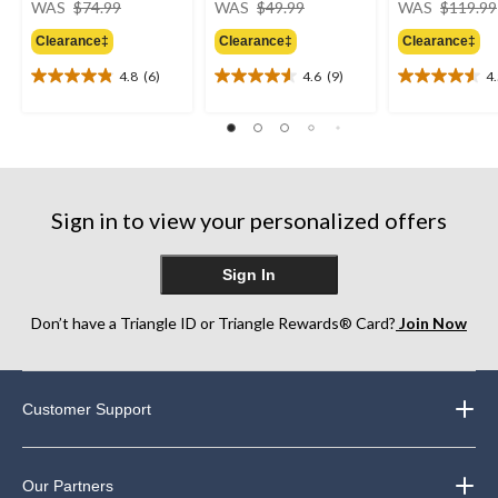
WAS
$74.99
WAS
$49.99
WAS
$119.99
was
was
Clearance‡
Clearance‡
Clearance‡
$74.99
$49.99
4.8
(6)
4.6
(9)
4
4.8
4.6
4.5
out
out
out
of
of
of
5
5
5
stars.
stars.
stars.
6
9
13
reviews
reviews
reviews
Sign in to view your personalized offers
Sign In
Don’t have a Triangle ID or Triangle Rewards® Card?
Join Now
Customer Support
Our Partners