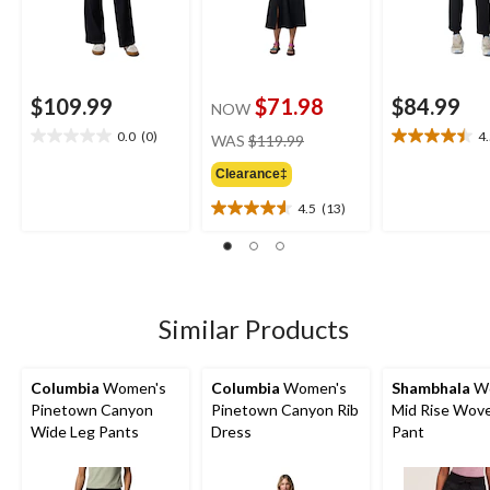
$109.99
$71.98
$84.99
NOW
price
0.0
(0)
4
WAS
$119.99
0.0
4.5
was
out
out
Clearance‡
$119.99
of
of
5
5
4.5
(13)
4.5
stars.
stars.
out
26
of
reviews
5
stars.
13
Similar Products
reviews
Columbia
Women's
Columbia
Women's
Shambhala
Wo
Pinetown Canyon
Pinetown Canyon Rib
Mid Rise Wov
Wide Leg Pants
Dress
Pant