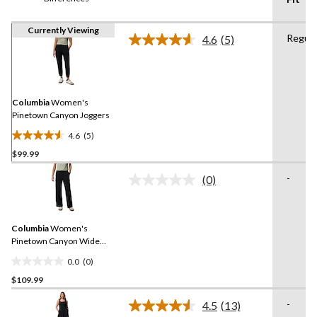
Currently Viewing
Regula
4.6
(5)
Read
5
Reviews.
Same
page
link.
Columbia
Women's
Pinetown Canyon Joggers
4.6
(5)
4.6
$99.99
out
of
-
(0)
5
No
rating
stars.
value.
5
Same
reviews
Columbia
Women's
page
link.
Pinetown Canyon Wide
Leg Pants
0.0
(0)
0.0
$109.99
out
of
-
4.5
(13)
5
Read