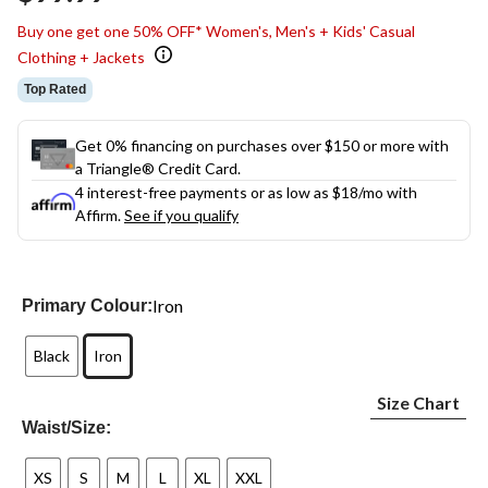
link.
Buy one get one 50% OFF* Women's, Men's + Kids' Casual
Clothing + Jackets
Top Rated
Get 0% financing on purchases over $150 or more with
a Triangle® Credit Card.
4 interest-free payments or as low as
$18
/mo with
Affirm.
See if you qualify
Iron
Primary Colour:
Black
Iron
Size Chart
Waist/Size:
XS
S
M
L
XL
XXL