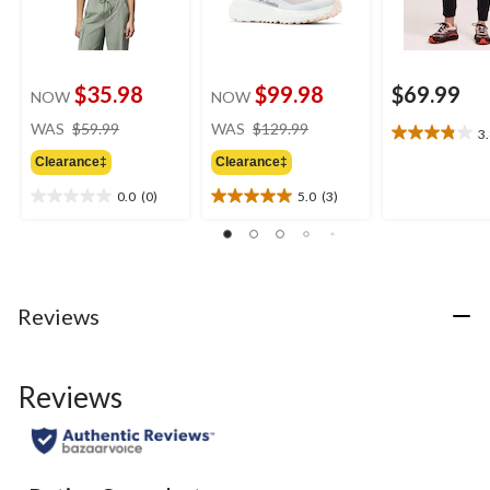
$35.98
$99.98
$69.99
NOW
NOW
price
price
WAS
$59.99
WAS
$129.99
3
3.8
was
was
out
Clearance‡
Clearance‡
$59.99
$129.99
of
0.0
(0)
5.0
(3)
5
0.0
5.0
stars.
out
out
6
of
of
reviews
5
5
stars.
stars.
3
Reviews
reviews
Reviews