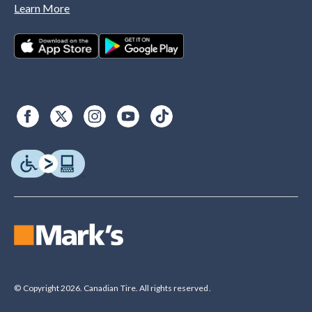
Learn More
© Copyright 2026. Canadian Tire. All rights reserved.