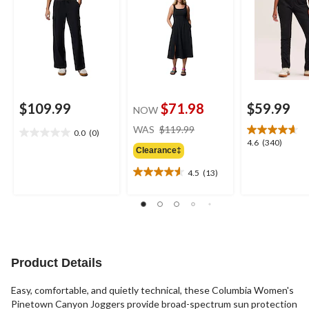
$109.99
$71.98
$59.99
NOW
price
WAS
$119.99
0.0
(0)
0.0
was
4.6
4.6
(340)
out
Clearance‡
$119.99
out
of
of
4.5
(13)
5
4.5
5
stars.
out
stars.
of
340
5
reviews
stars.
13
reviews
Product Details
Easy, comfortable, and quietly technical, these Columbia Women's
Pinetown Canyon Joggers provide broad-spectrum sun protection