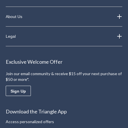
About Us
Legal
Exclusive Welcome Offer
Join our email community & receive $15 off your next purchase of
$50 or more*.
Sign Up
Download the Triangle App
Access personalized offers