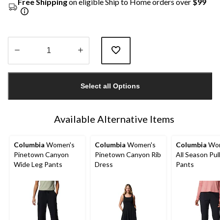
Free Shipping
on eligible Ship to Home orders over
$99
Quantity
updated
Select all Options
to
1
Available Alternative Items
Columbia
Women's
Columbia
Women's
Columbia
Wom
Pinetown Canyon
Pinetown Canyon Rib
All Season Pu
Wide Leg Pants
Dress
Pants