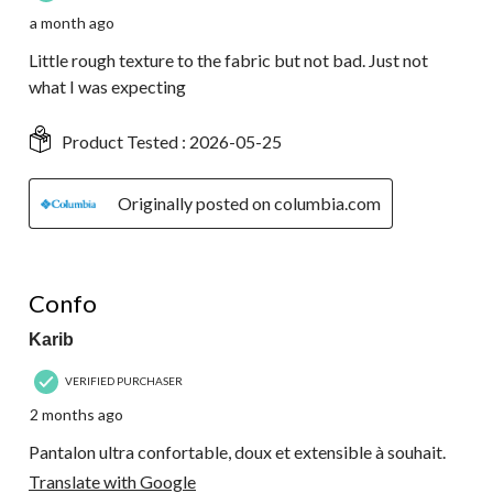
a month ago
Little rough texture to the fabric but not bad. Just not
what I was expecting
Product Tested :
2026-05-25
Originally posted on columbia.com
5 out of 5 stars.
Confo
Karib
VERIFIED PURCHASER
2 months ago
Pantalon ultra confortable, doux et extensible à souhait.
Translate with Google