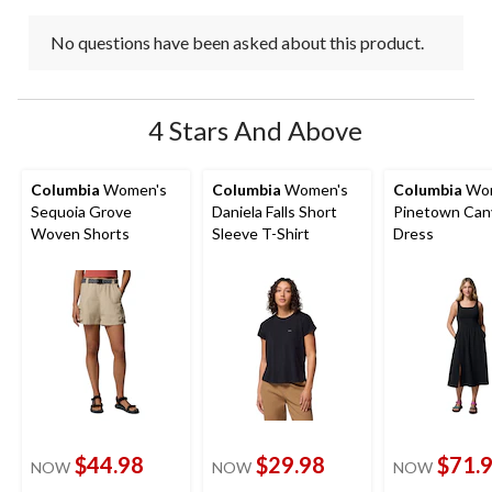
No questions have been asked about this product.
4 Stars And Above
Columbia
Women's
Columbia
Women's
Columbia
Wom
Sequoia Grove
Daniela Falls Short
Pinetown Can
Woven Shorts
Sleeve T-Shirt
Dress
$44.98
$29.98
$71.
NOW
NOW
NOW
price
price