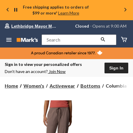
Free shipping applies to orders of
$99 or more*
Learn More
Your
Closed
⋅ Opens at 9:00 AM
Lethbridge Mayor Magrath
preferred
store
is
Search
Lethbridge
Mayor
Magrath,
currently
Closed,
Sign in to view your personalized offers
Opens
Sign In
Don’t have an account?
Join Now
at
at
9:00
Columbia
Home
Women's
Activewear
Bottoms
Columbia Wo
AM
Women's
click
Pinetown
to
change
Canyon
store
Joggers