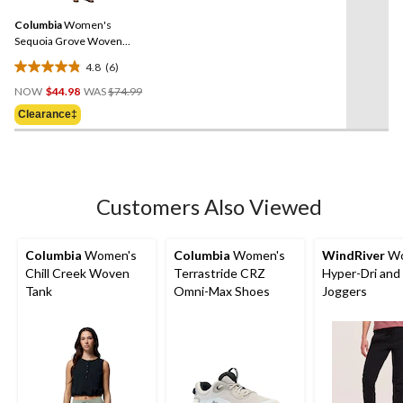
340
Same
reviews
Columbia
Women's
page
link.
Sequoia Grove Woven
Shorts
4.8
(6)
4.8
Price
out
NOW
$44.98
WAS
$74.99
Was
of
Clearance‡
$74.99
5
stars.
6
reviews
Customers Also Viewed
Columbia
Women's
Columbia
Women's
WindRiver
Wo
Chill Creek Woven
Terrastride CRZ
Hyper-Dri and
Tank
Omni-Max Shoes
Joggers