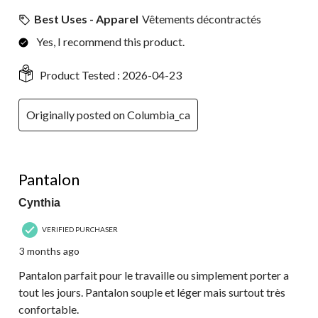
Best Uses - Apparel
Vêtements décontractés
Yes, I recommend this product.
Product Tested :
2026-04-23
Originally posted on Columbia_ca
5 out of 5 stars.
Pantalon
Cynthia
VERIFIED PURCHASER
3 months ago
Pantalon parfait pour le travaille ou simplement porter a
tout les jours. Pantalon souple et léger mais surtout très
confortable.