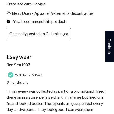
Translate with Google
Best Uses - Apparel
Vêtements décontractés
Yes, I recommend this product.
Originally posted on Columbia_ca
Feedback
5 out of 5 stars.
Easy wear
JenSea1907
VERIFIED PURCHASER
3 months ago
[This review was collected as part of a promotion.] Tried
these on in a store, per size chart I’m a large but medium
fit and looked better. These pants are just perfect every
day, active pants. They look good, I can wear them