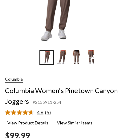
+4
Columbia
Columbia Women's Pinetown Canyon
Joggers
#2155911-254
4.6
(5)
Read
5
View Product Details
View Similar Items
Reviews.
Same
$99.99
page