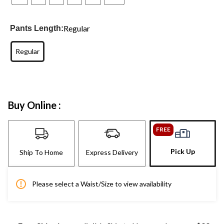
Regular
Pants Length:
Regular
Buy Online :
FREE
Pick Up
Ship To Home
Express Delivery
Please select a Waist/Size to view availability