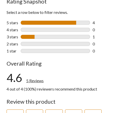
Rating Snapshot
Select a row below to filter reviews.
5 stars
stars
4
4 reviews wi
4 stars
stars
0
0 reviews wi
3 stars
stars
1
1 review wit
2 stars
stars
0
0 reviews wi
1 star
stars
0
0 reviews wi
Overall Rating
4.6
5 Reviews
4 out of 4 (100%) reviewers recommend this product
Review this product