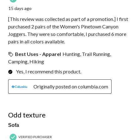
15 days ago
[This review was collected as part of a promotion.] I first
purchased 2 pairs of the Women's Pinetown Canyon
Joggers. They were so comfortable, I purchased 6 more
pairs in all colors available.
Best Uses - Apparel
Hunting, Trail Running,
Camping, Hiking
Yes, I recommend this product.
Originally posted on columbia.com
3 out of 5 stars.
Odd texture
Sofa
VERIFIED PURCHASER