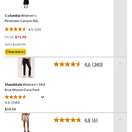
13
stars.
Reviews.
Same
Columbia
Women's
page
link.
Pinetown Canyon Rib
Dress
4.5
(13)
4.5
NOW
$71.98
out
Price
of
WAS
$119.99
Was
5
Clearance‡
$119.99
stars.
13
-
4.6
(340)
Read
reviews
340
Reviews.
Same
Shambhala
Women's Mid
page
link.
Rise Woven Ease Pant
4.6
(340)
4.6
out
$59.99
of
-
4.8
(6)
5
Read
stars.
6
Reviews.