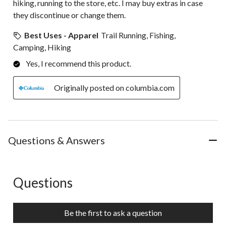
hiking, running to the store, etc. I may buy extras in case
they discontinue or change them.
Best Uses - Apparel
Trail Running, Fishing,
Camping, Hiking
Yes, I recommend this product.
Originally posted on columbia.com
Questions & Answers
Questions
No questions have been asked about this product.
Be the first to ask a question