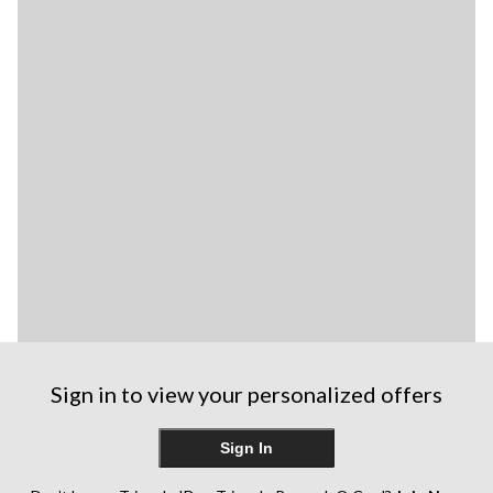
Sign in to view your personalized offers
Sign In