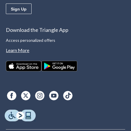
Sign Up
Download the Triangle App
Access personalized offers
Learn More