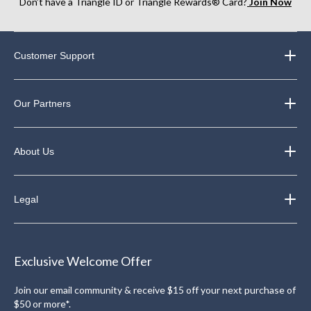
Don’t have a Triangle ID or Triangle Rewards® Card?
Join Now
Customer Support
Our Partners
About Us
Legal
Exclusive Welcome Offer
Join our email community & receive $15 off your next purchase of
$50 or more*.