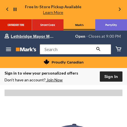
Free In-Store Pickup Available
Learn More
Your
Open
⋅ Closes at 9:00 PM
Lethbridge Mayor Magrath
preferred
store
is
Search
Lethbridge
Mayor
Magrath,
currently
Open,
Sign in to view your personalized offers
Closes
Sign In
Don’t have an account?
Join Now
at
at
9:00
PM
click
to
change
store