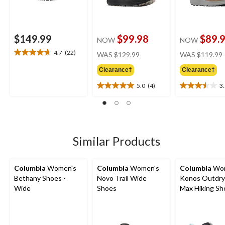
$149.99
$99.98
$89.
NOW
NOW
price
4.7
(22)
WAS
$129.99
WAS
$119.99
4.7
was
out
Clearance‡
Clearance‡
$129.99
of
5
5.0
(4)
3
5.0
3.5
stars.
out
out
22
of
of
reviews
5
5
stars.
stars.
4
4
Similar Products
reviews
reviews
Columbia
Women's
Columbia
Women's
Columbia
Wom
Bethany Shoes -
Novo Trail Wide
Konos Outdry
Wide
Shoes
Max Hiking Sh