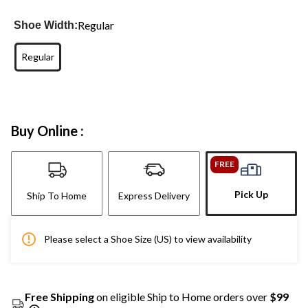
Regular
Shoe Width:
Regular
Buy Online :
FREE
Pick Up
Ship To Home
Express Delivery
Please select a Shoe Size (US) to view availability
Free Shipping
on eligible Ship to Home orders over
$99