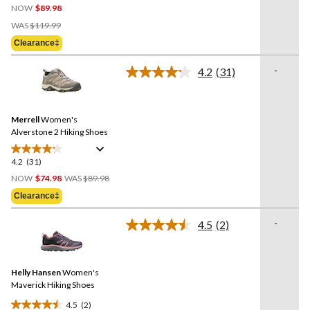
NOW
$89.98
out
Price
of
WAS
$119.99
Was
5
Clearance‡
$119.99
stars.
4
-
4.2
(31)
Read
reviews
31
Reviews.
Same
Merrell
Women's
page
link.
Alverstone 2 Hiking Shoes
4.2
(31)
4.2
Price
out
NOW
$74.98
WAS
$89.98
Was
of
Clearance‡
$89.98
5
stars.
-
4.5
(2)
Read
31
2
reviews
Reviews.
Same
Helly Hansen
Women's
page
link.
Maverick Hiking Shoes
4.5
(2)