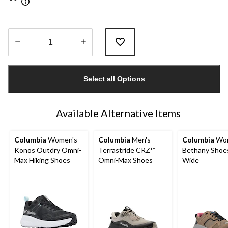
Quantity
updated
Select all Options
to
1
Available Alternative Items
Columbia
Women's
Columbia
Men's
Columbia
Wom
Konos Outdry Omni-
Terrastride CRZ™
Bethany Shoes
Max Hiking Shoes
Omni-Max Shoes
Wide