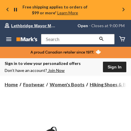
Free shipping applies to orders of
$99 or more*
Learn More
Your
Open
⋅ Closes at 9:00 PM
Lethbridge Mayor Magrath
preferred
store
is
Search
Lethbridge
Mayor
Magrath,
currently
Open,
Sign in to view your personalized offers
Closes
Sign In
Don’t have an account?
Join Now
at
at
9:00
Home
Footwear
Women's Boots
Hiking Shoes & Bo
PM
click
to
change
store