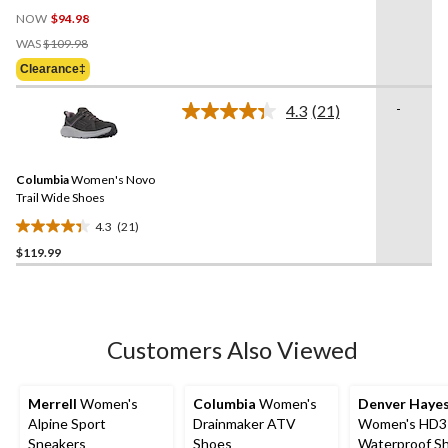
4.5
NOW
$94.98
out
Price
of
WAS
$109.98
Was
5
Clearance‡
$109.98
stars.
2
-
4.3
(21)
Read
reviews
21
Reviews.
Same
Columbia
Women's Novo
page
link.
Trail Wide Shoes
4.3
(21)
4.3
$119.99
out
of
5
stars.
21
Customers Also Viewed
reviews
Merrell
Women's
Columbia
Women's
Denver Haye
Alpine Sport
Drainmaker ATV
Women's HD3
Sneakers
Shoes
Waterproof S