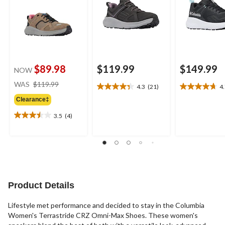
$89.98
$119.99
$149.99
NOW
price
WAS
$119.99
4.3
(21)
4
4.3
4.7
was
out
out
Clearance‡
$119.99
of
of
3.5
(4)
5
5
3.5
stars.
stars.
out
21
22
of
reviews
reviews
5
stars.
4
reviews
Product Details
Lifestyle met performance and decided to stay in the Columbia
Women's Terrastride CRZ Omni-Max Shoes. These women's