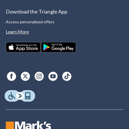
Download the Triangle App
Access personalized offers
Learn More