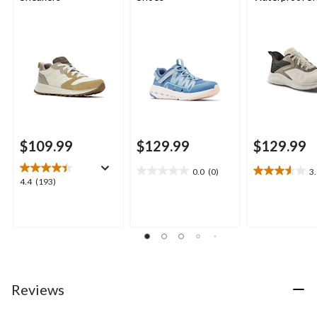
$109.99
$129.99
$129.99
0.0
(0)
3
0.0
3.6
4.4
4.4
(193)
out
out
out
of
of
of
5
5
5
stars.
stars.
stars.
10
193
reviews
reviews
Reviews