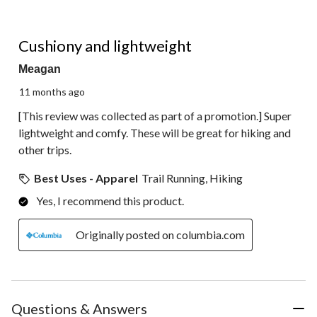
5 out of 5 stars.
Cushiony and lightweight
Meagan
11 months ago
[This review was collected as part of a promotion.] Super
lightweight and comfy. These will be great for hiking and
other trips.
Best Uses - Apparel
Trail Running, Hiking
Yes, I recommend this product.
Originally posted on columbia.com
Questions & Answers