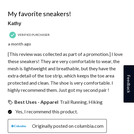
3
5 out of 5 stars.
Reviews.
My favorite sneakers!
Kathy
VERIFIED PURCHASER
a month ago
[This review was collected as part of a promotion.] I love
these sneakers! They are very comfortable to wear, the
mesh is lightweight and breathable, but they have the
extra detail of the toe strip, which keeps the toe area
Feedback
protected and clean. The shoe is very comfortable. I
highly recommend them. Just got my second pair !
Best Uses - Apparel
Trail Running, Hiking
Yes, I recommend this product.
Originally posted on columbia.com