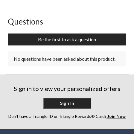
Questions
No questions have been asked about this product.
Be the first to ask a question
No questions have been asked about this product.
Sign in to view your personalized offers
Sign In
Don’t have a Triangle ID or Triangle Rewards® Card?
Join Now