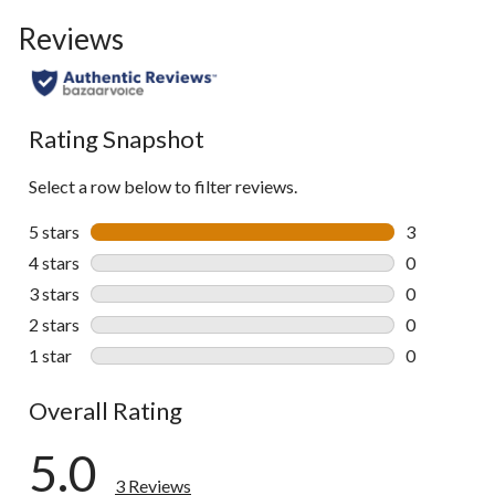
Reviews
Rating Snapshot
Select a row below to filter reviews.
5 stars
stars
3
3 reviews wi
4 stars
stars
0
0 reviews wi
3 stars
stars
0
0 reviews wi
2 stars
stars
0
0 reviews wi
1 star
stars
0
0 reviews wi
Overall Rating
5.0
3 Reviews