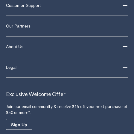
Customer Support
Our Partners
About Us
Legal
Exclusive Welcome Offer
Join our email community & receive $15 off your next purchase of
$50 or more*.
Sign Up