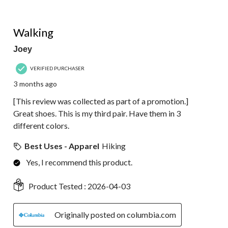
5 out of 5 stars.
Walking
Joey
VERIFIED PURCHASER
3 months ago
[This review was collected as part of a promotion.]
Great shoes. This is my third pair. Have them in 3
different colors.
Best Uses - Apparel
Hiking
Yes, I recommend this product.
Product Tested :
2026-04-03
Originally posted on columbia.com