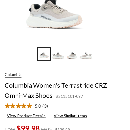
+5
Columbia
Columbia Women's Terrastride CRZ
Omni-Max Shoes
#2115101-097
5.0
(3)
Read
3
View Product Details
View Similar Items
Reviews.
Same
$99.98
page
price
±
NOW
WAS
$129.99