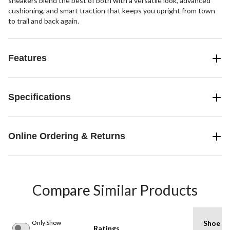
sneakers blend the best of both with a versatile look, advanced
cushioning, and smart traction that keeps you upright from town
to trail and back again.
Features
Specifications
Online Ordering & Returns
Compare Similar Products
Only Show
Shoe
Ratings