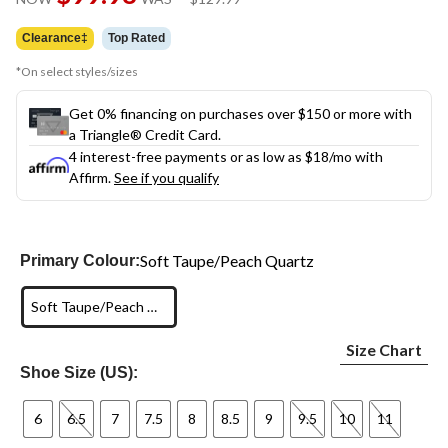
link.
was
$129.99
Clearance‡
Top Rated
*On select styles/sizes
Get 0% financing on purchases over $150 or more with
a Triangle® Credit Card.
4 interest-free payments or as low as
$18
/mo with
Affirm.
See if you qualify
Soft Taupe/Peach Quartz
Primary Colour:
Soft Taupe/Peach Quartz
Size Chart
Shoe Size (US):
6
6.5
7
7.5
8
8.5
9
9.5
10
11