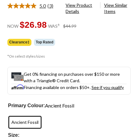
View Product
View Similar
5.0
(3)
Read
Details
Items
3
Reviews.
Same
$26.98
price
±
NOW
WAS
$44.99
page
was
link.
$44.99
Clearance‡
Top Rated
*On select styles/sizes
Get 0% financing on purchases over $150 or more
with a Triangle® Credit Card.
Financing available on orders $50+.
See if you qualify
Ancient Fossil
Primary Colour:
Ancient Fossil
Size: