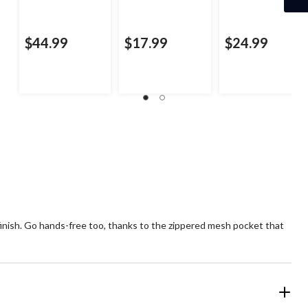
$44.99
$17.99
$24.99
 finish. Go hands-free too, thanks to the zippered mesh pocket that