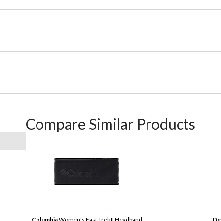
Compare Similar Products
Columbia
Women's Fast Trek II Headband
De