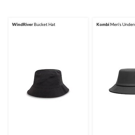
WindRiver
Bucket Hat
Kombi
Men's Underc