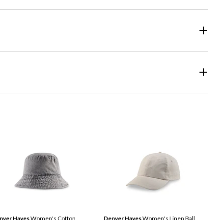
nver Hayes
Women's Cotton
Denver Hayes
Women's Linen Ball