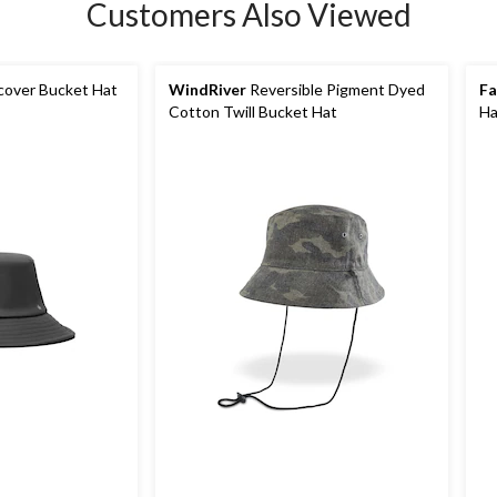
Customers Also Viewed
over Bucket Hat
WindRiver
Reversible Pigment Dyed
F
Cotton Twill Bucket Hat
Ha