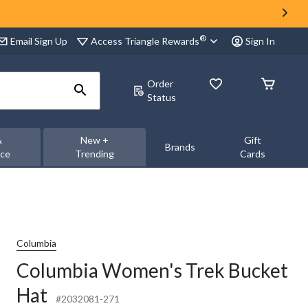
®
Access Triangle Rewards
Email Sign Up
Sign In
Order
Status
&
New +
Gift
Brands
nce
Trending
Cards
Columbia
Columbia Women's Trek Bucket
Hat
#2032081-271