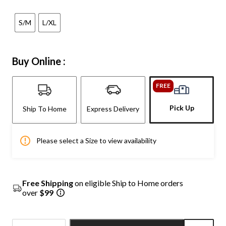
S/M
L/XL
Buy Online :
FREE
Pick Up
Ship To Home
Express Delivery
Please select a Size to view availability
Free Shipping
on eligible Ship to Home orders
over
$99