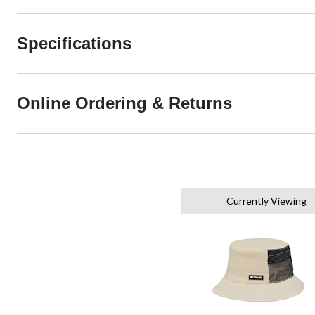
Specifications
Online Ordering & Returns
Currently Viewing