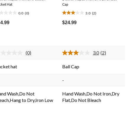
cket Hat
Cap
0.0
(0)
3.0
(2)
0
3.0
t
out
4.99
$24.99
of
5
ars.
stars.
2
(0)
3.0
(2)
reviews
No
Read
rating
2
value.
Reviews.
cket hat
Ball Cap
Same
Same
page
page
link.
link.
-
nd Wash,Do Not
Hand Wash,Do Not Iron,Dry
each,Hang to Dry,Iron Low
Flat,Do Not Bleach