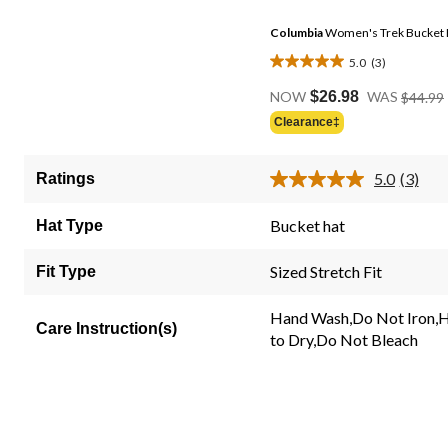
Columbia
Women's Trek Bucket 
5.0
(3)
5.0
out
NOW
$26.98
WAS
$44.99
of
Clearance‡
5
stars.
5.0
(3)
Ratings
3
Read
3
reviews
Review
Bucket hat
Hat Type
Same
page
link.
Sized Stretch Fit
Fit Type
Hand Wash,Do Not Iron,
Care Instruction(s)
to Dry,Do Not Bleach