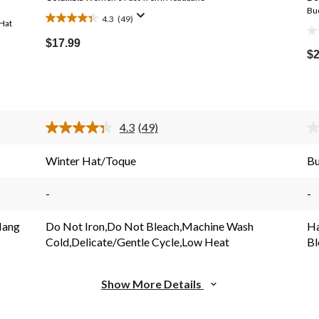
Bu
4.3
(49)
Hat
4.3
0.
out
$17.99
ou
$2
of
Price
of
5
Was
5
stars.
$44.99
st
49
reviews
4.3
(49)
Read
49
s.
Reviews.
Winter Hat/Toque
Bu
Same
page
link.
-
-
Hang
Do Not Iron,Do Not Bleach,Machine Wash
Ha
Cold,Delicate/Gentle Cycle,Low Heat
Bl
Show More Details