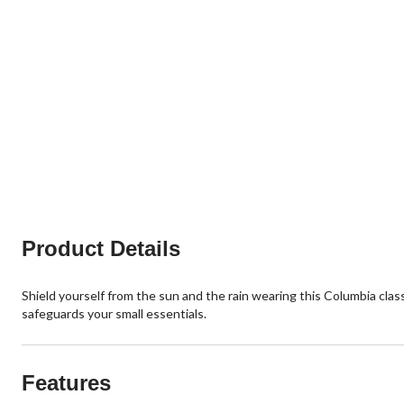
Product Details
Shield yourself from the sun and the rain wearing this Columbia cla
safeguards your small essentials.
Features