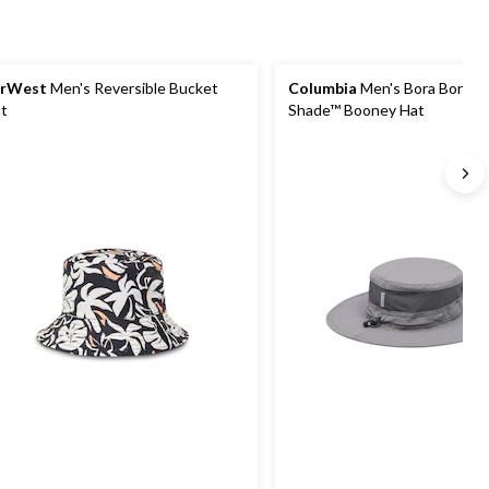
arWest
Men's Reversible Bucket
Columbia
Men's Bora Bora II
t
Shade™ Booney Hat