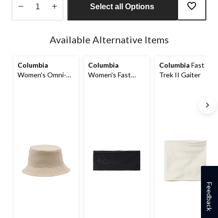
Select all Options
Quantity
updated
Available Alternative Items
to
1
Columbia
Columbia
Columbia
Fast
Women's Omni-
Women's Fast
Trek II Gaiter
Shade™ Trek
Trek II Headband
Bucket Hat
Feedback