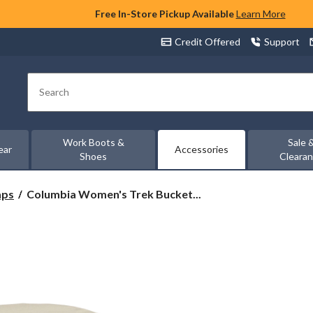
Free In-Store Pickup Available
Learn More
Credit Offered
Support
Search
Work Boots &
Sale 
ear
Accessories
Shoes
Cleara
Columbia
aps
Columbia Women's Trek Bucket...
Women's
Trek
Bucket
Hat