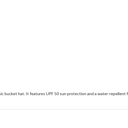
ssic bucket hat. It features UPF 50 sun protection and a water-repellent