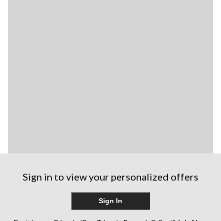
Sign in to view your personalized offers
Sign In