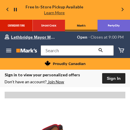
Free In-Store Pickup Available
Learn More
Your
Open
⋅ Closes at 9:00 PM
Lethbridge Mayor Magrath
preferred
store
is
Search
Lethbridge
Mayor
Magrath,
currently
Open,
Sign in to view your personalized offers
Closes
Sign In
Don’t have an account?
Join Now
at
at
9:00
PM
click
to
change
store