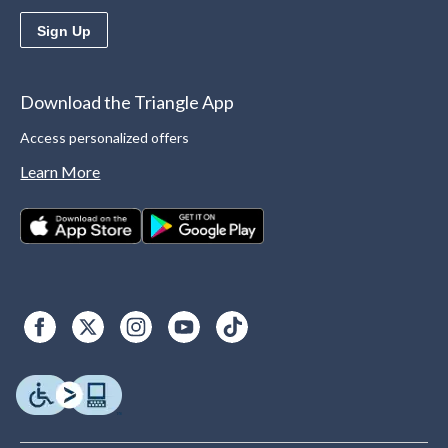
Sign Up
Download the Triangle App
Access personalized offers
Learn More