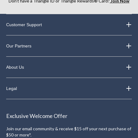
Don’t have a Triangle ID or Triangle Rewards® Card?
Join Now
Customer Support
Our Partners
About Us
Legal
Exclusive Welcome Offer
Join our email community & receive $15 off your next purchase of
$50 or more*.