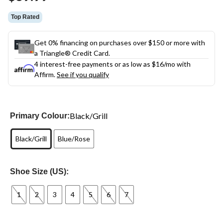
Top Rated
Get 0% financing on purchases over $150 or more with
a Triangle® Credit Card.
4 interest-free payments or as low as
$16
/mo with
Affirm.
See if you qualify
Black/Grill
Primary Colour:
Black/Grill
Blue/Rose
Shoe Size (US):
1
2
3
4
5
6
7