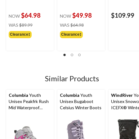
$64.98
$49.98
$109.99
NOW
NOW
price
price
WAS
$89.99
WAS
$64.98
was
was
Clearance‡
Clearance‡
$89.99
$64.98
Similar Products
Columbia
Youth
Columbia
Youth
WindRiver
Yo
Unisex Peakfrk Rush
Unisex Bugaboot
Unisex Snowc
Mid Waterproof
Celsius Winter Boots
ICEFX® Wint
Hiking Boots
Boots