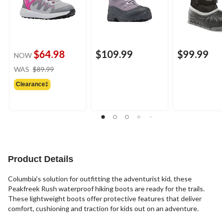
$64.98
$109.99
$99.99
NOW
price
WAS
$89.99
was
Clearance‡
$89.99
Product Details
Columbia's solution for outfitting the adventurist kid, these
Peakfreek Rush waterproof hiking boots are ready for the trails.
These lightweight boots offer protective features that deliver
comfort, cushioning and traction for kids out on an adventure.