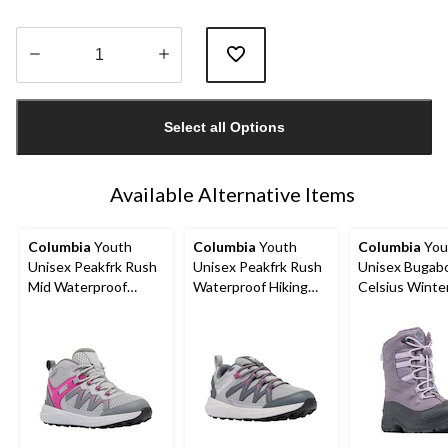
Quantity
updated
Select all Options
to
1
Available Alternative Items
Columbia
Youth
Columbia
Youth
Columbia
You
Unisex Peakfrk Rush
Unisex Peakfrk Rush
Unisex Bugab
Mid Waterproof
Waterproof Hiking
Celsius Winte
Hiking Boots
Shoes