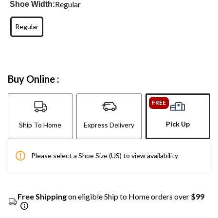
Regular
Shoe Width:
Regular
Buy Online :
FREE
Pick Up
Ship To Home
Express Delivery
Please select a Shoe Size (US) to view availability
Free Shipping
on eligible Ship to Home orders over
$99