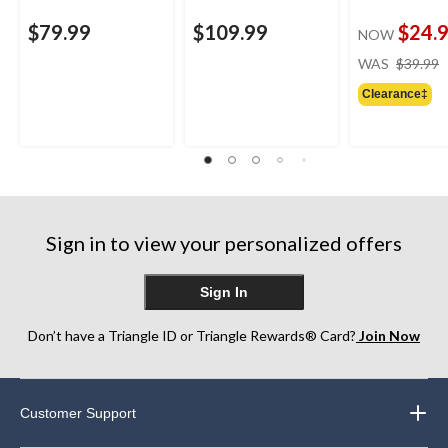
$79.99
$109.99
$24.
NOW
WAS
$39.99
Clearance‡
Sign in to view your personalized offers
Sign In
Don’t have a Triangle ID or Triangle Rewards® Card?
Join Now
Customer Support