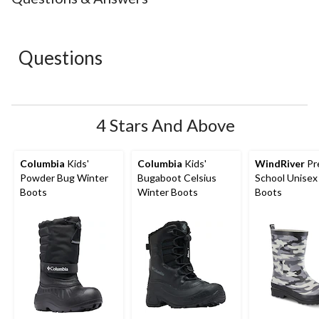
1
2
3
4
5
star.
stars.
stars.
stars.
stars.
This
This
This
This
This
action
action
action
action
action
Questions
will
will
will
will
will
open
open
open
open
open
submission
submission
submission
submission
submission
form.
form.
form.
form.
form.
4 Stars And Above
Columbia
Kids'
Columbia
Kids'
WindRiver
Pr
Powder Bug Winter
Bugaboot Celsius
School Unisex
Boots
Winter Boots
Boots