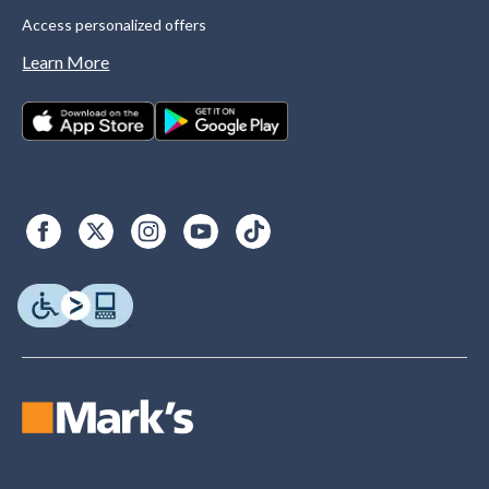
Access personalized offers
Learn More