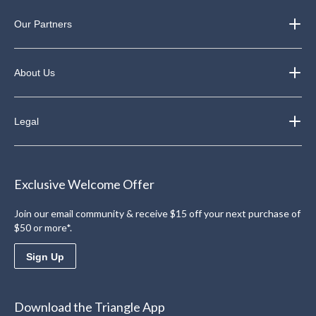
Our Partners
About Us
Legal
Exclusive Welcome Offer
Join our email community & receive $15 off your next purchase of
$50 or more*.
Sign Up
Download the Triangle App