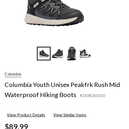
+5
Columbia
Columbia Youth Unisex Peakfrk Rush Mid
Waterproof Hiking Boots
#2108261010
View Product Details
View Similar Items
$89.99