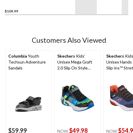
Boots
$109.99
Customers Also Viewed
Columbia
Youth
Skechers
Kids'
Skechers
Kids
Techsun Adventure
Unisex Mega Graft
Unisex Hands 
Sandals
2.0 Slip On Style
Slip-ins™ Stre
Sneakers
Lace Sneakers
$59.99
$49.98
$54.
NOW
NOW