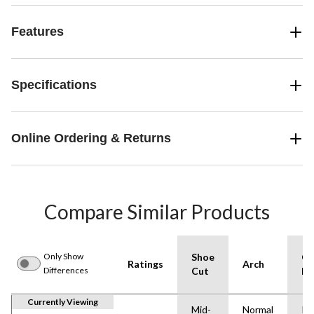
Features
Specifications
Online Ordering & Returns
Compare Similar Products
Only Show
Shoe
Ou
Ratings
Arch
Differences
Cut
Ma
Currently Viewing
Mid-
Normal
Ru