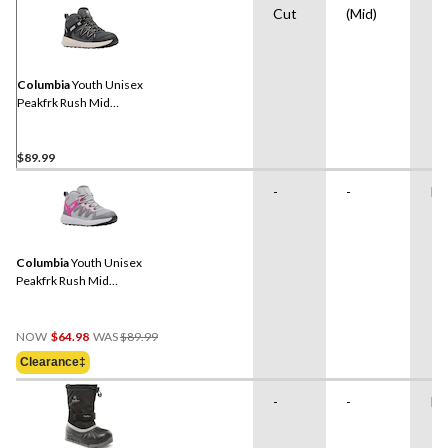
Cut
(Mid)
Columbia
Youth Unisex
Peakfrk Rush Mid
Waterproof Hiking Boots
$89.99
-
-
Ru
Columbia
Youth Unisex
Peakfrk Rush Mid
Waterproof Hiking Boots
Price
NOW
$64.98
WAS
$89.99
Was
Clearance‡
$89.99
-
-
Ru