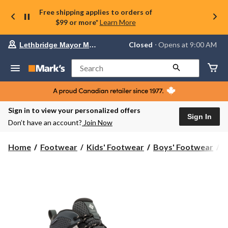
Free shipping applies to orders of
$99 or more*
Learn More
Your
Closed
⋅ Opens at 9:00 AM
Lethbridge Mayor Magrath
preferred
store
is
Search
Lethbridge
Mayor
Magrath,
currently
Closed,
Sign in to view your personalized offers
Opens
Sign In
Don’t have an account?
Join Now
at
at
9:00
Home
Footwear
Kids' Footwear
Boys' Footwear
B
AM
click
to
change
store