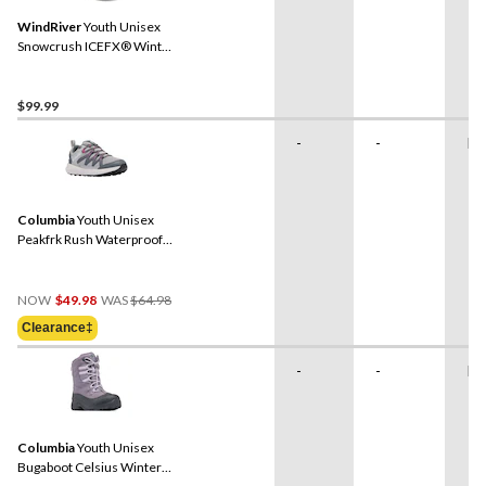
WindRiver
Youth Unisex
Snowcrush ICEFX® Winter
Boots
$99.99
-
-
Ru
Columbia
Youth Unisex
Peakfrk Rush Waterproof
Hiking Shoes
Price
NOW
$49.98
WAS
$64.98
Was
Clearance‡
$64.98
-
-
Ru
Columbia
Youth Unisex
Bugaboot Celsius Winter