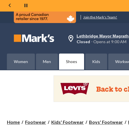
Join the Mark's Team!
Lethbridge Mayor Magrath
Your
Closed
⋅ Opens at 9:00 AM
preferred
store
is
Lethbridge
Women
Men
Shoes
Kids
Workw
Mayor
Magrath,
currently
Closed,
Opens
at
at
9:00
AM
click
to
change
store
Home
Footwear
Kids' Footwear
Boys' Footwear