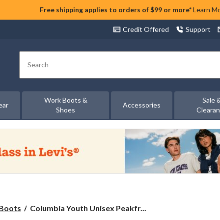
Free shipping applies to orders of $99 or more*
Learn M
Credit Offered
Support
Search
Work Boots &
Sale 
ear
Accessories
Shoes
Cleara
Columbia
Boots
Columbia Youth Unisex Peakfr...
Youth