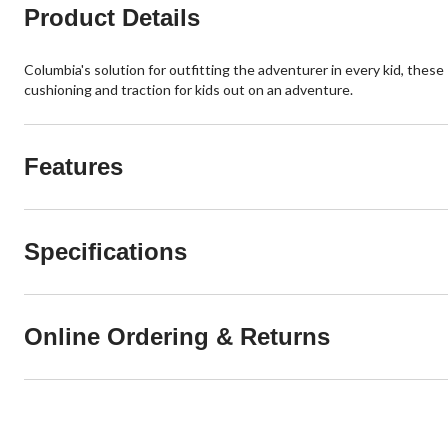
Product Details
Columbia's solution for outfitting the adventurer in every kid, thes
cushioning and traction for kids out on an adventure.
Features
Specifications
Online Ordering & Returns