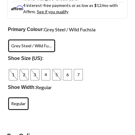
4 interest-free payments or as low as
$12
/mo with
Affirm.
See if you qualify
Grey Steel / Wild Fuchsia
Primary Colour:
Grey Steel / Wild Fuchsia
Shoe Size (US):
1
2
3
4
5
6
7
Regular
Shoe Width:
Regular