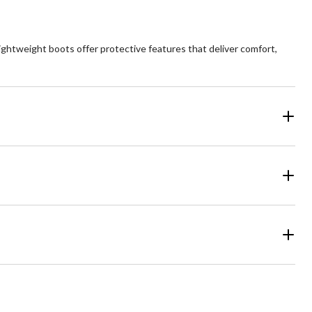
lightweight boots offer protective features that deliver comfort,