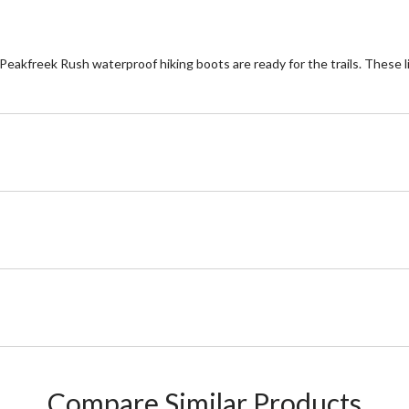
e Peakfreek Rush waterproof hiking boots are ready for the trails. These 
Compare Similar Products