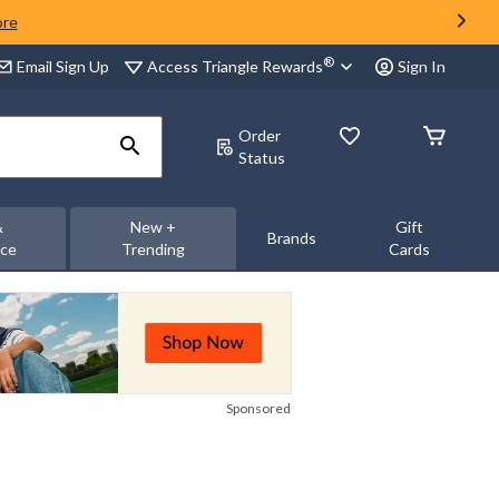
ore
®
Access Triangle Rewards
Email Sign Up
Sign In
Order
Status
&
New +
Gift
Brands
nce
Trending
Cards
Sponsored