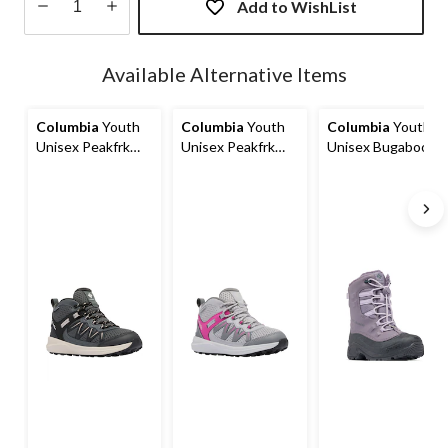
Add to WishList
Quantity
updated
Available Alternative Items
to
1
Columbia
Youth
Columbia
Youth
Columbia
Youth
Unisex Peakfrk
Unisex Peakfrk
Unisex Bugaboot
Rush Mid
Rush Mid
Celsius Winter
Waterproof Hiking
Waterproof Hiking
Boots
Boots
Boots