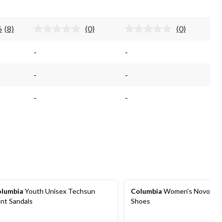
stars.
stars.
6
(8)
(0)
(0)
Read
No
No
8
rating
rating
Reviews.
value.
value.
-
-
Same
Same
Same
page
page
page
link.
link.
link.
-
-
-
-
lumbia
Youth Unisex Techsun
Columbia
Women's Novo Trai
nt Sandals
Shoes