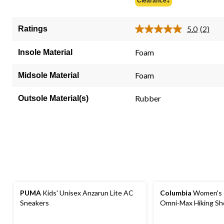
Clearance‡
5
stars.
5.0
(2)
Ratings
2
Read
2
reviews
Review
Foam
Insole Material
Same
page
link.
Foam
Midsole Material
Rubber
Outsole Material(s)
PUMA
Kids' Unisex Anzarun Lite AC
Columbia
Women's 
Sneakers
Omni-Max Hiking Sh