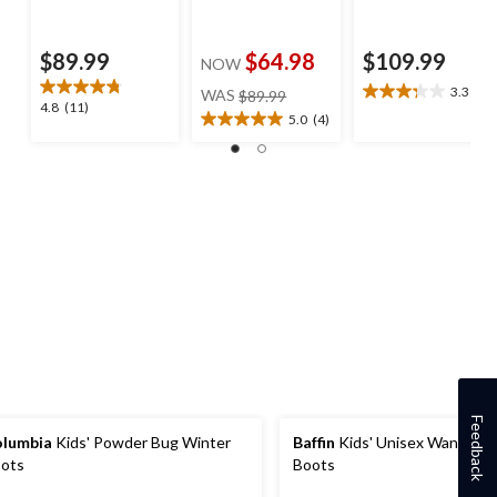
$89.99
$64.98
$109.99
NOW
price
3.3
(4)
WAS
$89.99
3.3
4.8
4.8
(11)
was
out
5.0
(4)
5.0
out
$89.99
of
out
of
5
of
5
stars.
5
stars.
4
stars.
11
reviews
4
reviews
reviews
Feedback
lumbia
Kids' Powder Bug Winter
Baffin
Kids' Unisex Wanderer
ots
Boots