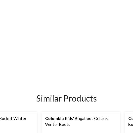
Similar Products
 Rocket Winter
Columbia
Kids' Bugaboot Celsius
Co
Winter Boots
Bo