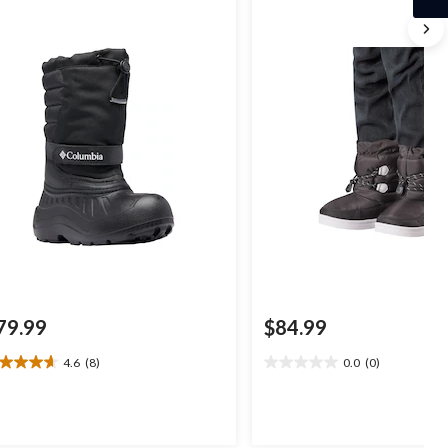
79.99
$84.99
4.6
(8)
0.0
(0)
6
0.0
t
out
of
5
ars.
stars.