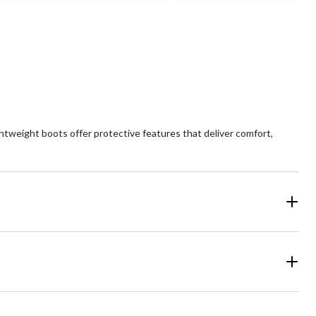
views
ghtweight boots offer protective features that deliver comfort,