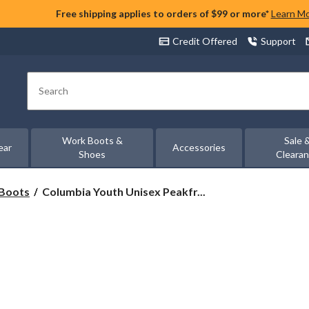
Free shipping applies to orders of $99 or more*
Learn M
Credit Offered
Support
Search
Work Boots &
Sale 
ear
Accessories
Shoes
Cleara
Columbia
Boots
Columbia Youth Unisex Peakfr...
Youth
Unisex
Peakfrk
Rush
Waterproof
Hiking
Shoes