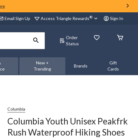
ore
®
Access Triangle Rewards
Email Sign Up
Sign In
Order
Status
&
New +
Gift
Brands
nce
Trending
Cards
Columbia
Columbia Youth Unisex Peakfrk
Rush Waterproof Hiking Shoes