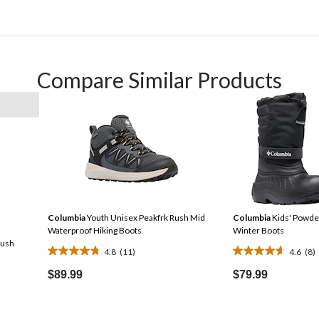
Compare Similar Products
Columbia
Youth Unisex Peakfrk Rush Mid
Columbia
Kids' Powde
Waterproof Hiking Boots
Winter Boots
Rush
4.8
(11)
4.6
(8)
4.8
4.6
out
out
$89.99
$79.99
of
of
Price
5
5
Was