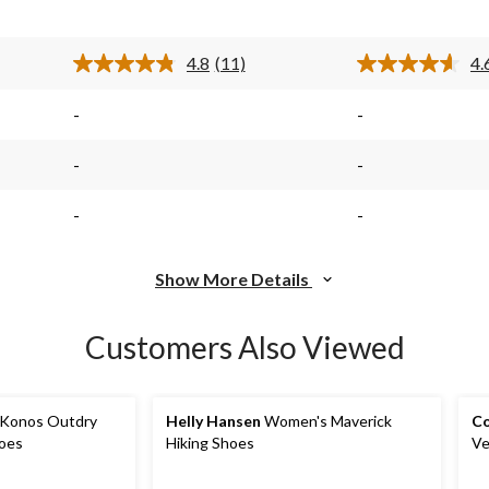
stars.
stars.
$64.98
11
8
reviews
reviews
4.8
(11)
4.
Read
11
s.
Reviews.
-
-
Same
page
link.
-
-
-
-
Show More Details
Customers Also Viewed
Konos Outdry
Helly Hansen
Women's Maverick
Co
oes
Hiking Shoes
Ve