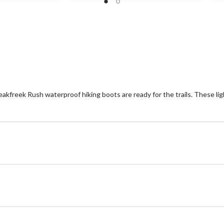
14
8
reviews
re
Peakfreek Rush waterproof hiking boots are ready for the trails. These li