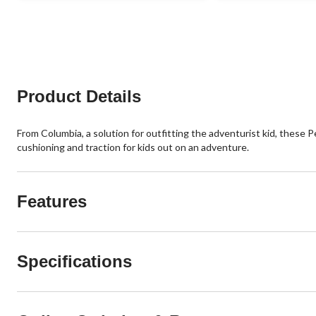
11
reviews
Product Details
From Columbia, a solution for outfitting the adventurist kid, these 
cushioning and traction for kids out on an adventure.
Features
Specifications