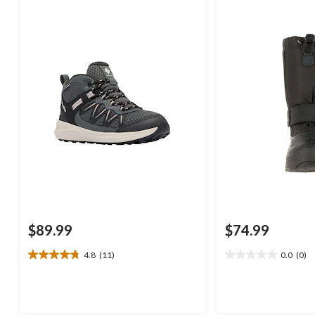
$89.99
$74.99
4.8
(11)
0.0
(0)
4.8
0.0
out
out
of
of
5
5
stars.
stars.