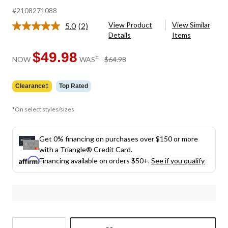
#2108271088
View Product
View Similar
5.0
(2)
Read
Details
Items
2
Reviews.
Same
$49.98
price
±
NOW
WAS
$64.98
page
was
link.
$64.98
Clearance‡
Top Rated
*On select styles/sizes
Get 0% financing on purchases over $150 or more
with a Triangle® Credit Card.
Financing available on orders $50+.
See if you qualify