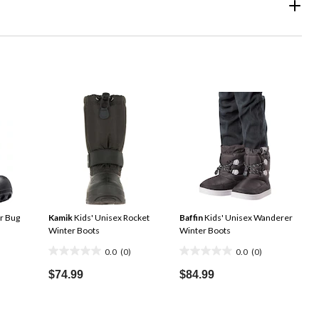
r Bug
Kamik
Kids' Unisex Rocket
Baffin
Kids' Unisex Wanderer
Winter Boots
Winter Boots
0.0
(0)
0.0
(0)
0.0
0.0
out
out
$74.99
$84.99
of
of
5
5