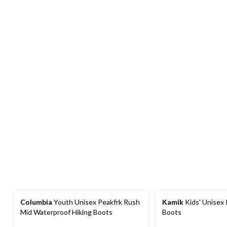
Columbia
Youth Unisex Peakfrk Rush
Kamik
Kids' Unisex
Mid Waterproof Hiking Boots
Boots