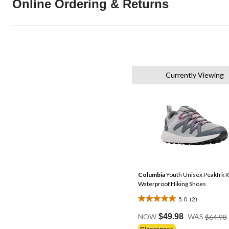
Online Ordering & Returns
Currently Viewing
Columbia
Youth Unisex Peakfrk 
Waterproof Hiking Shoes
5.0
(2)
5.0
out
NOW
$49.98
WAS
$64.98
of