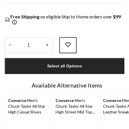
Free Shipping
on eligible Ship to Home orders over
$99
Quantity
updated
Select all Options
to
1
Available Alternative Items
Converse
Men's
Converse
Men's
Converse
Men
Chuck Taylor All Star
Chuck Taylor All Star
Chuck Taylor A
High Casual Shoes
High Street Mid Top
Leather Sneak
Lace Up Shoes