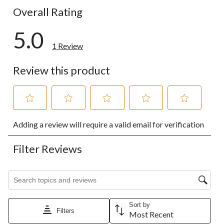
Overall Rating
5.0
1 Review
Review this product
Select
Select
Select
Select
Select
Adding a review will require a valid email for verification
to
to
to
to
to
rate
rate
rate
rate
rate
the
the
the
the
the
Filter Reviews
item
item
item
item
item
with
with
with
with
with
1
2
3
4
5
Search topics and reviews search region
star.
stars.
stars.
stars.
stars.
This
This
This
This
This
action
action
action
action
action
Sort by
will
will
will
will
will
Filters
Most Recent
open
open
open
open
open