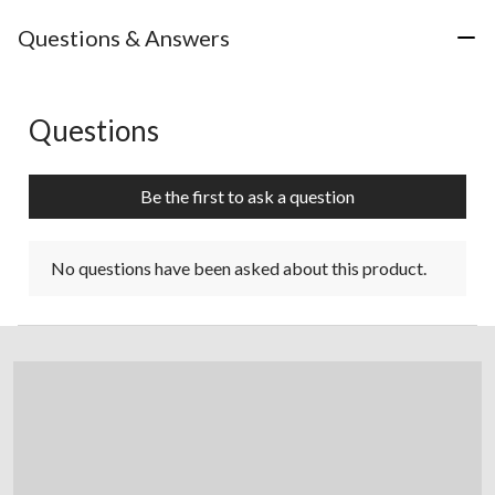
Questions & Answers
Questions
No questions have been asked about this product.
Be the first to ask a question
No questions have been asked about this product.