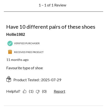
1
submission
submission
submission
submission
submission
1 – 1 of 1 Review
to
form.
form.
form.
form.
form.
1
of
1
5 out of 5 stars.
Review.
Have 10 different pairs of these shoes
Hollie1982
VERIFIED PURCHASER
RECEIVED FREE PRODUCT
11 months ago
Favourite type of shoe
Product Tested :
2025-07-29
Helpful?
(1)
(0)
Report