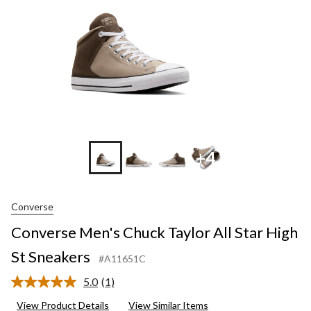
St
Sneakers
+4
Converse
Converse Men's Chuck Taylor All Star High
St Sneakers
#A11651C
5.0
(1)
Read
a
View Product Details
View Similar Items
Review.