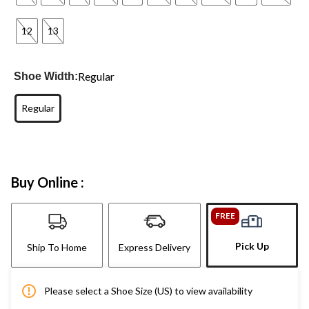
12
13
Regular
Shoe Width:
Regular
Buy Online :
FREE
Pick Up
Ship To Home
Express Delivery
Please select a Shoe Size (US) to view availability