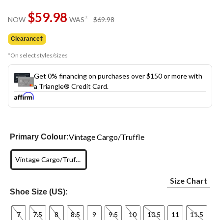
Same
$59.98
page
price
±
NOW
WAS
$69.98
link.
was
$69.98
Clearance‡
*On select styles/sizes
Get 0% financing on purchases over $150 or more with
a Triangle® Credit Card.
Vintage Cargo/Truffle
Primary Colour:
Vintage Cargo/Truffle
Size Chart
Shoe Size (US):
7
7.5
8
8.5
9
9.5
10
10.5
11
11.5