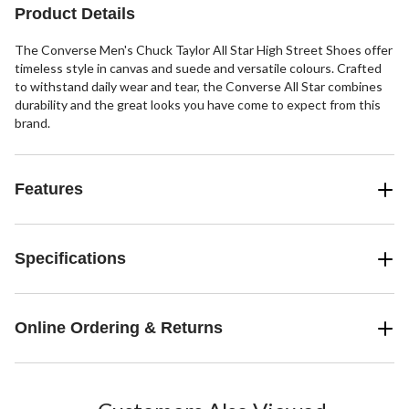
Product Details
The Converse Men's Chuck Taylor All Star High Street Shoes offer
timeless style in canvas and suede and versatile colours. Crafted
to withstand daily wear and tear, the Converse All Star combines
durability and the great looks you have come to expect from this
brand.
Features
Specifications
Online Ordering & Returns