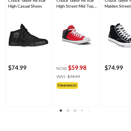
Chuck Taylor All Star
Chuck Taylor All Star
Chuck Taylor A
High Casual Shoes
High Street Mid Top
Malden Street
Lace Up Shoes
Sneakers
$74.99
$59.98
$74.99
NOW
price
WAS
$74.99
was
Clearance‡
$74.99