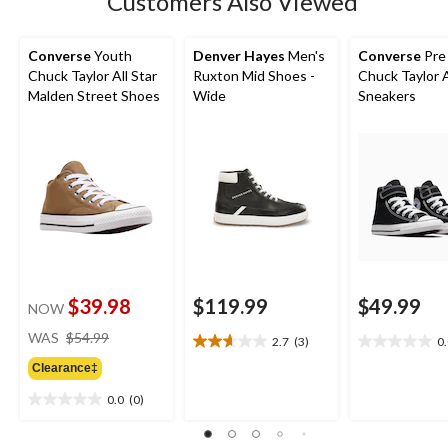
Customers Also Viewed
Converse
Youth
Denver Hayes
Men's
Converse
Pre
Chuck Taylor All Star
Ruxton Mid Shoes -
Chuck Taylor A
Malden Street Shoes
Wide
Sneakers
$39.98
$119.99
$49.99
NOW
price
WAS
$54.99
2.7
(3)
0
2.7
0.0
was
out
out
Clearance‡
$54.99
of
of
0.0
(0)
5
5
0.0
stars.
stars.
out
3
of