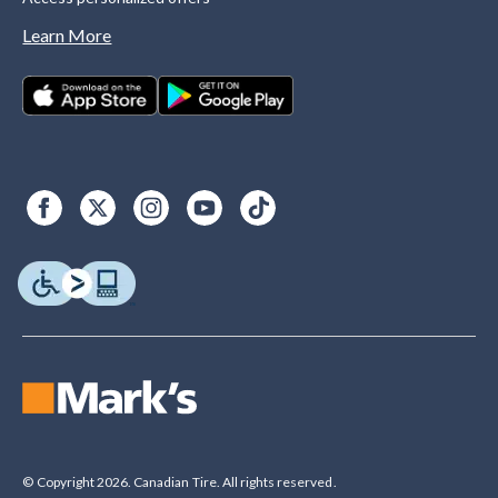
Learn More
© Copyright 2026. Canadian Tire. All rights reserved.