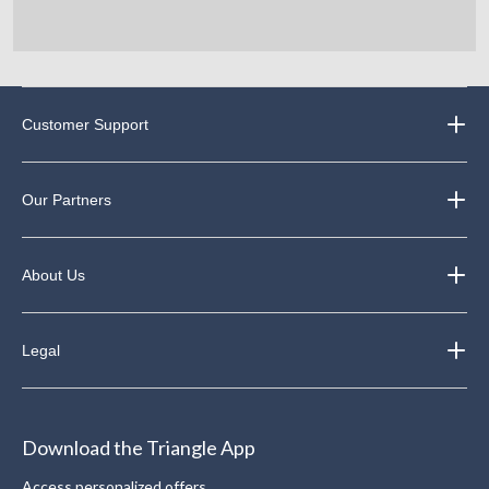
Customer Support
Our Partners
About Us
Legal
Download the Triangle App
Access personalized offers