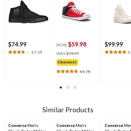
$74.99
$59.98
$99.99
NOW
price
3.7
(7)
5
WAS
$74.99
3.7
5.0
was
out
out
Clearance‡
$74.99
of
of
5
5
4.8
(9)
4.8
stars.
stars.
out
7
2
of
reviews
reviews
5
stars.
9
reviews
Similar Products
Converse
Men's
Converse
Men's
Converse
Men