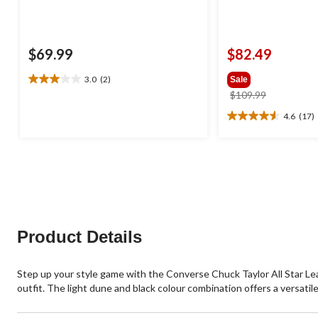
$69.99
$82.49
3.0
(2)
Sale
3.0
price
$109.99
out
was
of
4.6
(17)
4.6
$109.99
5
out
stars.
of
2
5
reviews
stars.
17
reviews
Product Details
Step up your style game with the Converse Chuck Taylor All Star Lea
outfit. The light dune and black colour combination offers a versatil