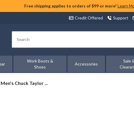
Free shipping applies to orders of $99 or more*
Learn M
Credit Offered
Support
Search
Work Boots &
Sale 
ear
Accessories
Shoes
Cleara
Men's Chuck Taylor ...