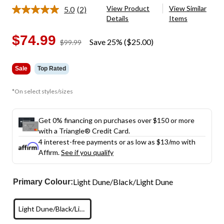
View Product
View Similar
5.0
(2)
Read
Details
Items
2
Reviews.
Same
$74.99
Save 25% ($25.00)
price
$99.99
page
was
link.
$99.99
Sale
Top Rated
*On select styles/sizes
Get 0% financing on purchases over $150 or more
with a Triangle® Credit Card.
4 interest-free payments or as low as
$13
/mo with
Affirm.
See if you qualify
Light Dune/Black/Light Dune
Primary Colour:
Light Dune/Black/Light Dune