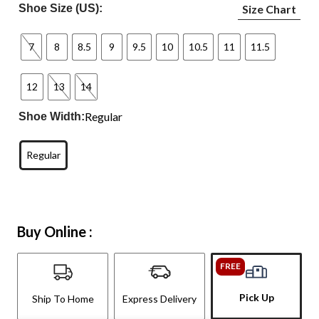
Shoe Size (US):
Size Chart
7
8
8.5
9
9.5
10
10.5
11
11.5
12
13
14
Regular
Shoe Width:
Regular
Buy Online :
FREE
Pick Up
Ship To Home
Express Delivery