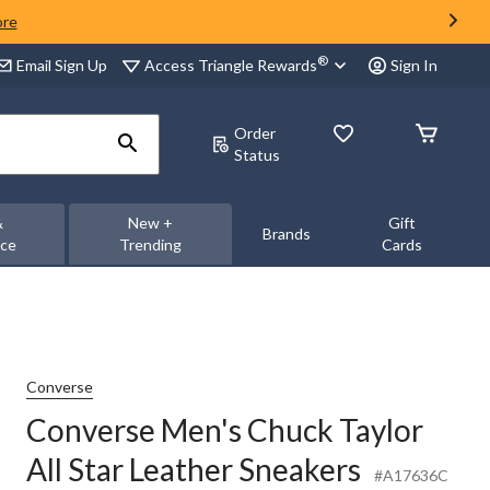
ore
®
Access Triangle Rewards
Email Sign Up
Sign In
Order
Status
&
New +
Gift
Brands
nce
Trending
Cards
Converse
Converse Men's Chuck Taylor
All Star Leather Sneakers
#A17636C