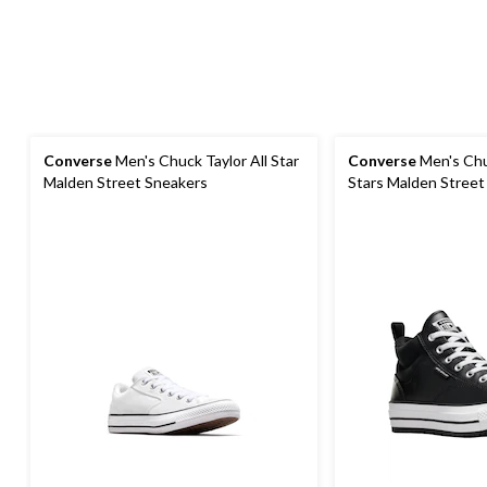
Converse
Men's Chuck Taylor All Star
Converse
Men's Chuc
Malden Street Sneakers
Stars Malden Street