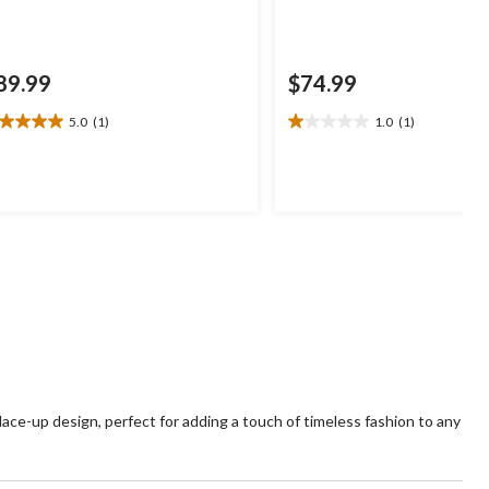
89.99
$74.99
5.0
(1)
1.0
(1)
0
1.0
t
out
of
5
ars.
stars.
1
view
review
ace-up design, perfect for adding a touch of timeless fashion to any