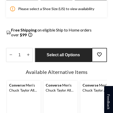
Please select a Shoe Size (US) to view availability
Free Shipping
on eligible Ship to Home orders
over
$99
Select all Options
Quantity
updated
Available Alternative Items
to
1
Converse
Men's
Converse
Men's
Converse
Men's
Chuck Taylor All
Chuck Taylor All
Chuck Taylor All
Star Malden
Stars Malden
Stars Malden
Feedback
Street Sneakers
Street Lined
Street Sneakers
Boots