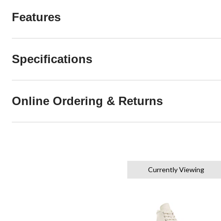
Features
Specifications
Online Ordering & Returns
Currently Viewing