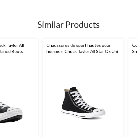
Similar Products
k Taylor All
Chaussures de sport hautes pour
Co
 Lined Boots
hommes, Chuck Taylor All Star Ox Uni
Sn