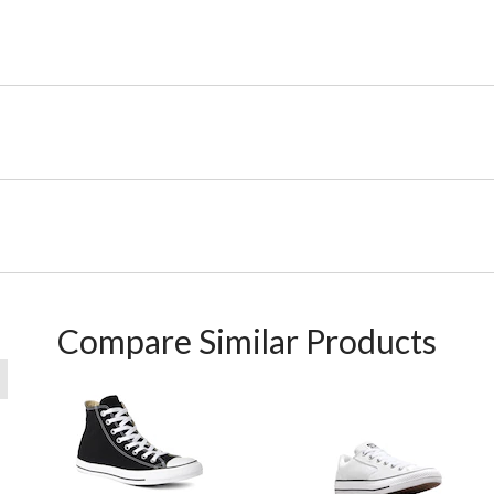
Compare Similar Products