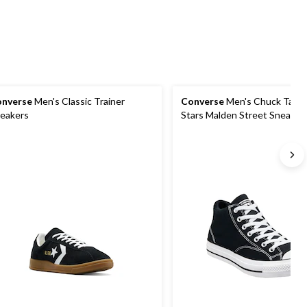
nverse
Men's Classic Trainer
Converse
Men's Chuck Taylor
eakers
Stars Malden Street Sneaker