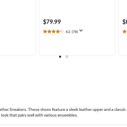
$79.99
$
4.2
(78)
4.2
5.
out
ou
of
of
5
5
stars.
st
78
1
reviews
re
ther Sneakers. These shoes feature a sleek leather upper and a classic l
e look that pairs well with various ensembles.