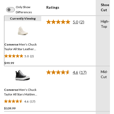
Shoe
Only Show
Ratings
Cut
Differences
Currently Viewing
High-
5.0
(2)
Read
Top
2
Reviews.
Same
page
link.
Converse
Men's Chuck
Taylor All Star Leather
Sneakers
5.0
(2)
5.0
$99.99
out
of
Mid-
4.6
(17)
5
Read
Cut
17
stars.
Reviews.
2
Same
reviews
Converse
Men's Chuck
page
link.
Taylor All Stars Malden
Street Lined Boots
4.6
(17)
4.6
$109.99
out
of