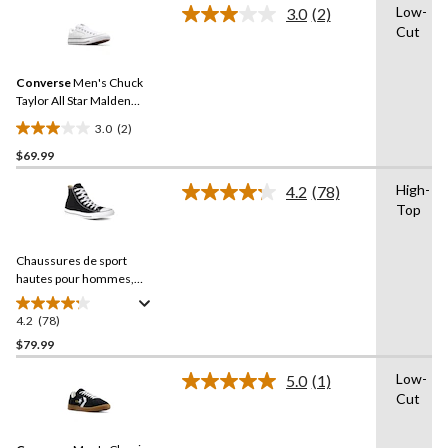
Low-
3.0
(2)
5
Read
Cut
2
stars.
Reviews.
17
Same
reviews
Converse
Men's Chuck
page
link.
Taylor All Star Malden
Street Sneakers
3.0
(2)
3.0
$69.99
out
of
High-
4.2
(78)
5
Read
Top
78
stars.
Reviews.
2
Same
reviews
Chaussures de sport
page
link.
hautes pour hommes,
Chuck Taylor All Star Ox
Uni
4.2
(78)
4.2
out
$79.99
of
Low-
5.0
(1)
5
Read
Cut
stars.
a
Review.
78
Same
reviews