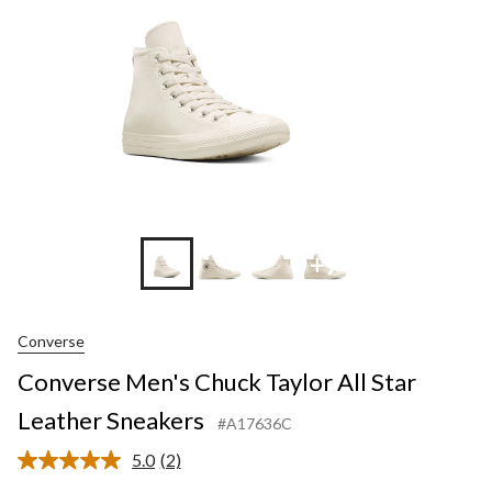
Leather
Sneakers
+7
Converse
Converse Men's Chuck Taylor All Star
Leather Sneakers
#A17636C
5.0
(2)
Read
2