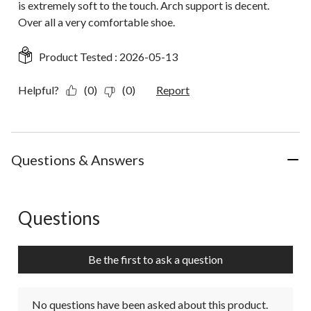
is extremely soft to the touch. Arch support is decent.
Over all a very comfortable shoe.
Product Tested :
2026-05-13
Helpful?
(0)
(0)
Report
Questions & Answers
Questions
No questions have been asked about this product.
Be the first to ask a question
No questions have been asked about this product.