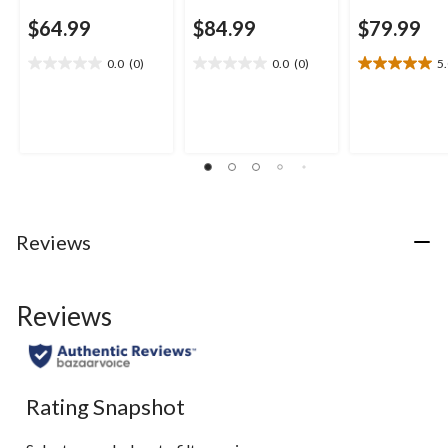
$64.99
$84.99
$79.99
0.0
(0)
0.0
(0)
5
0.0
0.0
5.0
out
out
out
of
of
of
5
5
5
stars.
stars.
stars.
1
review
Reviews
Reviews
Rating Snapshot