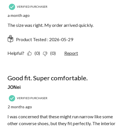
VERIFIED PURCHASER
a month ago
The size was right. My order arrived quickly.
Product Tested :
2026-05-29
Helpful?
(0)
(0)
Report
5 out of 5 stars.
Good fit. Super comfortable.
JONei
VERIFIED PURCHASER
2 months ago
I was concerned that these might run narrow like some
other converse shoes, but they fit perfectly. The interior