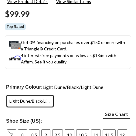
View Product Details
View Similar Items
Reviews.
Same
$99.99
page
link.
Top Rated
Get 0% financing on purchases over $150 or more with
a Triangle® Credit Card.
4 interest-free payments or as low as
$18
/mo with
Affirm.
See if you qualify
Light Dune/Black/Light Dune
Primary Colour:
Light Dune/Black/Light Dune
Size Chart
Shoe Size (US):
7
8
8.5
9
9.5
10
10.5
11
11.5
12