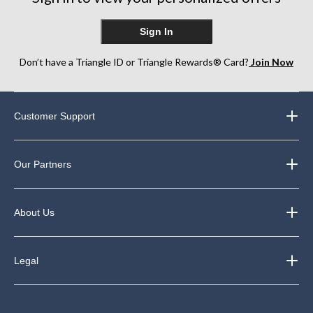
Sign In
Don’t have a Triangle ID or Triangle Rewards® Card?
Join Now
Customer Support
Our Partners
About Us
Legal