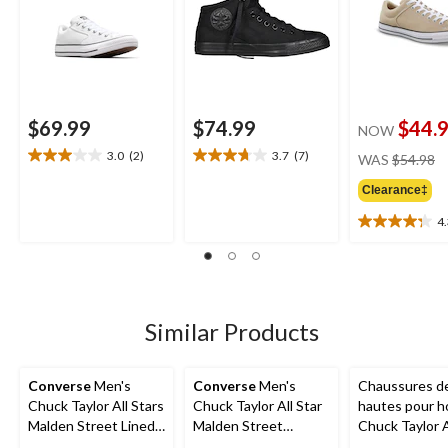
$69.99
$74.99
$44.
NOW
pr
3.0
(2)
3.7
(7)
WAS
$54.98
3.0
3.7
w
out
out
Clearance‡
$
of
of
5
5
4
4.3
stars.
stars.
out
2
7
of
reviews
reviews
5
stars.
4
Similar Products
reviews
Converse
Men's
Converse
Men's
Chaussures de
Chuck Taylor All Stars
Chuck Taylor All Star
hautes pour 
Malden Street Lined
Malden Street
Chuck Taylor A
Boots
Sneakers
Ox Uni