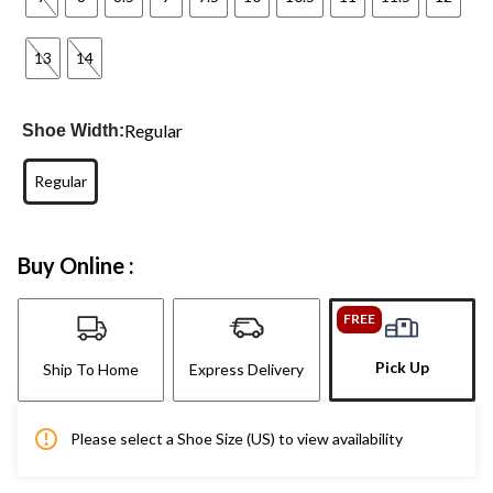
13
14
Regular
Shoe Width:
Regular
Buy Online :
FREE
Pick Up
Ship To Home
Express Delivery
Please select a Shoe Size (US) to view availability