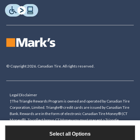
© Copyright 2026. Canadian Tire. All rights reserved.
Legal Disclaimer
†The Triangle Rewards Program is owned and operated by Canadian Tire
Corporation, Limited. Triangle® credit cards are issued by Canadian Tire
Bank. Rewards are in the form of electronic Canadian Tire Money® (CT
Money®). To collect bonus CT Money you must present a Triangle
Rewards card/key fob, or use any approved Cardless method, at time of
purchase or pay with a Triangle credit card. You cannot collect paper
Select all Options
Canadian Tire Money on bonus offers. Any bonus multiplier is based on