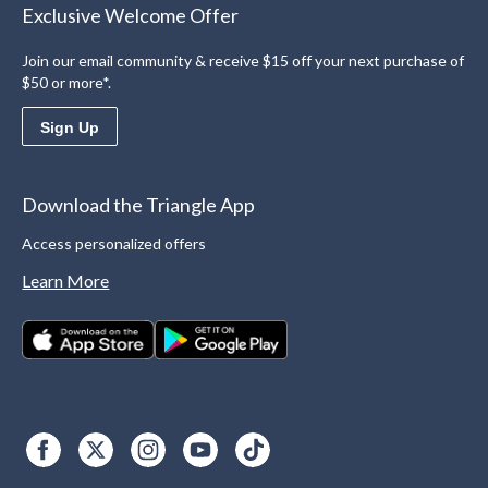
Exclusive Welcome Offer
Join our email community & receive $15 off your next purchase of
$50 or more*.
Sign Up
Download the Triangle App
Access personalized offers
Learn More