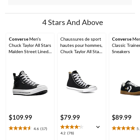
4 Stars And Above
Converse
Men's
Chaussures de sport
Converse
Men
Chuck Taylor All Stars
hautes pour hommes,
Classic Traine
Malden Street Lined
Chuck Taylor All Star
Sneakers
Boots
Ox Uni
$109.99
$79.99
$89.99
4.6
(17)
5
4.6
5.0
4.2
4.2
(78)
out
out
out