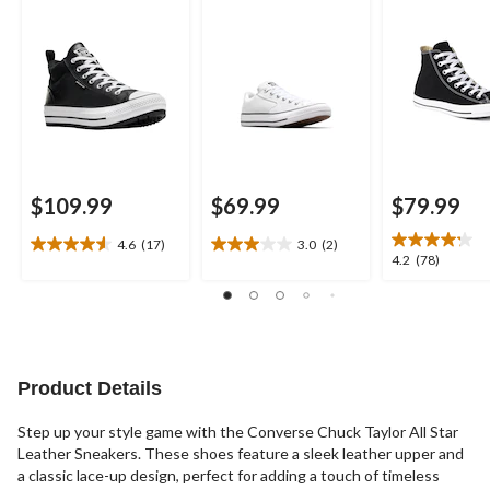
$109.99
$69.99
$79.99
4.6
(17)
3.0
(2)
4.6
3.0
4.2
4.2
(78)
out
out
out
of
of
of
5
5
5
stars.
stars.
stars.
17
2
78
reviews
reviews
reviews
Product Details
Step up your style game with the Converse Chuck Taylor All Star
Leather Sneakers. These shoes feature a sleek leather upper and
a classic lace-up design, perfect for adding a touch of timeless