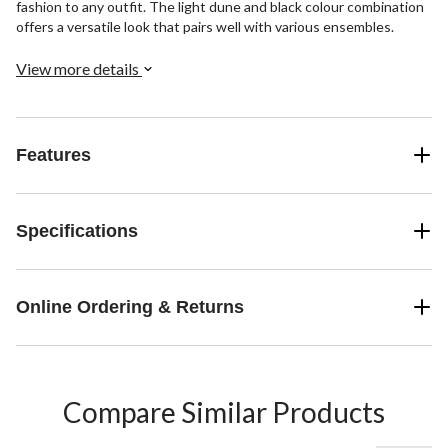
fashion to any outfit. The light dune and black colour combination
offers a versatile look that pairs well with various ensembles.
View more details
Features
Specifications
Online Ordering & Returns
Compare Similar Products