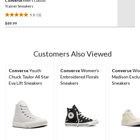
Converse
Men's Classic
page
link.
Trainer Sneakers
5.0
(1)
5.0
$89.99
out
of
5
stars.
1
Customers Also Viewed
review
Converse
Youth
Converse
Women's
Converse
Wom
Chuck Taylor All Star
Embroidered Florals
Madison Exclu
Eva Lift Sneakers
Sneakers
Sneakers