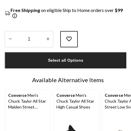
Free Shipping
on eligible Ship to Home orders over
$99
Quantity
updated
Select all Options
to
1
Available Alternative Items
Converse
Men's
Converse
Men's
Converse
Men
Chuck Taylor All Star
Chuck Taylor All Star
Chuck Taylor A
Malden Street
High Casual Shoes
Street Low Sn
Sneakers