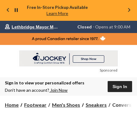
Free In-Store Pickup Available
Learn More
Your
Closed
⋅ Opens at 9:00 AM
Lethbridge Mayor Magrath
preferred
store
is
Lethbridge
Mayor
Magrath,
currently
Closed,
Opens
Sponsored
at
at
Sign in to view your personalized offers
9:00
Sign In
AM
Don’t have an account?
Join Now
click
to
Converse
change
Home
Footwear
Men's Shoes
Sneakers
Converse M
store
Men's
Chuck
Taylor
All
Star