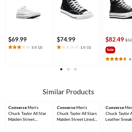
$69.99
$74.99
$82.49
$10
3.0
(2)
1.0
(1)
3.0
1.0
Sale
out
out
4
of
of
4.6
5
5
out
stars.
stars.
of
2
1
5
reviews
review
stars.
17
Similar Products
reviews
Converse
Men's
Converse
Men's
Converse
Men
Chuck Taylor All Star
Chuck Taylor All Stars
Chuck Taylor A
Malden Street
Malden Street Lined
Leather Sneak
Sneakers
Boots