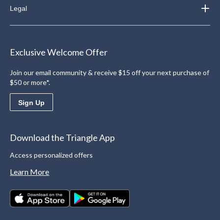
Legal
Exclusive Welcome Offer
Join our email community & receive $15 off your next purchase of
$50 or more*.
Sign Up
Download the Triangle App
Access personalized offers
Learn More