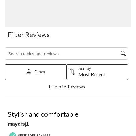
Filter Reviews
Search topics and reviews search region
Sort by
Filters
Most Recent
1
1 – 5 of 5 Reviews
to
5
of
5
4 out of 5 stars.
Reviews.
Stylish and comfortable
mayersj1
VERIFIED PURCHASER