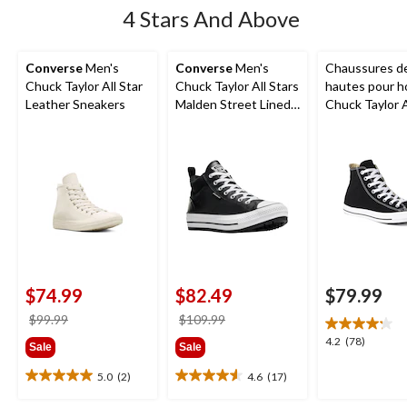
4 Stars And Above
Converse
Men's
Converse
Men's
Chaussures de
Chuck Taylor All Star
Chuck Taylor All Stars
hautes pour 
Leather Sneakers
Malden Street Lined
Chuck Taylor A
Boots
Ox Uni
$74.99
$82.49
$79.99
price
price
$99.99
$109.99
was
was
4.2
4.2
(78)
Sale
Sale
$99.99
$109.99
out
of
5.0
(2)
4.6
(17)
5.0
4.6
5
out
out