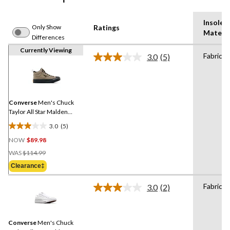
Insole
Only Show
Ratings
Materia
Differences
Currently Viewing
Fabric
3.0
(5)
Read
5
Reviews.
Same
page
link.
Converse
Men's Chuck
Taylor All Star Malden
Street Sneaker Boots
3.0
(5)
3.0
NOW
$89.98
out
Price
of
WAS
$114.99
Was
5
Clearance‡
$114.99
stars.
5
Fabric
3.0
(2)
Read
reviews
2
Reviews.
Same
Converse
Men's Chuck
page