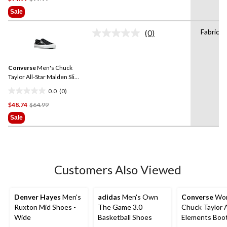
Was
of
Sale
$99.99
5
stars.
Fabric
(0)
No
2
rating
reviews
value.
Same
Converse
Men's Chuck
page
link.
Taylor All-Star Malden Slip-
On Sneakers
0.0
(0)
0.0
Price
$48.74
$64.99
out
Was
of
Sale
$64.99
5
stars.
Customers Also Viewed
Denver Hayes
Men's
adidas
Men's Own
Converse
Wom
Ruxton Mid Shoes -
The Game 3.0
Chuck Taylor A
Wide
Basketball Shoes
Elements Boo