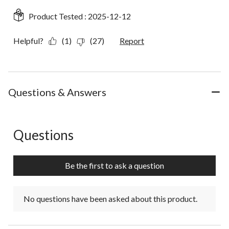
Product Tested :
2025-12-12
Helpful?
(1)
(27)
Report
Questions & Answers
Questions
No questions have been asked about this product.
Be the first to ask a question
No questions have been asked about this product.