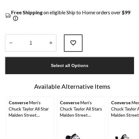
Free Shipping
on eligible Ship to Home orders over
$99
Quantity
updated
Select all Options
to
1
Available Alternative Items
Converse
Men's
Converse
Men's
Converse
Men
Chuck Taylor All Star
Chuck Taylor All Stars
Chuck Taylor A
Malden Street
Malden Street
Malden Street
Sneakers
Sneakers
Boots