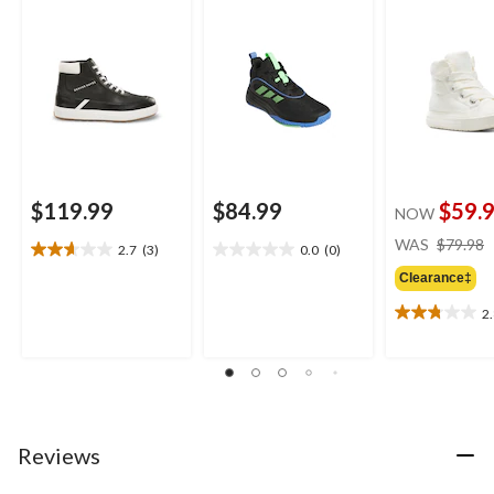
$119.99
$84.99
$59.
NOW
WAS
$79.98
2.7
(3)
0.0
(0)
2.7
0.0
out
out
Clearance‡
of
of
2
5
5
2.8
stars.
stars.
out
3
of
reviews
5
stars.
4
reviews
Reviews