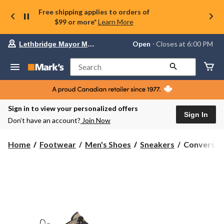
Free shipping applies to orders of
$99 or more*
Learn More
Your
Open
⋅ Closes at 6:00 PM
Lethbridge Mayor Magrath
preferred
store
is
Search
Lethbridge
Mayor
Magrath,
currently
Open,
Sign in to view your personalized offers
Closes
Sign In
Don’t have an account?
Join Now
at
at
6:00
Converse
Home
Footwear
Men's Shoes
Sneakers
Converse M
PM
Men's
click
Chuck
to
change
Taylor
store
All
Star
Malden
Street
Sneaker