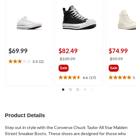
$69.99
$82.49
$74.99
price
price
$109.99
$99.99
3.0
(2)
3.0
was
was
Sale
Sale
out
$109.99
$99.9
of
4.6
(17)
5
4.6
5.0
5
out
out
stars.
of
of
2
5
5
reviews
stars.
stars.
17
2
reviews
reviews
Product Details
Step out in style with the Converse Chuck Taylor All Star Malden
Street Sneaker Boots. These shoes are designed for those who