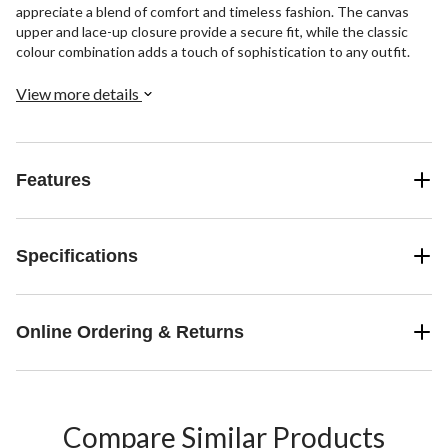
appreciate a blend of comfort and timeless fashion. The canvas
upper and lace-up closure provide a secure fit, while the classic
colour combination adds a touch of sophistication to any outfit.
View more details
Features
Specifications
Online Ordering & Returns
Compare Similar Products