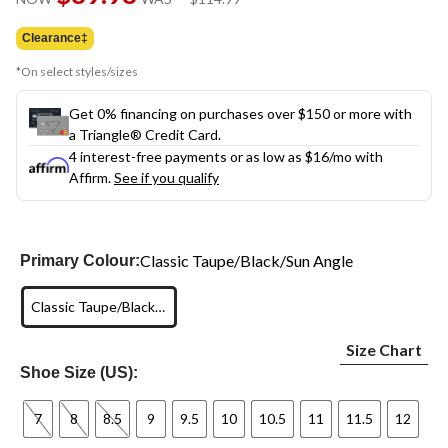
link.
was
$114.99
Clearance‡
*On select styles/sizes
Get 0% financing on purchases over $150 or more with
a Triangle® Credit Card.
4 interest-free payments or as low as
$16
/mo with
Affirm.
See if you qualify
Classic Taupe/Black/Sun Angle
Primary Colour:
Classic Taupe/Black/Sun Angle
Size Chart
Shoe Size (US):
7
8
8.5
9
9.5
10
10.5
11
11.5
12