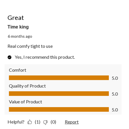
5 out of 5 stars.
Great
Time king
6 months ago
Real comfy tight to use
Yes, I recommend this product.
Comfort
Comfort, 5.0 out of 5
5.0
Quality of Product
Quality of Product, 5.0 out of 5
5.0
Value of Product
Value of Product, 5.0 out of 5
5.0
Helpful?
(1)
(0)
Report