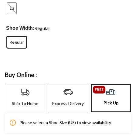
13
Regular
Shoe Width:
Regular
Buy Online :
FREE
Pick Up
Ship To Home
Express Delivery
Please select a Shoe Size (US) to view availability