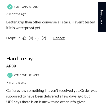
VERIFIED PURCHASER
Feedback
6 months ago
Better grip than other converse all stars. Haven’t tested
if it is waterproof yet.
Helpful?
(0)
(2)
Report
1 out of 5 stars.
Hard to say
AP39
VERIFIED PURCHASER
7 months ago
Can't review something I haven't received yet. Order was
supposed to have been delivered a few days ago but
UPS says there is an issue with no other info given