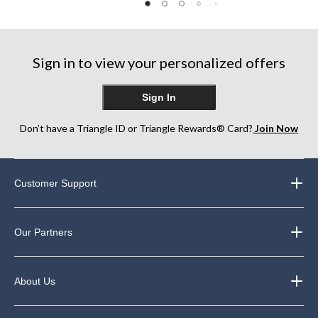
stars.
of
of
78
5
5
reviews
stars.
stars.
2
17
Sign in to view your personalized offers
reviews
reviews
Sign In
Don’t have a Triangle ID or Triangle Rewards® Card?
Join Now
Customer Support
Our Partners
About Us