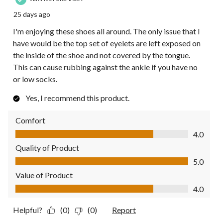
25 days ago
I'm enjoying these shoes all around. The only issue that I
have would be the top set of eyelets are left exposed on
the inside of the shoe and not covered by the tongue.
This can cause rubbing against the ankle if you have no
or low socks.
Yes, I recommend this product.
Comfort
Comfort, 4.0 out of 5
4.0
Quality of Product
Quality of Product, 5.0 out of 5
5.0
Value of Product
Value of Product, 4.0 out of 5
4.0
Helpful?
(0)
(0)
Report