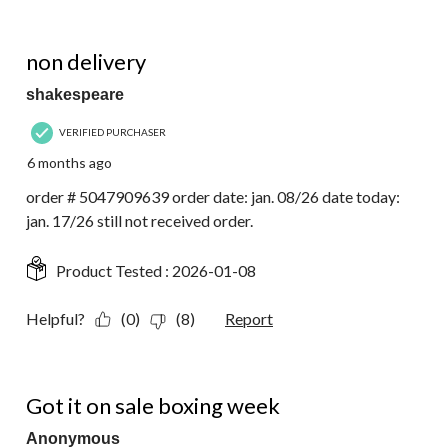
1 out of 5 stars.
non delivery
shakespeare
VERIFIED PURCHASER
6 months ago
order # 5047909639 order date: jan. 08/26 date today:
jan. 17/26 still not received order.
Product Tested :
2026-01-08
Helpful?
(0)
(8)
Report
4 out of 5 stars.
Got it on sale boxing week
Anonymous