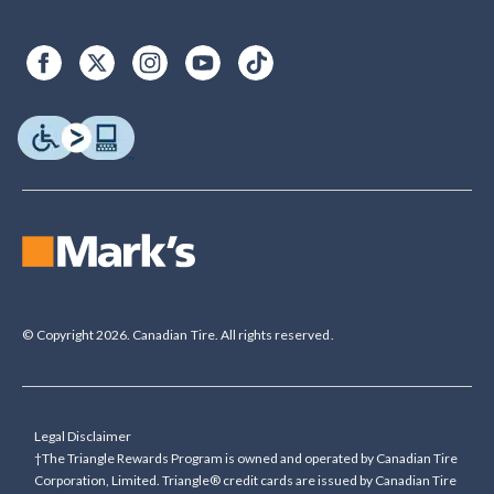
© Copyright 2026. Canadian Tire. All rights reserved.
Legal Disclaimer
†The Triangle Rewards Program is owned and operated by Canadian Tire
Corporation, Limited. Triangle® credit cards are issued by Canadian Tire