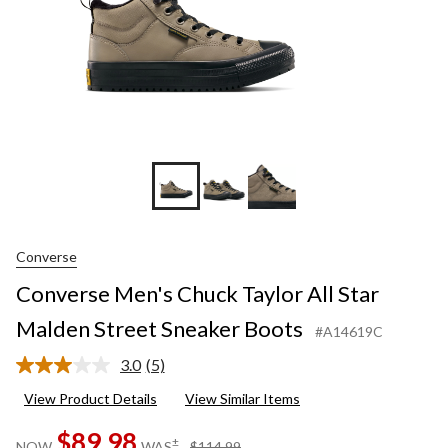
Boots
Converse
Converse Men's Chuck Taylor All Star
Malden Street Sneaker Boots
#A14619C
3.0
(5)
Read
5
View Product Details
View Similar Items
Reviews.
Same
$89.98
page
price
±
NOW
WAS
$114.99