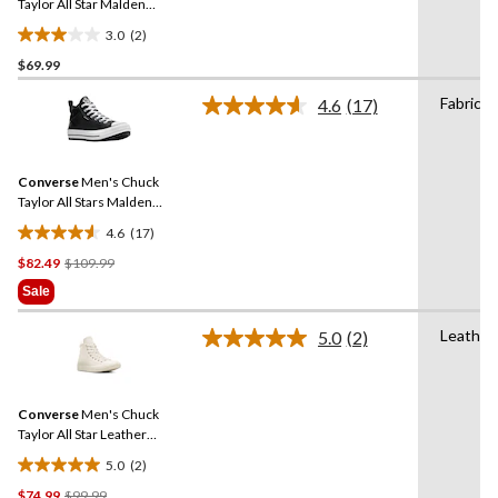
link.
Taylor All Star Malden
Street Sneakers
3.0
(2)
3.0
$69.99
out
of
Fabric
4.6
(17)
5
Read
17
stars.
Reviews.
2
Same
reviews
Converse
Men's Chuck
page
link.
Taylor All Stars Malden
Street Lined Boots
4.6
(17)
4.6
Price
$82.49
$109.99
out
Was
of
Sale
$109.99
5
stars.
Leather
5.0
(2)
Read
17
2
reviews
Reviews.
Same
Converse
Men's Chuck
page
link.
Taylor All Star Leather
Sneakers
5.0
(2)
5.0
Price
$74.99
$99.99
out