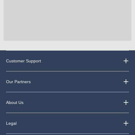
Customer Support
Our Partners
About Us
Legal