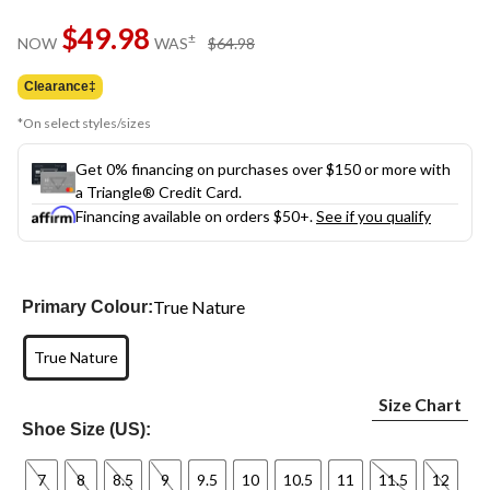
$49.98
price
±
NOW
WAS
$64.98
was
$64.98
Clearance‡
*On select styles/sizes
Get 0% financing on purchases over $150 or more with
a Triangle® Credit Card.
Financing available on orders $50+.
See if you qualify
True Nature
Primary Colour:
True Nature
Size Chart
Shoe Size (US):
7
8
8.5
9
9.5
10
10.5
11
11.5
12