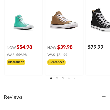
Top Shoes
$54.98
$39.98
$79.99
NOW
NOW
price
price
WAS
$59.98
WAS
$54.99
was
was
Clearance‡
Clearance‡
$59.98
$54.99
Reviews