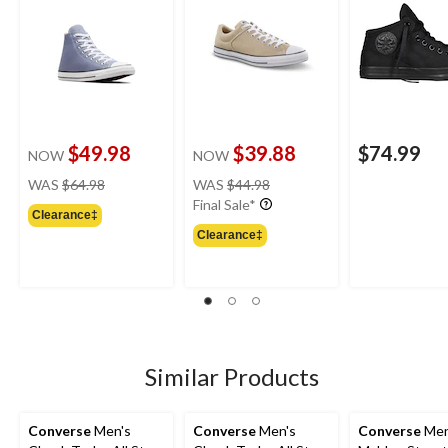
$49.98
$39.88
$74.99
NOW
NOW
price
price
WAS
$64.98
WAS
$44.98
was
was
Final Sale*
Clearance‡
$64.98
$44.98
Clearance‡
Similar Products
Converse
Men's
Converse
Men's
Converse
Men