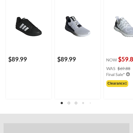
Shoes/Sneakers
$89.99
$89.99
$59.
NOW
WAS
$69.88
Final Sale*
Clearance‡