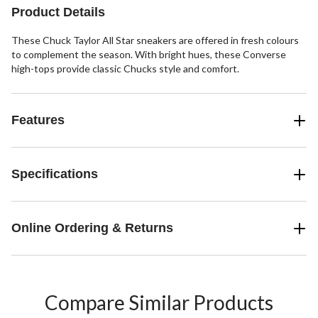
Product Details
These Chuck Taylor All Star sneakers are offered in fresh colours
to complement the season. With bright hues, these Converse
high-tops provide classic Chucks style and comfort.
Features
Specifications
Online Ordering & Returns
Compare Similar Products