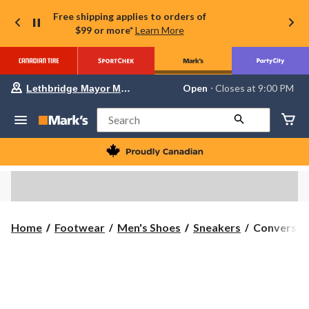
Free shipping applies to orders of
$99 or more*
Learn More
Your
Open
⋅ Closes at 9:00 PM
Lethbridge Mayor Magrath
preferred
store
is
Search
Lethbridge
Mayor
Magrath,
currently
Open,
Closes
at
at
9:00
Converse
Home
Footwear
Men's Shoes
Sneakers
Converse M
PM
Men's
click
to
Chuck
change
Taylor
store
All
Star
Seasonal