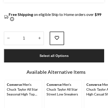
Free Shipping
on eligible Ship to Home orders over
$99
Quantity
updated
Select all Options
to
1
Available Alternative Items
Converse
Men's
Converse
Men's
Converse
Men
Chuck Taylor All Star
Chuck Taylor All Star
Chuck Taylor A
Seasonal High Top
Street Low Sneakers
High Casual S
Sneakers