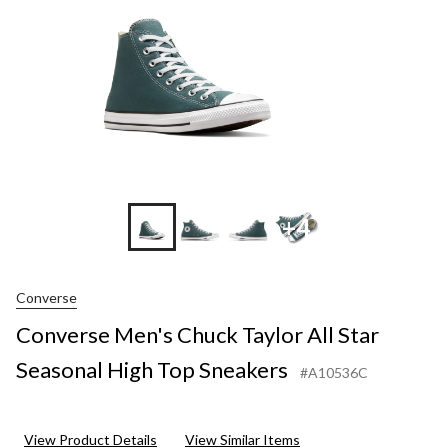
High
Top
Sneakers
+4
Converse
Converse Men's Chuck Taylor All Star
Seasonal High Top Sneakers
#A10536C
View Product Details
View Similar Items