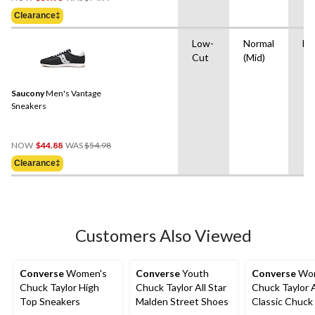
Was
Clearance‡
$74.99
Low-
Normal
EV
Cut
(Mid)
Saucony
Men's Vantage
Sneakers
Price
NOW
$44.88
WAS
$54.98
Was
Clearance‡
$54.98
Customers Also Viewed
Converse
Women's
Converse
Youth
Converse
Wom
Chuck Taylor High
Chuck Taylor All Star
Chuck Taylor A
Top Sneakers
Malden Street Shoes
Classic Chuck