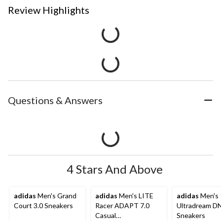
Review Highlights
Questions & Answers
4 Stars And Above
adidas
Men's Grand
adidas
Men's LITE
adidas
Men's
Court 3.0 Sneakers
Racer ADAPT 7.0
Ultradream D
Casual
Sneakers