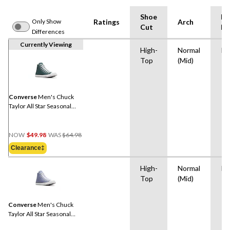
Shoe
Mi
Only Show
Ratings
Arch
Cut
Ma
Differences
Currently Viewing
High-
Normal
Ru
Top
(Mid)
Converse
Men's Chuck
Taylor All Star Seasonal
High Top Sneakers
Price
NOW
$49.98
WAS
$64.98
Was
Clearance‡
$64.98
High-
Normal
Ru
Top
(Mid)
Converse
Men's Chuck
Taylor All Star Seasonal
High Top Sneakers