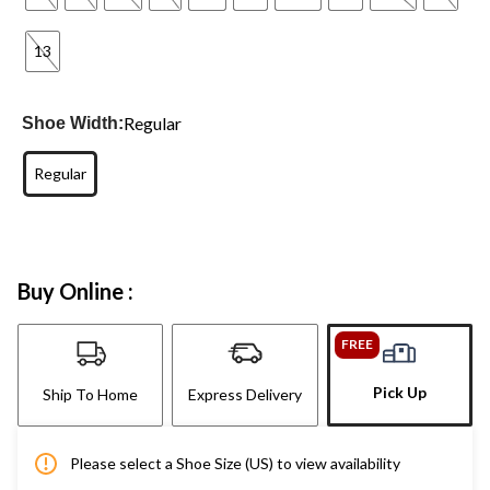
13
Regular
Shoe Width:
Regular
Buy Online :
FREE
Pick Up
Ship To Home
Express Delivery
Please select a Shoe Size (US) to view availability