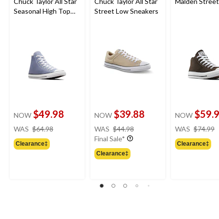
Chuck Taylor All Star
Chuck Taylor All Star
Malden Stree
Seasonal High Top
Street Low Sneakers
Sneakers
$49.98
$39.88
$59.
NOW
NOW
NOW
price
price
WAS
$64.98
WAS
$44.98
WAS
$74.99
was
was
Final Sale*
Clearance‡
Clearance‡
$64.98
$44.98
Clearance‡