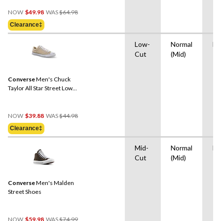
Price
NOW
$49.98
WAS
$64.98
Was
Clearance‡
$64.98
Low-
Normal
Ru
Cut
(Mid)
Converse
Men's Chuck
Taylor All Star Street Low
Sneakers
Price
NOW
$39.88
WAS
$44.98
Was
Clearance‡
$44.98
Mid-
Normal
Ru
Cut
(Mid)
Converse
Men's Malden
Street Shoes
Price
NOW
$59.98
WAS
$74.99