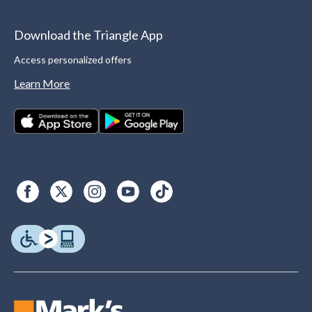
Download the Triangle App
Access personalized offers
Learn More