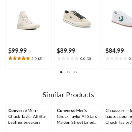
$99.99
$89.99
$84.99
5.0
(2)
0.0
(0)
0
5.0
0.0
0.0
out
out
out
of
of
of
5
5
5
stars.
stars.
stars.
2
Similar Products
reviews
Converse
Men's
Converse
Men's
Chaussures de
Chuck Taylor All Star
Chuck Taylor All Stars
hautes pour 
Leather Sneakers
Malden Street Lined
Chuck Taylor A
Boots
Ox Uni