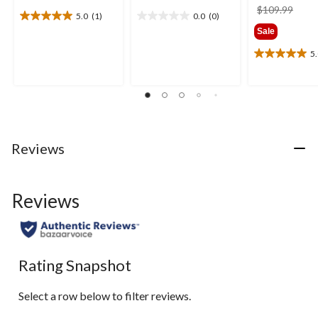
price
$109.99
5.0
(1)
0.0
(0)
5.0
0.0
was
Sale
out
out
$109
of
of
5
5.0
5
5
out
stars.
stars.
of
1
5
review
stars.
2
reviews
Reviews
Reviews
Rating Snapshot
Select a row below to filter reviews.