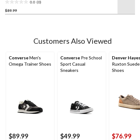
0.0
(0)
0.0
$89.99
out
of
5
stars.
Customers Also Viewed
Converse
Men's
Converse
Pre School
Denver Haye
Omega Trainer Shoes
Sport Casual
Ruxton Suede
Sneakers
Shoes
$89.99
$49.99
$76.99