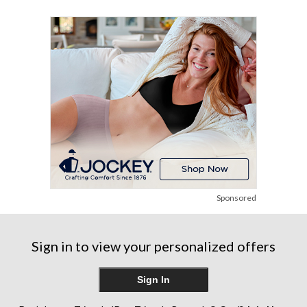
reviews
reviews
reviews
Sponsored
Sign in to view your personalized offers
Sign In