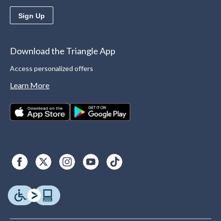
Sign Up
Download the Triangle App
Access personalized offers
Learn More