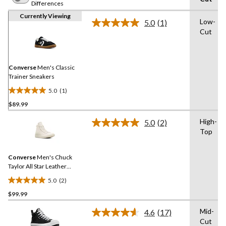
Differences
Currently Viewing
Low-
5.0
(1)
Read
Cut
a
Review.
Same
page
link.
Converse
Men's Classic
Trainer Sneakers
5.0
(1)
5.0
$89.99
out
of
High-
5.0
(2)
5
Read
Top
2
stars.
Reviews.
1
Same
review
Converse
Men's Chuck
page
link.
Taylor All Star Leather
Sneakers
5.0
(2)
5.0
$99.99
out
of
Mid-
4.6
(17)
5
Read
Cut
17
stars.