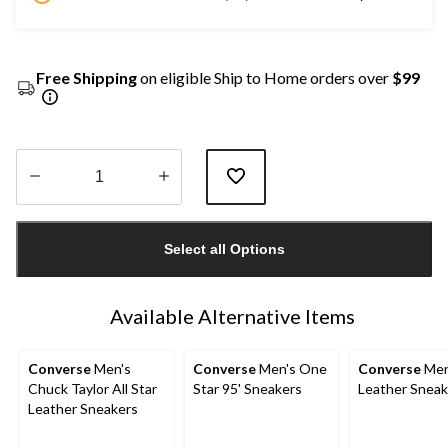
Free Shipping
on eligible Ship to Home orders over
$99
Quantity
updated
Select all Options
to
1
Available Alternative Items
Converse
Men's
Converse
Men's One
Converse
Men
Chuck Taylor All Star
Star 95' Sneakers
Leather Sneak
Leather Sneakers