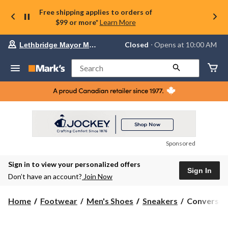
Free shipping applies to orders of
$99 or more*
Learn More
Your
Closed
⋅ Opens at 10:00 AM
Lethbridge Mayor Magrath
preferred
store
is
Search
Lethbridge
Mayor
Magrath,
currently
Closed,
Opens
at
at
10:00
Sponsored
AM
click
Sign in to view your personalized offers
to
Sign In
change
Don’t have an account?
Join Now
store
Converse
Home
Footwear
Men's Shoes
Sneakers
Converse Me
Men's
Classic