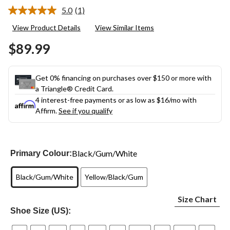
5.0
(1)
Read
a
View Product Details
View Similar Items
Review.
Same
$89.99
page
link.
Get 0% financing on purchases over $150 or more with
a Triangle® Credit Card.
4 interest-free payments or as low as
$16
/mo with
Affirm.
See if you qualify
Black/Gum/White
Primary Colour:
Black/Gum/White
Yellow/Black/Gum
Size Chart
Shoe Size (US):