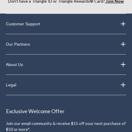
Don’t have a Triangle ID or Triangle Rewards® Card?
Join Now
Customer Support
Our Partners
About Us
Legal
Exclusive Welcome Offer
Join our email community & receive $15 off your next purchase of
$50 or more*.