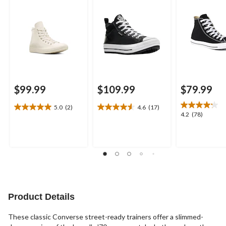
$99.99
$109.99
$79.99
5.0
(2)
4.6
(17)
5.0
4.6
4.2
4.2
(78)
out
out
out
of
of
of
5
5
5
stars.
stars.
stars.
2
17
78
reviews
reviews
reviews
Product Details
These classic Converse street-ready trainers offer a slimmed-