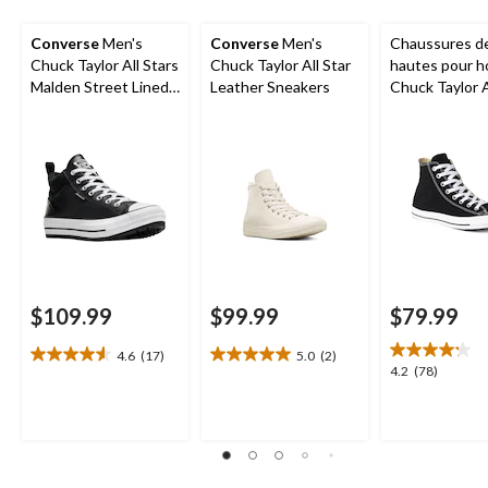
Converse
Men's
Converse
Men's
Chaussures de
Chuck Taylor All Stars
Chuck Taylor All Star
hautes pour 
Malden Street Lined
Leather Sneakers
Chuck Taylor A
Boots
Ox Uni
$109.99
$99.99
$79.99
4.6
(17)
5.0
(2)
4.6
5.0
4.2
4.2
(78)
out
out
out
of
of
of
5
5
5
stars.
stars.
stars.
17
2
78