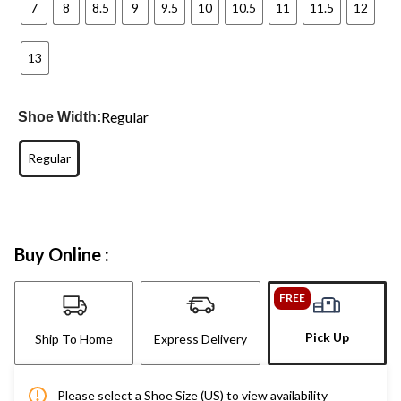
7
8
8.5
9
9.5
10
10.5
11
11.5
12
13
Regular
Shoe Width:
Regular
Buy Online :
FREE
Pick Up
Ship To Home
Express Delivery
Please select a Shoe Size (US) to view availability