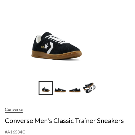
Trainer
Sneakers
+4
Converse
Converse Men's Classic Trainer Sneakers
#A16534C