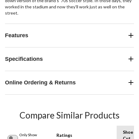
down version of the brand's '70s soccer style. In those days, they
worked in the stadium and now they'll work just as well on the
street.
Features
Specifications
Online Ordering & Returns
Compare Similar Products
Shoe
Only Show
Ratings
Cut