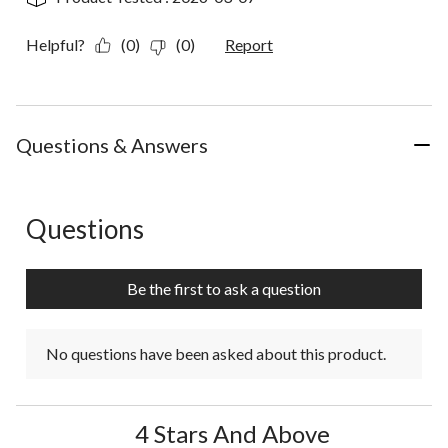
Helpful?
(0)
(0)
Report
Questions & Answers
Questions
No questions have been asked about this product.
Be the first to ask a question
No questions have been asked about this product.
4 Stars And Above