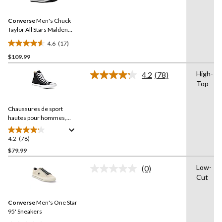
Reviews.
2
Same
reviews
Converse
Men's Chuck
page
link.
Taylor All Stars Malden
Street Lined Boots
4.6
(17)
4.6
$109.99
out
of
High-
4.2
(78)
5
Read
Top
78
stars.
Reviews.
17
Same
reviews
Chaussures de sport
page
link.
hautes pour hommes,
Chuck Taylor All Star Ox
Uni
4.2
(78)
4.2
out
$79.99
of
Low-
(0)
5
No
Cut
stars.
rating
value.
78
Same
reviews
Converse
Men's One Star
page
link.
95' Sneakers