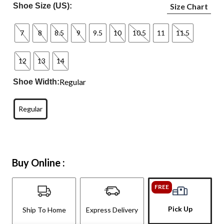
Shoe Size (US):
Size Chart
7
8
8.5
9
9.5
10
10.5
11
11.5
12
13
14
Regular
Shoe Width:
Regular
Buy Online :
FREE
Pick Up
Ship To Home
Express Delivery