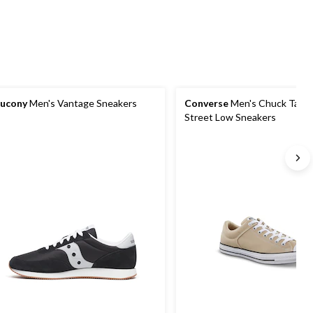
ucony
Men's Vantage Sneakers
Converse
Men's Chuck Taylor
Street Low Sneakers