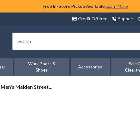
Free In-Store Pickup Available
Learn More
Credit Offered
Support
Search
Work Boots &
Sale 
ear
Accessories
Shoes
Cleara
Men's Malden Street...