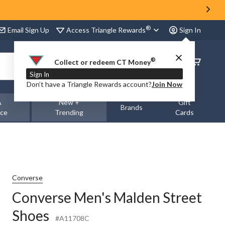
®
Access Triangle Rewards
Email Sign Up
Sign In
®
Order
Collect or redeem CT Money
Status
Sign In
Don’t have a Triangle Rewards account?
Join Now
&
New +
Gift
Brands
nce
Trending
Cards
Converse
Converse Men's Malden Street
Shoes
#A11708C