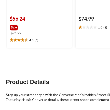
$56.24
$74.99
1.0
(1)
Sale
1.0
price
$74.99
out
was
of
4.6
(5)
4.6
$74.99
5
out
stars.
of
1
5
review
stars.
5
reviews
Product Details
Step up your street style with the Converse Men's Malden Street Sho
Featuring classic Converse details, these street shoes complement a