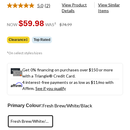
View Product
View Similar
5.0
(2)
Read
Details
Items
2
Reviews.
Same
$59.98
price
±
NOW
WAS
$74.99
page
was
link.
$74.99
Clearance‡
Top Rated
*On select styles/sizes
Get 0% financing on purchases over $150 or more
with a Triangle® Credit Card.
4 interest-free payments or as low as
$11
/mo with
Affirm.
See if you qualify
Fresh Brew/White/Black
Primary Colour:
Fresh Brew/White/Black