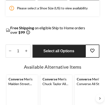
Please select a Shoe Size (US) to view availability
Free Shipping
on eligible Ship to Home orders
over
$99
Select all Options
Quantity
updated
Available Alternative Items
to
1
Converse
Men's
Converse
Men's
Converse
Men's
Malden Street
Chuck Taylor All
Converse All Star
Mid-Top Sneakers
Stars Malden
High Street Shoes
Street Sneakers