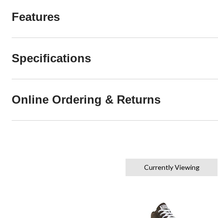
Features
Specifications
Online Ordering & Returns
Currently Viewing