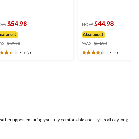
$54.98
$44.98
OW
NOW
learance‡
Clearance‡
price
price
AS
$69.98
WAS
$54.98
was
was
3.5
(2)
4.3
(4)
$69.98
$54.98
5
4.3
t
out
of
5
ars.
stars.
4
views
reviews
ther upper, ensuring you stay comfortable and stylish all day long.