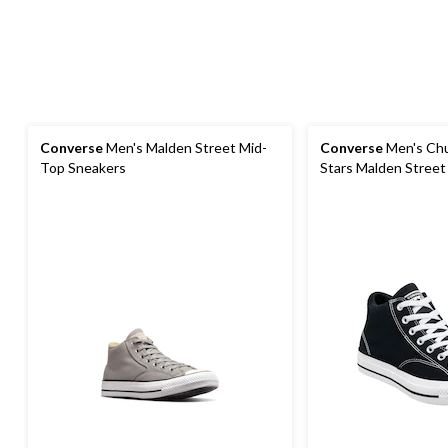
Converse
Men's Malden Street Mid-
Converse
Men's Chuc
Top Sneakers
Stars Malden Street