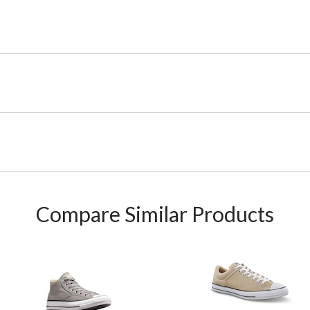
Compare Similar Products