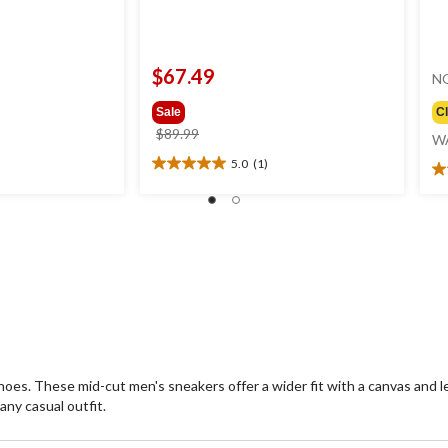
$67.49
N
Sale
C
price
$89.99
W
was
5.0
(1)
5.0
$89.99
3.
out
ou
of
of
5
5
stars.
st
1
2
review
re
es. These mid-cut men's sneakers offer a wider fit with a canvas and lea
ny casual outfit.