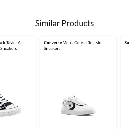
Similar Products
k Taylor All
Converse
Men's Court Lifestyle
Sa
 Sneakers
Sneakers