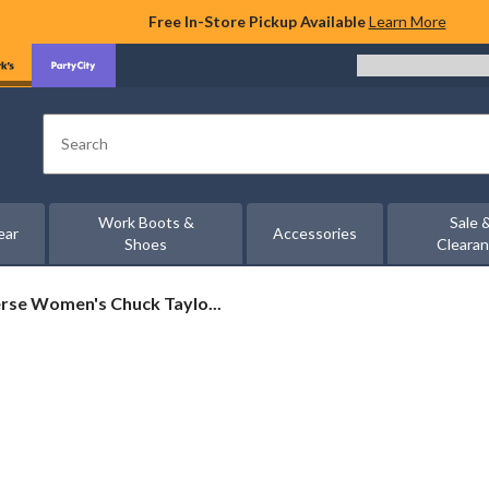
Free In-Store Pickup Available
Learn More
Search
Work Boots &
Sale 
ear
Accessories
Shoes
Cleara
rse
rse Women's Chuck Taylo...
's
c