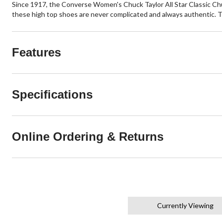
Since 1917, the Converse Women's Chuck Taylor All Star Classic Chu
these high top shoes are never complicated and always authentic. 
Features
Specifications
Online Ordering & Returns
Currently Viewing