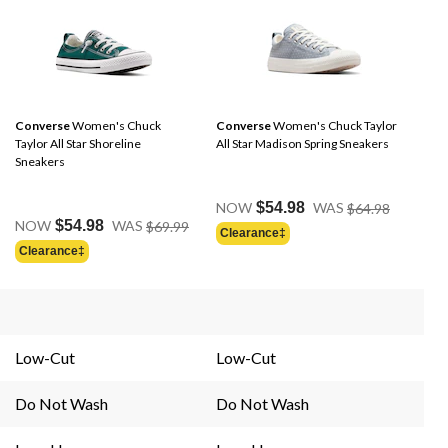
Converse
Women's Chuck
Converse
Women's Chuck Taylor
Taylor All Star Shoreline
All Star Madison Spring Sneakers
Sneakers
Price
NOW
$54.98
WAS
$64.98
Price
Was
NOW
$54.98
WAS
$69.99
Clearance‡
Was
$64.98
Clearance‡
$69.99
Low-Cut
Low-Cut
Do Not Wash
Do Not Wash