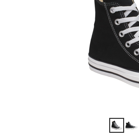
Shoes