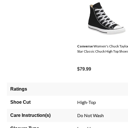
Converse
Women's Chuck Taylor
Star Classic Chuck High Top Shoe
$79.99
Ratings
High-Top
Shoe Cut
Do Not Wash
Care Instruction(s)