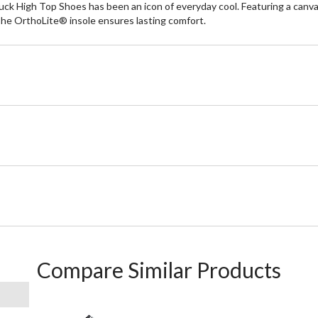
ck High Top Shoes has been an icon of everyday cool. Featuring a canvas
The OrthoLite® insole ensures lasting comfort.
Compare Similar Products