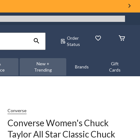
Order
Status
&
New +
Gift
Brands
nce
Trending
Cards
Converse
Converse Women's Chuck
Taylor All Star Classic Chuck