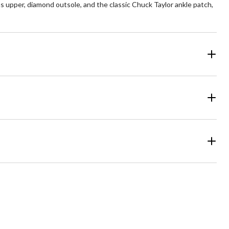
 upper, diamond outsole, and the classic Chuck Taylor ankle patch,