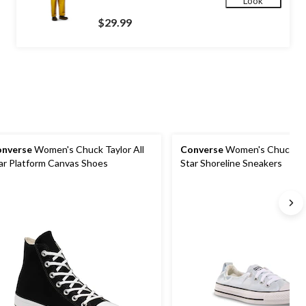
Look
$29.99
nverse
Women's Chuck Taylor All
Converse
Women's Chuck Tay
ar Platform Canvas Shoes
Star Shoreline Sneakers