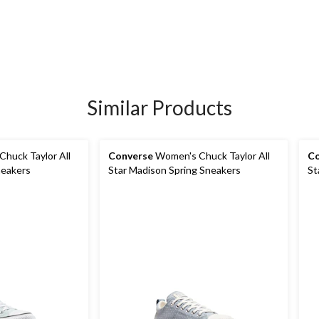
Similar Products
huck Taylor All
Converse
Women's Chuck Taylor All
Co
neakers
Star Madison Spring Sneakers
St