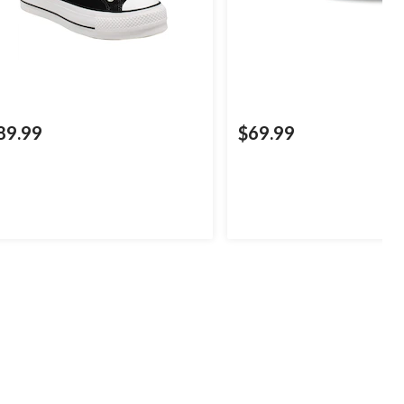
89.99
$69.99