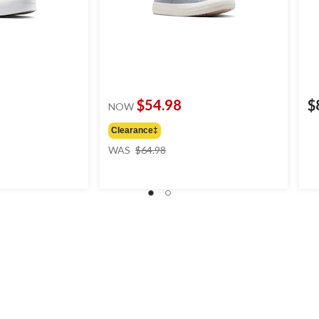
$54.98
$
NOW
Clearance‡
price
WAS
$64.98
was
$64.98