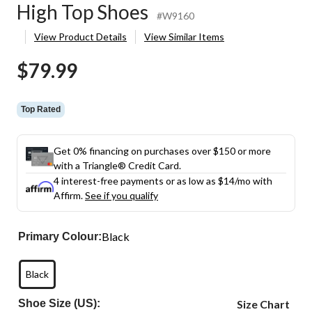
High Top Shoes
#W9160
View Product Details
View Similar Items
$79.99
Top Rated
Get 0% financing on purchases over $150 or more
with a Triangle® Credit Card.
4 interest-free payments or as low as
$14
/mo with
Affirm.
See if you qualify
Black
Primary Colour:
Black
Shoe Size (US):
Size Chart