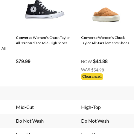
Converse
Women's Chuck Taylor
Converse
Women's Chuck
All Star Madison Mid-High Shoes
Taylor All Star Elements Shoes
 All
s
$79.99
NOW
$44.88
Price
WAS
$54.98
Was
Clearance‡
$54.98
Mid-Cut
High-Top
Do Not Wash
Do Not Wash