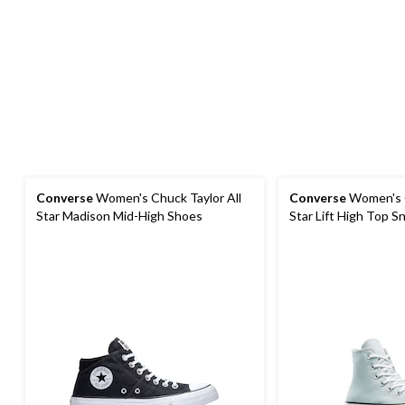
Converse
Women's Chuck Taylor All
Converse
Women's C
Star Madison Mid-High Shoes
Star Lift High Top S