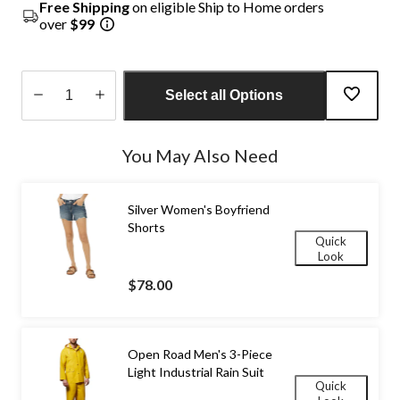
Free Shipping
on eligible Ship to Home orders
over
$99
Select all Options
Quantity
updated
You May Also Need
to
1
Silver Women's Boyfriend
Shorts
Quick
Look
$78.00
Open Road Men's 3-Piece
Light Industrial Rain Suit
Quick