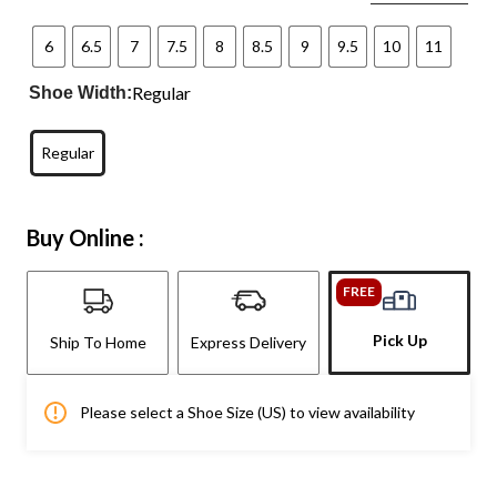
6
6.5
7
7.5
8
8.5
9
9.5
10
11
Regular
Shoe Width:
Regular
Buy Online :
FREE
Pick Up
Ship To Home
Express Delivery
Please select a Shoe Size (US) to view availability