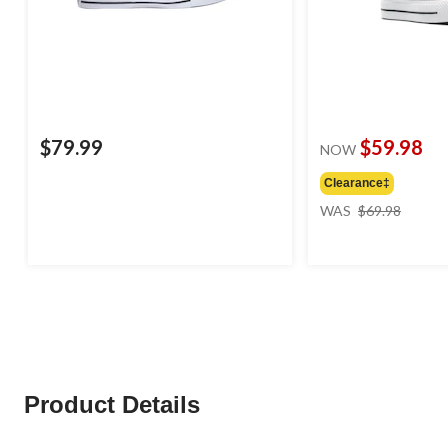
$79.99
$59.98
NOW
Clearance‡
price
WAS
$69.98
was
$69.98
Product Details