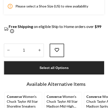
Please select a Shoe Size (US) to view availability
Free Shipping
on eligible Ship to Home orders over
$99
Quantity
updated
Select all Options
to
1
Available Alternative Items
Converse
Women's
Converse
Women's
Converse
Wom
Chuck Taylor All Star
Chuck Taylor All Star
Chuck Taylor A
Shoreline Sneakers
Madison Mid-High
Madison Sprin