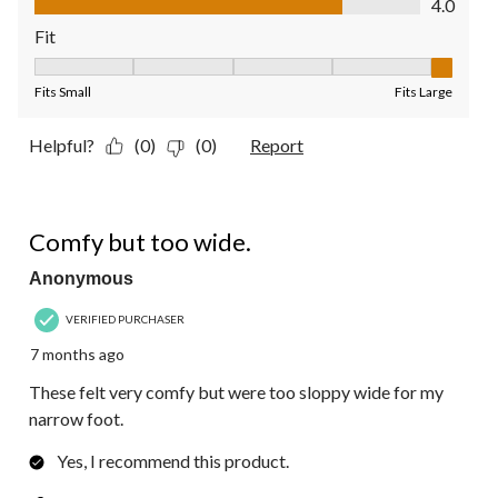
4.0
Fit
Fit, 5 out of 5, where 1 equals to Fits Small and 5 equals to Fit
Fits Small
Fits Large
Helpful?
(0)
(0)
Report
3 out of 5 stars.
Comfy but too wide.
Anonymous
VERIFIED PURCHASER
7 months ago
These felt very comfy but were too sloppy wide for my
narrow foot.
Yes, I recommend this product.