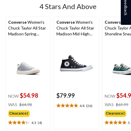
Feedback
4 Stars And Above
Converse
Women's
Converse
Women's
Converse
Wom
Chuck Taylor All Star
Chuck Taylor All Star
Chuck Taylor A
Madison Spring
Madison Mid-High
Shoreline Sne
Sneakers
Shoes
$54.98
$79.99
$54.
NOW
NOW
price
WAS
$64.98
WAS
$69.99
4.8
(26)
4.8
was
out
Clearance‡
Clearance‡
$64.98
of
4.3
(4)
5
5
4.3
5.0
stars.
out
out