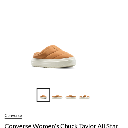
Women'
Chuck
Taylor
All
Star
Element
Shoes
+7
Converse
Converse Women's Chuck Taylor All Star