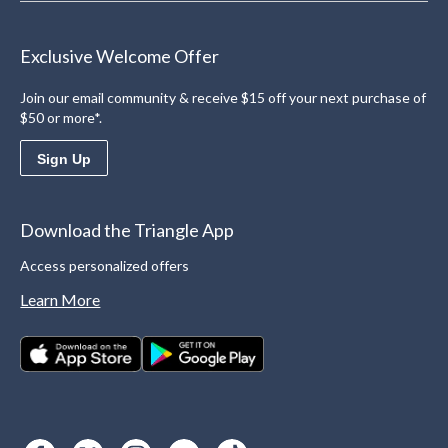
Exclusive Welcome Offer
Join our email community & receive $15 off your next purchase of
$50 or more*.
Sign Up
Download the Triangle App
Access personalized offers
Learn More