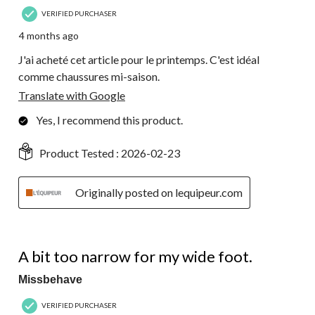
VERIFIED PURCHASER
4 months ago
J'ai acheté cet article pour le printemps. C'est idéal
comme chaussures mi-saison.
Translate with Google
Yes, I recommend this product.
Product Tested :
2026-02-23
Originally posted on lequipeur.com
2 out of 5 stars.
A bit too narrow for my wide foot.
Missbehave
VERIFIED PURCHASER