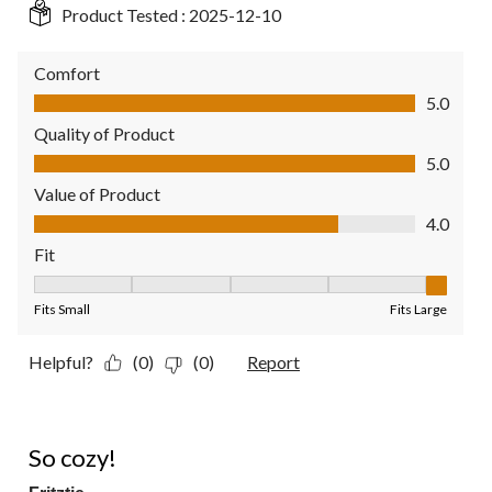
Product Tested :
2025-12-10
Comfort
Comfort, 5.0 out of 5
5.0
Quality of Product
Quality of Product, 5.0 out of 5
5.0
Value of Product
Value of Product, 4.0 out of 5
4.0
Fit
Fit, 5 out of 5, where 1 equals to Fits Small and 5 equals to Fit
Fits Small
Fits Large
Helpful?
(0)
(0)
Report
4 out of 5 stars.
So cozy!