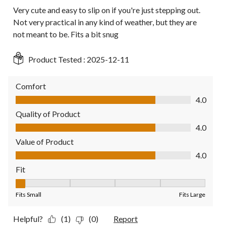
Very cute and easy to slip on if you're just stepping out.
Not very practical in any kind of weather, but they are
not meant to be. Fits a bit snug
Product Tested :
2025-12-11
Comfort
Comfort, 4.0 out of 5
4.0
Quality of Product
Quality of Product, 4.0 out of 5
4.0
Value of Product
Value of Product, 4.0 out of 5
4.0
Fit
Fit, 1 out of 5, where 1 equals to Fits Small and 5 equals to Fit
Fits Small
Fits Large
Helpful?
(1)
(0)
Report