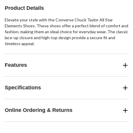
3
Product Details
reviews
Elevate your style with the Converse Chuck Taylor All Star
Elements Shoes. These shoes offer a perfect blend of comfort and
fashion, making them an ideal choice for everyday wear. The classic
lace-up closure and high-top design provide a secure fit and
timeless appeal.
Features
Specifications
Online Ordering & Returns