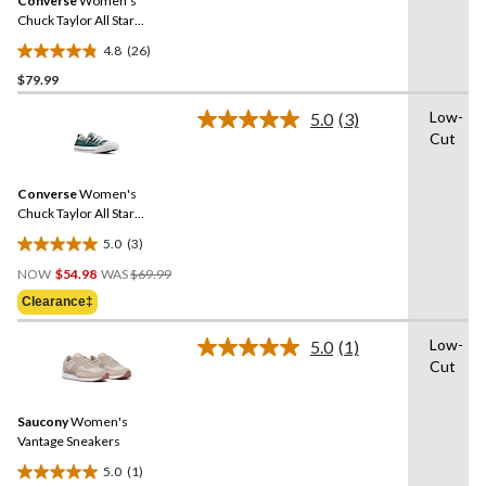
Converse
Women's
page
link.
Chuck Taylor All Star
Madison Mid-High Shoes
4.8
(26)
4.8
$79.99
out
of
Low-
5.0
(3)
5
Read
Cut
3
stars.
Reviews.
26
Same
reviews
Converse
Women's
page
link.
Chuck Taylor All Star
Shoreline Sneakers
5.0
(3)
5.0
Price
out
NOW
$54.98
WAS
$69.99
Was
of
Clearance‡
$69.99
5
stars.
Low-
5.0
(1)
Read
3
Cut
a
reviews
Review.
Same
Saucony
Women's
page
link.
Vantage Sneakers
5.0
(1)
5.0