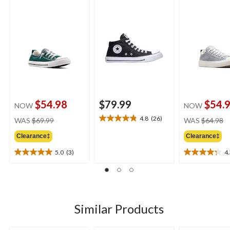
Shoes
Sneakers
$54.98
$79.99
$54.
NOW
NOW
price
pr
4.8
(26)
WAS
$69.99
WAS
$64.98
4.8
was
w
out
Clearance‡
Clearance‡
$69.99
$
of
5
5.0
(3)
4
5.0
4.3
stars.
out
out
26
of
of
reviews
5
5
stars.
stars.
3
4
Similar Products
reviews
reviews