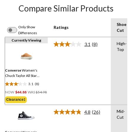
Compare Similar Products
Shoe
Only Show
Ratings
Cut
Differences
Currently Viewing
High-
3.1
(8)
Read
Top
8
Reviews.
Same
page
link.
Converse
Women's
Chuck Taylor All Star
Elements Shoes
3.1
(8)
3.1
Price
out
NOW
$44.88
WAS
$54.98
Was
of
Clearance‡
$54.98
5
stars.
Mid-
4.8
(26)
Read
8
Cut
26
reviews
Reviews.
Same