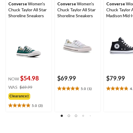
Converse
Women's
Converse
Women's
Converse
Wom
Chuck Taylor All Star
Chuck Taylor All Star
Chuck Taylor A
Shoreline Sneakers
Shoreline Sneakers
Madison Mid-
Shoes
$54.98
$69.99
$79.99
NOW
price
WAS
$69.99
5.0
(1)
4
5.0
4.8
was
out
out
Clearance‡
$69.99
of
of
5.0
(3)
5
5
5.0
stars.
stars.
out
1
26
of
review
reviews
5
stars.