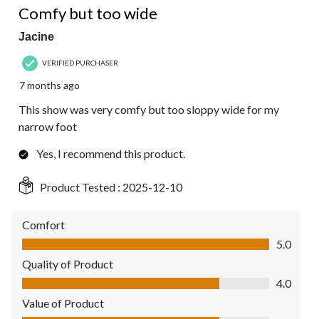
Comfy but too wide
Jacine
VERIFIED PURCHASER
7 months ago
This show was very comfy but too sloppy wide for my
narrow foot
Yes, I recommend this product.
Product Tested :
2025-12-10
Comfort
Comfort, 5.0 out of 5
5.0
Quality of Product
Quality of Product, 4.0 out of 5
4.0
Value of Product
Value of Product, 4.0 out of 5