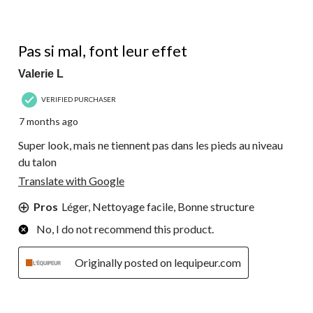
3 out of 5 stars.
Pas si mal, font leur effet
Valerie L
VERIFIED PURCHASER
7 months ago
Super look, mais ne tiennent pas dans les pieds au niveau
du talon
Translate with Google
Pros
Léger, Nettoyage facile, Bonne structure
No, I do not recommend this product.
Originally posted on lequipeur.com
3 out of 5 stars.