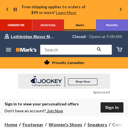
Free shipping applies to orders of
$99 or more*
Learn More
Your
Closed
⋅ Opens at 9:00 AM
Lethbridge Mayor Magrath
preferred
store
is
Search
Lethbridge
Mayor
Magrath,
currently
Closed,
Opens
at
at
9:00
Sponsored
AM
click
Sign in to view your personalized offers
to
Sign In
change
Don’t have an account?
Join Now
store
Conver
Home
Footwear
Women's Shoes
Sneakers
Conver