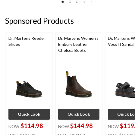
26
of
of
reviews
5
5
stars.
stars.
Sponsored Products
4
3
reviews
reviews
Dr. Martens Reeder
Dr. Martens Women's
Dr. Martens 
Shoes
Embury Leather
Voss II Sandal
Chelsea Boots
Quick Look
Quick Look
Quick L
$114.98
$144.98
$119
NOW
NOW
NOW
price
price