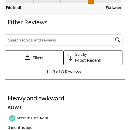
Fit, 3.5 out of 5, where 1 equals to Fits Small and 5 equals to Fi
Fits Small
Fits Large
Filter Reviews
Search topics and reviews search region
Sort by
Filters
Most Recent
1
1 – 8 of 8 Reviews
to
8
of
8
1 out of 5 stars.
Reviews.
Heavy and awkward
KDWT
VERIFIED PURCHASER
3 months ago