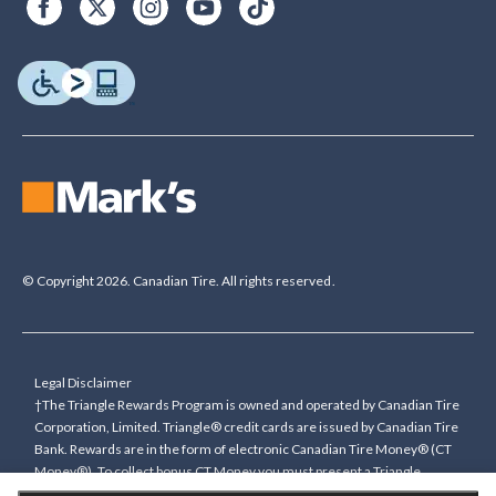
© Copyright 2026. Canadian Tire. All rights reserved.
Legal Disclaimer
†The Triangle Rewards Program is owned and operated by Canadian Tire
Corporation, Limited. Triangle® credit cards are issued by Canadian Tire
Bank. Rewards are in the form of electronic Canadian Tire Money® (CT
Money®). To collect bonus CT Money you must present a Triangle
Rewards card/key fob, or use any approved Cardless method, at time of