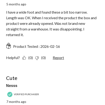
5 months ago
I have a wide foot and found these a bit too narrow.
Length was OK. When I received the product the box and
product were already opened. Was not brand new
straight from a warehouse. It was disappointing. I
returned it.
Product Tested :
2026-02-16
Helpful?
(0)
(0)
Report
4 out of 5 stars.
Cute
Nesss
VERIFIED PURCHASER
7 months ago