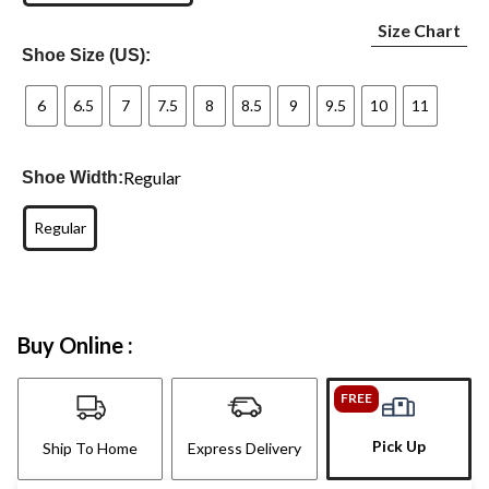
Size Chart
Shoe Size (US):
6
6.5
7
7.5
8
8.5
9
9.5
10
11
Regular
Shoe Width:
Regular
Buy Online :
FREE
Pick Up
Ship To Home
Express Delivery