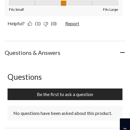
Fit, 3 out of 5, where 1 equals to Fits Small and 5 equals to Fit
Fits Small
Fits Large
Helpful?
(1)
(0)
Report
Questions & Answers
Questions
No questions have been asked about this product.
Be the first to ask a question
No questions have been asked about this product.