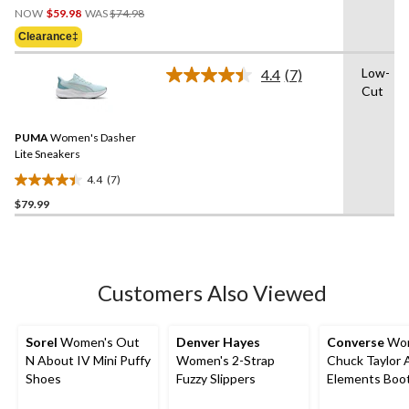
Price
out
NOW
$59.98
WAS
$74.98
Was
of
Clearance‡
$74.98
5
stars.
Low-
4.4
(7)
Read
1
Cut
7
review
Reviews.
Same
PUMA
Women's Dasher
page
link.
Lite Sneakers
4.4
(7)
4.4
$79.99
out
of
5
stars.
7
Customers Also Viewed
reviews
Sorel
Women's Out
Denver Hayes
Converse
Wom
N About IV Mini Puffy
Women's 2-Strap
Chuck Taylor A
Shoes
Fuzzy Slippers
Elements Boo