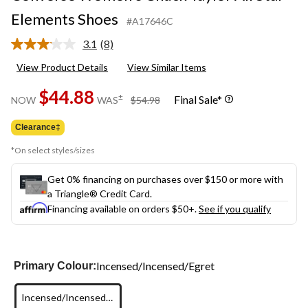
Elements Shoes
#A17646C
3.1
(8)
Read
8
View Product Details
View Similar Items
Reviews.
Same
$44.88
page
price
±
Final Sale*
NOW
WAS
$54.98
link.
was
$54.98
Clearance‡
*On select styles/sizes
Get 0% financing on purchases over $150 or more with
a Triangle® Credit Card.
Financing available on orders $50+.
See if you qualify
Incensed/Incensed/Egret
Primary Colour:
Incensed/Incensed/Egret