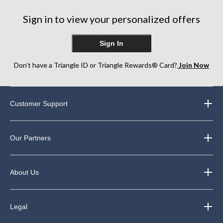
Sign in to view your personalized offers
Sign In
Don’t have a Triangle ID or Triangle Rewards® Card?
Join Now
Customer Support
Our Partners
About Us
Legal