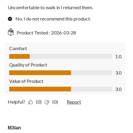
Uncomfortable to walk in I returned them.
No, I do not recommend this product.
Product Tested :
2026-03-28
Comfort
Comfort, 1.0 out of 5
1.0
Quality of Product
Quality of Product, 3.0 out of 5
3.0
Value of Product
Value of Product, 3.0 out of 5
3.0
Helpful?
(0)
(0)
Report
5 out of 5 stars.
M3lan