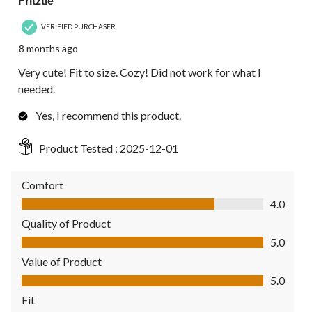
Fritztie
VERIFIED PURCHASER
8 months ago
Very cute! Fit to size. Cozy! Did not work for what I
needed.
Yes, I recommend this product.
Product Tested :
2025-12-01
Comfort
Comfort, 4.0 out of 5
4.0
Quality of Product
Quality of Product, 5.0 out of 5
5.0
Value of Product
Value of Product, 5.0 out of 5
5.0
Fit