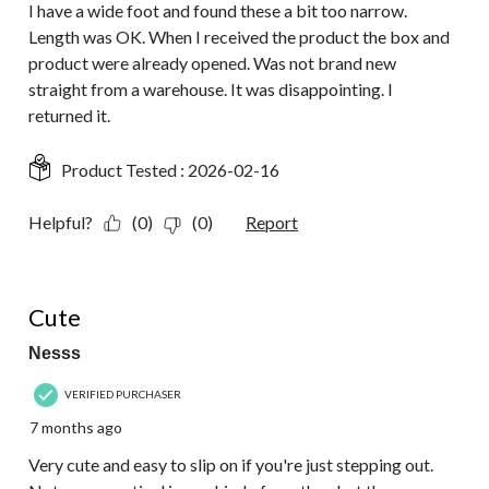
I have a wide foot and found these a bit too narrow.
Length was OK. When I received the product the box and
product were already opened. Was not brand new
straight from a warehouse. It was disappointing. I
returned it.
Product Tested :
2026-02-16
Helpful?
(0)
(0)
Report
4 out of 5 stars.
Cute
Nesss
VERIFIED PURCHASER
7 months ago
Very cute and easy to slip on if you're just stepping out.