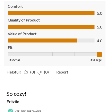
Comfort
Comfort, 5.0 out of 5
5.0
Quality of Product
Quality of Product, 5.0 out of 5
5.0
Value of Product
Value of Product, 4.0 out of 5
4.0
Fit
Fit, 5 out of 5, where 1 equals to Fits Small and 5 equals to Fit
Fits Small
Fits Large
Helpful?
(0)
(0)
Report
4 out of 5 stars.
So cozy!
Fritztie
VERIFIED PURCHASER