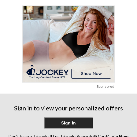
stars.
stars.
2
1
reviews
review
Sponsored
Sign in to view your personalized offers
Sign In
Don’t have a Triangle ID or Triangle Rewards® Card?
Join Now