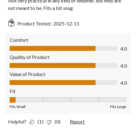
Not very practical in any kind of weather, but they are
not meant to be. Fits a bit snug
Product Tested :
2025-12-11
Comfort
Comfort, 4.0 out of 5
4.0
Quality of Product
Quality of Product, 4.0 out of 5
4.0
Value of Product
Value of Product, 4.0 out of 5
4.0
Fit
Fit, 1 out of 5, where 1 equals to Fits Small and 5 equals to Fit
Fits Small
Fits Large
Helpful?
(1)
(0)
Report