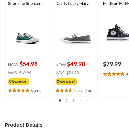
Shoreline Sneakers
Dainty Lucky Mary
Madison Mid-
Jane Sneakers
Shoes
$54.98
$49.98
$79.99
NOW
NOW
price
price
WAS
$69.99
WAS
$54.98
4
4.8
was
was
out
Clearance‡
Clearance‡
$69.99
$54.98
of
5.0
(2)
3.6
(10)
5
5.0
3.6
stars.
out
out
26
of
of
reviews
5
5
stars.
stars.
2
10
Product Details
reviews
reviews