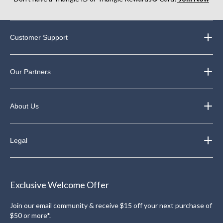
Customer Support
Our Partners
About Us
Legal
Exclusive Welcome Offer
Join our email community & receive $15 off your next purchase of
$50 or more*.