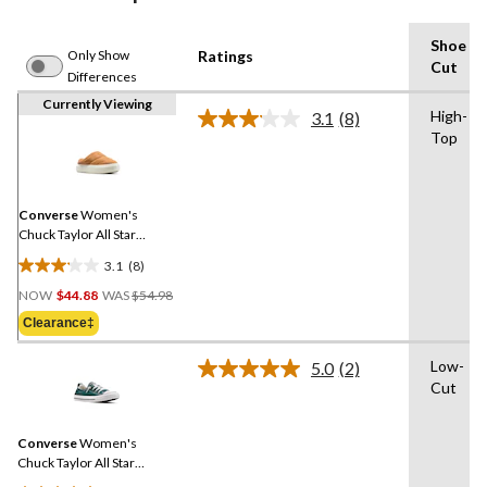
Shoe
Only Show
Ratings
Cut
Differences
Currently Viewing
High-
3.1
(8)
Read
Top
8
Reviews.
Same
page
link.
Converse
Women's
Chuck Taylor All Star
Elements Shoes
3.1
(8)
3.1
Price
out
NOW
$44.88
WAS
$54.98
Was
of
Clearance‡
$54.98
5
stars.
Low-
5.0
(2)
Read
8
Cut
2
reviews
Reviews.
Same
Converse
Women's
page
link.
Chuck Taylor All Star
Shoreline Sneakers