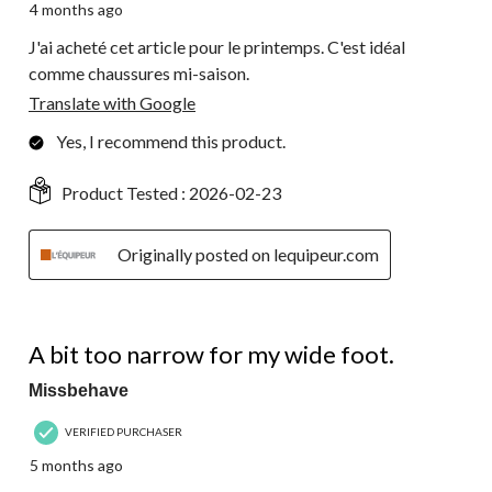
4 months ago
J'ai acheté cet article pour le printemps. C'est idéal
comme chaussures mi-saison.
Translate with Google
Yes, I recommend this product.
Product Tested :
2026-02-23
Originally posted on lequipeur.com
2 out of 5 stars.
A bit too narrow for my wide foot.
Missbehave
VERIFIED PURCHASER
5 months ago