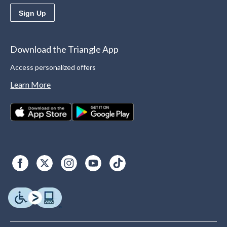
Sign Up
Download the Triangle App
Access personalized offers
Learn More