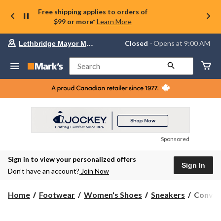
Free shipping applies to orders of
$99 or more*
Learn More
Your
Closed
⋅ Opens at 9:00 AM
Lethbridge Mayor Magrath
preferred
store
is
Search
Lethbridge
Mayor
Magrath,
currently
Closed,
Opens
at
at
9:00
Sponsored
AM
click
Sign in to view your personalized offers
to
Sign In
change
Don’t have an account?
Join Now
store
Conver
Home
Footwear
Women's Shoes
Sneakers
Conver
Women'
Chuck