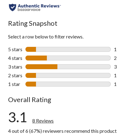
Rating Snapshot
Select a row below to filter reviews.
5 stars
stars
1
1 review wit
4 stars
stars
2
2 reviews wi
3 stars
stars
3
3 reviews wi
2 stars
stars
1
1 review wit
1 star
stars
1
1 review wit
Overall Rating
3.1
8 Reviews
4 out of 6 (67%) reviewers recommend this product