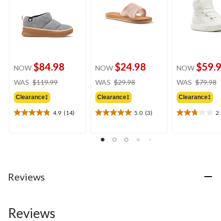
$84.98
$24.98
$59.
NOW
NOW
NOW
price
price
WAS
$119.99
WAS
$29.98
WAS
$79.98
was
was
Clearance‡
Clearance‡
Clearance‡
$119.99
$29.98
4.9
(14)
5.0
(3)
2
4.9
5.0
2.8
out
out
out
of
of
of
5
5
5
stars.
stars.
stars.
14
3
4
reviews
reviews
reviews
Reviews
Reviews