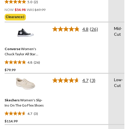
5.0
(2)
5.0
Price
out
NOW
$54.98
WAS
$69.99
Was
of
Clearance‡
$69.99
5
stars.
Mid-
4.8
(26)
Read
2
Cut
26
reviews
Reviews.
Same
Converse
Women's
page
link.
Chuck Taylor All Star
Madison Mid-High Shoes
4.8
(26)
4.8
$79.99
out
of
Low-
4.7
(3)
5
Read
Cut
3
stars.
Reviews.
26
Same
reviews
Skechers
Women's Slip-
page
link.
Ins On The Go Flex Shoes
4.7
(3)
4.7
$114.99
out
of