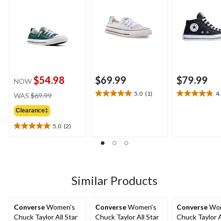
$54.98
$69.99
$79.99
NOW
price
5.0
(1)
4
WAS
$69.99
5.0
4.8
was
out
out
Clearance‡
$69.99
of
of
5
5
5.0
(2)
5.0
stars.
stars.
out
1
26
of
review
reviews
5
stars.
2
Similar Products
reviews
Converse
Women's
Converse
Women's
Converse
Wom
Chuck Taylor All Star
Chuck Taylor All Star
Chuck Taylor A