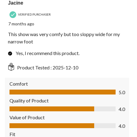
Jacine
VERIFIED PURCHASER
7 months ago
This show was very comfy but too sloppy wide for my
narrow foot
Yes, I recommend this product.
Product Tested :
2025-12-10
Comfort
Comfort, 5.0 out of 5
5.0
Quality of Product
Quality of Product, 4.0 out of 5
4.0
Value of Product
Value of Product, 4.0 out of 5
4.0
Fit