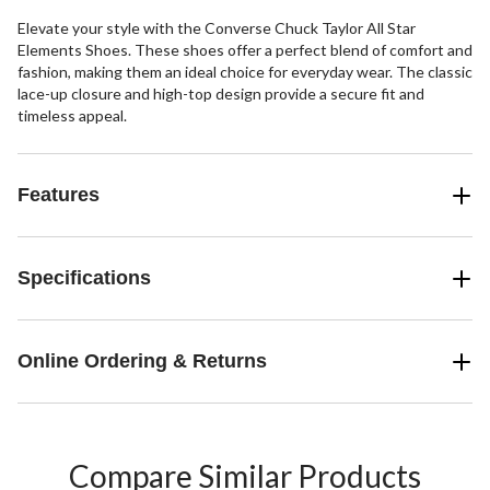
Elevate your style with the Converse Chuck Taylor All Star
Elements Shoes. These shoes offer a perfect blend of comfort and
fashion, making them an ideal choice for everyday wear. The classic
lace-up closure and high-top design provide a secure fit and
timeless appeal.
Features
Specifications
Online Ordering & Returns
Compare Similar Products