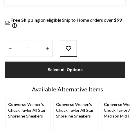
Free Shipping
on eligible Ship to Home orders over
$99
Quantity
updated
Select all Options
to
1
Available Alternative Items
Converse
Women's
Converse
Women's
Converse
Wom
Chuck Taylor All Star
Chuck Taylor All Star
Chuck Taylor A
Shoreline Sneakers
Shoreline Sneakers
Madison Mid-
Shoes