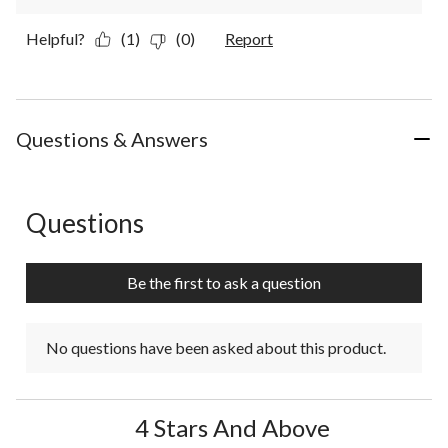
Helpful?
(1)
(0)
Report
Questions & Answers
Questions
No questions have been asked about this product.
Be the first to ask a question
No questions have been asked about this product.
4 Stars And Above