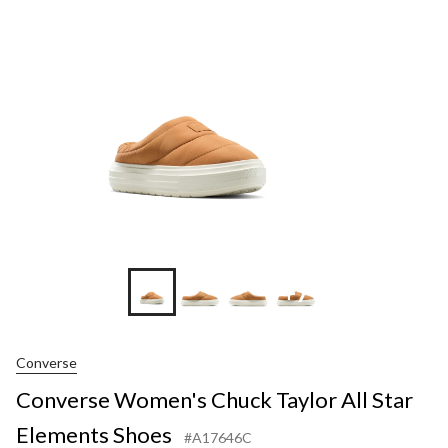
Taylor
All
Star
Element
Shoes
+7
Converse
Converse Women's Chuck Taylor All Star
Elements Shoes
#A17646C