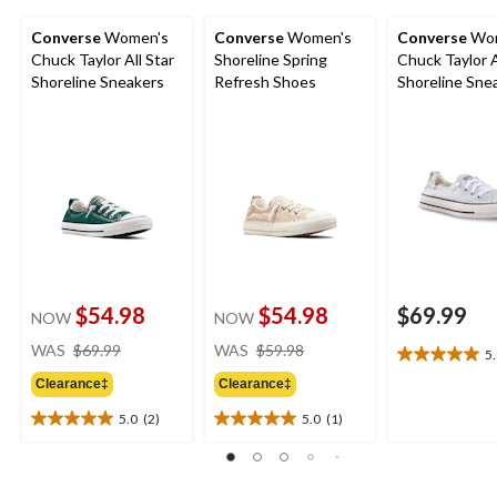
Converse
Women's
Converse
Women's
Converse
Wom
Chuck Taylor All Star
Shoreline Spring
Chuck Taylor A
Shoreline Sneakers
Refresh Shoes
Shoreline Sne
$54.98
$54.98
$69.99
NOW
NOW
price
price
WAS
$69.99
WAS
$59.98
5
5.0
was
was
out
Clearance‡
Clearance‡
$69.99
$59.98
of
5.0
(2)
5.0
(1)
5
5.0
5.0
stars.
out
out
1
of
of
review
5
5