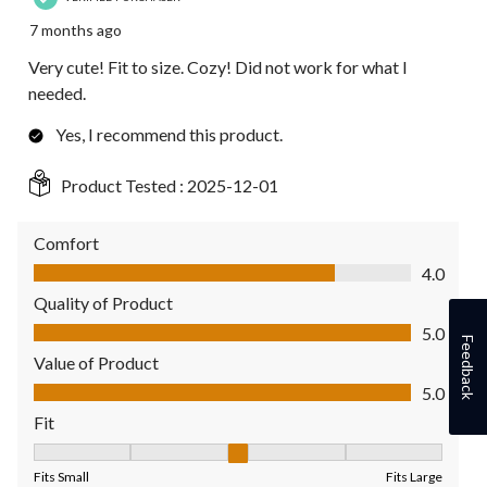
7 months ago
Very cute! Fit to size. Cozy! Did not work for what I
needed.
Yes, I recommend this product.
Product Tested :
2025-12-01
Comfort
Comfort, 4.0 out of 5
4.0
Quality of Product
Quality of Product, 5.0 out of 5
5.0
Feedback
Value of Product
Value of Product, 5.0 out of 5
5.0
Fit
Fit, 3 out of 5, where 1 equals to Fits Small and 5 equals to Fit
Fits Small
Fits Large