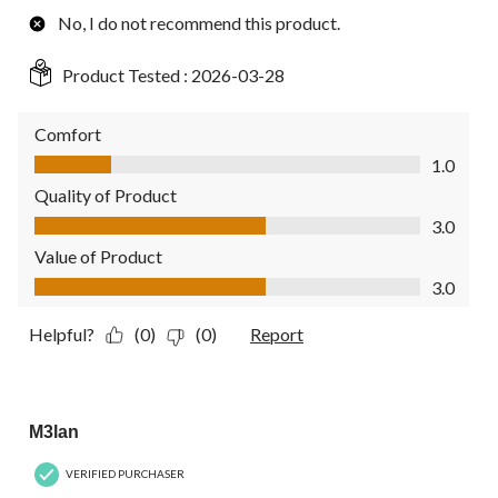
No, I do not recommend this product.
Product Tested :
2026-03-28
Comfort
Comfort, 1.0 out of 5
1.0
Quality of Product
Quality of Product, 3.0 out of 5
3.0
Value of Product
Value of Product, 3.0 out of 5
3.0
Helpful?
(0)
(0)
Report
5 out of 5 stars.
M3lan
VERIFIED PURCHASER