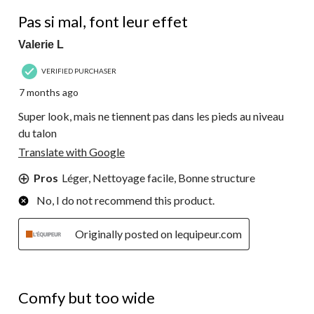
3 out of 5 stars.
Pas si mal, font leur effet
Valerie L
VERIFIED PURCHASER
7 months ago
Super look, mais ne tiennent pas dans les pieds au niveau
du talon
Translate with Google
Pros
Léger, Nettoyage facile, Bonne structure
No, I do not recommend this product.
Originally posted on lequipeur.com
3 out of 5 stars.
Comfy but too wide