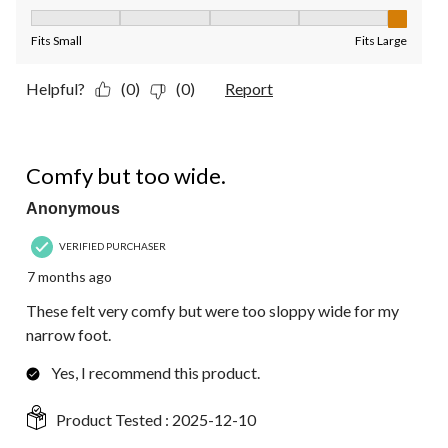
Fit, 5 out of 5, where 1 equals to Fits Small and 5 equals to Fit
Fits Small
Fits Large
Helpful?
(0)
(0)
Report
3 out of 5 stars.
Comfy but too wide.
Anonymous
VERIFIED PURCHASER
7 months ago
These felt very comfy but were too sloppy wide for my
narrow foot.
Yes, I recommend this product.
Product Tested :
2025-12-10