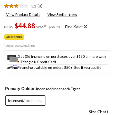
3.1
(8)
Read
8
View Product Details
View Similar Items
Reviews.
Same
$44.88
page
price
±
Final Sale*
NOW
WAS
$54.98
link.
was
$54.98
Clearance‡
*On select styles/sizes
Get 0% financing on purchases over $150 or more with
a Triangle® Credit Card.
Financing available on orders $50+.
See if you qualify
Incensed/Incensed/Egret
Primary Colour:
Incensed/Incensed/Egret
Size Chart