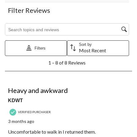
Filter Reviews
Search topics and reviews search region
Sort by
Filters
Most Recent
1
1 – 8 of 8 Reviews
to
8
of
8
1 out of 5 stars.
Reviews.
Heavy and awkward
KDWT
VERIFIED PURCHASER
3 months ago
Uncomfortable to walk in I returned them.