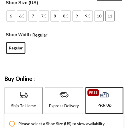
Shoe Size (US):
6
6.5
7
7.5
8
8.5
9
9.5
10
11
Regular
Shoe Width:
Regular
Buy Online :
FREE
Pick Up
Ship To Home
Express Delivery
Please select a Shoe Size (US) to view availability