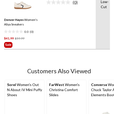
Low-
(0)
5
No
Cut
rating
stars.
value.
3
Same
reviews
Denver Hayes
Women's
page
link.
Aliya Sneakers
0.0
(0)
0.0
Price
$41.99
$59.99
out
Was
of
Sale
$59.99
5
stars.
Customers Also Viewed
Sorel
Women's Out
FarWest
Women's
Converse
Wom
N About IV Mini Puffy
Christina Comfort
Chuck Taylor A
Shoes
Slides
Elements Boo