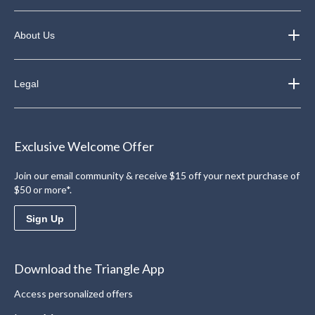
About Us
Legal
Exclusive Welcome Offer
Join our email community & receive $15 off your next purchase of
$50 or more*.
Sign Up
Download the Triangle App
Access personalized offers