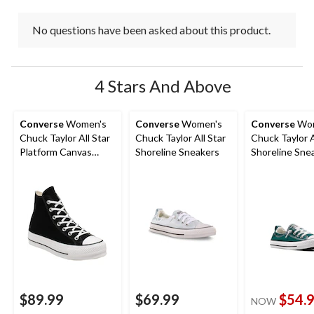
No questions have been asked about this product.
4 Stars And Above
Converse
Women's
Converse
Women's
Converse
Wom
Chuck Taylor All Star
Chuck Taylor All Star
Chuck Taylor A
Platform Canvas
Shoreline Sneakers
Shoreline Sne
Shoes
$89.99
$69.99
$54.
NOW