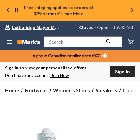
Free shipping applies to orders of
$99 or more*
Learn More
Your
Closed
⋅ Opens at 9:00 AM
Lethbridge Mayor Magrath
preferred
store
is
Search
Lethbridge
Mayor
Magrath,
currently
Closed,
Sign in to view your personalized offers
Opens
Sign In
Don’t have an account?
Join Now
at
at
9:00
Conver
Home
Footwear
Women's Shoes
Sneakers
Conver
AM
Women'
click
Chuck
to
change
Taylor
store
All
Star
Lift
High
Top