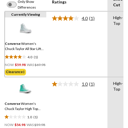
Only Show
Ratings
Cut
Differences
Currently Viewing
High-
4.0
(1)
Read
Top
a
Review.
Same
page
link.
Converse
Women's
Chuck Taylor All Star Lift
High Top Sneakers
4.0
(1)
4.0
Price
out
NOW
$59.98
WAS
$69.98
Was
of
Clearance‡
$69.98
5
stars.
High-
1.0
(1)
Read
1
Top
a
review
Review.
Same
Converse
Women's
page
link.
Chuck Taylor High Top
Sneakers
1.0
(1)
1.0
Price
out
NOW
$54.98
WAS
$59.98