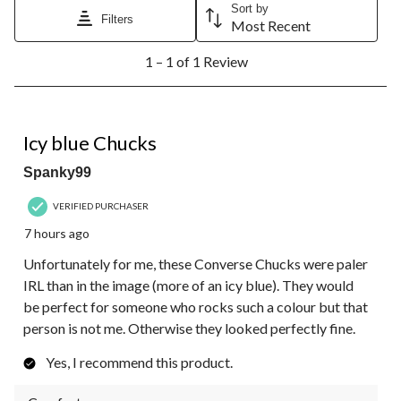
Sort by
Filters
Most Recent
1
1 – 1 of 1 Review
to
1
of
1
4 out of 5 stars.
Review.
Icy blue Chucks
Spanky99
VERIFIED PURCHASER
7 hours ago
Unfortunately for me, these Converse Chucks were paler
IRL than in the image (more of an icy blue). They would
be perfect for someone who rocks such a colour but that
person is not me. Otherwise they looked perfectly fine.
Yes, I recommend this product.