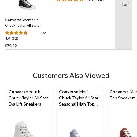
Read
Top
32
Reviews.
Same
Converse
Women's
page
link.
Chuck Taylor All Star
Classic Chuck High Top
Shoes
4.9
(32)
4.9
out
$79.99
of
5
stars.
32
Customers Also Viewed
reviews
Converse
Youth
Converse
Men's
Converse
Men
Chuck Taylor All Star
Chuck Taylor All Star
Top Sneakers
Eva Lift Sneakers
Seasonal High Top
Sneakers