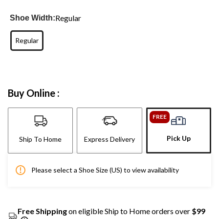
Regular
Shoe Width:
Regular
Buy Online :
FREE
Pick Up
Ship To Home
Express Delivery
Please select a Shoe Size (US) to view availability
Free Shipping
on eligible Ship to Home orders over
$99