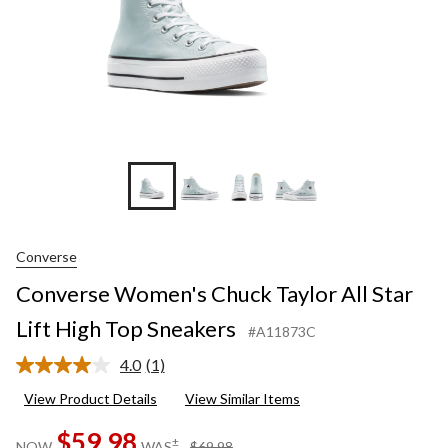
Sneaker
Converse
Converse Women's Chuck Taylor All Star
Lift High Top Sneakers
#A11873C
4.0
(1)
Read
a
View Product Details
View Similar Items
Review.
Same
$59.98
page
price
±
NOW
WAS
$69.98