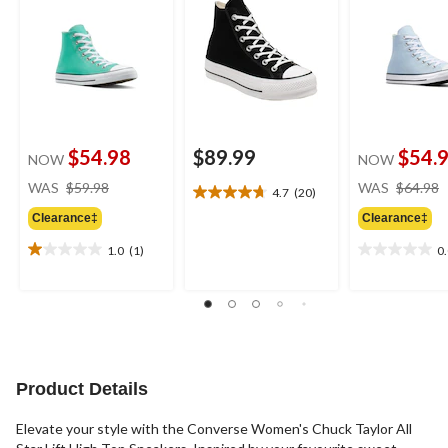
$54.98
$89.99
$54.
NOW
NOW
price
WAS
$59.98
WAS
$64.98
4.7
(20)
4.7
was
out
Clearance‡
Clearance‡
$59.98
of
1.0
(1)
0
5
1.0
0.0
stars.
out
out
20
of
of
reviews
5
5
stars.
stars.
1
review
Product Details
Elevate your style with the Converse Women's Chuck Taylor All