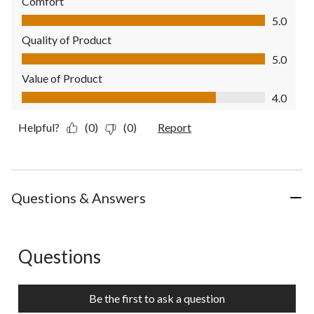
Comfort
Comfort, 5.0 out of 5
5.0
Quality of Product
Quality of Product, 5.0 out of 5
5.0
Value of Product
Value of Product, 4.0 out of 5
4.0
Helpful?
(0)
(0)
Report
Questions & Answers
Questions
No questions have been asked about this product.
Be the first to ask a question