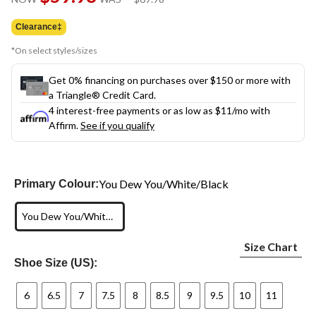
link.
was
$69.98
Clearance‡
*On select styles/sizes
Get 0% financing on purchases over $150 or more with
a Triangle® Credit Card.
4 interest-free payments or as low as
$11
/mo with
Affirm.
See if you qualify
You Dew You/White/Black
Primary Colour:
You Dew You/White/Black
Size Chart
Shoe Size (US):
6
6.5
7
7.5
8
8.5
9
9.5
10
11