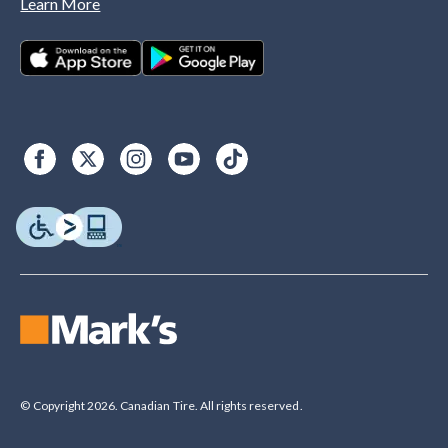
Learn More
© Copyright 2026. Canadian Tire. All rights reserved.