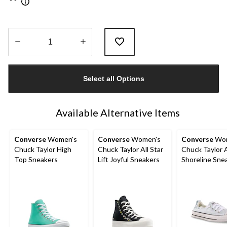
Quantity
updated
Select all Options
to
1
Available Alternative Items
Converse
Women's
Converse
Women's
Converse
Wom
Chuck Taylor High
Chuck Taylor All Star
Chuck Taylor A
Top Sneakers
Lift Joyful Sneakers
Shoreline Sne