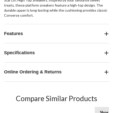
Star Lift High Top Sneakers. Inspired by your favourite sweet
treats, these platform sneakers feature a high-top design. The
durable upper is long-lasting while the cushioning provides classic
Converse comfort.
Features
Specifications
Online Ordering & Returns
Compare Similar Products
Shoe