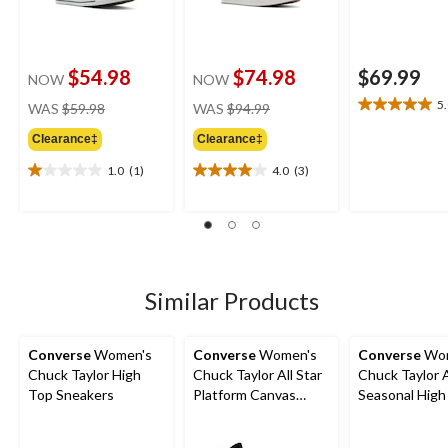
$54.98
$74.98
$69.99
NOW
NOW
price
price
5
WAS
$59.98
WAS
$94.99
5.0
was
was
out
Clearance‡
Clearance‡
$59.98
$94.99
of
5
1.0
(1)
4.0
(3)
1.0
4.0
stars.
out
out
1
of
of
review
5
5
stars.
stars.
1
3
review
reviews
Similar Products
Converse
Women's
Converse
Women's
Converse
Wom
Chuck Taylor High
Chuck Taylor All Star
Chuck Taylor A
Top Sneakers
Platform Canvas
Seasonal High
Shoes
Sneakers