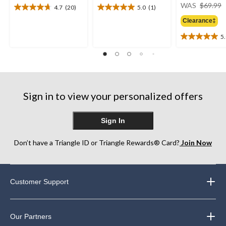
WAS
$69.99
4.7
(20)
5.0
(1)
4.7
5.0
out
out
Clearance‡
of
of
5
5
5
5.0
stars.
stars.
out
20
1
of
reviews
review
5
stars.
2
Sign in to view your personalized offers
reviews
Sign In
Don’t have a Triangle ID or Triangle Rewards® Card?
Join Now
Customer Support
Our Partners