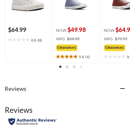
$64.99
$49.98
$64.
NOW
NOW
price
WAS
$64.98
WAS
$79.99
0.0
(0)
0.0
was
out
Clearance‡
Clearance‡
$64.98
of
5.0
(1)
0
5
5.0
0.0
stars.
out
out
of
of
5
5
stars.
stars.
1
Reviews
review
Reviews