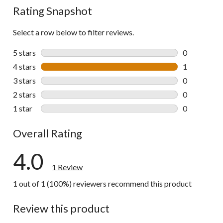
Rating Snapshot
Select a row below to filter reviews.
5 stars
stars
0
0 reviews wi
4 stars
stars
1
1 review wit
3 stars
stars
0
0 reviews wi
2 stars
stars
0
0 reviews wi
1 star
stars
0
0 reviews wi
Overall Rating
4.0
1 Review
1 out of 1 (100%) reviewers recommend this product
Review this product