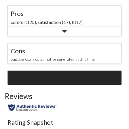
Pros
comfort (25),
satisfaction (17),
fit (7)
Cons
Suitable Cons could not be generated at this time.
SEE ALL REVIEWS
Click
to
Reviews
go
to
all
reviews
Rating Snapshot