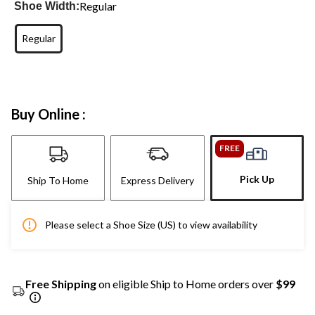
Regular
Shoe Width:
Regular
Buy Online :
FREE
Pick Up
Ship To Home
Express Delivery
Please select a Shoe Size (US) to view availability
Free Shipping
on eligible Ship to Home orders over
$99