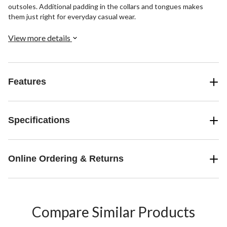
outsoles. Additional padding in the collars and tongues makes
them just right for everyday casual wear.
View more details
Features
Specifications
Online Ordering & Returns
Compare Similar Products