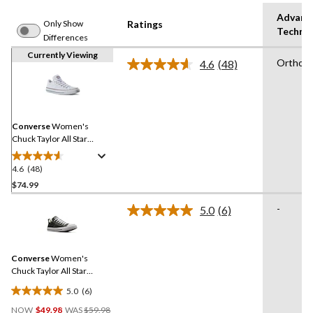
Advanc
Only Show
Ratings
Techno
Differences
Currently Viewing
OrthoL
4.6
(48)
Read
48
Reviews.
Same
page
link.
Converse
Women's
Chuck Taylor All Star
Madison Low Top Shoes
4.6
(48)
4.6
out
$74.99
of
-
5.0
(6)
5
Read
stars.
6
Reviews.
48
Same
reviews
Converse
Women's
page
link.
Chuck Taylor All Star
Madison Low Top Sneakers
5.0
(6)
5.0
Price
out
NOW
$49.98
WAS
$59.98