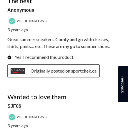
The best
Anonymous
VERIFIED PURCHASER
3 years ago
Great summer sneakers. Comfy and go with dresses,
shirts, pants… etc. These are my go to summer shoes.
Yes, I recommend this product.
Originally posted on sportchek.ca
Feedback
2 out of 5 stars.
Wanted to love them
SJF06
VERIFIED PURCHASER
3 years ago