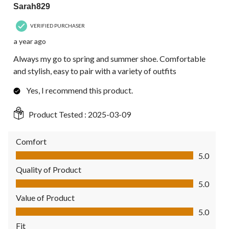
Sarah829
VERIFIED PURCHASER
a year ago
Always my go to spring and summer shoe. Comfortable
and stylish, easy to pair with a variety of outfits
Yes, I recommend this product.
Product Tested :
2025-03-09
Comfort
Comfort, 5.0 out of 5
5.0
Quality of Product
Quality of Product, 5.0 out of 5
5.0
Value of Product
Value of Product, 5.0 out of 5
5.0
Fit