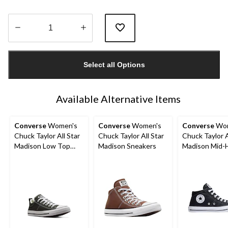
Quantity
updated
Select all Options
to
1
Available Alternative Items
Converse
Women's
Converse
Women's
Converse
Wom
Chuck Taylor All Star
Chuck Taylor All Star
Chuck Taylor A
Madison Low Top
Madison Sneakers
Madison Mid-
Sneakers
Shoes