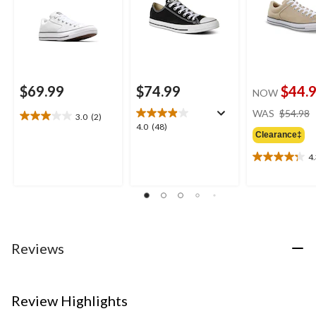
$69.99
$74.99
$44.
NOW
WAS
$54.98
3.0
(2)
3.0
4.0
4.0
(48)
out
Clearance‡
out
of
of
4
5
4.3
5
stars.
out
stars.
2
of
48
reviews
5
reviews
stars.
4
reviews
Reviews
Review Highlights