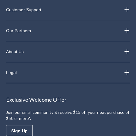
Customer Support
Our Partners
About Us
Legal
Exclusive Welcome Offer
Join our email community & receive $15 off your next purchase of
$50 or more*.
Sign Up