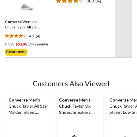
4.3
(4)
Read
4
Reviews.
Same
Converse
Women's
page
link.
Chuck Taylor All Star
Madison Spring Sneakers
4.3
(4)
4.3
Price
out
NOW
$54.98
WAS
$64.98
Was
of
Clearance‡
$64.98
5
stars.
4
reviews
Customers Also Viewed
Converse
Men's
Converse
Men's
Converse
Men
Chuck Taylor All Star
Chuck Taylor Ox
Chuck Taylor A
Malden Street
Shoes, Sneakers,
Street Low Sn
Sneakers
Canvas