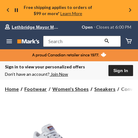
Free shipping applies to orders of
$99 or more*
Learn More
Your
Open
⋅ Closes at 6:00 PM
Lethbridge Mayor Magrath
preferred
store
is
Search
Lethbridge
Mayor
Magrath,
currently
Open,
Sign in to view your personalized offers
Closes
Sign In
Don’t have an account?
Join Now
at
at
6:00
Conver
Home
Footwear
Women's Shoes
Sneakers
Conver
PM
Women'
click
Chuck
to
change
Taylor
store
All
Star
Madiso
Low
Top