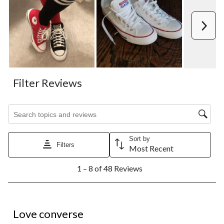
Next
Filter Reviews
Search topics and reviews search region
Sort by
Filters
Most Recent
1
1 – 8 of 48 Reviews
to
8
of
48
5 out of 5 stars.
Reviews.
Love converse