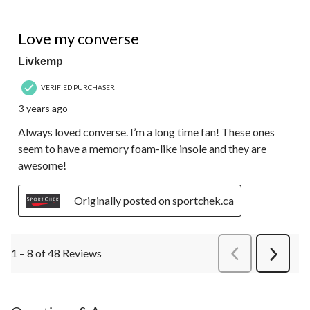
5 out of 5 stars.
Love my converse
Livkemp
VERIFIED PURCHASER
3 years ago
Always loved converse. I’m a long time fan! These ones
seem to have a memory foam-like insole and they are
awesome!
Originally posted on sportchek.ca
1 – 8 of 48 Reviews
PreviousReviews
Next
Review