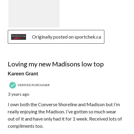
Originally posted on sportchek.ca
5 out of 5 stars.
Loving my new Madisons low top
Kareen Grant
VERIFIED PURCHASER
3 years ago
I own both the Converse Shoreline and Madison but I’m
really enjoying the Madison. I’ve gotten so much wear
out of it and have only had it for 1 week. Received lots of
compliments too.