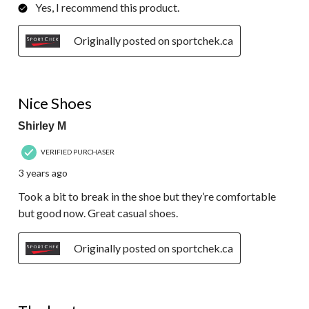
Yes, I recommend this product.
Originally posted on sportchek.ca
4 out of 5 stars.
Nice Shoes
Shirley M
VERIFIED PURCHASER
3 years ago
Took a bit to break in the shoe but they’re comfortable
but good now. Great casual shoes.
Originally posted on sportchek.ca
5 out of 5 stars.