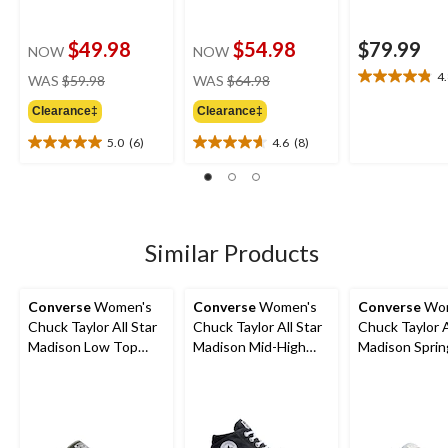
$49.98
$54.98
$79.99
NOW
NOW
price
price
4
WAS
$59.98
WAS
$64.98
4.8
was
was
out
Clearance‡
Clearance‡
$59.98
$64.98
of
5
5.0
(6)
4.6
(8)
5.0
4.6
stars.
out
out
26
of
of
reviews
5
5
stars.
stars.
6
8
Similar Products
reviews
reviews
Converse
Women's
Converse
Women's
Converse
Wom
Chuck Taylor All Star
Chuck Taylor All Star
Chuck Taylor A
Madison Low Top
Madison Mid-High
Madison Sprin
Sneakers
Shoes
Sneakers