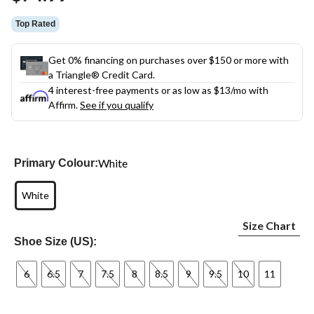
link.
Top Rated
Get 0% financing on purchases over $150 or more with
a Triangle® Credit Card.
4 interest-free payments or as low as
$13
/mo with
Affirm.
See if you qualify
White
Primary Colour:
White
Size Chart
Shoe Size (US):
6
6.5
7
7.5
8
8.5
9
9.5
10
11