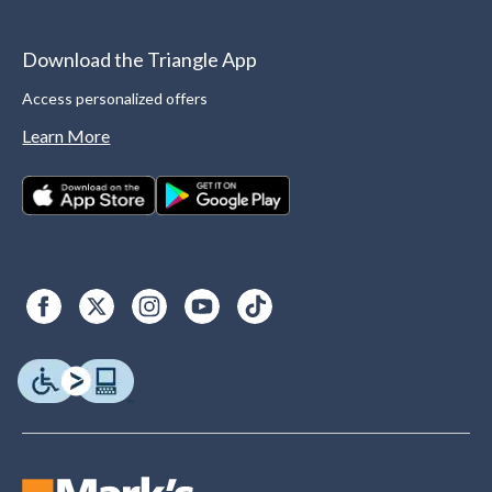
Download the Triangle App
Access personalized offers
Learn More