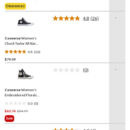
Was
of
Clearance‡
$59.98
5
stars.
-
4.8
(26)
Read
6
26
reviews
Reviews.
Same
Converse
Women's
page
link.
Chuck Taylor All Star
Madison Mid-High Shoes
4.8
(26)
4.8
$79.99
out
of
-
(0)
5
No
rating
stars.
value.
26
Same
reviews
Converse
Women's
page
link.
Embroidered Florals
Sneakers
0.0
(0)
0.0
Price
$63.74
$84.99
out
Was
of
Sale
$84.99
5
stars.
-