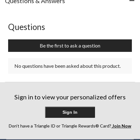
Questions & Answers
Questions
No questions have been asked about this product.
Be the first to ask a question
No questions have been asked about this product.
Sign in to view your personalized offers
Sign In
Don’t have a Triangle ID or Triangle Rewards® Card?
Join Now