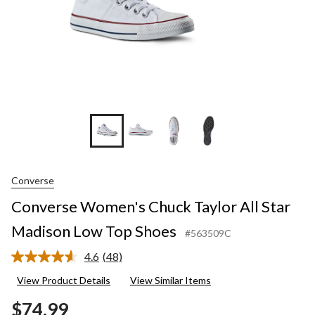
Shoes
Converse
Converse Women's Chuck Taylor All Star
Madison Low Top Shoes
#563509C
4.6
(48)
Read
48
View Product Details
View Similar Items
Reviews.
Same
$74.99
page