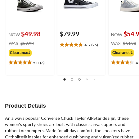
$49.98
$79.99
$54.
NOW
NOW
price
WAS
$59.98
WAS
$64.98
4.8
(26)
4.8
was
out
Clearance‡
Clearance‡
$59.98
of
5.0
(6)
4
5
5.0
4.3
stars.
out
out
26
of
of
reviews
5
5
stars.
stars.
6
4
reviews
reviews
Product Details
An always popular Converse Chuck Taylor All-Star design, these
women's sporty shoes are built with classic canvas uppers and
rubber toe bumpers. Made for all-day comfort, the sneakers have
Ortholite® insoles for enhanced cushioning and vulcanized rubber