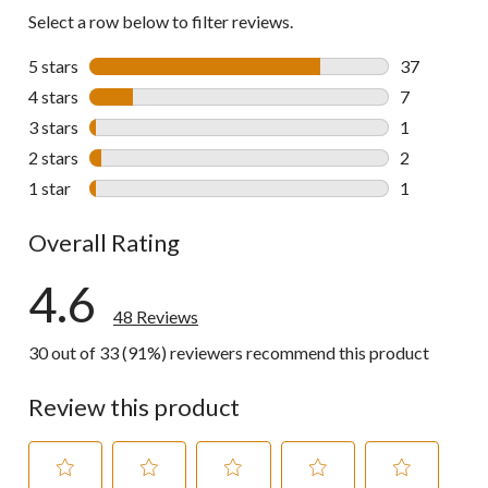
Select a row below to filter reviews.
5 stars
stars
37
37 reviews w
4 stars
stars
7
7 reviews wi
3 stars
stars
1
1 review wit
2 stars
stars
2
2 reviews wi
1 star
stars
1
1 review wit
Overall Rating
4.6
48 Reviews
30 out of 33 (91%) reviewers recommend this product
Review this product