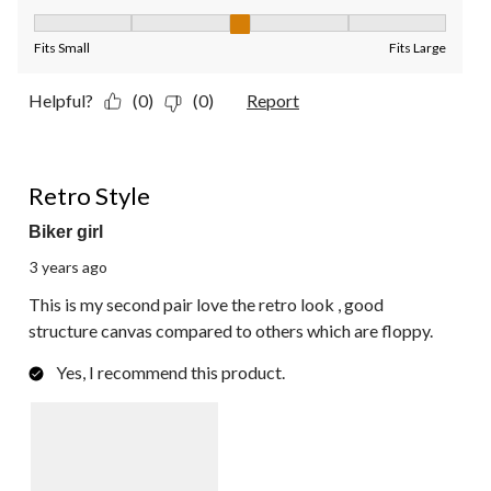
Fit, 3 out of 5, where 1 equals to Fits Small and 5 equals to Fit
Fits Small
Fits Large
Helpful?
(0)
(0)
Report
5 out of 5 stars.
Retro Style
Biker girl
3 years ago
This is my second pair love the retro look , good
structure canvas compared to others which are floppy.
Yes, I recommend this product.