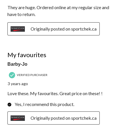
They are huge. Ordered online at my regular size and
have to return.
Originally posted on sportchek.ca
5 out of 5 stars.
My favourites
Barby-Jo
VERIFIED PURCHASER
3 years ago
Love these. My favourites. Great price on these! !
Yes, I recommend this product.
Originally posted on sportchek.ca