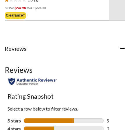
1.0
Price
out
NOW
$54.98
WAS
$59.98
Was
of
Clearance‡
$59.98
5
stars.
1
review
Reviews
Reviews
Rating Snapshot
Select a row below to filter reviews.
5 stars
stars
5
5 reviews wi
4 stars
stars
3