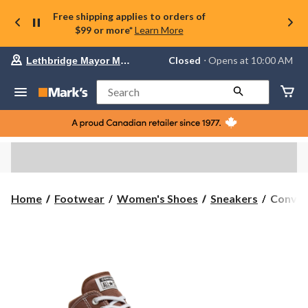
Free shipping applies to orders of
$99 or more*
Learn More
Your
Closed
⋅ Opens at 10:00 AM
Lethbridge Mayor Magrath
preferred
store
is
Search
Lethbridge
Mayor
Magrath,
currently
Closed,
Opens
at
at
10:00
Conver
Home
Footwear
Women's Shoes
Sneakers
Conver
AM
Women'
click
Chuck
to
change
Taylor
store
All
Star
Madiso
Sneaker