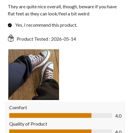
They are quite nice overall, though, beware if you have
flat feet as they can look/feel a bit weird
Yes, I recommend this product.
Product Tested :
2026-05-14
Comfort
Comfort, 4.0 out of 5
4.0
Quality of Product
Quality of Product, 4.0 out of 5
4.0