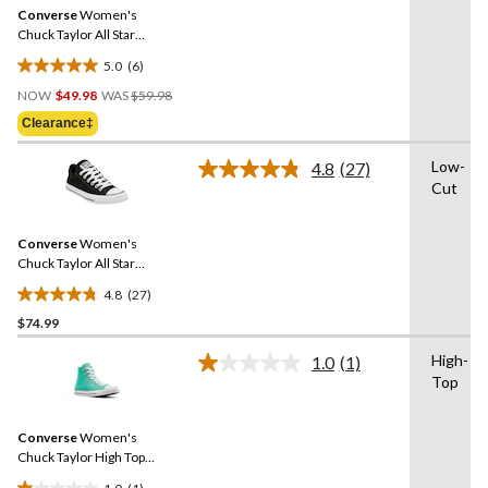
Same
Converse
Women's
page
link.
Chuck Taylor All Star
Madison Low Top Sneakers
5.0
(6)
5.0
Price
out
NOW
$49.98
WAS
$59.98
Was
of
Clearance‡
$59.98
5
stars.
Low-
4.8
(27)
Read
6
Cut
27
reviews
Reviews.
Same
Converse
Women's
page
link.
Chuck Taylor All Star
Madison OX Shoes
4.8
(27)
4.8
$74.99
out
of
High-
1.0
(1)
5
Read
Top
a
stars.
Review.
27
Same
reviews
Converse
Women's
page
link.
Chuck Taylor High Top
Sneakers
1.0
(1)