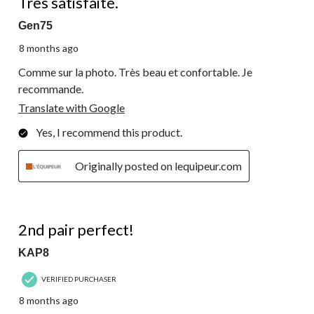
Très satisfaite.
Gen75
8 months ago
Comme sur la photo. Très beau et confortable. Je
recommande.
Translate with Google
Yes, I recommend this product.
Originally posted on lequipeur.com
5 out of 5 stars.
2nd pair perfect!
KAP8
VERIFIED PURCHASER
8 months ago