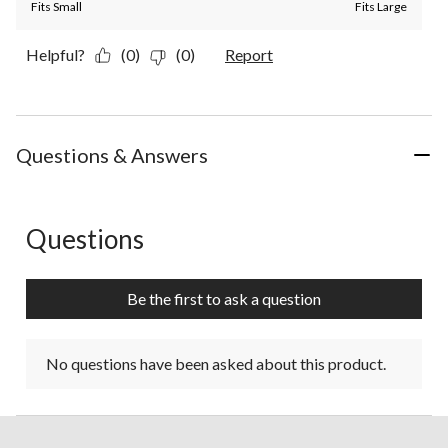
Fits Small
Fits Large
Helpful?
(0)
(0)
Report
Questions & Answers
Questions
No questions have been asked about this product.
Be the first to ask a question
No questions have been asked about this product.