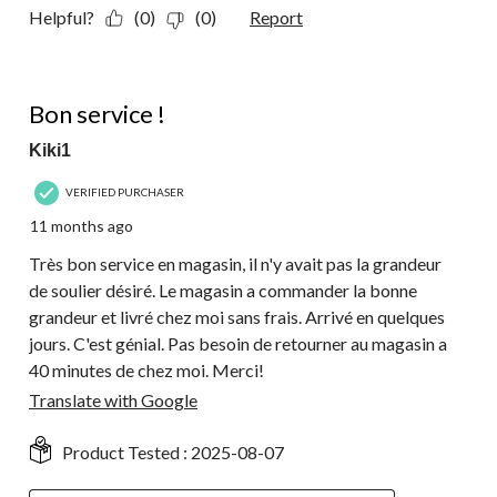
Helpful?
(0)
(0)
Report
5 out of 5 stars.
Bon service !
Kiki1
VERIFIED PURCHASER
11 months ago
Très bon service en magasin, il n'y avait pas la grandeur
de soulier désiré. Le magasin a commander la bonne
grandeur et livré chez moi sans frais. Arrivé en quelques
jours. C'est génial. Pas besoin de retourner au magasin a
40 minutes de chez moi. Merci!
Translate with Google
Product Tested :
2025-08-07