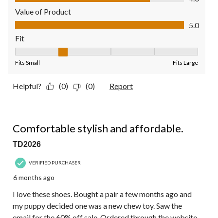
Value of Product
Value of Product, 5.0 out of 5
5.0
Fit
Fit, 2 out of 5, where 1 equals to Fits Small and 5 equals to Fit
Fits Small
Fits Large
Helpful?
(0)
(0)
Report
5 out of 5 stars.
Comfortable stylish and affordable.
TD2026
VERIFIED PURCHASER
6 months ago
I love these shoes. Bought a pair a few months ago and
my puppy decided one was a new chew toy. Saw the
email for the 60% off sale. Ordered through the website