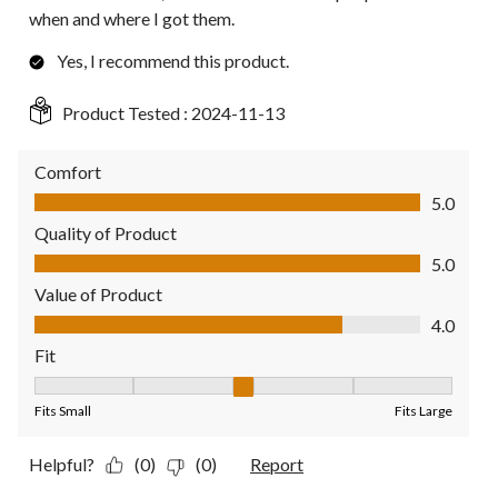
when and where I got them.
Yes, I recommend this product.
Product Tested :
2024-11-13
Comfort
Comfort, 5.0 out of 5
5.0
Quality of Product
Quality of Product, 5.0 out of 5
5.0
Value of Product
Value of Product, 4.0 out of 5
4.0
Fit
Fit, 3 out of 5, where 1 equals to Fits Small and 5 equals to Fit
Fits Small
Fits Large
Helpful?
(0)
(0)
Report