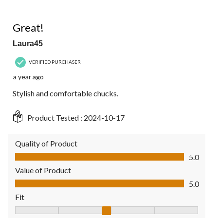
5 out of 5 stars.
Great!
Laura45
VERIFIED PURCHASER
a year ago
Stylish and comfortable chucks.
Product Tested :
2024-10-17
Quality of Product
Quality of Product, 5.0 out of 5
5.0
Value of Product
Value of Product, 5.0 out of 5
5.0
Fit
Fit, 3 out of 5, where 1 equals to Fits Small and 5 equals to Fit