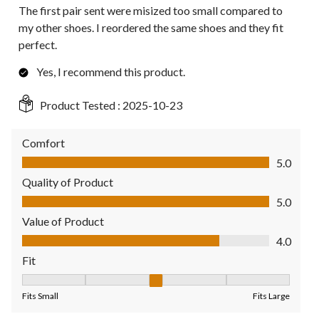
The first pair sent were misized too small compared to
my other shoes. I reordered the same shoes and they fit
perfect.
Yes, I recommend this product.
Product Tested :
2025-10-23
Comfort
Comfort, 5.0 out of 5
5.0
Quality of Product
Quality of Product, 5.0 out of 5
5.0
Value of Product
Value of Product, 4.0 out of 5
4.0
Fit
Fit, 3 out of 5, where 1 equals to Fits Small and 5 equals to Fit
Fits Small
Fits Large