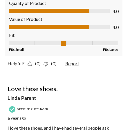
Quality of Product
Quality of Product, 4.0 out of 5
4.0
Value of Product
Value of Product, 4.0 out of 5
4.0
Fit
Fit, 3 out of 5, where 1 equals to Fits Small and 5 equals to Fit
Fits Small
Fits Large
Helpful?
(0)
(0)
Report
4 out of 5 stars.
Love these shoes.
Linda Parent
VERIFIED PURCHASER
a year ago
I love these shoes, and I have had several people ask