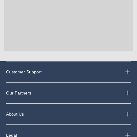
Customer Support
Our Partners
About Us
Legal