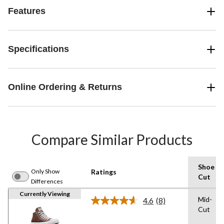
Features
Specifications
Online Ordering & Returns
Compare Similar Products
Shoe
Only Show
Ratings
Cut
Differences
Currently Viewing
Mid-
4.6
(8)
Read
Cut
8
Reviews.