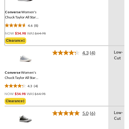
Same
page
link.
Converse
Women's
Chuck Taylor All Star
Madison Sneakers
4.6
(8)
4.6
Price
out
NOW
$54.98
WAS
$64.98
Was
of
Clearance‡
$64.98
5
stars.
Low-
4.3
(4)
Read
8
Cut
4
reviews
Reviews.
Same
Converse
Women's
page
link.
Chuck Taylor All Star
Madison Spring Sneakers
4.3
(4)
4.3
Price
out
NOW
$54.98
WAS
$64.98
Was
of
Clearance‡
$64.98
5
stars.
Low-
5.0
(6)
Read
4
Cut
6
reviews
Reviews.