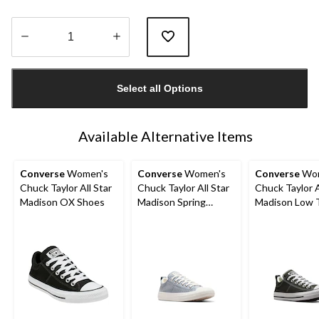
Quantity
updated
Select all Options
to
1
Available Alternative Items
Converse
Women's
Converse
Women's
Converse
Wom
Chuck Taylor All Star
Chuck Taylor All Star
Chuck Taylor A
Madison OX Shoes
Madison Spring
Madison Low 
Sneakers
Sneakers