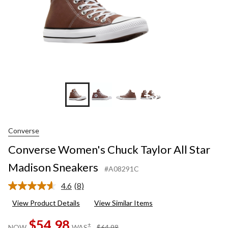
+3
Converse
Converse Women's Chuck Taylor All Star
Madison Sneakers
#A08291C
4.6
(8)
Read
8
View Product Details
View Similar Items
Reviews.
Same
$54.98
page
price
±
NOW
WAS
$64.98