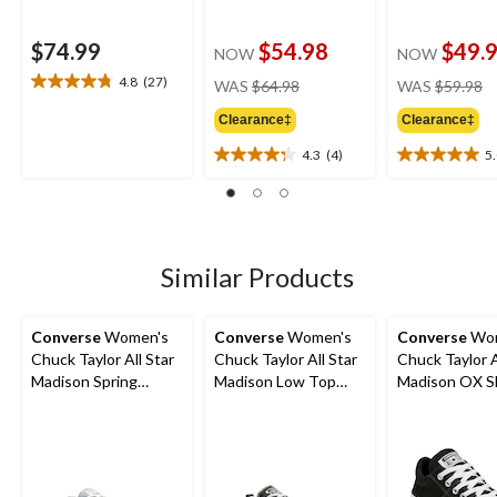
$74.99
$54.98
$49.
NOW
NOW
price
pr
4.8
(27)
WAS
$64.98
WAS
$59.98
4.8
was
w
out
Clearance‡
Clearance‡
$64.98
$
of
5
4.3
(4)
5
4.3
5.0
stars.
out
out
27
of
of
reviews
5
5
stars.
stars.
4
6
Similar Products
reviews
reviews
Converse
Women's
Converse
Women's
Converse
Wom
Chuck Taylor All Star
Chuck Taylor All Star
Chuck Taylor A
Madison Spring
Madison Low Top
Madison OX S
Sneakers
Sneakers