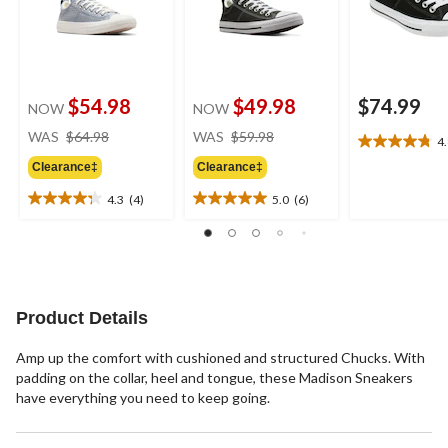
$54.98
$49.98
$74.99
NOW
NOW
price
price
WAS
$64.98
WAS
$59.98
4
4.8
was
was
out
Clearance‡
Clearance‡
$64.98
$59.98
of
4.3
(4)
5.0
(6)
5
4.3
5.0
stars.
out
out
27
of
of
reviews
5
5
stars.
stars.
4
6
Product Details
reviews
reviews
Amp up the comfort with cushioned and structured Chucks. With
padding on the collar, heel and tongue, these Madison Sneakers
have everything you need to keep going.