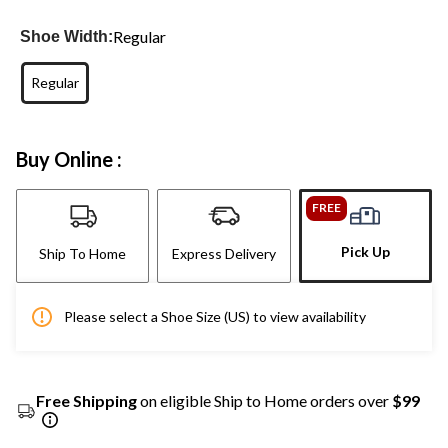
Regular
Shoe Width:
Regular
Buy Online :
FREE
Pick Up
Ship To Home
Express Delivery
Please select a Shoe Size (US) to view availability
Free Shipping
on eligible Ship to Home orders over
$99