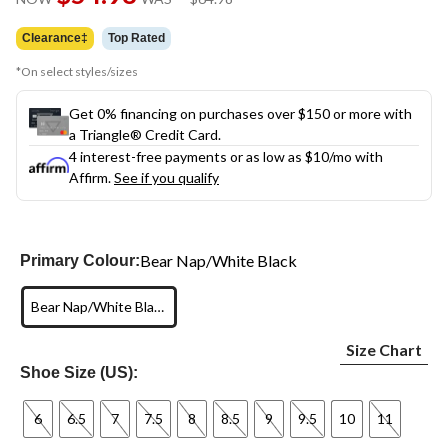
link.
was
$64.98
Clearance‡
Top Rated
*On select styles/sizes
Get 0% financing on purchases over $150 or more with
a Triangle® Credit Card.
4 interest-free payments or as low as
$10
/mo with
Affirm.
See if you qualify
Bear Nap/White Black
Primary Colour:
Bear Nap/White Black
Size Chart
Shoe Size (US):
6
6.5
7
7.5
8
8.5
9
9.5
10
11