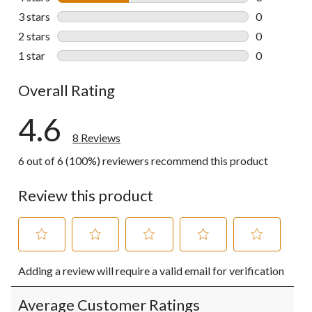
3 reviews wi
3 stars
stars
0
0 reviews wi
2 stars
stars
0
0 reviews wi
1 star
stars
0
0 reviews wi
Overall Rating
4.6
8 Reviews
6 out of 6 (100%) reviewers recommend this product
Review this product
Select
Select
Select
Select
Select
Adding a review will require a valid email for verification
to
to
to
to
to
rate
rate
rate
rate
rate
the
the
the
the
the
Average Customer Ratings
item
item
item
item
item