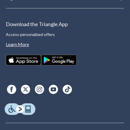
Download the Triangle App
Access personalized offers
Learn More