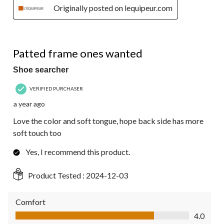
Originally posted on lequipeur.com
4 out of 5 stars.
Patted frame ones wanted
Shoe searcher
VERIFIED PURCHASER
a year ago
Love the color and soft tongue, hope back side has more
soft touch too
Yes, I recommend this product.
Product Tested :
2024-12-03
Comfort
Comfort, 4.0 out of 5
4.0