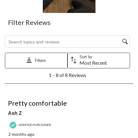
Filter Reviews
Search topics and reviews search region
Sort by
Filters
Most Recent
1
1 – 8 of 8 Reviews
to
8
of
8
4 out of 5 stars.
Reviews.
Pretty comfortable
Ash Z
VERIFIED PURCHASER
2 months ago