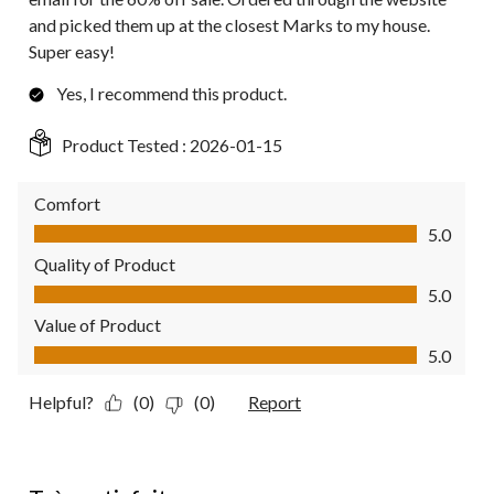
and picked them up at the closest Marks to my house.
Super easy!
Yes, I recommend this product.
Product Tested :
2026-01-15
Comfort
Comfort, 5.0 out of 5
5.0
Quality of Product
Quality of Product, 5.0 out of 5
5.0
Value of Product
Value of Product, 5.0 out of 5
5.0
Helpful?
(0)
(0)
Report
5 out of 5 stars.