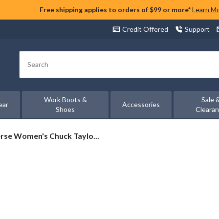
Free shipping applies to orders of $99 or more*
Learn M
Credit Offered
Support
Search
Work Boots &
Sale 
ear
Accessories
Shoes
Cleara
rse
rse Women's Chuck Taylo...
's
on
rs