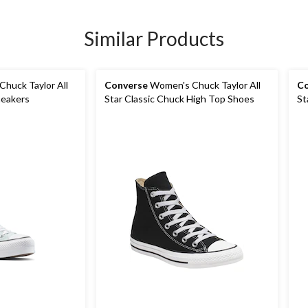
Similar Products
huck Taylor All
Converse
Women's Chuck Taylor All
Co
neakers
Star Classic Chuck High Top Shoes
St