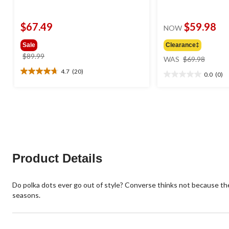
$67.49
$59.98
NOW
Sale
Clearance‡
price
price
$89.99
WAS
$69.98
was
was
4.7
(20)
0.0
(0)
4.7
$89.99
$69.98
0.0
out
out
of
of
5
5
stars.
stars.
20
reviews
Product Details
Do polka dots ever go out of style? Converse thinks not because th
seasons.