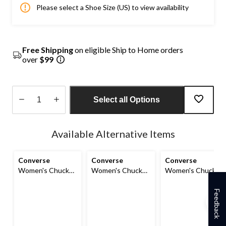
Please select a Shoe Size (US) to view availability
Free Shipping
on eligible Ship to Home orders
over
$99
Select all Options
Quantity
updated
Available Alternative Items
to
1
Converse
Converse
Converse
Women's Chuck
Women's Chuck
Women's Chuck
Taylor All Star
Taylor All Star
Taylor All Star
Madison Mid-High
Madison Sneakers
Madison OX
Feedback
Shoes
Shoes