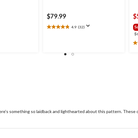
$79.99
$
4.9
(32)
S
4.9
$
out
of
5.
5
ou
stars.
of
32
5
reviews
st
1
re
ere's something so laidback and lighthearted about this pattern. These