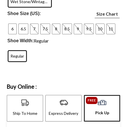
Wet Stone/Wintage White
Shoe Size (US):
Size Chart
6
6.5
7
7.5
8
8.5
9
9.5
10
11
Regular
Shoe Width:
Regular
Buy Online :
FREE
Pick Up
Ship To Home
Express Delivery