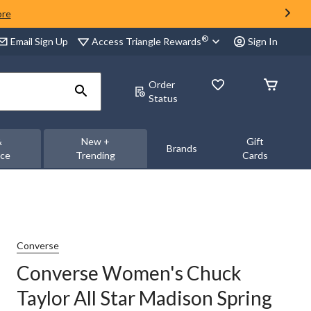
ore
®
Access Triangle Rewards
Email Sign Up
Sign In
Order
Status
&
New +
Gift
Brands
nce
Trending
Cards
Converse
Converse Women's Chuck
Taylor All Star Madison Spring