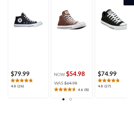
$79.99
$54.98
$74.99
NOW
price
WAS
$64.98
4.8
4.8
4.8
(26)
4.8
(27)
was
4.6
(8)
4.6
out
out
$64.98
out
of
of
of
5
5
5
stars.
stars.
stars.
26
27
8
reviews
reviews
reviews