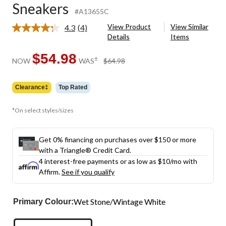
Sneakers
#A13655C
View Product
View Similar
4.3
(4)
Read
Details
Items
4
Reviews.
Same
$54.98
price
±
NOW
WAS
$64.98
page
was
link.
$64.98
Clearance‡
Top Rated
*On select styles/sizes
Get 0% financing on purchases over $150 or more
with a Triangle® Credit Card.
4 interest-free payments or as low as
$10
/mo with
Affirm.
See if you qualify
Wet Stone/Wintage White
Primary Colour: