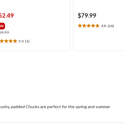
52.49
$79.99
4.8
(26)
ale
4.8
price
69.99
out
was
of
5.0
(1)
0
$69.99
5
t
stars.
26
reviews
ars.
view
 cushy, padded Chucks are perfect for the spring and summer