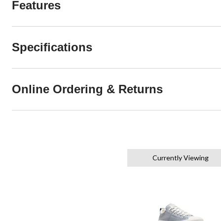
Features
Specifications
Online Ordering & Returns
Currently Viewing