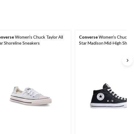
nverse
Women's Chuck Taylor All
Converse
Women's Chuck Tay
ar Shoreline Sneakers
Star Madison Mid-High Shoes