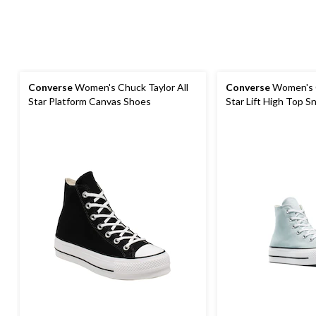
Converse
Women's Chuck Taylor All
Converse
Women's C
Star Platform Canvas Shoes
Star Lift High Top S