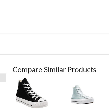
Compare Similar Products