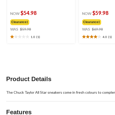
$54.98
$59.98
NOW
NOW
Clearance‡
Clearance‡
price
price
WAS
$59.98
WAS
$69.98
was
was
1.0
(1)
4.0
(1)
$59.98
$69.98
1.0
4.0
out
out
of
of
5
5
stars.
stars.
1
1
review
review
Product Details
The Chuck Taylor All Star sneakers come in fresh colours to comple
Features