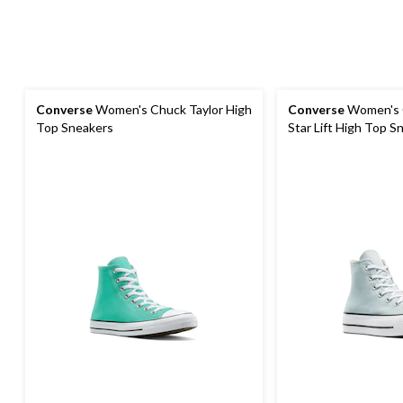
Converse
Women's Chuck Taylor High
Converse
Women's C
Top Sneakers
Star Lift High Top S