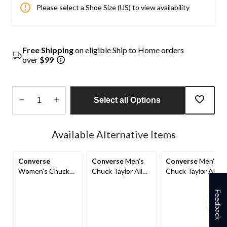
Please select a Shoe Size (US) to view availability
Free Shipping
on eligible Ship to Home orders
over
$99
Select all Options
Quantity
updated
Available Alternative Items
to
1
Converse
Converse
Men's
Converse
Men's
Women's Chuck
Chuck Taylor All
Chuck Taylor All
Taylor All Star Lift
Star Seasonal High
Star Seasonal High
High Top
Top Sneakers
Top Sneakers
Feedback
Sneakers