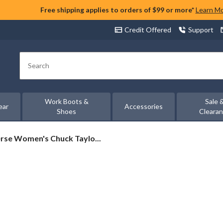
Free shipping applies to orders of $99 or more*
Learn M
Credit Offered
Support
Search
Work Boots &
Sale 
ear
Accessories
Shoes
Cleara
rse
rse Women's Chuck Taylo...
's
al
rs