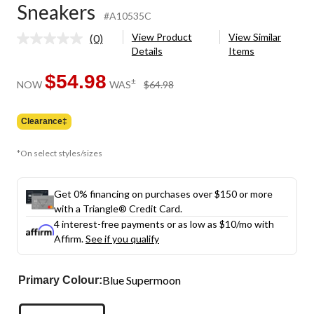
Sneakers
#A10535C
View Product
View Similar
(0)
No
Details
Items
rating
value.
Same
$54.98
price
±
NOW
WAS
$64.98
page
was
link.
$64.98
Clearance‡
*On select styles/sizes
Get 0% financing on purchases over $150 or more
with a Triangle® Credit Card.
4 interest-free payments or as low as
$10
/mo with
Affirm.
See if you qualify
Blue Supermoon
Primary Colour: