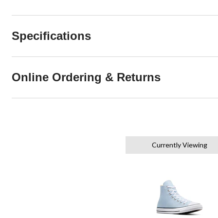
Specifications
Online Ordering & Returns
Currently Viewing