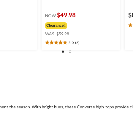
$49.98
$
NOW
Clearance‡
4.
price
ou
WAS
$59.98
was
of
5.0
(6)
$59.98
5
5.0
st
out
2
of
re
5
stars.
6
reviews
ment the season. With bright hues, these Converse high-tops provide cl