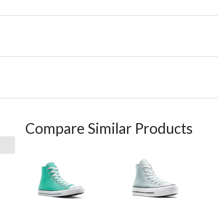
Compare Similar Products