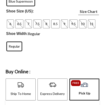
Blue Supermoon
Shoe Size (US):
Size Chart
6
6.5
7
7.5
8
8.5
9
9.5
10
11
Regular
Shoe Width:
Regular
Buy Online :
FREE
Pick Up
Ship To Home
Express Delivery