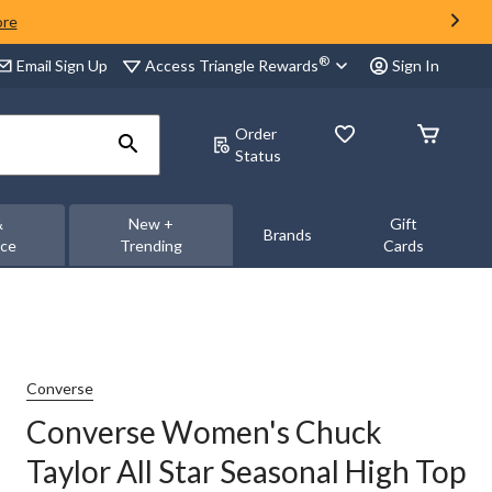
ore
®
Access Triangle Rewards
Email Sign Up
Sign In
Order
Status
&
New +
Gift
Brands
nce
Trending
Cards
Converse
Converse Women's Chuck
Taylor All Star Seasonal High Top