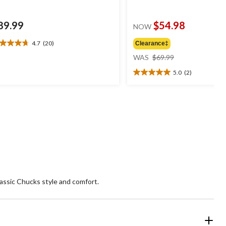
89.99
$54.98
NOW
4.7
(20)
Clearance‡
7
price
t
WAS
$69.99
was
5.0
(2)
$69.99
5.0
ars.
out
0
of
views
5
stars.
2
reviews
assic Chucks style and comfort.