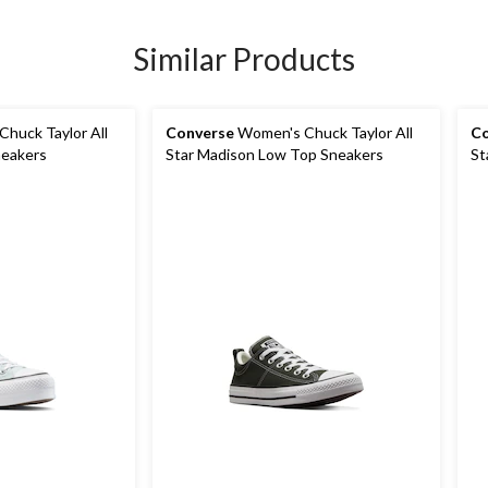
Similar Products
huck Taylor All
Converse
Women's Chuck Taylor All
Co
neakers
Star Madison Low Top Sneakers
St