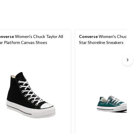
nverse
Women's Chuck Taylor All
Converse
Women's Chuck Tay
ar Platform Canvas Shoes
Star Shoreline Sneakers