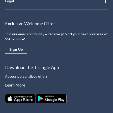
Legal
Exclusive Welcome Offer
Join our email community & receive $15 off your next purchase of
$50 or more*.
Sign Up
Download the Triangle App
Access personalized offers
Learn More