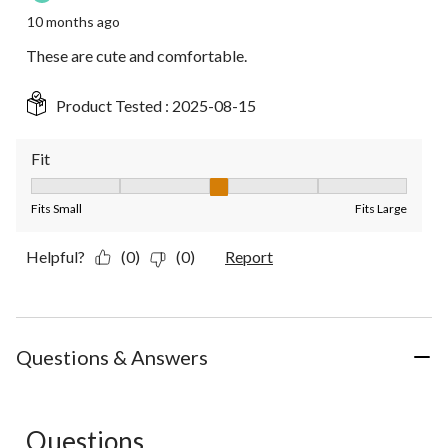
10 months ago
These are cute and comfortable.
Product Tested :
2025-08-15
Fit
Fit, 3 out of 5, where 1 equals to Fits Small and 5 equals to Fit
Fits Small
Fits Large
Helpful?
(0)
(0)
Report
Questions & Answers
Questions
No questions have been asked about this product.