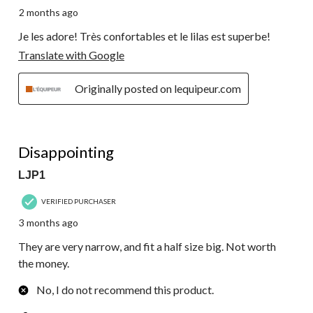
2 months ago
Je les adore! Très confortables et le lilas est superbe!
Translate with Google
Originally posted on lequipeur.com
3 out of 5 stars.
Disappointing
LJP1
VERIFIED PURCHASER
3 months ago
They are very narrow, and fit a half size big. Not worth
the money.
No, I do not recommend this product.