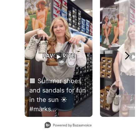
🟧 Summer shoes
and sandals for fun
in the sun ☀️
#marks
#womensfootwear
Slidepanel 1 of 2, Showing items 1 to 1 of 2.
#newshoes