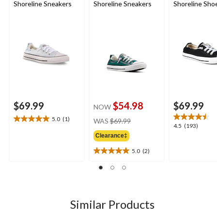
Shoreline Sneakers
Shoreline Sneakers
Shoreline Sho
$69.99
$54.98
$69.99
NOW
price
5.0
(1)
WAS
$69.99
5.0
4.5
4.5
(193)
was
out
out
Clearance‡
$69.99
of
of
5
5.0
(2)
5
5.0
stars.
stars.
out
1
193
of
review
reviews
5
stars.
2
Similar Products
reviews