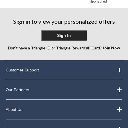
Sponsored
Sign in to view your personalized offers
Sign In
Don’t have a Triangle ID or Triangle Rewards® Card?
Join Now
Customer Support
Our Partners
About Us