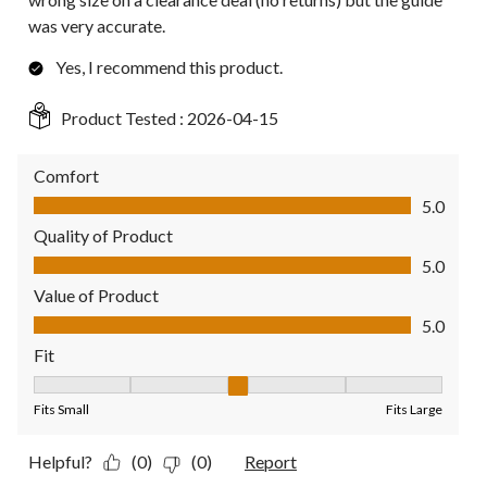
was very accurate.
Yes, I recommend this product.
Product Tested :
2026-04-15
Comfort
Comfort, 5.0 out of 5
5.0
Quality of Product
Quality of Product, 5.0 out of 5
5.0
Value of Product
Value of Product, 5.0 out of 5
5.0
Fit
Fit, 3 out of 5, where 1 equals to Fits Small and 5 equals to Fit
Fits Small
Fits Large
Helpful?
(0)
(0)
Report