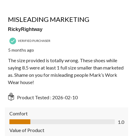
1 out of 5 stars.
MISLEADING MARKETING
RickyRightway
VERIFIED PURCHASER
5 months ago
The size provided is totally wrong. These shoes while
saying 8.5 were at least 1 full size smaller than marketed
as. Shame on you for misleading people Mark’s Work
Wear house!
Product Tested :
2026-02-10
Comfort
Comfort, 1.0 out of 5
1.0
Value of Product
Value of Product, 1.0 out of 5