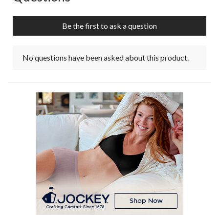
Be the first to ask a question
No questions have been asked about this product.