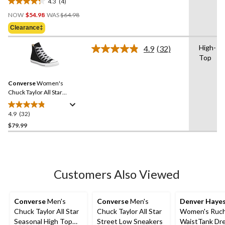
4.3
(4)
4.3
Price
out
NOW
$54.98
WAS
$64.98
Was
of
Clearance‡
$64.98
5
stars.
High-
4.9
(32)
Read
4
Top
32
reviews
Reviews.
Same
Converse
Women's
page
link.
Chuck Taylor All Star
Classic Chuck High Top
Shoes
4.9
(32)
4.9
out
$79.99
of
5
stars.
32
Customers Also Viewed
reviews
Converse
Men's
Converse
Men's
Denver Haye
Chuck Taylor All Star
Chuck Taylor All Star
Women's Ruc
Seasonal High Top
Street Low Sneakers
WaistTank Dr