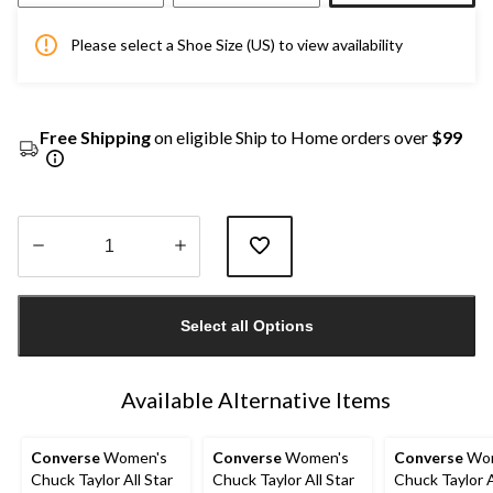
Please select a Shoe Size (US) to view availability
Free Shipping
on eligible Ship to Home orders over
$99
Quantity
updated
Select all Options
to
1
Available Alternative Items
Converse
Women's
Converse
Women's
Converse
Wom
Chuck Taylor All Star
Chuck Taylor All Star
Chuck Taylor A