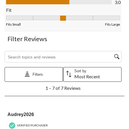
3.0
form.
form.
form.
form.
form.
Fit
Fit, 3 out of 5, where 1 equals to Fits Small and 5 equals to Fits
Fits Small
Fits Large
Filter Reviews
Search topics and reviews search region
Sort by
Filters
Most Recent
1
1 – 7 of 7 Reviews
to
7
of
7
5 out of 5 stars.
Reviews.
Audrey2026
VERIFIED PURCHASER