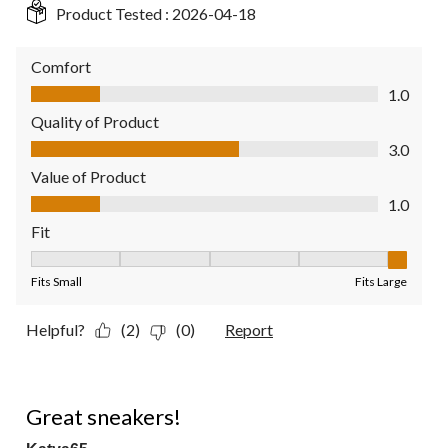
Product Tested :
2026-04-18
Comfort
Comfort, 1.0 out of 5
1.0
Quality of Product
Quality of Product, 3.0 out of 5
3.0
Value of Product
Value of Product, 1.0 out of 5
1.0
Fit
Fit, 5 out of 5, where 1 equals to Fits Small and 5 equals to Fit
Fits Small
Fits Large
Helpful?
(2)
(0)
Report
5 out of 5 stars.
Great sneakers!