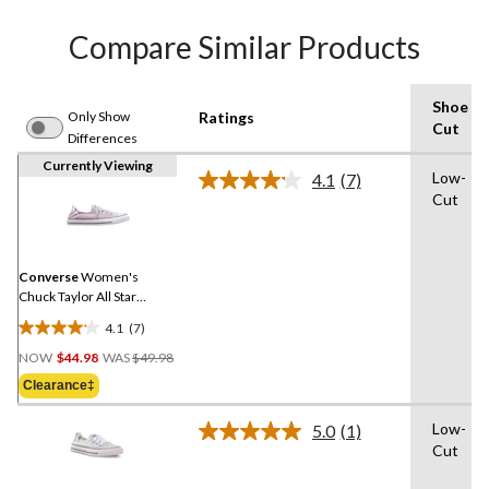
Compare Similar Products
Shoe
Only Show
Ratings
Cut
Differences
Currently Viewing
Low-
4.1
(7)
Read
Cut
7
Reviews.
Same
page
link.
Converse
Women's
Chuck Taylor All Star
Shoreline Slip On Shoes
4.1
(7)
4.1
Price
out
NOW
$44.98
WAS
$49.98
Was
of
Clearance‡
$49.98
5
stars.
Low-
5.0
(1)
Read
7
Cut
a
reviews
Review.