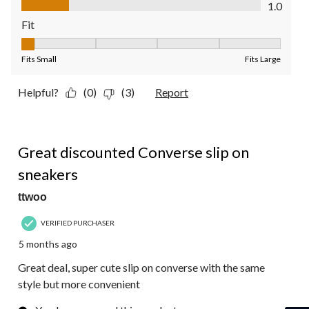
1.0
Fit
Fit, 1 out of 5, where 1 equals to Fits Small and 5 equals to Fit
Fits Small
Fits Large
Helpful?
(0)
(3)
Report
5 out of 5 stars.
Great discounted Converse slip on
sneakers
ttwoo
VERIFIED PURCHASER
5 months ago
Great deal, super cute slip on converse with the same
style but more convenient