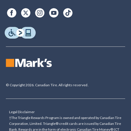
© Copyright 2026. Canadian Tire. All rights reserved.
Legal Disclaimer
†The Triangle Rewards Program is owned and operated by Canadian Tire
Corporation, Limited. Triangle® credit cards are issued by Canadian Tire
Bank. Rewards are in the form of electronic Canadian Tire Money® (CT