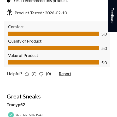
Yes, I recommend this product.
Feedback
Product Tested :
2026-02-10
Comfort
Comfort, 5.0 out of 5
5.0
Quality of Product
Quality of Product, 5.0 out of 5
5.0
Value of Product
Value of Product, 5.0 out of 5
5.0
Helpful?
(0)
(0)
Report
5 out of 5 stars.
Great Sneaks
Tracyp62
VERIFIED PURCHASER