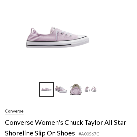
Taylor
All
Star
Shorelin
Slip
On
Shoes
+2
Converse
Converse Women's Chuck Taylor All Star
Shoreline Slip On Shoes
#A00567C