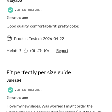
Katya65
VERIFIED PURCHASER
3 months ago
Good quality, comfortable fit, pretty color.
Product Tested :
2026-04-22
Helpful?
(0)
(0)
Report
5 out of 5 stars.
Fit perfectly per size guide
Jules64
VERIFIED PURCHASER
3 months ago
I love my new shoes. Was worried I might order the
wrong size on a clearance deal (no returns) but the guide