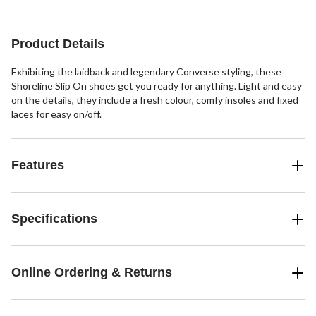
stars.
2
reviews
Product Details
Exhibiting the laidback and legendary Converse styling, these
Shoreline Slip On shoes get you ready for anything. Light and easy
on the details, they include a fresh colour, comfy insoles and fixed
laces for easy on/off.
Features
Specifications
Online Ordering & Returns