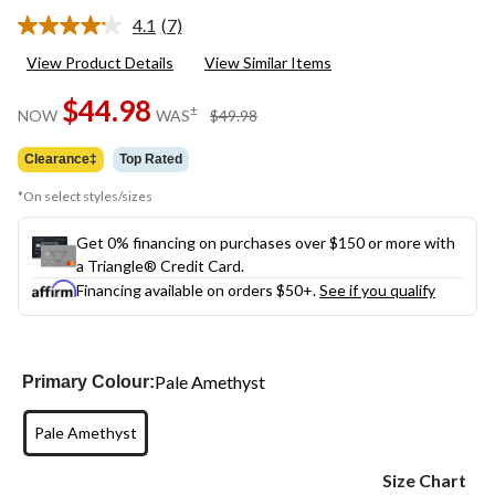
4.1
(7)
Read
7
View Product Details
View Similar Items
Reviews.
Same
$44.98
page
price
±
NOW
WAS
$49.98
link.
was
$49.98
Clearance‡
Top Rated
*On select styles/sizes
Get 0% financing on purchases over $150 or more with
a Triangle® Credit Card.
Financing available on orders $50+.
See if you qualify
Pale Amethyst
Primary Colour:
Pale Amethyst
Size Chart