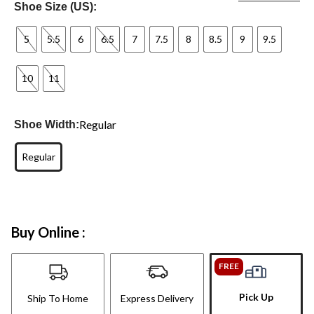
Shoe Size (US):
5
5.5
6
6.5
7
7.5
8
8.5
9
9.5
10
11
Regular
Shoe Width:
Regular
Buy Online :
FREE
Pick Up
Ship To Home
Express Delivery