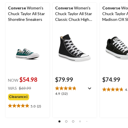
Converse
Women's
Converse
Women's
Converse
Wom
Chuck Taylor All Star
Chuck Taylor All Star
Chuck Taylor A
Shoreline Sneakers
Classic Chuck High
Madison OX S
Top Shoes
$54.98
$79.99
$74.99
NOW
price
WAS
$69.99
4
4.8
was
4.9
4.9
(32)
out
Clearance‡
$69.99
out
of
of
5.0
(2)
5
5.0
5
stars.
out
stars.
27
of
32
reviews
5
reviews