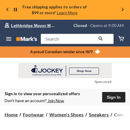
Free shipping applies to orders of
$99 or more*
Learn More
Your
Closed
⋅ Opens at 9:00 AM
Lethbridge Mayor Magrath
preferred
store
is
Search
Lethbridge
Mayor
Magrath,
currently
Closed,
Opens
at
at
9:00
Sponsored
AM
click
Sign in to view your personalized offers
to
Sign In
change
Don’t have an account?
Join Now
store
Conver
Home
Footwear
Women's Shoes
Sneakers
Conver
Women'
Chuck