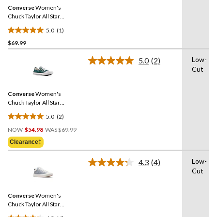
Same
Converse
Women's
page
link.
Chuck Taylor All Star
Shoreline Sneakers
5.0
(1)
5.0
$69.99
out
of
Low-
5.0
(2)
5
Read
Cut
2
stars.
Reviews.
1
Same
review
Converse
Women's
page
link.
Chuck Taylor All Star
Shoreline Sneakers
5.0
(2)
5.0
Price
out
NOW
$54.98
WAS
$69.99
Was
of
Clearance‡
$69.99
5
stars.
Low-
4.3
(4)
Read
2
Cut
4
reviews
Reviews.
Same
Converse
Women's
page
link.
Chuck Taylor All Star
Madison Spring Sneakers