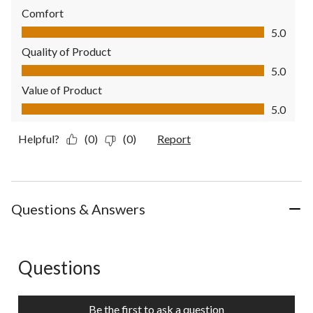
Comfort
Comfort, 5.0 out of 5
5.0
Quality of Product
Quality of Product, 5.0 out of 5
5.0
Value of Product
Value of Product, 5.0 out of 5
5.0
Helpful?
(0)
(0)
Report
Questions & Answers
Questions
No questions have been asked about this product.
Be the first to ask a question