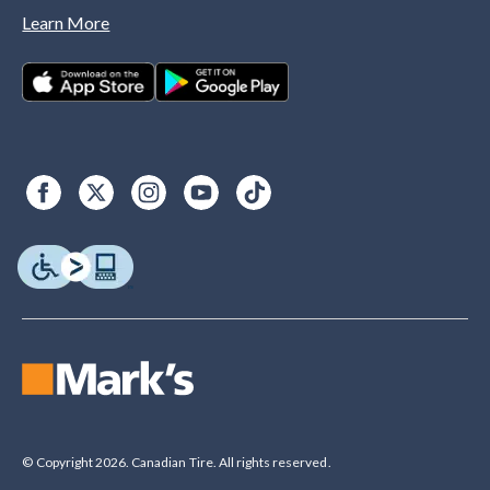
Learn More
© Copyright 2026. Canadian Tire. All rights reserved.