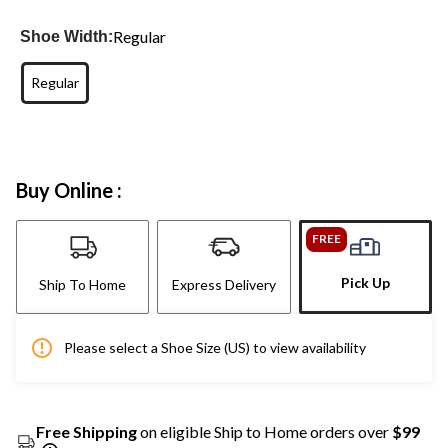
Regular
Shoe Width:
Regular
Buy Online :
FREE
Pick Up
Ship To Home
Express Delivery
Please select a Shoe Size (US) to view availability
Free Shipping
on eligible Ship to Home orders over
$99