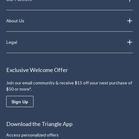
About Us
Legal
Exclusive Welcome Offer
Join our email community & receive $15 off your next purchase of
$50 or more*.
Sign Up
Download the Triangle App
Access personalized offers