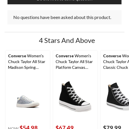
No questions have been asked about this product.
4 Stars And Above
Converse
Women's
Converse
Women's
Converse
Wom
Chuck Taylor All Star
Chuck Taylor All Star
Chuck Taylor A
Madison Spring
Platform Canvas
Classic Chuck
Sneakers
Shoes
Top Shoes
$54.98
$67.49
$79.99
NOW