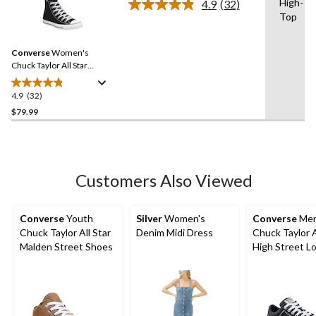
High-
4.9
(32)
Read
4
Top
32
reviews
Reviews.
Same
Converse
Women's
page
link.
Chuck Taylor All Star
Classic Chuck High Top
Shoes
4.9
(32)
4.9
out
$79.99
of
5
stars.
32
Customers Also Viewed
reviews
Converse
Youth
Silver
Women's
Converse
Men
Chuck Taylor All Star
Denim Midi Dress
Chuck Taylor A
Malden Street Shoes
High Street L
Lace Up Snea