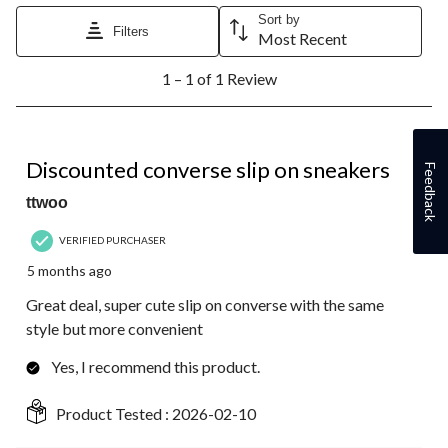
Sort by
Filters
Most Recent
1
1 – 1 of 1 Review
to
1
of
1
5 out of 5 stars.
Review.
Discounted converse slip on sneakers
Feedback
ttwoo
VERIFIED PURCHASER
5 months ago
Great deal, super cute slip on converse with the same
style but more convenient
Yes, I recommend this product.
Product Tested :
2026-02-10