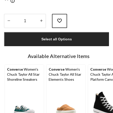
Quantity
updated
Select all Options
to
1
Available Alternative Items
Converse
Women's
Converse
Women's
Converse
Wom
Chuck Taylor All Star
Chuck Taylor All Star
Chuck Taylor A
Shoreline Sneakers
Elements Shoes
Platform Canv
Shoes