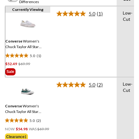
Differences
Currently Viewing
Low-
5.0
(1)
Read
Cut
a
Review.
Same
page
link.
Converse
Women's
Chuck Taylor All Star
Shoreline Sneakers
5.0
(1)
5.0
Price
$52.49
$69.99
out
Was
of
Sale
$69.99
5
stars.
Low-
5.0
(2)
Read
1
Cut
2
review
Reviews.
Same
Converse
Women's
page
link.
Chuck Taylor All Star
Shoreline Sneakers
5.0
(2)
5.0
Price
out
NOW
$54.98
WAS
$69.99
Was
of
Clearance‡