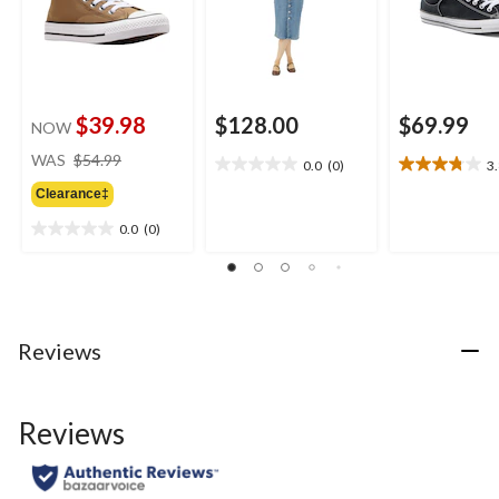
$39.98
$128.00
$69.99
NOW
price
WAS
$54.99
0.0
(0)
3
0.0
3.8
was
out
out
Clearance‡
$54.99
of
of
0.0
(0)
5
5
0.0
stars.
stars.
out
16
of
reviews
5
stars.
Reviews
Reviews