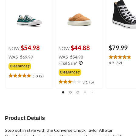
$54.98
$44.88
$79.99
NOW
NOW
price
price
WAS
$69.99
WAS
$54.98
was
was
4.9
4.9
(32)
Final Sale*
Clearance‡
$69.99
$54.98
out
Clearance‡
of
5.0
(2)
5.0
5
3.1
(8)
out
3.1
stars.
of
out
32
5
of
reviews
stars.
5
2
stars.
reviews
8
Product Details
reviews
Step out in style with the Converse Chuck Taylor All Star