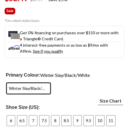
link.
was
$69.99
Sale
*On select styles/sizes
Get 0% financing on purchases over $150 or more with
a Triangle® Credit Card.
4 interest-free payments or as low as
$9
/mo with
Affirm.
See if you qualify
Winter Slay/Black/White
Primary Colour:
Winter Slay/Black/White
Size Chart
Shoe Size (US):
6
6.5
7
7.5
8
8.5
9
9.5
10
11