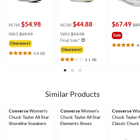
$54.98
$44.88
$67.49
NOW
NOW
$89
price
price
WAS
$69.99
WAS
$54.98
Sale
was
was
Final Sale*
Clearance‡
$69.99
$54.98
4
4.7
Clearance‡
out
5.0
(2)
5.0
of
3.1
(8)
out
3.1
5
of
out
stars.
5
of
20
stars.
5
reviews
2
stars.
reviews
8
Similar Products
reviews
Converse
Women's
Converse
Women's
Converse
Wom
Chuck Taylor All Star
Chuck Taylor All Star
Chuck Taylor A
Shoreline Sneakers
Elements Shoes
Classic Chuck
Top Shoes