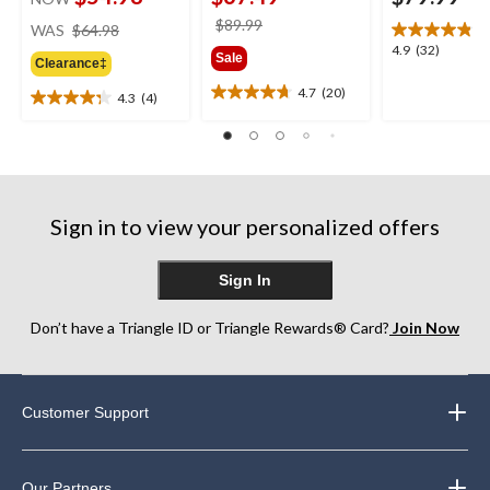
price
price
$89.99
WAS
$64.98
was
was
4.9
4.9
(32)
Sale
Clearance‡
$64.98
$89.99
out
of
4.7
(20)
4.3
(4)
4.7
4.3
5
out
out
stars.
of
of
32
5
5
reviews
stars.
stars.
20
4
Sign in to view your personalized offers
reviews
reviews
Sign In
Don’t have a Triangle ID or Triangle Rewards® Card?
Join Now
Customer Support
Our Partners