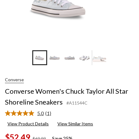
+2
Converse
Converse Women's Chuck Taylor All Star
Shoreline Sneakers
#A11544C
5.0
(1)
Read
a
View Product Details
View Similar Items
Review.
Same
$52.49
page
Save 25%
price
$69.99