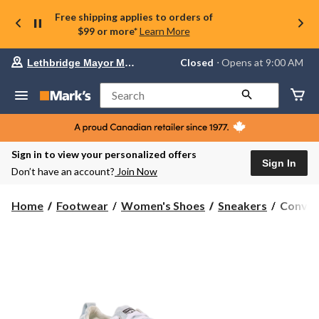
Free shipping applies to orders of
$99 or more*
Learn More
Your
Closed
⋅ Opens at 9:00 AM
Lethbridge Mayor Magrath
preferred
store
is
Search
Lethbridge
Mayor
Magrath,
currently
Closed,
Sign in to view your personalized offers
Opens
Sign In
Don’t have an account?
Join Now
at
at
9:00
Conver
Home
Footwear
Women's Shoes
Sneakers
Conver
AM
Women'
click
Chuck
to
change
Taylor
store
All
Star
Shorelin
Sneaker