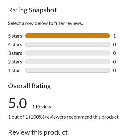
Rating Snapshot
Select a row below to filter reviews.
5 stars
stars
1
1 review wit
4 stars
stars
0
0 reviews wi
3 stars
stars
0
0 reviews wi
2 stars
stars
0
0 reviews wi
1 star
stars
0
0 reviews wi
Overall Rating
5.0
1 Review
1 out of 1 (100%) reviewers recommend this product
Review this product