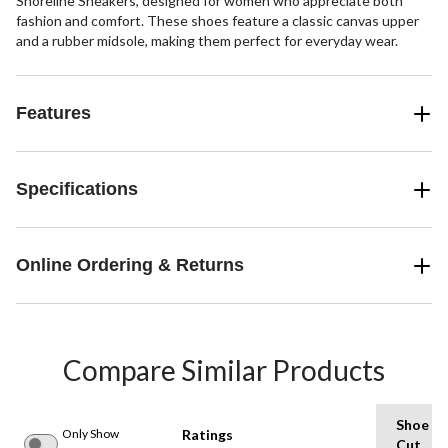
Shoreline Sneakers, designed for women who appreciate both
fashion and comfort. These shoes feature a classic canvas upper
and a rubber midsole, making them perfect for everyday wear.
Features
Specifications
Online Ordering & Returns
Compare Similar Products
Shoe
Only Show
Ratings
Cut