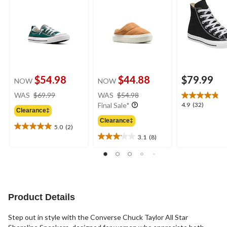
$54.98
$44.88
$79.99
NOW
NOW
price
price
WAS
$69.99
WAS
$54.98
was
was
4.9
4.9
(32)
Final Sale*
Clearance‡
$69.99
$54.98
out
Clearance‡
of
5.0
(2)
5.0
5
3.1
(8)
out
3.1
stars.
of
out
32
5
of
reviews
stars.
5
2
stars.
reviews
8
Product Details
reviews
Step out in style with the Converse Chuck Taylor All Star