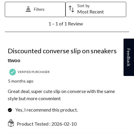
Sort by
Filters
Most Recent
1
1 – 1 of 1 Review
to
1
of
1
5 out of 5 stars.
Review.
Discounted converse slip on sneakers
Feedback
ttwoo
VERIFIED PURCHASER
5 months ago
Great deal, super cute slip on converse with the same
style but more convenient
Yes, I recommend this product.
Product Tested :
2026-02-10