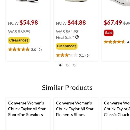
$54.98
$44.88
$67.49
NOW
NOW
$89
price
price
WAS
$69.99
WAS
$54.98
Sale
was
was
Final Sale*
Clearance‡
$69.99
$54.98
4
4.7
Clearance‡
out
5.0
(2)
5.0
of
3.1
(8)
out
3.1
5
of
out
stars.
5
of
20
stars.
5
reviews
2
stars.
reviews
8
Similar Products
reviews
Converse
Women's
Converse
Women's
Converse
Wom
Chuck Taylor All Star
Chuck Taylor All Star
Chuck Taylor A
Shoreline Sneakers
Elements Shoes
Classic Chuck
Top Shoes