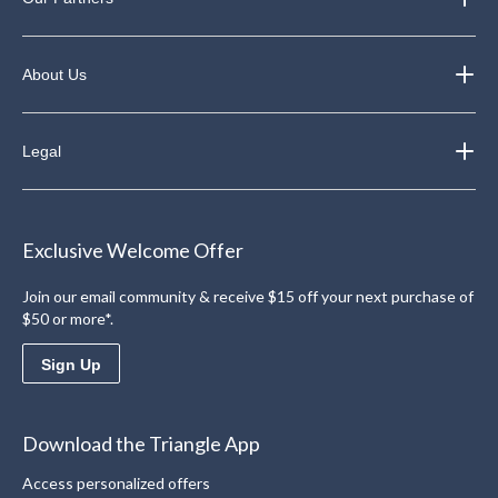
About Us
Legal
Exclusive Welcome Offer
Join our email community & receive $15 off your next purchase of
$50 or more*.
Sign Up
Download the Triangle App
Access personalized offers