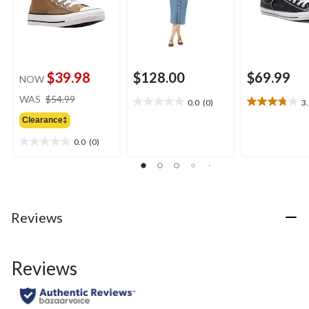
$39.98
$128.00
$69.99
NOW
price
WAS
$54.99
0.0
(0)
3
0.0
3.8
was
out
out
Clearance‡
$54.99
of
of
0.0
(0)
5
5
0.0
stars.
stars.
out
16
of
reviews
5
stars.
Reviews
Reviews