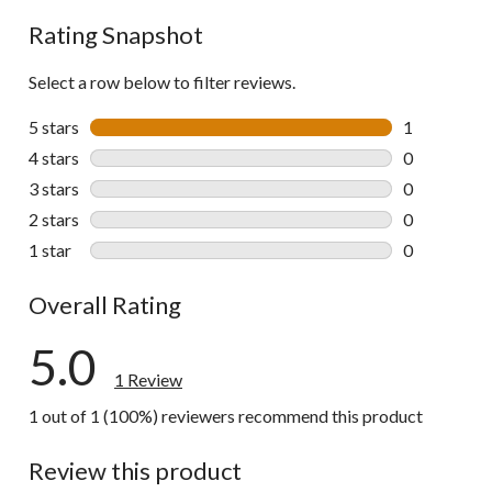
Rating Snapshot
Select a row below to filter reviews.
5 stars
stars
1
1 review wit
4 stars
stars
0
0 reviews wi
3 stars
stars
0
0 reviews wi
2 stars
stars
0
0 reviews wi
1 star
stars
0
0 reviews wi
Overall Rating
5.0
1 Review
1 out of 1 (100%) reviewers recommend this product
Review this product