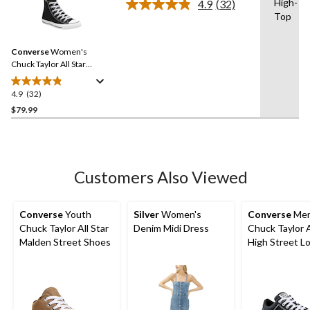
High-
4.9
(32)
Read
4
Top
32
reviews
Reviews.
Same
Converse
Women's
page
link.
Chuck Taylor All Star
Classic Chuck High Top
Shoes
4.9
(32)
4.9
out
$79.99
of
5
stars.
32
Customers Also Viewed
reviews
Converse
Youth
Silver
Women's
Converse
Men
Chuck Taylor All Star
Denim Midi Dress
Chuck Taylor A
Malden Street Shoes
High Street L
Lace Up Snea