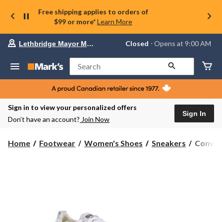
Free shipping applies to orders of
$99 or more*
Learn More
Your
Closed
⋅ Opens at 9:00 AM
Lethbridge Mayor Magrath
preferred
store
is
Search
Lethbridge
Mayor
Magrath,
currently
Closed,
Sign in to view your personalized offers
Opens
Sign In
Don’t have an account?
Join Now
at
at
9:00
Conver
Home
Footwear
Women's Shoes
Sneakers
Conver
AM
Women'
click
Chuck
to
change
Taylor
store
All
Star
Shorelin
Sneaker