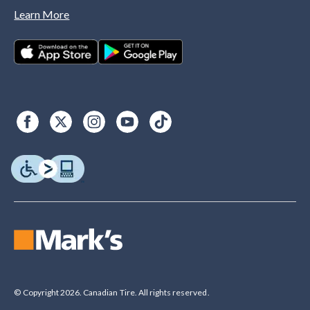
Learn More
© Copyright 2026. Canadian Tire. All rights reserved.