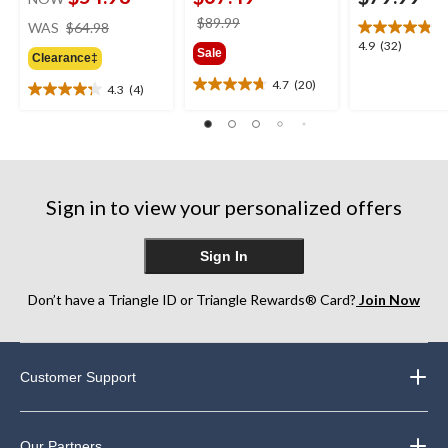
price
price
$89.99
WAS
$64.98
was
was
4.9
4.9
(32)
Sale
Clearance‡
$64.98
$89.99
out
of
4.7
(20)
4.3
(4)
4.7
4.3
5
out
out
stars.
of
of
32
5
5
reviews
stars.
stars.
20
4
Sign in to view your personalized offers
reviews
reviews
Sign In
Don’t have a Triangle ID or Triangle Rewards® Card?
Join Now
Customer Support
Our Partners