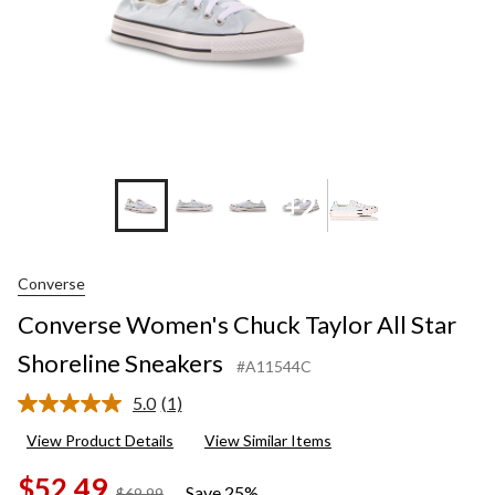
+2
Converse
Converse Women's Chuck Taylor All Star
Shoreline Sneakers
#A11544C
5.0
(1)
Read
a
View Product Details
View Similar Items
Review.
Same
$52.49
page
Save 25%
price
$69.99