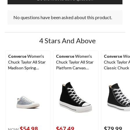
No questions have been asked about this product.
4 Stars And Above
Converse
Women's
Converse
Women's
Converse
Wom
Chuck Taylor All Star
Chuck Taylor All Star
Chuck Taylor A
Madison Spring
Platform Canvas
Classic Chuck
Sneakers
Shoes
Top Shoes
$54.98
$67.49
$79.99
NOW