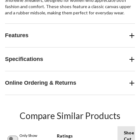
Shoreline Sneakers, designed for women who appreciate both
fashion and comfort. These shoes feature a classic canvas upper
and a rubber midsole, making them perfect for everyday wear.
Features
Specifications
Online Ordering & Returns
Compare Similar Products
Shoe
Only Show
Ratings
Cut