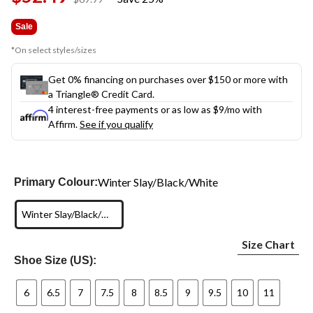
link.
was
$69.99
Sale
*On select styles/sizes
Get 0% financing on purchases over $150 or more with
a Triangle® Credit Card.
4 interest-free payments or as low as
$9
/mo with
Affirm.
See if you qualify
Winter Slay/Black/White
Primary Colour:
Winter Slay/Black/White
Size Chart
Shoe Size (US):
6
6.5
7
7.5
8
8.5
9
9.5
10
11