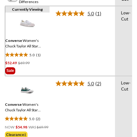
Differences
Currently Viewing
Low-
5.0
(1)
Read
Cut
a
Review.
Same
page
link.
Converse
Women's
Chuck Taylor All Star
Shoreline Sneakers
5.0
(1)
5.0
Price
$52.49
$69.99
out
Was
of
Sale
$69.99
5
stars.
Low-
5.0
(2)
Read
1
Cut
2
review
Reviews.
Same
Converse
Women's
page
link.
Chuck Taylor All Star
Shoreline Sneakers
5.0
(2)
5.0
Price
out
NOW
$54.98
WAS
$69.99
Was
of
Clearance‡