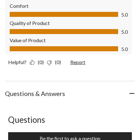
Comfort
Comfort, 5.0 out of 5
5.0
Quality of Product
Quality of Product, 5.0 out of 5
5.0
Value of Product
Value of Product, 5.0 out of 5
5.0
Helpful?
(0)
(0)
Report
Questions & Answers
Questions
No questions have been asked about this product.
Be the first to ask a question