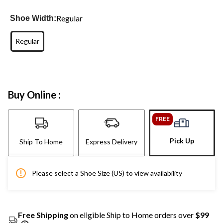
Regular
Shoe Width:
Regular
Buy Online :
FREE
Pick Up
Ship To Home
Express Delivery
Please select a Shoe Size (US) to view availability
Free Shipping
on eligible Ship to Home orders over
$99