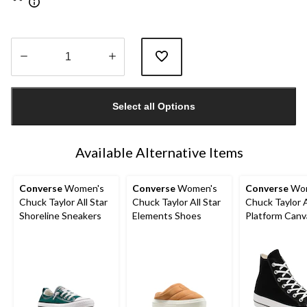
Quantity
updated
Select all Options
to
1
Available Alternative Items
Converse
Women's
Converse
Women's
Converse
Wom
Chuck Taylor All Star
Chuck Taylor All Star
Chuck Taylor A
Shoreline Sneakers
Elements Shoes
Platform Canv
Shoes