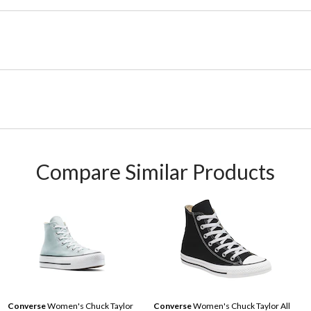
Compare Similar Products
Converse
Women's Chuck Taylor
Converse
Women's Chuck Taylor All