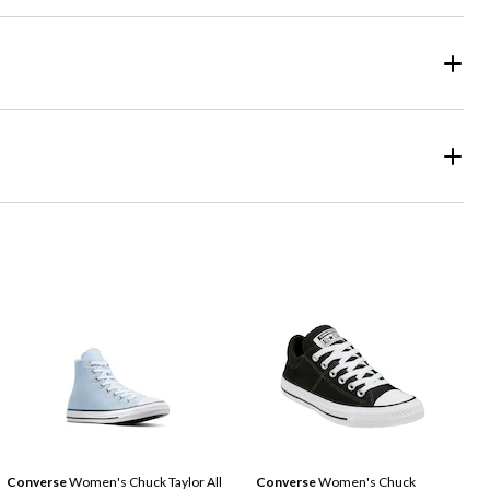
Converse
Women's Chuck Taylor All
Converse
Women's Chuck