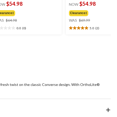
$54.98
$54.98
OW
NOW
learance‡
Clearance‡
price
price
AS
$64.98
WAS
$69.99
was
was
0.0
(0)
5.0
(2)
$64.98
$69.99
0
5.0
t
out
of
5
ars.
stars.
2
reviews
 fresh twist on the classic Converse design. With OrthoLite®