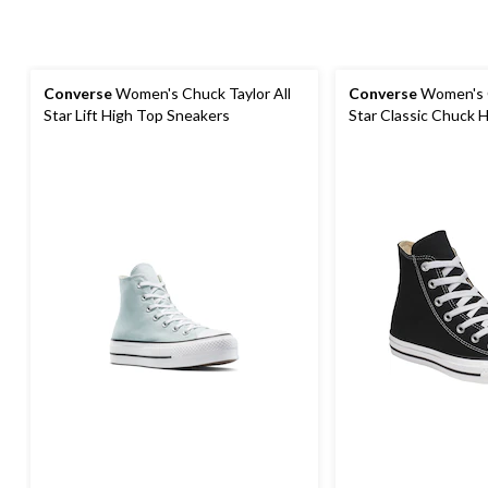
Converse
Women's Chuck Taylor All
Converse
Women's C
Star Lift High Top Sneakers
Star Classic Chuck 