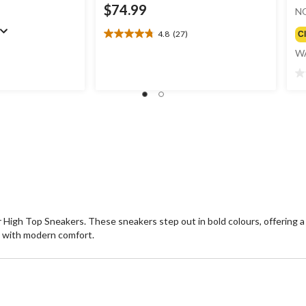
$74.99
N
4.8
(27)
C
4.8
out
W
of
5
0.
stars.
ou
27
of
reviews
5
st
High Top Sneakers. These sneakers step out in bold colours, offering a
e with modern comfort.