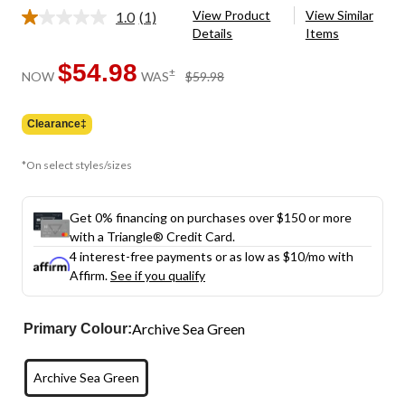
View Product
View Similar
1.0
(1)
Read
Details
Items
a
Review.
Same
$54.98
price
±
NOW
WAS
$59.98
page
was
link.
$59.98
Clearance‡
*On select styles/sizes
Get 0% financing on purchases over $150 or more
with a Triangle® Credit Card.
4 interest-free payments or as low as
$10
/mo with
Affirm.
See if you qualify
Archive Sea Green
Primary Colour:
Archive Sea Green