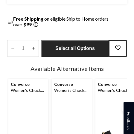
Free Shipping
on eligible Ship to Home orders
over
$99
Select all Options
Quantity
updated
Available Alternative Items
to
1
Converse
Converse
Converse
Women's Chuck
Women's Chuck
Women's Chuck
Taylor All Star Lift
Taylor All Star
Taylor All Star
High Top
Seasonal High Top
Classic Chuck
Sneakers
Sneakers
High Top Shoes
Feedback