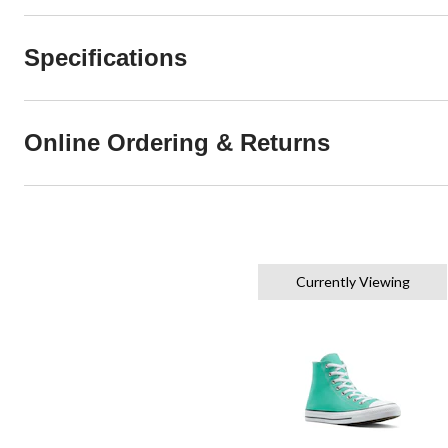
Specifications
Online Ordering & Returns
Currently Viewing