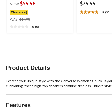
$59.98
$79.99
NOW
4.9
(32)
Clearance‡
4.9
price
out
WAS
$69.98
was
of
0.0
(0)
$69.98
5
0.0
stars.
out
32
of
reviews
5
stars.
Product Details
Express your unique style with the Converse Women's Chuck Taylor 
cushioning, these high-top sneakers combine timeless Chucks styl
Features