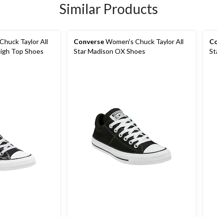
Similar Products
huck Taylor All
Converse
Women's Chuck Taylor All
Co
High Top Shoes
Star Madison OX Shoes
St