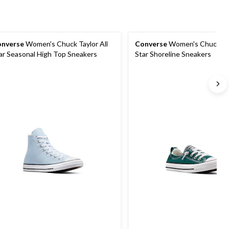
nverse
Women's Chuck Taylor All
Converse
Women's Chuck Tay
ar Seasonal High Top Sneakers
Star Shoreline Sneakers