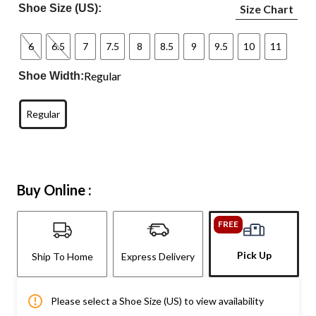
Shoe Size (US):
Size Chart
6
6.5
7
7.5
8
8.5
9
9.5
10
11
Regular
Shoe Width:
Regular
Buy Online :
FREE
Pick Up
Ship To Home
Express Delivery
Please select a Shoe Size (US) to view availability