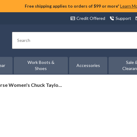
Free shipping applies to orders of $99 or more*
Learn M
Credit Offered
Support
Search
Work Boots &
Sale 
ear
Accessories
Shoes
Cleara
rse
rse Women's Chuck Taylo...
's
rs