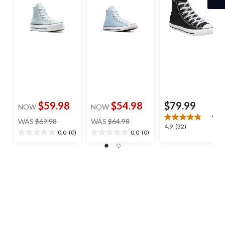
$59.98
$54.98
$79.99
NOW
NOW
price
price
WAS
$69.98
WAS
$64.98
4.9
4.9
(32)
was
was
0.0
(0)
0.0
(0)
0.0
0.0
out
$69.98
$64.98
out
out
of
of
of
5
5
5
stars.
stars.
stars.
32
reviews