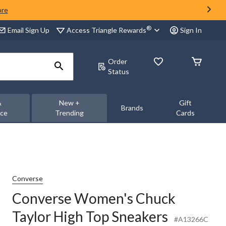
ore
®
Access Triangle Rewards
Email Sign Up
Sign In
Order
Status
&
New +
Gift
Brands
nce
Trending
Cards
Converse
Converse Women's Chuck
Taylor High Top Sneakers
#A13266C