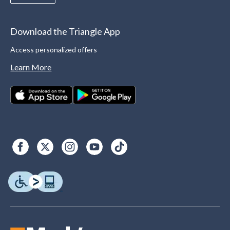
Download the Triangle App
Access personalized offers
Learn More