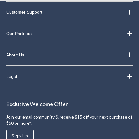
Customer Support
Our Partners
About Us
Legal
Exclusive Welcome Offer
Join our email community & receive $15 off your next purchase of
$50 or more*.
Sign Up