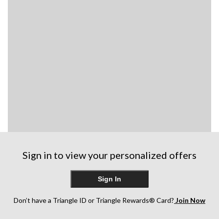
Sign in to view your personalized offers
Sign In
Don’t have a Triangle ID or Triangle Rewards® Card?
Join Now