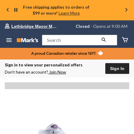
Free shipping applies to orders of
$99 or more*
Learn More
Your
Closed
⋅ Opens at 9:00 AM
Lethbridge Mayor Magrath
preferred
store
is
Search
Lethbridge
Mayor
Magrath,
currently
Closed,
Sign in to view your personalized offers
Opens
Sign In
Don’t have an account?
Join Now
at
at
9:00
AM
click
to
change
store