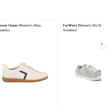
nver Hayes
Women's Aliya
FarWest
Women's Sky Slip-
eakers
Sneakers