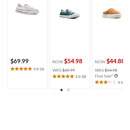
$69.99
$54.98
$44.88
NOW
NOW
price
price
5.0
(1)
WAS
$69.99
WAS
$54.98
5.0
was
was
Final Sale*
out
5.0
(3)
5.0
$69.99
$54.98
of
3.1
(8)
out
3.1
5
of
out
stars.
5
of
1
stars.
5
review
3
stars.
reviews
8
reviews