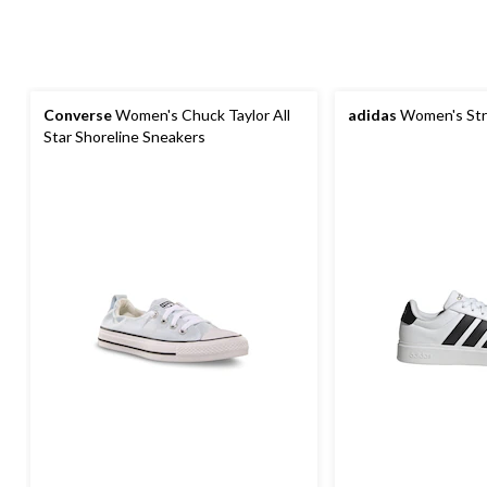
Converse
Women's Chuck Taylor All
adidas
Women's Str
Star Shoreline Sneakers