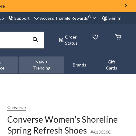
ore
®
Access Triangle Rewards
 Up
Support
Sign In
Order
Status
&
New +
Gift
Brands
nce
Trending
Cards
Converse
Converse Women's Shoreline
Spring Refresh Shoes
#A13656C