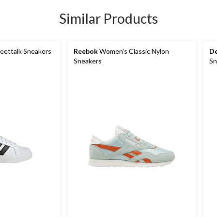
Similar Products
eettalk Sneakers
Reebok
Women's Classic Nylon
De
Sneakers
Sn