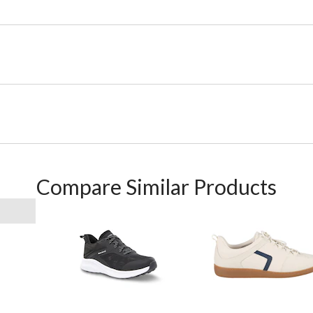
Compare Similar Products