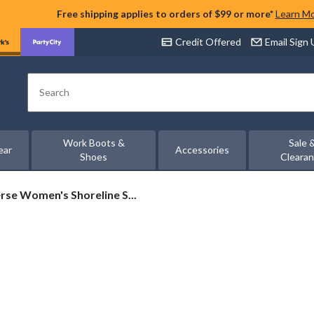
Free shipping applies to orders of $99 or more*
Learn M
Credit Offered
Email Sign
Search
Work Boots &
Sale 
ear
Accessories
Shoes
Cleara
rse
se Women's Shoreline S...
's
ine
h