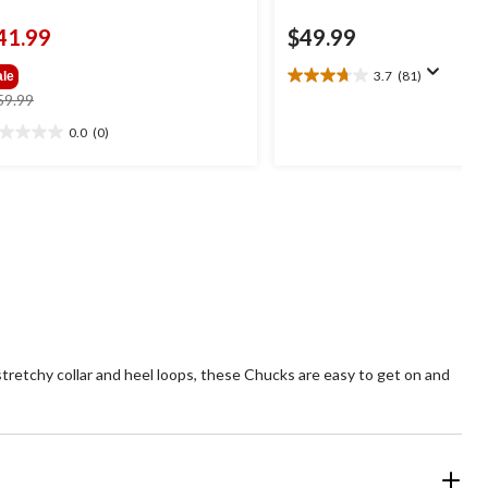
41.99
$49.99
3.7
(81)
ale
3.7
price
59.99
out
was
of
0.0
(0)
0
$59.99
5
t
stars.
81
reviews
ars.
tretchy collar and heel loops, these Chucks are easy to get on and