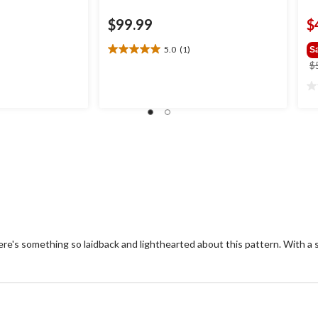
$99.99
$
5.0
(1)
S
5.0
$
out
of
0.
5
ou
stars.
of
1
5
review
st
re's something so laidback and lighthearted about this pattern. With a s