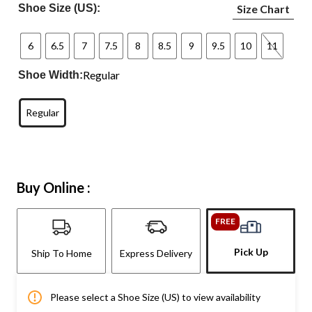
Shoe Size (US):
Size Chart
6
6.5
7
7.5
8
8.5
9
9.5
10
11
Regular
Shoe Width:
Regular
Buy Online :
FREE
Pick Up
Ship To Home
Express Delivery
Please select a Shoe Size (US) to view availability