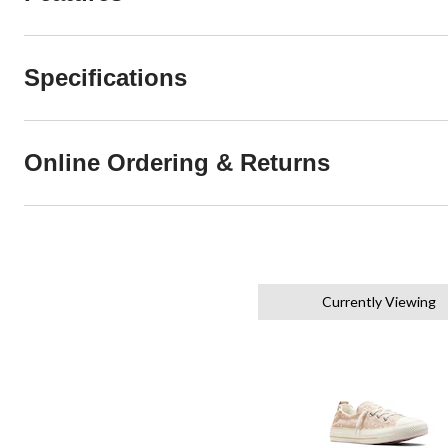
Specifications
Online Ordering & Returns
Currently Viewing