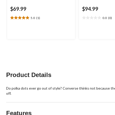
$69.99
$94.99
5.0
(1)
0.0
(0)
5.0
0.0
out
out
of
of
5
5
stars.
stars.
1
review
Product Details
Do polka dots ever go out of style? Converse thinks not because the
off.
Features