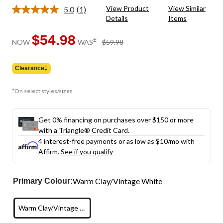
View Product
View Similar
5.0
(1)
Read
Details
Items
a
Review.
Same
$54.98
price
±
NOW
WAS
$59.98
page
was
link.
$59.98
Clearance‡
*On select styles/sizes
Get 0% financing on purchases over $150 or more
with a Triangle® Credit Card.
4 interest-free payments or as low as
$10
/mo with
Affirm.
See if you qualify
Warm Clay/Vintage White
Primary Colour:
Warm Clay/Vintage White