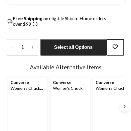
Free Shipping
on eligible Ship to Home orders
over
$99
Select all Options
Quantity
updated
Available Alternative Items
to
1
Converse
Converse
Converse
Women's Chuck
Women's Chuck
Women's Chuck
Taylor All Star
Taylor All Star
Taylor All Star
Shoreline
Shoreline
Elements Shoes
Sneakers
Sneakers