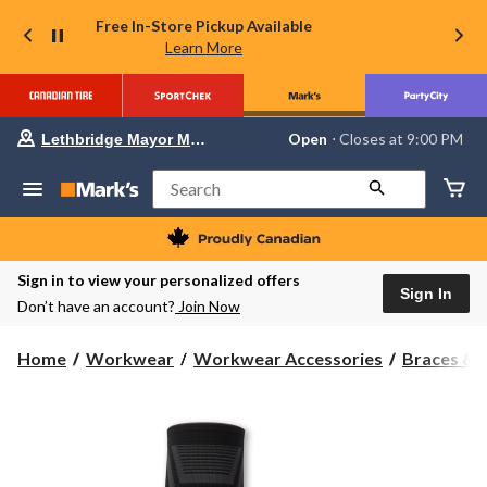
Free In-Store Pickup Available
Learn More
Your
Open
⋅ Closes at 9:00 PM
Lethbridge Mayor Magrath
preferred
store
is
Search
Lethbridge
Mayor
Magrath,
currently
Open,
Sign in to view your personalized offers
Closes
Sign In
Don’t have an account?
Join Now
at
at
9:00
Home
Workwear
Workwear Accessories
Braces & 
PM
click
to
change
store