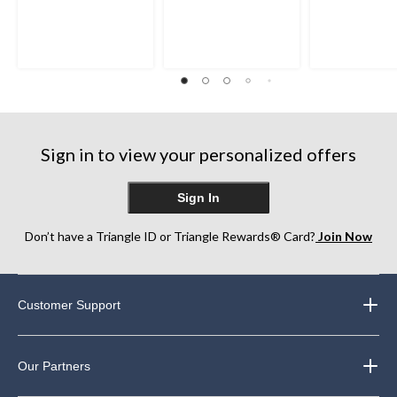
Sign in to view your personalized offers
Sign In
Don’t have a Triangle ID or Triangle Rewards® Card?
Join Now
Customer Support
Our Partners