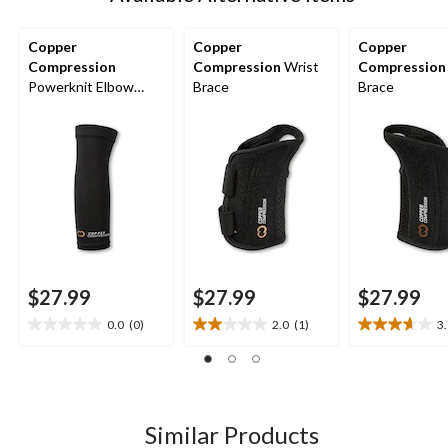
Copper
Copper
Copper
Compression
Compression
Wrist
Compression
Powerknit Elbow
Brace
Brace
Sleeve
$27.99
$27.99
$27.99
0.0
(0)
2.0
(1)
3
0.0
2.0
3.7
out
out
out
of
of
of
5
5
5
stars.
stars.
stars.
1
3
Similar Products
review
reviews