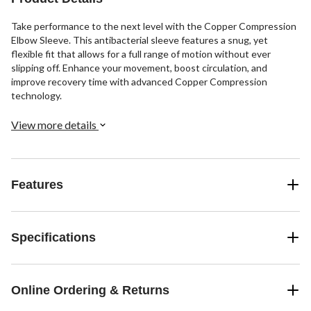
review
Take performance to the next level with the Copper Compression
Elbow Sleeve. This antibacterial sleeve features a snug, yet
flexible fit that allows for a full range of motion without ever
slipping off. Enhance your movement, boost circulation, and
improve recovery time with advanced Copper Compression
technology.
View more details
Features
Specifications
Online Ordering & Returns