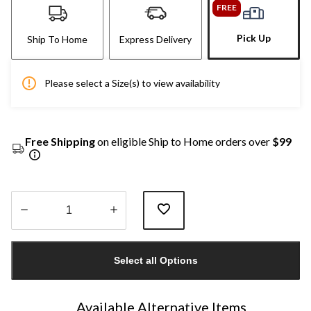
FREE
Pick Up
Ship To Home
Express Delivery
Please select a Size(s) to view availability
Free Shipping
on eligible Ship to Home orders over
$99
Quantity
updated
Select all Options
to
1
Available Alternative Items