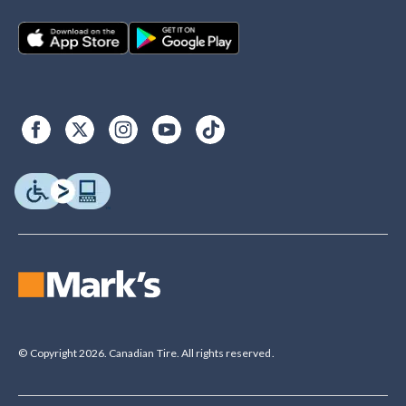
© Copyright 2026. Canadian Tire. All rights reserved.