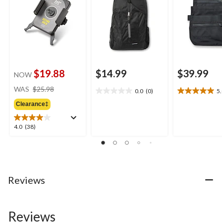
$19.88
$14.99
$39.99
NOW
price
WAS
$25.98
0.0
(0)
5
0.0
5.0
was
out
out
Clearance‡
$25.98
of
of
5
5
4.0
4.0
(38)
stars.
stars.
out
1
of
review
5
stars.
38
Reviews
reviews
Reviews