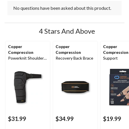
No questions have been asked about this product.
4 Stars And Above
Copper
Copper
Copper
Compression
Compression
Compression
Powerknit Shoulder
Recovery Back Brace
Support
Brace
$31.99
$34.99
$19.99