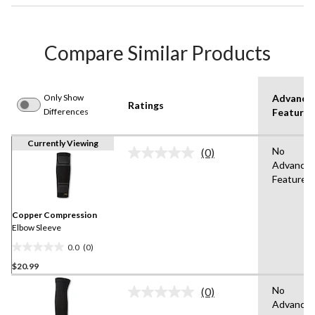
Compare Similar Products
Only Show
Advance
Ratings
Differences
Features
Currently Viewing
No
(0)
No
Advance
rating
Features
value.
Same
page
link.
Copper Compression
Elbow Sleeve
0.0
(0)
0.0
$20.99
out
of
No
(0)
5
No
Advance
rating
stars.