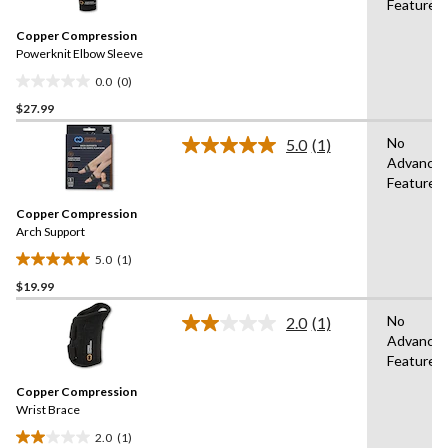
Features
value.
Same
Copper Compression
page
link.
Powerknit Elbow Sleeve
0.0
(0)
0.0
$27.99
out
of
No
5.0
(1)
5
Read
Advance
a
stars.
Features
Review.
Same
Copper Compression
page
link.
Arch Support
5.0
(1)
5.0
$19.99
out
of
No
2.0
(1)
5
Read
Advance
a
stars.
Features
Review.
1
Same
review
Copper Compression
page
link.
Wrist Brace
2.0
(1)
2.0