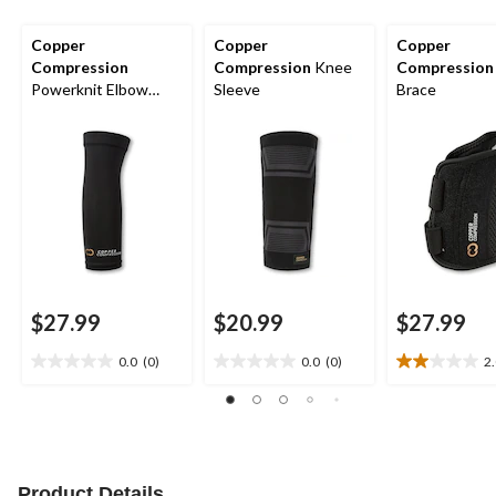
Copper
Copper
Copper
Compression
Compression
Knee
Compression
Powerknit Elbow
Sleeve
Brace
Sleeve
$27.99
$20.99
$27.99
0.0
(0)
0.0
(0)
2
0.0
0.0
2.0
out
out
out
of
of
of
5
5
5
stars.
stars.
stars.
1
Product Details