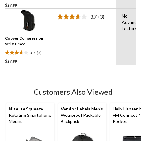
$27.99
out
of
No
3.7
(3)
5
Read
Advance
3
stars.
Features
Reviews.
1
Same
review
Copper Compression
page
link.
Wrist Brace
3.7
(3)
3.7
$27.99
out
of
5
stars.
3
Customers Also Viewed
reviews
Nite Ize
Squeeze
Vendor Labels
Men's
Helly Hansen 
Rotating Smartphone
Wearproof Packable
HH Connect™ U
Mount
Backpack
Pocket