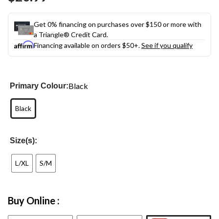
link.
Get 0% financing on purchases over $150 or more with
a Triangle® Credit Card.
Financing available on orders $50+.
See if you qualify
Black
Primary Colour:
Black
Size(s):
L/XL
S/M
Buy Online :