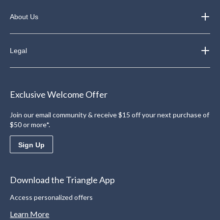
About Us
Legal
Exclusive Welcome Offer
Join our email community & receive $15 off your next purchase of
$50 or more*.
Sign Up
Download the Triangle App
Access personalized offers
Learn More