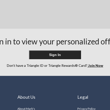
n in to view your personalized of
Sign In
Don’t have a Triangle ID or Triangle Rewards® Card?
Join Now
About Us
Legal
About Mark's
Privacy Policy