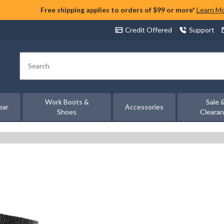
Free shipping applies to orders of $99 or more*
Learn M
Credit Offered
Support
Search
Work Boots &
Sale 
ear
Accessories
Shoes
Cleara