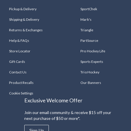
Pickup & Delivery
SportChek
Shipping & Delivery
Mark's
Returns & Exchanges
Triangle
Help & FAQs
PartSource
Store Locator
Pro Hockey Life
Gift Cards
Sports Experts
Contact Us
Trio Hockey
Product Recalls
Our Banners
Cookie Settings
Exclusive Welcome Offer
Join our email community & receive $15 off your
next purchase of $50 or more*.
Sign Up