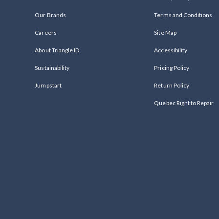
Our Brands
Terms and Conditions
Careers
Site Map
About Triangle ID
Accessibility
Sustainability
Pricing Policy
Jumpstart
Return Policy
Quebec Right to Repair