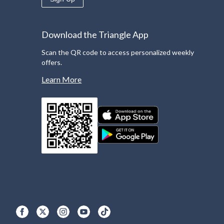
Download the Triangle App
Scan the QR code to access personalized weekly
offers.
Learn More