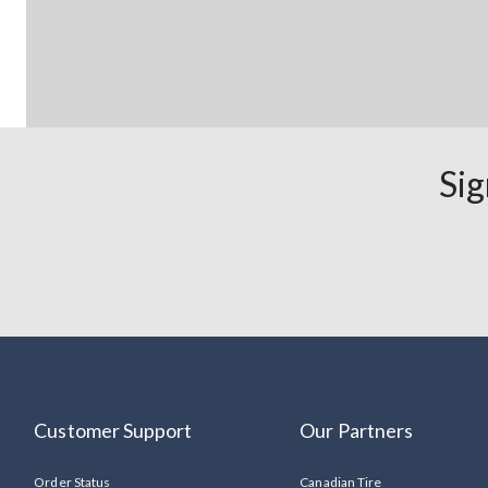
Sig
Customer Support
Our Partners
Order Status
Canadian Tire