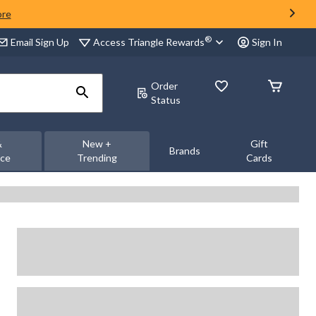
ore
®
Access Triangle Rewards
Email Sign Up
Sign In
Order
Status
&
New +
Gift
Brands
nce
Trending
Cards