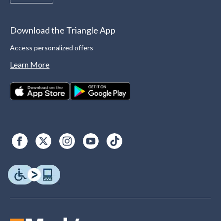
Download the Triangle App
Access personalized offers
Learn More