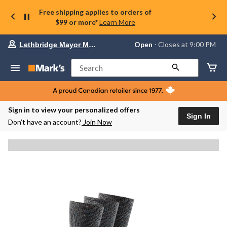
Free shipping applies to orders of
$99 or more*
Learn More
Your
Open
⋅ Closes at 9:00 PM
Lethbridge Mayor Magrath
preferred
store
is
Search
Lethbridge
Mayor
Magrath,
currently
Open,
Sign in to view your personalized offers
Closes
Sign In
Don’t have an account?
Join Now
at
at
9:00
PM
click
to
change
store