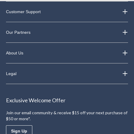
Customer Support
Our Partners
About Us
Legal
Exclusive Welcome Offer
Join our email community & receive $15 off your next purchase of
$50 or more*.
Sign Up