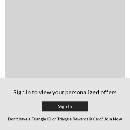
Sign in to view your personalized offers
Sign In
Don’t have a Triangle ID or Triangle Rewards® Card?
Join Now