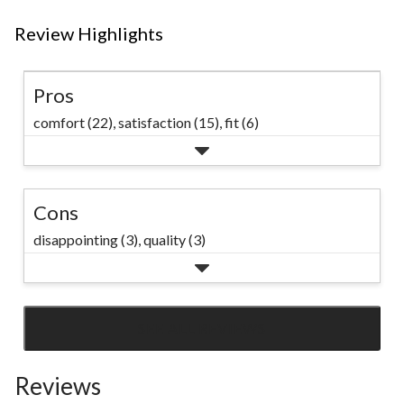
Review Highlights
Pros
comfort (22),
satisfaction (15),
fit (6)
Cons
disappointing (3),
quality (3)
SEE ALL REVIEWS
Click
to
Reviews
go
to