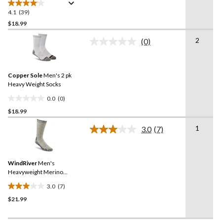
4.1
(39)
4.1
out
$18.99
of
2
(0)
5
No
stars.
rating
value.
39
Same
reviews
Copper Sole
Men's 2 pk
page
link.
Heavy Weight Socks
0.0
(0)
0.0
$18.99
out
of
1
3.0
(7)
5
Read
7
stars.
Reviews.
Same
WindRiver
Men's
page
link.
Heavyweight Merino
Blend Crew Socks
3.0
(7)
3.0
$21.99
out
of
5