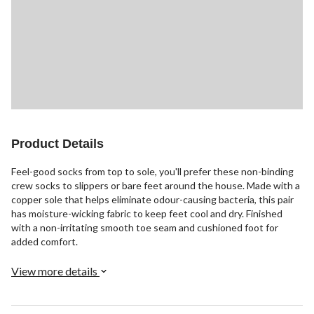
Product Details
Feel-good socks from top to sole, you'll prefer these non-binding
crew socks to slippers or bare feet around the house. Made with a
copper sole that helps eliminate odour-causing bacteria, this pair
has moisture-wicking fabric to keep feet cool and dry. Finished
with a non-irritating smooth toe seam and cushioned foot for
added comfort.
View more details