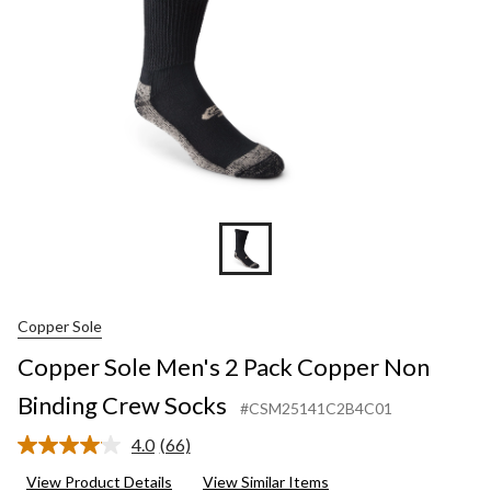
Binding
Crew
Socks
Copper Sole
Copper Sole Men's 2 Pack Copper Non
Binding Crew Socks
#CSM25141C2B4C01
4.0
(66)
Read
66
View Product Details
View Similar Items
Reviews.