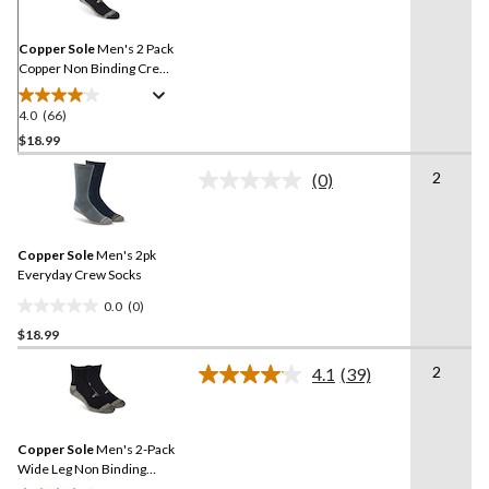
Same
page
link.
Copper Sole
Men's 2 Pack
Copper Non Binding Crew
Socks
4.0
(66)
4.0
out
$18.99
of
2
(0)
5
No
stars.
rating
value.
66
Same
reviews
Copper Sole
Men's 2pk
page
link.
Everyday Crew Socks
0.0
(0)
0.0
$18.99
out
of
2
4.1
(39)
5
Read
39
stars.
Reviews.
Same
Copper Sole
Men's 2-Pack
page
link.
Wide Leg Non Binding
Ankle Socks