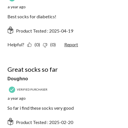
a year ago
Best socks for diabetics!
Product Tested :
2025-04-19
Helpful?
(0)
(0)
Report
5 out of 5 stars.
Great socks so far
Doughno
VERIFIED PURCHASER
a year ago
So far i find these socks very good
Product Tested :
2025-02-20