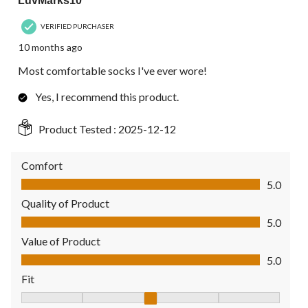
LuvMarks10
VERIFIED PURCHASER
10 months ago
Most comfortable socks I've ever wore!
Yes, I recommend this product.
Product Tested :
2025-12-12
Comfort
Comfort, 5.0 out of 5
5.0
Quality of Product
Quality of Product, 5.0 out of 5
5.0
Value of Product
Value of Product, 5.0 out of 5
5.0
Fit
Fit, 3 out of 5, where 1 equals to Fits Small and 5 equals to Fit