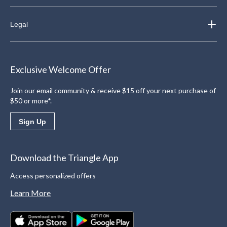
Legal
Exclusive Welcome Offer
Join our email community & receive $15 off your next purchase of
$50 or more*.
Sign Up
Download the Triangle App
Access personalized offers
Learn More