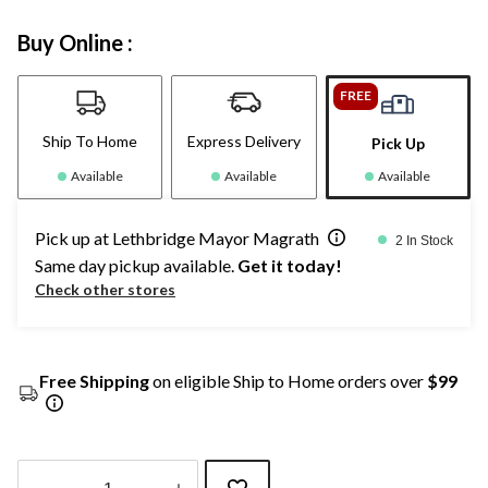
Buy Online :
FREE
Ship To Home
Express Delivery
Pick Up
Available
Available
Available
Pick up at Lethbridge Mayor Magrath
2 In Stock
Same day pickup available.
Get it today!
Check other stores
Free Shipping
on eligible Ship to Home orders over
$99