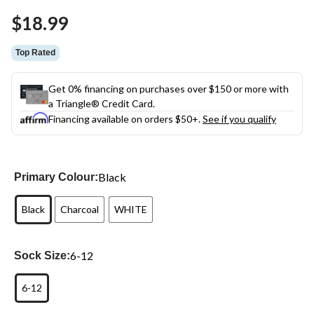
Same
$18.99
page
link.
Top Rated
Get 0% financing on purchases over $150 or more with
a Triangle® Credit Card.
Financing available on orders $50+.
See if you qualify
Black
Primary Colour:
Black
Charcoal
WHITE
6-12
Sock Size:
6-12