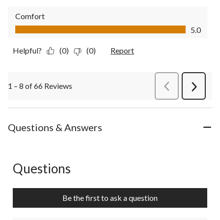
Comfort
Comfort, 5.0 out of 5
5.0
Helpful?
(0)
(0)
Report
1 – 8 of 66 Reviews
PreviousReviews
Next
Review
Questions & Answers
Questions
No questions have been asked about this product.
Be the first to ask a question