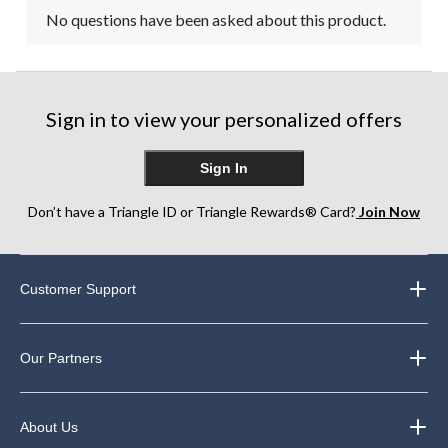
No questions have been asked about this product.
Sign in to view your personalized offers
Sign In
Don’t have a Triangle ID or Triangle Rewards® Card?
Join Now
Customer Support
Our Partners
About Us