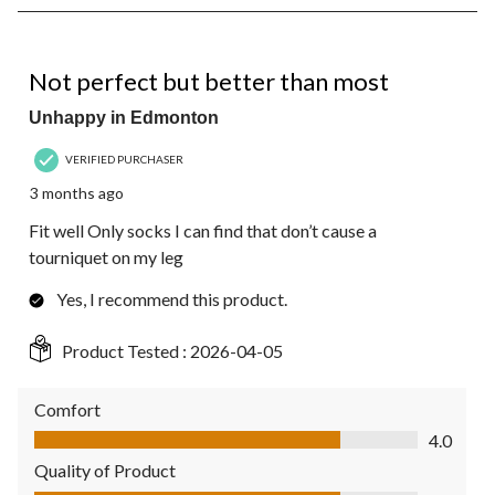
8
of
66
4 out of 5 stars.
Reviews.
Not perfect but better than most
Unhappy in Edmonton
VERIFIED PURCHASER
3 months ago
Fit well Only socks I can find that don’t cause a
tourniquet on my leg
Yes, I recommend this product.
Product Tested :
2026-04-05
Comfort
Comfort, 4.0 out of 5
4.0
Quality of Product
Quality of Product, 4.0 out of 5