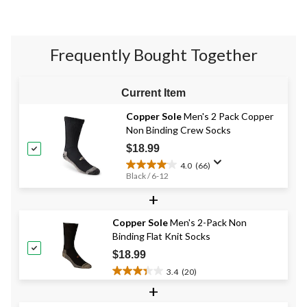
stars.
7
reviews
Frequently Bought Together
Current Item
Copper Sole
Men's 2 Pack Copper
Non Binding Crew Socks
$18.99
4.0
(66)
4.0
Black / 6-12
out
+
of
5
stars.
Copper Sole
Men's 2-Pack Non
66
Binding Flat Knit Socks
reviews
$18.99
3.4
(20)
3.4
+
out
of