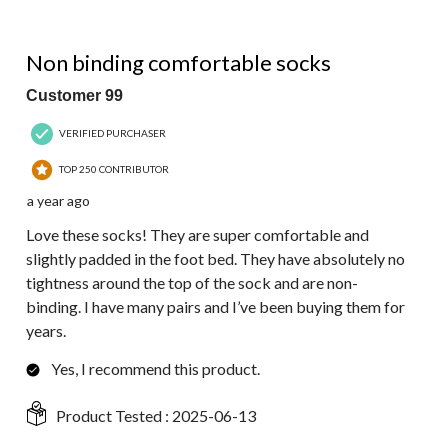
5 out of 5 stars.
Non binding comfortable socks
Customer 99
VERIFIED PURCHASER
TOP 250 CONTRIBUTOR
a year ago
Love these socks! They are super comfortable and
slightly padded in the foot bed. They have absolutely no
tightness around the top of the sock and are non-
binding. I have many pairs and I’ve been buying them for
years.
Yes, I recommend this product.
Product Tested :
2025-06-13