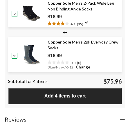
Copper Sole
Men's 2-Pack Wide Leg
5
Non Binding Ankle Socks
stars.
20
$18.99
reviews
4.1
(39)
4.1
+
out
of
Copper Sole
Men's 2pk Everyday Crew
5
Socks
stars.
39
$18.99
reviews
0.0
(0)
0.0
Change
Blue/Navy / 6-12
out
of
$75.96
Subtotal for 4 items
5
stars.
Add 4 items to cart
Reviews