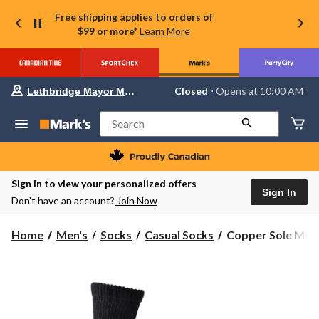
Free shipping applies to orders of
$99 or more*
Learn More
Your
Closed
⋅ Opens at 10:00 AM
Lethbridge Mayor Magrath
preferred
store
is
Search
Lethbridge
Mayor
Magrath,
currently
Closed,
Sign in to view your personalized offers
Opens
Sign In
Don’t have an account?
Join Now
at
at
10:00
Copper
Home
Men's
Socks
Casual Socks
Copper Sole Men's
AM
Sole
click
to
Men's
change
2
store
Pack
Copper
Non