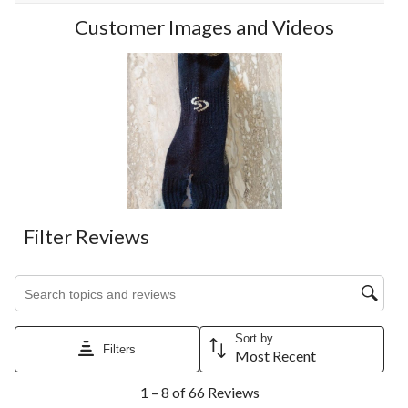
Customer Images and Videos
Filter Reviews
Search topics and reviews search region
Sort by
Filters
Most Recent
1
1 – 8 of 66 Reviews
to