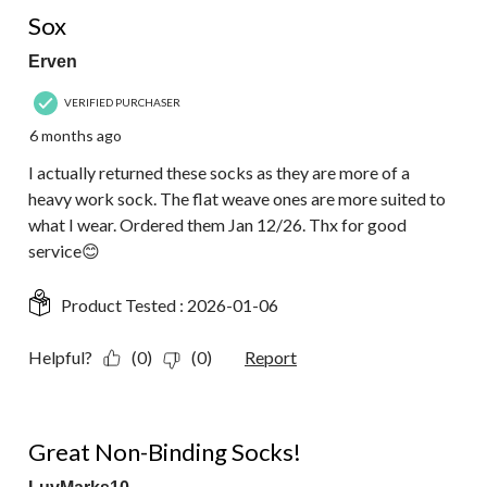
1 out of 5 stars.
Sox
Erven
VERIFIED PURCHASER
6 months ago
I actually returned these socks as they are more of a
heavy work sock. The flat weave ones are more suited to
what I wear. Ordered them Jan 12/26. Thx for good
service😊
Product Tested :
2026-01-06
Helpful?
(0)
(0)
Report
5 out of 5 stars.
Great Non-Binding Socks!