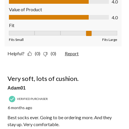
4.0
Value of Product
Value of Product, 4.0 out of 5
4.0
Fit
Fit, 4 out of 5, where 1 equals to Fits Small and 5 equals to Fit
Fits Small
Fits Large
Helpful?
(0)
(0)
Report
5 out of 5 stars.
Very soft, lots of cushion.
Adam01
VERIFIED PURCHASER
6 months ago
Best socks ever. Going to be ordering more. And they
stay up. Very comfortable.