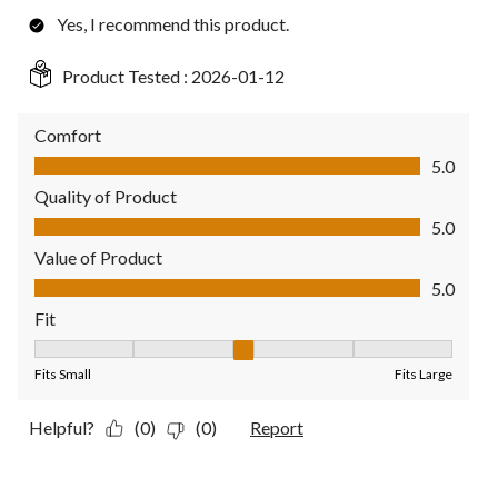
Yes, I recommend this product.
Product Tested :
2026-01-12
Comfort
Comfort, 5.0 out of 5
5.0
Quality of Product
Quality of Product, 5.0 out of 5
5.0
Value of Product
Value of Product, 5.0 out of 5
5.0
Fit
Fit, 3 out of 5, where 1 equals to Fits Small and 5 equals to Fit
Fits Small
Fits Large
Helpful?
(0)
(0)
Report