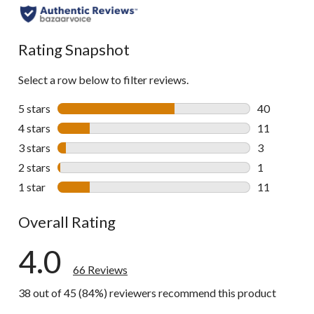
all
reviews
Rating Snapshot
Select a row below to filter reviews.
5 stars
stars
40
40 reviews w
4 stars
stars
11
11 reviews w
3 stars
stars
3
3 reviews wi
2 stars
stars
1
1 review wit
1 star
stars
11
11 reviews w
Overall Rating
4.0
66 Reviews
38 out of 45 (84%) reviewers recommend this product