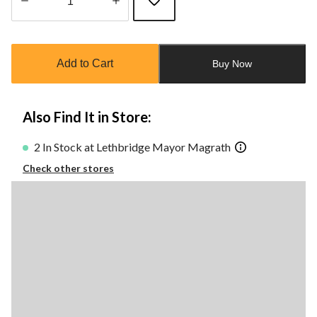
Quantity
updated
to
Add to Cart
Buy Now
1
Also Find It in Store:
2 In Stock at Lethbridge Mayor Magrath
Check other stores