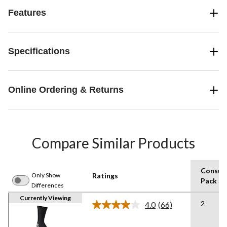
Features
Specifications
Online Ordering & Returns
Compare Similar Products
Consum
Only Show
Ratings
Pack Si
Differences
Currently Viewing
2
4.0
(66)
Read
66
Reviews.