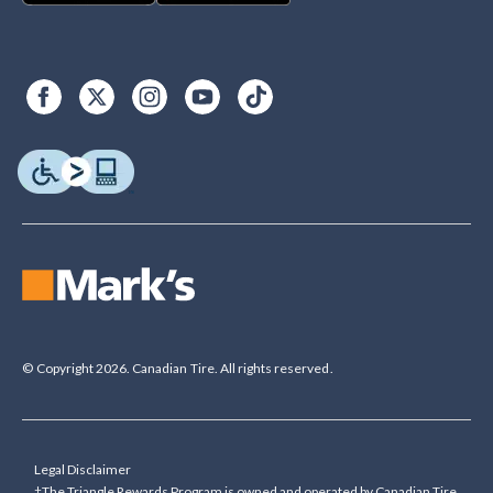
© Copyright 2026. Canadian Tire. All rights reserved.
Legal Disclaimer
†The Triangle Rewards Program is owned and operated by Canadian Tire