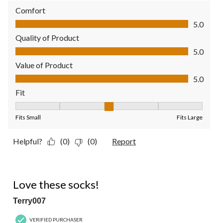
Comfort
Comfort, 5.0 out of 5
5.0
Quality of Product
Quality of Product, 5.0 out of 5
5.0
Value of Product
Value of Product, 5.0 out of 5
5.0
Fit
Fit, 3 out of 5, where 1 equals to Fits Small and 5 equals to Fit
Fits Small
Fits Large
Helpful?
(0)
(0)
Report
5 out of 5 stars.
Love these socks!
Terry007
VERIFIED PURCHASER