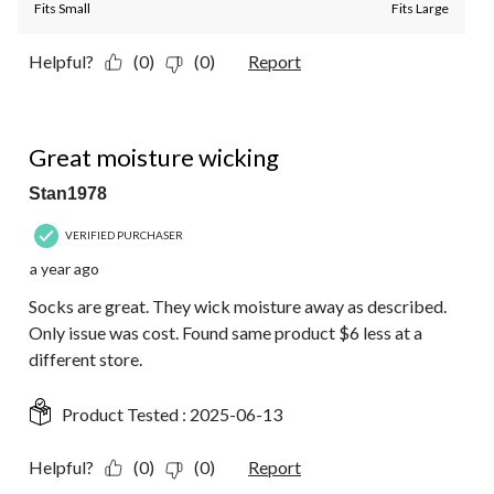
Fits Small
Fits Large
Helpful?
(0)
(0)
Report
4 out of 5 stars.
Great moisture wicking
Stan1978
VERIFIED PURCHASER
a year ago
Socks are great. They wick moisture away as described.
Only issue was cost. Found same product $6 less at a
different store.
Product Tested :
2025-06-13
Helpful?
(0)
(0)
Report