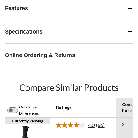
Features
Specifications
Online Ordering & Returns
Compare Similar Products
Consum
Only Show
Ratings
Pack Si
Differences
Currently Viewing
2
4.0
(66)
Read
66
Reviews.