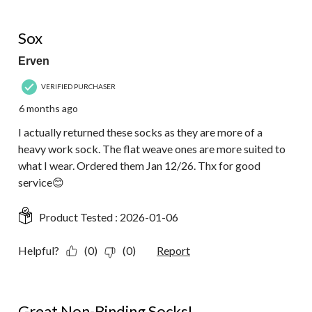
1 out of 5 stars.
Sox
Erven
VERIFIED PURCHASER
6 months ago
I actually returned these socks as they are more of a
heavy work sock. The flat weave ones are more suited to
what I wear. Ordered them Jan 12/26. Thx for good
service😊
Product Tested :
2026-01-06
Helpful?
(0)
(0)
Report
5 out of 5 stars.
Great Non-Binding Socks!