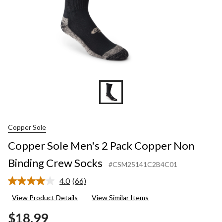
Socks
Copper Sole
Copper Sole Men's 2 Pack Copper Non
Binding Crew Socks
#CSM25141C2B4C01
4.0
(66)
Read
66
View Product Details
View Similar Items
Reviews.
Same
$18.99
page