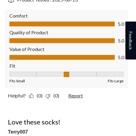
Comfort
Comfort, 5.0 out of 5
5.0
Quality of Product
Feedback
Quality of Product, 5.0 out of 5
5.0
Value of Product
Value of Product, 5.0 out of 5
5.0
Fit
Fit, 3 out of 5, where 1 equals to Fits Small and 5 equals to Fit
Fits Small
Fits Large
Helpful?
(0)
(0)
Report
5 out of 5 stars.
Love these socks!
Terry007