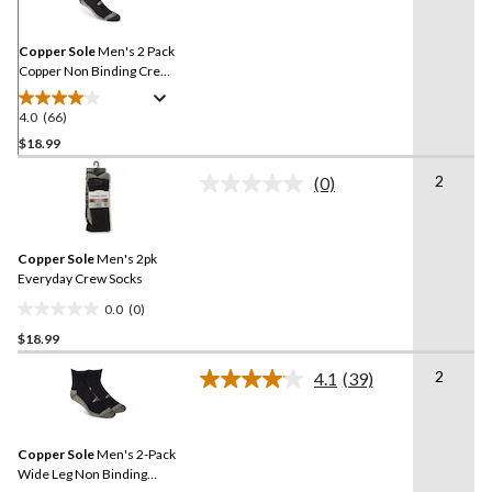
Same
page
link.
Copper Sole
Men's 2 Pack
Copper Non Binding Crew
Socks
4.0
(66)
4.0
out
$18.99
of
2
(0)
5
No
stars.
rating
value.
66
Same
reviews
Copper Sole
Men's 2pk
page
link.
Everyday Crew Socks
0.0
(0)
0.0
$18.99
out
of
2
4.1
(39)
5
Read
39
stars.
Reviews.
Same
Copper Sole
Men's 2-Pack
page
link.
Wide Leg Non Binding