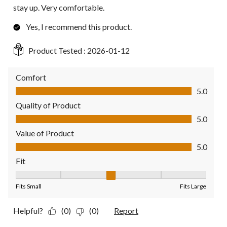
stay up. Very comfortable.
Yes, I recommend this product.
Product Tested :
2026-01-12
Comfort
Comfort, 5.0 out of 5
5.0
Quality of Product
Quality of Product, 5.0 out of 5
5.0
Value of Product
Value of Product, 5.0 out of 5
5.0
Fit
Fit, 3 out of 5, where 1 equals to Fits Small and 5 equals to Fit
Fits Small
Fits Large
Helpful?
(0)
(0)
Report