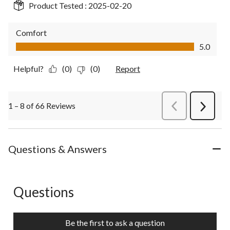
Product Tested :
2025-02-20
Comfort
Comfort, 5.0 out of 5
5.0
Helpful?
(0)
(0)
Report
1 – 8 of 66 Reviews
PreviousReviews
Next
Review
Questions & Answers
Questions
No questions have been asked about this product.
Be the first to ask a question