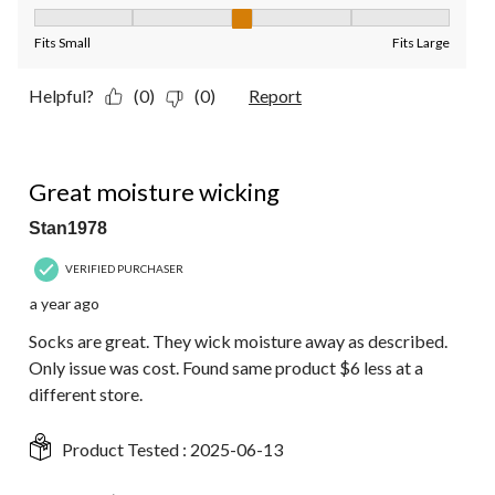
Fit, 3 out of 5, where 1 equals to Fits Small and 5 equals to Fit
Fits Small
Fits Large
Helpful?
(0)
(0)
Report
4 out of 5 stars.
Great moisture wicking
Stan1978
VERIFIED PURCHASER
a year ago
Socks are great. They wick moisture away as described.
Only issue was cost. Found same product $6 less at a
different store.
Product Tested :
2025-06-13