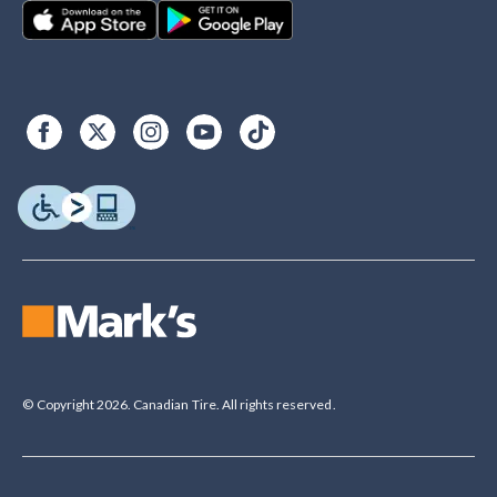
© Copyright 2026. Canadian Tire. All rights reserved.