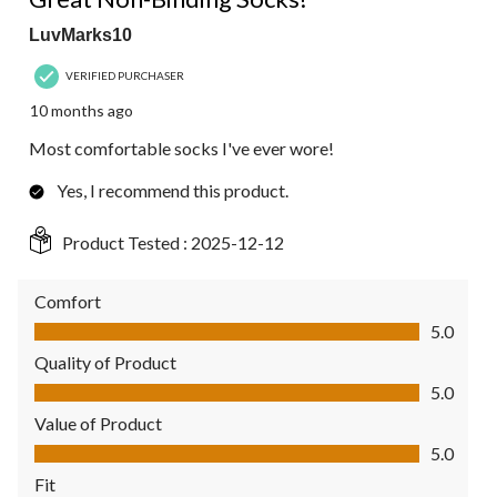
LuvMarks10
VERIFIED PURCHASER
10 months ago
Most comfortable socks I've ever wore!
Yes, I recommend this product.
Product Tested :
2025-12-12
Comfort
Comfort, 5.0 out of 5
5.0
Quality of Product
Quality of Product, 5.0 out of 5
5.0
Value of Product
Value of Product, 5.0 out of 5
5.0
Fit