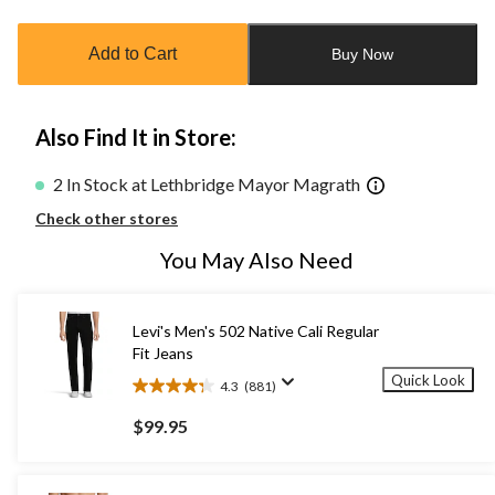
updated
to
Add to Cart
Buy Now
1
Also Find It in Store:
2 In Stock at Lethbridge Mayor Magrath
Check other stores
You May Also Need
Levi's Men's 502 Native Cali Regular
Fit Jeans
Quick Look
4.3
(881)
4.3
out
$99.95
of
5
stars.