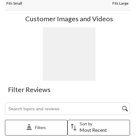
Fits Small
Fits Large
Customer Images and Videos
Filter Reviews
Search topics and reviews search region
Sort by
Filters
Most Recent