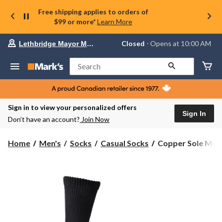
Free shipping applies to orders of
$99 or more*
Learn More
Your
Closed
⋅ Opens at 10:00 AM
Lethbridge Mayor Magrath
preferred
store
is
Search
Lethbridge
Mayor
Magrath,
currently
Closed,
Sign in to view your personalized offers
Opens
Sign In
Don’t have an account?
Join Now
at
at
10:00
Copper
Home
Men's
Socks
Casual Socks
Copper Sole Men's
AM
Sole
click
Men's
to
change
2
store
Pack
Copper
Non
Binding
Crew