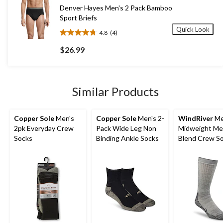
881
Denver Hayes Men's 2 Pack Bamboo
reviews
Sport Briefs
Quick Look
4.8
(4)
4.8
out
$26.99
of
5
stars.
4
Similar Products
reviews
Copper Sole
Men's
Copper Sole
Men's 2-
WindRiver
Me
2pk Everyday Crew
Pack Wide Leg Non
Midweight Me
Socks
Binding Ankle Socks
Blend Crew S