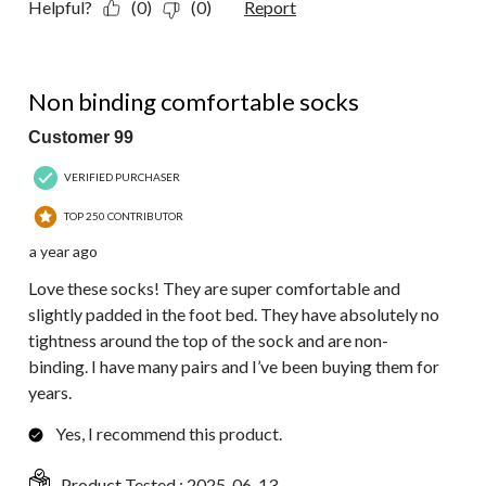
Helpful?
(0)
(0)
Report
5 out of 5 stars.
Non binding comfortable socks
Customer 99
VERIFIED PURCHASER
TOP 250 CONTRIBUTOR
a year ago
Love these socks! They are super comfortable and
slightly padded in the foot bed. They have absolutely no
tightness around the top of the sock and are non-
binding. I have many pairs and I’ve been buying them for
years.
Yes, I recommend this product.
Product Tested :
2025-06-13