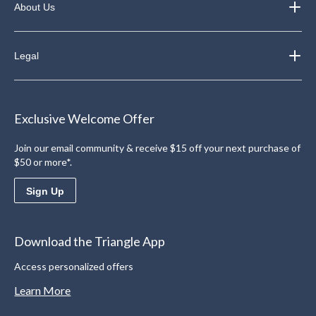
About Us
Legal
Exclusive Welcome Offer
Join our email community & receive $15 off your next purchase of
$50 or more*.
Sign Up
Download the Triangle App
Access personalized offers
Learn More