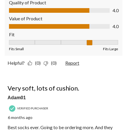
Quality of Product
Quality of Product, 4.0 out of 5
4.0
Value of Product
Value of Product, 4.0 out of 5
4.0
Fit
Fit, 4 out of 5, where 1 equals to Fits Small and 5 equals to Fit
Fits Small
Fits Large
Helpful?
(0)
(0)
Report
5 out of 5 stars.
Very soft, lots of cushion.
Adam01
VERIFIED PURCHASER
6 months ago
Best socks ever. Going to be ordering more. And they