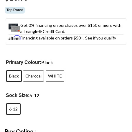
link.
Top Rated
Get 0% financing on purchases over $150 or more with
a Triangle® Credit Card.
Financing available on orders $50+.
See if you qualify
Black
Primary Colour:
Black
Charcoal
WHITE
6-12
Sock Size:
6-12
Buy Online :