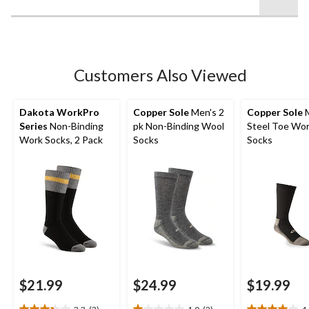
of
5
stars.
7
reviews
Customers Also Viewed
Dakota WorkPro
Copper Sole
Men's 2
Copper Sole
M
Series
Non-Binding
pk Non-Binding Wool
Steel Toe Wo
Work Socks, 2 Pack
Socks
Socks
$21.99
$24.99
$19.99