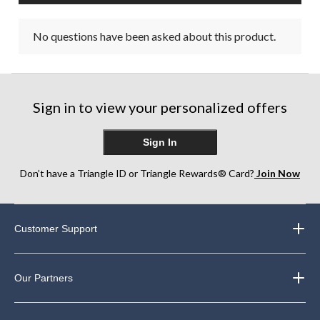
No questions have been asked about this product.
Sign in to view your personalized offers
Sign In
Don’t have a Triangle ID or Triangle Rewards® Card?
Join Now
Customer Support
Our Partners