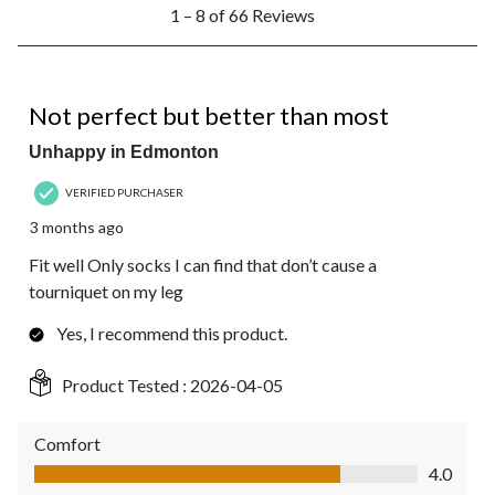
1
1 – 8 of 66 Reviews
to
8
of
66
4 out of 5 stars.
Reviews.
Not perfect but better than most
Unhappy in Edmonton
VERIFIED PURCHASER
3 months ago
Fit well Only socks I can find that don’t cause a
tourniquet on my leg
Yes, I recommend this product.
Product Tested :
2026-04-05
Comfort
Comfort, 4.0 out of 5
4.0