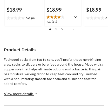
$18.99
$18.99
$18.99
0.0
(0)
0
0.0
0.0
4.1
4.1
(39)
out
out
out
of
of
of
5
5
5
stars.
stars.
stars.
39
reviews
Product Details
Feel-good socks from top to sole, you'll prefer these non-binding
crew socks to slippers or bare feet around the house. Made with a
copper sole that helps eliminate odour-causing bacteria, this pair
has moisture-wicking fabric to keep feet cool and dry. Finished
with a non-irritating smooth toe seam and cushioned foot for
added comfort.
View more details