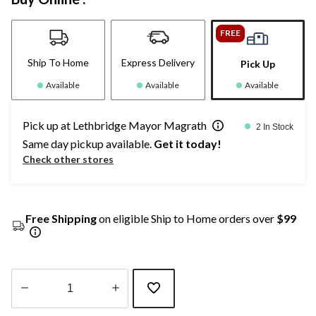
FREE
Ship To Home
Express Delivery
Pick Up
Available
Available
Available
Pick up at Lethbridge Mayor Magrath
2 In Stock
Same day pickup available.
Get it today!
Check other stores
Free Shipping
on eligible Ship to Home orders over
$99
Quantity