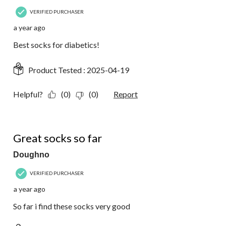
VERIFIED PURCHASER
a year ago
Best socks for diabetics!
Product Tested :
2025-04-19
Helpful?
(0)
(0)
Report
5 out of 5 stars.
Great socks so far
Doughno
VERIFIED PURCHASER
a year ago
So far i find these socks very good