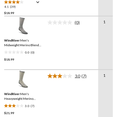
Ankle Socks
4.1
(39)
4.1
out
$18.99
of
1
(0)
5
No
stars.
rating
value.
39
Same
reviews
WindRiver
Men's
page
link.
Midweight Merino Blend
Crew Socks
0.0
(0)
0.0
$18.99
out
of
5
1
stars.
3.0
(7)
Read
7
Reviews.
Same
WindRiver
Men's
page
link.
Heavyweight Merino
Blend Crew Socks
3.0
(7)
3.0
$21.99
out