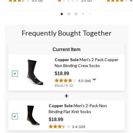
3.3
(3)
1.0
(2)
4
3.3
1.0
4.0
out
out
out
of
of
of
5
5
5
stars.
stars.
stars.
3
2
20
Frequently Bought Together
reviews
reviews
reviews
Current Item
Copper Sole
Men's 2 Pack Copper
Non Binding Crew Socks
$18.99
4.0
(66)
4.0
Black / 6-12
out
+
of
5
stars.
Copper Sole
Men's 2-Pack Non
66
Binding Flat Knit Socks
reviews
$18.99
3.4
(20)
3.4