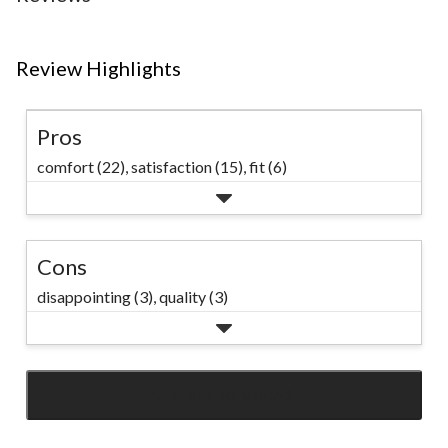
Review Highlights
Pros
comfort (22),
satisfaction (15),
fit (6)
Cons
disappointing (3),
quality (3)
SEE ALL REVIEWS
Click
to