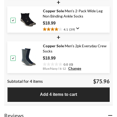
+
out
of
Copper Sole
Men's 2-Pack Wide Leg
5
Non Binding Ankle Socks
stars.
20
$18.99
reviews
4.1
(39)
4.1
+
out
of
Copper Sole
Men's 2pk Everyday Crew
5
Socks
stars.
39
$18.99
reviews
0.0
(0)
0.0
Change
Blue/Navy / 6-12
out
of
$75.96
Subtotal for 4 items
5
stars.
Add 4 items to cart
Reviews