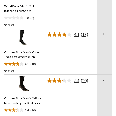
Same
WindRiver
Men's 2 pk
page
link.
Rugged Crew Socks
0.0
(0)
0.0
$13.99
out
of
1
4.1
(18)
5
Read
18
stars.
Reviews.
Same
Copper Sole
Men's Over
page
link.
The Calf Compression
Socks
4.1
(18)
4.1
$12.99
out
of
2
3.4
(20)
5
Read
20
stars.
Reviews.
18
Same
reviews
Copper Sole
Men's 2-Pack
page
link.
Non Binding Flat Knit Socks
3.4
(20)
3.4