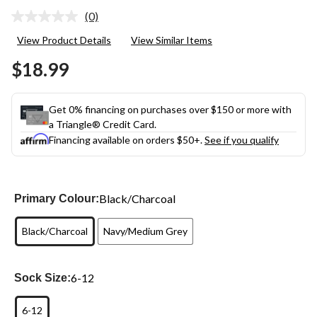
(0)
No
rating
View Product Details
View Similar Items
value.
Same
$18.99
page
link.
Get 0% financing on purchases over $150 or more with
a Triangle® Credit Card.
Financing available on orders $50+.
See if you qualify
Black/Charcoal
Primary Colour:
Black/Charcoal
Navy/Medium Grey
6-12
Sock Size:
6-12