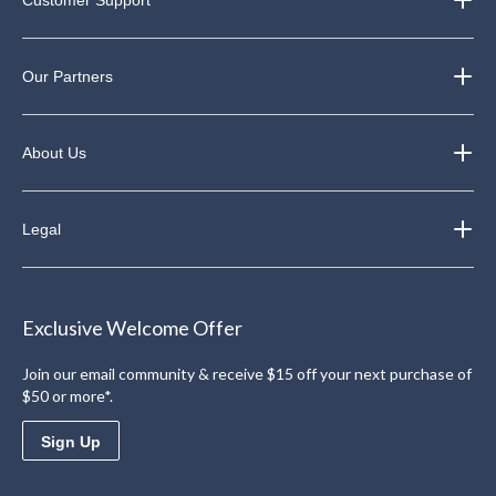
Our Partners
About Us
Legal
Exclusive Welcome Offer
Join our email community & receive $15 off your next purchase of
$50 or more*.
Sign Up