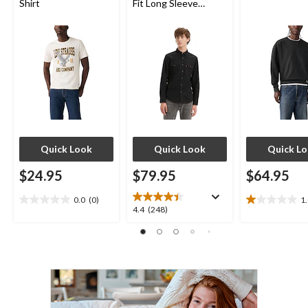
Shirt
Fit Long Sleeve
Western Shirt
Quick Look
Quick Look
Quick L
$24.95
$79.95
$64.95
0.0
(0)
1
0.0
1.0
4.4
4.4
(248)
out
out
out
of
of
of
5
5
5
stars.
stars.
stars.
1
248
review
reviews