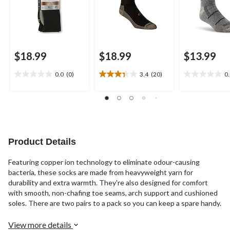
$18.99
$18.99
$13.99
0.0
(0)
3.4
(20)
0
0.0
3.4
0.0
out
out
out
of
of
of
5
5
5
stars.
stars.
stars.
20
reviews
Product Details
Featuring copper ion technology to eliminate odour-causing
bacteria, these socks are made from heavyweight yarn for
durability and extra warmth. They're also designed for comfort
with smooth, non-chafing toe seams, arch support and cushioned
soles. There are two pairs to a pack so you can keep a spare handy.
View more details