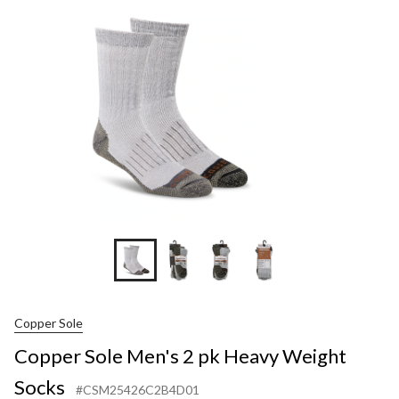
2
pk
Heavy
Weight
Socks
Copper Sole
Copper Sole Men's 2 pk Heavy Weight
Socks
#CSM25426C2B4D01