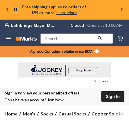
Free shipping applies to orders of
$99 or more*
Learn More
Your
Closed
⋅ Opens at 10:00 AM
Lethbridge Mayor Magrath
preferred
store
is
Search
Lethbridge
Mayor
Magrath,
currently
Closed,
Opens
at
at
10:00
Sponsored
AM
click
Sign in to view your personalized offers
to
Sign In
change
Don’t have an account?
Join Now
store
Copper
Home
Men's
Socks
Casual Socks
Copper Sole Men's
Sole
Men's