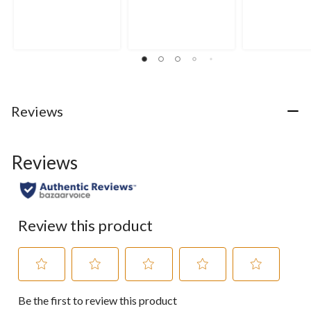
0.0
0.0
4.0
out
out
out
of
of
of
5
5
5
stars.
stars.
stars.
2
reviews
Reviews
Reviews
Review this product
Select
Select
Select
Select
Select
Be the first to review this product
to
to
to
to
to