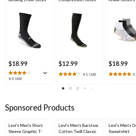
$18.99
$12.99
$18.99
4.1
(18)
5
4.1
5.0
4.0
4.0
(66)
out
out
out
of
of
of
5
5
5
stars.
stars.
stars.
Sponsored Products
18
3
66
reviews
reviews
reviews
Levi's Men's Short
Levi's Men's Barstow
Levi's Men's D
Sleeve Graphic T-
Cotton Twill Classic
Sweatshirt