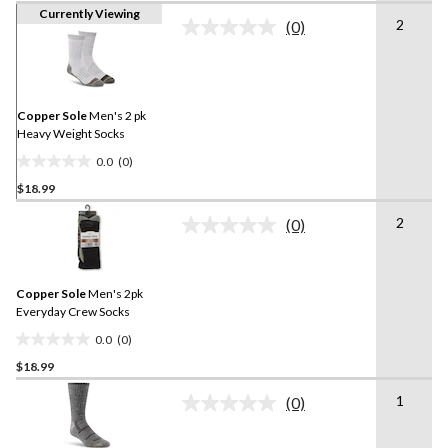
Currently Viewing
2
(0)
No
rating
value.
Same
page
link.
Copper Sole
Men's 2 pk
Heavy Weight Socks
0.0
(0)
0.0
$18.99
out
of
2
(0)
5
No
rating
stars.
value.
Same
Copper Sole
Men's 2pk
page
link.
Everyday Crew Socks
0.0
(0)
0.0
$18.99
out
of
1
(0)
5
No
rating
stars.
value.