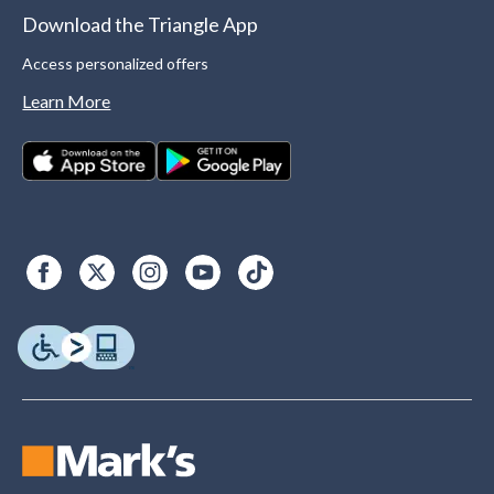
Download the Triangle App
Access personalized offers
Learn More