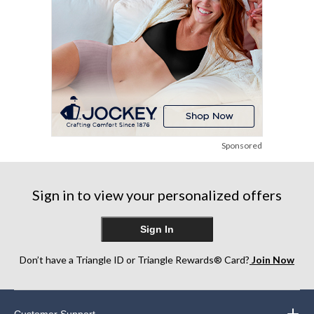
Sponsored
Sign in to view your personalized offers
Sign In
Don’t have a Triangle ID or Triangle Rewards® Card?
Join Now
Customer Support