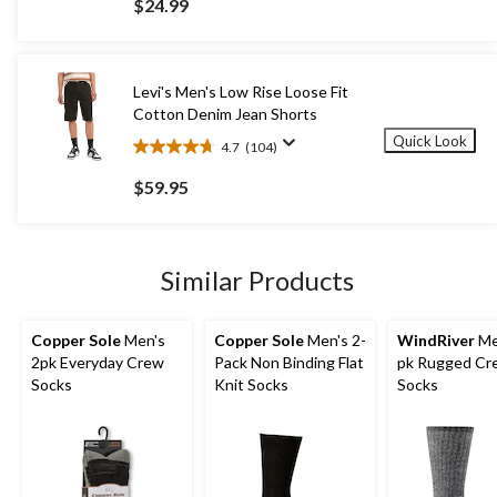
$24.99
of
5
stars.
2
Levi's Men's Low Rise Loose Fit
reviews
Cotton Denim Jean Shorts
Quick Look
4.7
(104)
4.7
out
$59.95
of
5
stars.
104
Similar Products
reviews
Copper Sole
Men's
Copper Sole
Men's 2-
WindRiver
Me
2pk Everyday Crew
Pack Non Binding Flat
pk Rugged Cr
Socks
Knit Socks
Socks