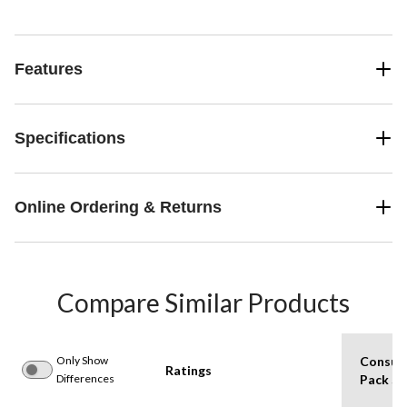
Features
Specifications
Online Ordering & Returns
Compare Similar Products
Only Show
Consum
Ratings
Differences
Pack Si