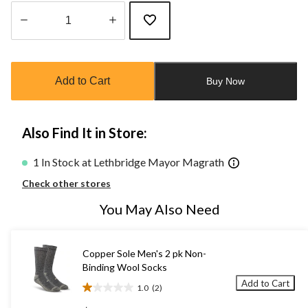
Quantity
updated
to
Add to Cart
Buy Now
1
Also Find It in Store:
1 In Stock at Lethbridge Mayor Magrath
Check other stores
You May Also Need
Copper Sole Men's 2 pk Non-
Binding Wool Socks
Add to Cart
1.0
(2)
1.0
out