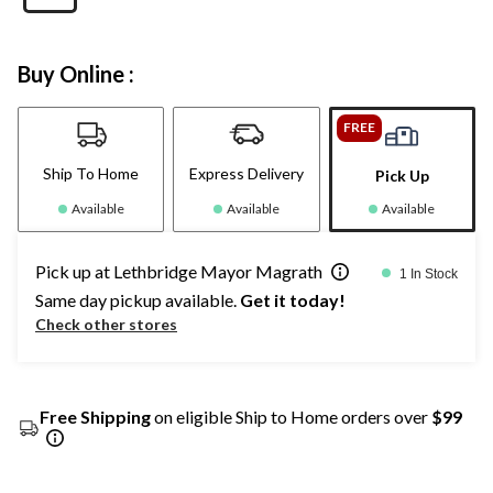
Buy Online :
FREE
Ship To Home
Express Delivery
Pick Up
Available
Available
Available
Pick up at Lethbridge Mayor Magrath
1 In Stock
Same day pickup available.
Get it today!
Check other stores
Free Shipping
on eligible Ship to Home orders over
$99