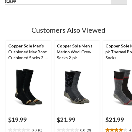
$18.99
out
of
5
stars.
20
Customers Also Viewed
reviews
Copper Sole
Men's
Copper Sole
Men's
Copper Sole
M
Cushioned Max Boot
Merino Wool Crew
pk Thermal B
Cushioned Socks 2-
Socks 2-pk
Socks
pk
$19.99
$21.99
$21.99
0.0
(0)
0.0
(0)
4